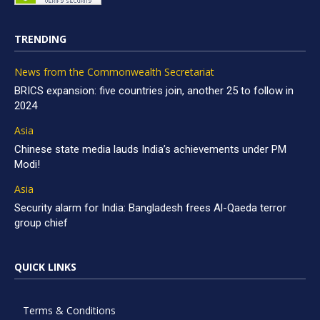
TRENDING
News from the Commonwealth Secretariat
BRICS expansion: five countries join, another 25 to follow in
2024
Asia
Chinese state media lauds India’s achievements under PM
Modi!
Asia
Security alarm for India: Bangladesh frees Al-Qaeda terror
group chief
QUICK LINKS
Terms & Conditions