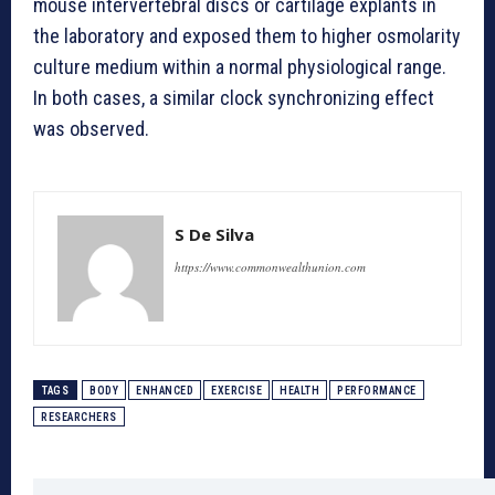
mouse intervertebral discs or cartilage explants in
the laboratory and exposed them to higher osmolarity
culture medium within a normal physiological range.
In both cases, a similar clock synchronizing effect
was observed.
S De Silva
https://www.commonwealthunion.com
TAGS
BODY
ENHANCED
EXERCISE
HEALTH
PERFORMANCE
RESEARCHERS