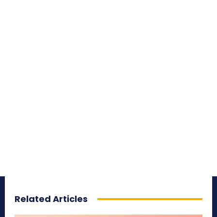
Related Articles