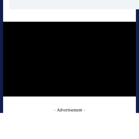
- Advertisement -