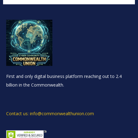
First and only digital business platform reaching out to 2.4
billion in the Commonwealth.
Contact us: info@commonwealthunion.com