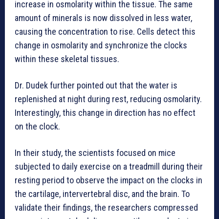
increase in osmolarity within the tissue. The same
amount of minerals is now dissolved in less water,
causing the concentration to rise. Cells detect this
change in osmolarity and synchronize the clocks
within these skeletal tissues.
Dr. Dudek further pointed out that the water is
replenished at night during rest, reducing osmolarity.
Interestingly, this change in direction has no effect
on the clock.
In their study, the scientists focused on mice
subjected to daily exercise on a treadmill during their
resting period to observe the impact on the clocks in
the cartilage, intervertebral disc, and the brain. To
validate their findings, the researchers compressed