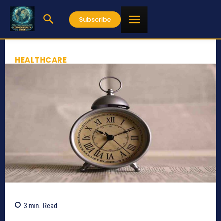
Subscribe
HEALTHCARE
3
min.
Read
598