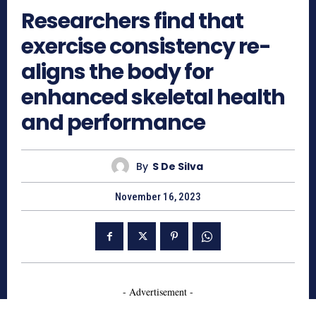
Researchers find that
exercise consistency re-
aligns the body for
enhanced skeletal health
and performance
By
S De Silva
November 16, 2023
- Advertisement -