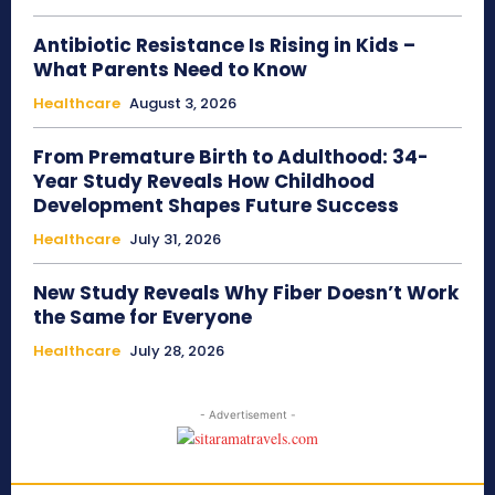
Antibiotic Resistance Is Rising in Kids –
What Parents Need to Know
Healthcare
August 3, 2026
From Premature Birth to Adulthood: 34-
Year Study Reveals How Childhood
Development Shapes Future Success
Healthcare
July 31, 2026
New Study Reveals Why Fiber Doesn’t Work
the Same for Everyone
Healthcare
July 28, 2026
- Advertisement -