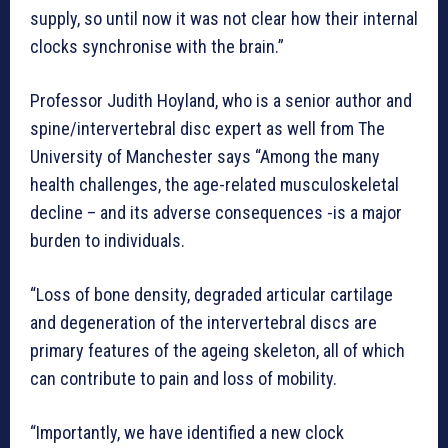
supply, so until now it was not clear how their internal
clocks synchronise with the brain.”
Professor Judith Hoyland, who is a senior author and
spine/intervertebral disc expert as well from The
University of Manchester says “Among the many
health challenges, the age-related musculoskeletal
decline – and its adverse consequences -is a major
burden to individuals.
“Loss of bone density, degraded articular cartilage
and degeneration of the intervertebral discs are
primary features of the ageing skeleton, all of which
can contribute to pain and loss of mobility.
“Importantly, we have identified a new clock