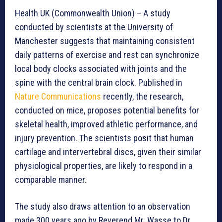
Health UK (Commonwealth Union) – A study
conducted by scientists at the University of
Manchester suggests that maintaining consistent
daily patterns of exercise and rest can synchronize
local body clocks associated with joints and the
spine with the central brain clock. Published in
Nature Communications
recently, the research,
conducted on mice, proposes potential benefits for
skeletal health, improved athletic performance, and
injury prevention. The scientists posit that human
cartilage and intervertebral discs, given their similar
physiological properties, are likely to respond in a
comparable manner.
The study also draws attention to an observation
made 300 years ago by Reverend Mr. Wasse to Dr.