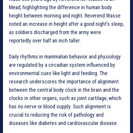
Mead, highlighting the difference in human body
height between morning and night. Reverend Wasse
noted an increase in height after a good night’s sleep,
as soldiers discharged from the army were
reportedly over half an inch taller.
Daily rhythms in mammalian behavior and physiology
are regulated by a circadian system influenced by
environmental cues like light and feeding. The
research underscores the importance of alignment
between the central body clock in the brain and the
clocks in other organs, such as joint cartilage, which
has no nerve or blood supply. Such alignment is
crucial to reducing the risk of pathology and
diseases like diabetes and cardiovascular disease.