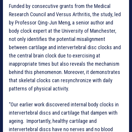
Funded by consecutive grants from the Medical
Research Council and Versus Arthritis, the study, led
by Professor Qing-Jun Meng, a senior author and
body clock expert at the University of Manchester,
not only identifies the potential misalignment
between cartilage and intervertebral disc clocks and
the central brain clock due to exercising at
inappropriate times but also reveals the mechanism
behind this phenomenon. Moreover, it demonstrates
that skeletal clocks can resynchronize with daily
patterns of physical activity.
“Our earlier work discovered internal body clocks in
intervertebral discs and cartilage that dampen with
ageing. Importantly, healthy cartilage and
intervertebral discs have no nerves and no blood