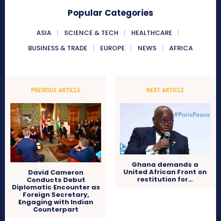
Popular Categories
ASIA
SCIENCE & TECH
HEALTHCARE
BUSINESS & TRADE
EUROPE
NEWS
AFRICA
PREVIOUS ARTICLE
NEXT ARTICLE
Ghana demands a
United African Front on
David Cameron
restitution for…
Conducts Debut
Diplomatic Encounter as
Foreign Secretary,
Engaging with Indian
Counterpart