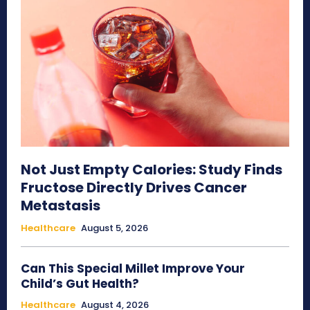
Not Just Empty Calories: Study Finds
Fructose Directly Drives Cancer
Metastasis
Healthcare
August 5, 2026
Can This Special Millet Improve Your
Child’s Gut Health?
Healthcare
August 4, 2026