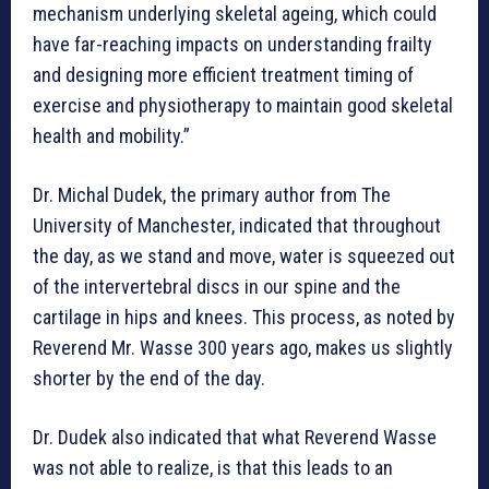
mechanism underlying skeletal ageing, which could
have far-reaching impacts on understanding frailty
and designing more efficient treatment timing of
exercise and physiotherapy to maintain good skeletal
health and mobility.”
Dr. Michal Dudek, the primary author from The
University of Manchester, indicated that throughout
the day, as we stand and move, water is squeezed out
of the intervertebral discs in our spine and the
cartilage in hips and knees. This process, as noted by
Reverend Mr. Wasse 300 years ago, makes us slightly
shorter by the end of the day.
Dr. Dudek also indicated that what Reverend Wasse
was not able to realize, is that this leads to an