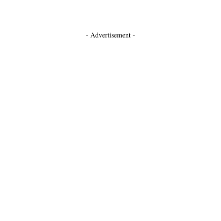
- Advertisement -