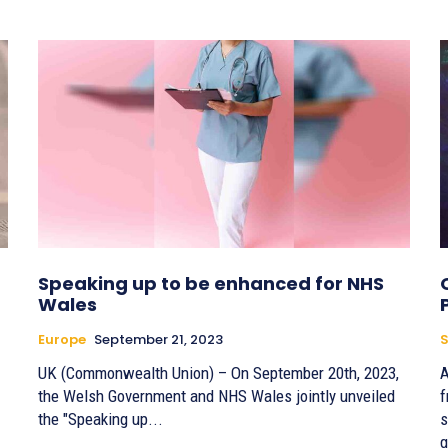
Speaking up to be enhanced for NHS
Wales
Europe
September 21, 2023
S
UK (Commonwealth Union) – On September 20th, 2023,
A
the Welsh Government and NHS Wales jointly unveiled
f
the "Speaking up...
s
g