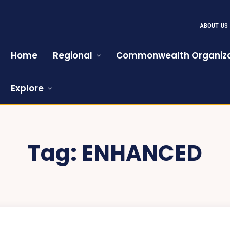
ABOUT US
Home
Regional
Commonwealth Organiza
Explore
Tag:
ENHANCED