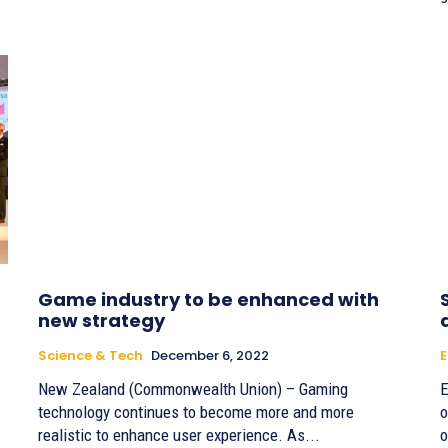
Game industry to be enhanced with
new strategy
Science & Tech
December 6, 2022
E
New Zealand (Commonwealth Union) – Gaming
E
technology continues to become more and more
o
realistic to enhance user experience. As...
o