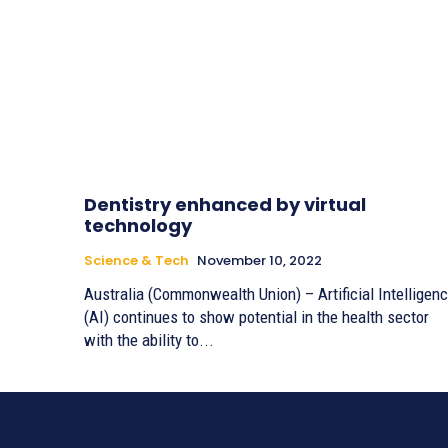
Dentistry enhanced by virtual
technology
Science & Tech
November 10, 2022
Australia (Commonwealth Union) – Artificial Intelligen
(AI) continues to show potential in the health sector
with the ability to...