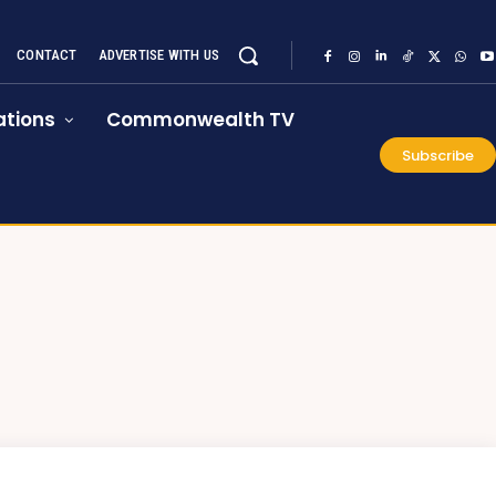
CONTACT
ADVERTISE WITH US
tions
Commonwealth TV
Subscribe