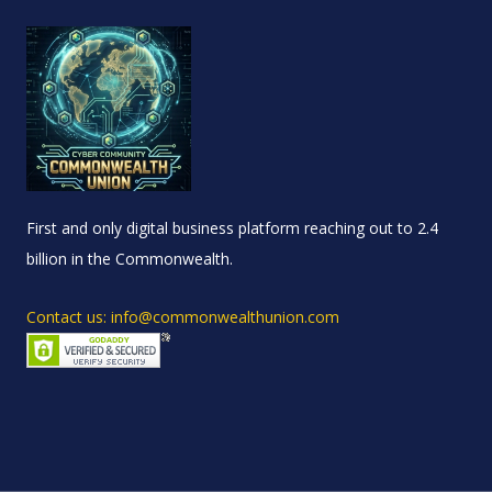
First and only digital business platform reaching out to 2.4
billion in the Commonwealth.
Contact us: info@commonwealthunion.com