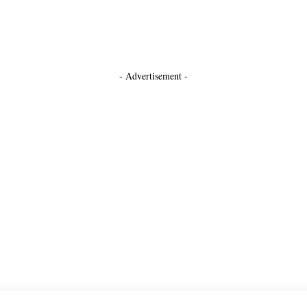
- Advertisement -