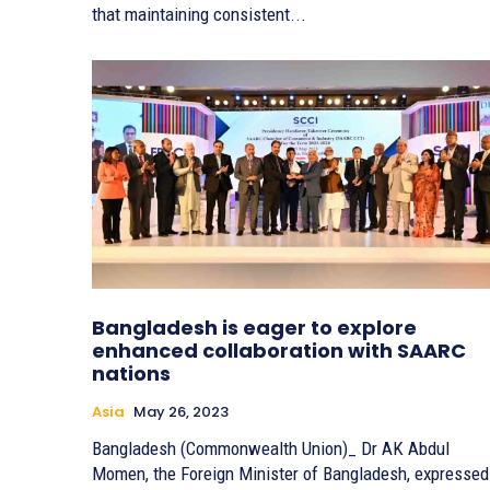
that maintaining consistent...
Bangladesh is eager to explore
enhanced collaboration with SAARC
nations
Asia
May 26, 2023
Bangladesh (Commonwealth Union)_ Dr AK Abdul
Momen, the Foreign Minister of Bangladesh, expressed