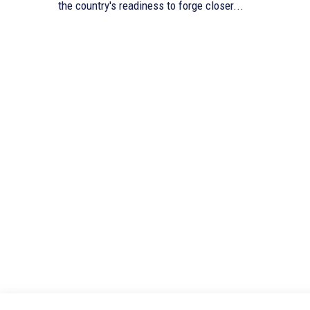
the country's readiness to forge closer...