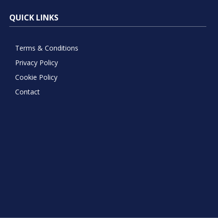
QUICK LINKS
Terms & Conditions
Privacy Policy
Cookie Policy
Contact