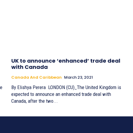
UK to announce ‘enhanced’ trade deal
with Canada
Canada And Caribbean
March 23, 2021
ce
By Elishya Perera LONDON (CU)_The United Kingdom is
expected to announce an enhanced trade deal with
Canada, after the two...