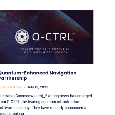
Quantum-Enhanced Navigation
Partnership
cience & Tech
July 13, 2023
ustralia (Commonwealth)_Exciting news has emerged
rom Q-CTRL, the leading quantum infrastructure
oftware company! They have recently announced a
roundbreaking...