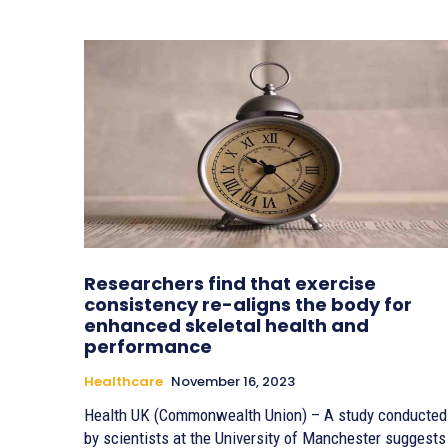
Researchers find that exercise
consistency re-aligns the body for
enhanced skeletal health and
performance
Healthcare
November 16, 2023
Health UK (Commonwealth Union) – A study conducted
by scientists at the University of Manchester suggests