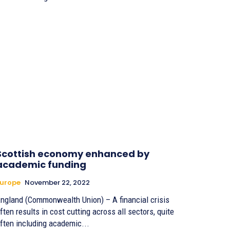
Scottish economy enhanced by
academic funding
urope
November 22, 2022
ngland (Commonwealth Union) – A financial crisis
ften results in cost cutting across all sectors, quite
ften including academic...