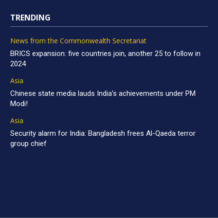
TRENDING
News from the Commonwealth Secretariat
BRICS expansion: five countries join, another 25 to follow in
2024
Asia
Chinese state media lauds India’s achievements under PM
Modi!
Asia
Security alarm for India: Bangladesh frees Al-Qaeda terror
group chief