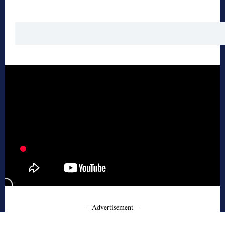
- Advertisement -