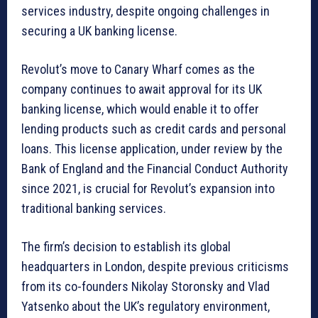
services industry, despite ongoing challenges in
securing a UK banking license.
Revolut’s move to Canary Wharf comes as the
company continues to await approval for its UK
banking license, which would enable it to offer
lending products such as credit cards and personal
loans. This license application, under review by the
Bank of England and the Financial Conduct Authority
since 2021, is crucial for Revolut’s expansion into
traditional banking services.
The firm’s decision to establish its global
headquarters in London, despite previous criticisms
from its co-founders Nikolay Storonsky and Vlad
Yatsenko about the UK’s regulatory environment,