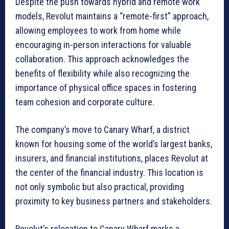
Despite the push towards hybrid and remote work
models, Revolut maintains a “remote-first” approach,
allowing employees to work from home while
encouraging in-person interactions for valuable
collaboration. This approach acknowledges the
benefits of flexibility while also recognizing the
importance of physical office spaces in fostering
team cohesion and corporate culture.
The company’s move to Canary Wharf, a district
known for housing some of the world’s largest banks,
insurers, and financial institutions, places Revolut at
the center of the financial industry. This location is
not only symbolic but also practical, providing
proximity to key business partners and stakeholders.
Revolut’s relocation to Canary Wharf marks a