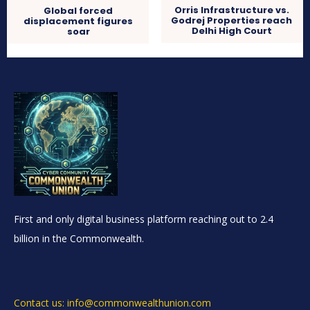
Orris Infrastructure vs.
Global forced
Godrej Properties reach
displacement figures
Delhi High Court
soar
First and only digital business platform reaching out to 2.4
billion in the Commonwealth.
Contact us: info@commonwealthunion.com