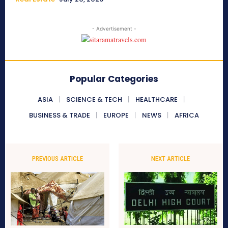
- Advertisement -
Popular Categories
ASIA
SCIENCE & TECH
HEALTHCARE
BUSINESS & TRADE
EUROPE
NEWS
AFRICA
PREVIOUS ARTICLE
NEXT ARTICLE