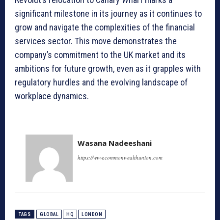
significant milestone in its journey as it continues to
grow and navigate the complexities of the financial
services sector. This move demonstrates the
company’s commitment to the UK market and its
ambitions for future growth, even as it grapples with
regulatory hurdles and the evolving landscape of
workplace dynamics.
Wasana Nadeeshani
https://www.commonwealthunion.com
TAGS
GLOBAL
HQ
LONDON