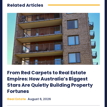
Related Articles
From Red Carpets to Real Estate
Empires: How Australia’s Biggest
Stars Are Quietly Building Property
Fortunes
Real Estate
August 6, 2026