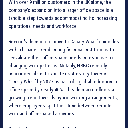
With over 9 million customers in the UK alone, the
company’s expansion into a larger office space is a
tangible step towards accommodating its increasing
operational needs and workforce.
Revolut’s decision to move to Canary Wharf coincides
with a broader trend among financial institutions to
reevaluate their office space needs in response to
changing work patterns. Notably, HSBC recently
announced plans to vacate its 45-story tower in
Canary Wharf by 2027 as part of a global reduction in
office space by nearly 40%. This decision reflects a
growing trend towards hybrid working arrangements,
where employees split their time between remote
work and office-based activities.