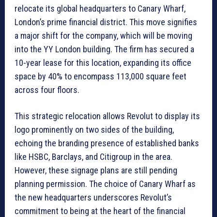
relocate its global headquarters to Canary Wharf,
London’s prime financial district. This move signifies
a major shift for the company, which will be moving
into the YY London building. The firm has secured a
10-year lease for this location, expanding its office
space by 40% to encompass 113,000 square feet
across four floors.
This strategic relocation allows Revolut to display its
logo prominently on two sides of the building,
echoing the branding presence of established banks
like HSBC, Barclays, and Citigroup in the area.
However, these signage plans are still pending
planning permission. The choice of Canary Wharf as
the new headquarters underscores Revolut’s
commitment to being at the heart of the financial