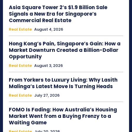
Asia Square Tower 2’s $1.9 Billion Sale
Signals a New Era for Singapore’s
Commercial Real Estate
Real Estate
August 4, 2026
Hong Kong’s Pain, Singapore’s Gain: How a
Market Downturn Created a Billion-Dollar
Opportunity
Real Estate
August 3, 2026
From Yorkers to Luxury Living: Why Lasith
Malinga’s Latest Move Is Turning Heads
Real Estate
July 27, 2026
FOMO Is Fading: How Australia’s Housing
Market Went from a Buying Frenzy to a
Waiting Game
Real Estate
July 20, 2026