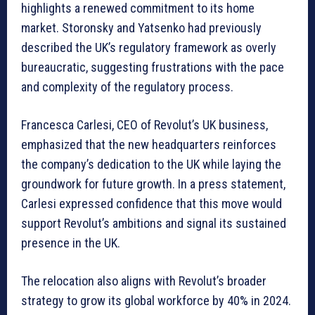
highlights a renewed commitment to its home
market. Storonsky and Yatsenko had previously
described the UK’s regulatory framework as overly
bureaucratic, suggesting frustrations with the pace
and complexity of the regulatory process.
Francesca Carlesi, CEO of Revolut’s UK business,
emphasized that the new headquarters reinforces
the company’s dedication to the UK while laying the
groundwork for future growth. In a press statement,
Carlesi expressed confidence that this move would
support Revolut’s ambitions and signal its sustained
presence in the UK.
The relocation also aligns with Revolut’s broader
strategy to grow its global workforce by 40% in 2024.