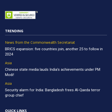
TRENDING
News from the Commonwealth Secretariat
BRICS expansion: five countries join, another 25 to follow in
2024
Asia
Chinese state media lauds India’s achievements under PM
Modi!
Asia
Security alarm for India: Bangladesh frees Al-Qaeda terror
group chief
QUICK LINKS