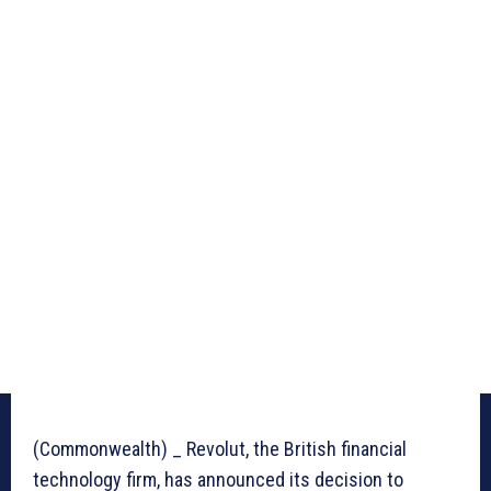
(Commonwealth) _ Revolut, the British financial
technology firm, has announced its decision to