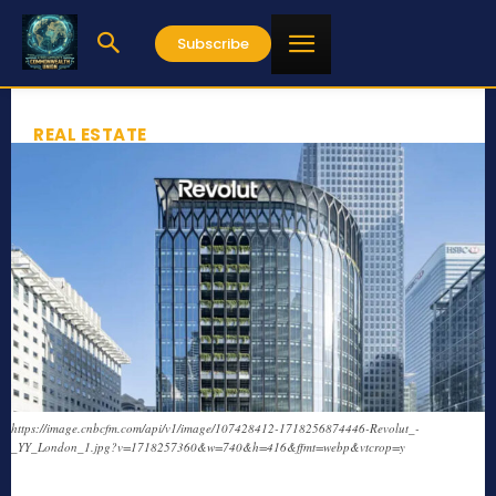
Subscribe
REAL ESTATE
https://image.cnbcfm.com/api/v1/image/107428412-1718256874446-Revolut_-
_YY_London_1.jpg?v=1718257360&w=740&h=416&ffmt=webp&vtcrop=y