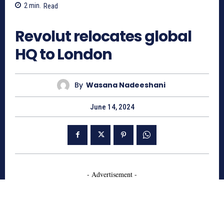
2
min.
Read
1060
Revolut relocates global
HQ to London
By
Wasana Nadeeshani
June 14, 2024
- Advertisement -