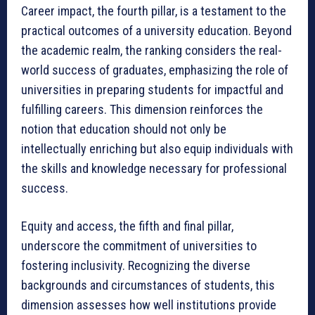
Career impact, the fourth pillar, is a testament to the
practical outcomes of a university education. Beyond
the academic realm, the ranking considers the real-
world success of graduates, emphasizing the role of
universities in preparing students for impactful and
fulfilling careers. This dimension reinforces the
notion that education should not only be
intellectually enriching but also equip individuals with
the skills and knowledge necessary for professional
success.
Equity and access, the fifth and final pillar,
underscore the commitment of universities to
fostering inclusivity. Recognizing the diverse
backgrounds and circumstances of students, this
dimension assesses how well institutions provide