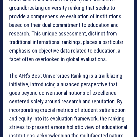
groundbreaking university ranking that seeks to
provide a comprehensive evaluation of institutions
based on their dual commitment to education and
research. This unique assessment, distinct from
traditional international rankings, places a particular
emphasis on objective data related to education, a
facet often overlooked in global evaluations.
The AFR’s Best Universities Ranking is a trailblazing
initiative, introducing a nuanced perspective that
goes beyond conventional notions of excellence
centered solely around research and reputation. By
incorporating crucial metrics of student satisfaction
and equity into its evaluation framework, the ranking
strives to present a more holistic view of educational
institutions, acknowledging the multifaceted nature