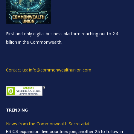
First and only digital business platform reaching out to 2.4
billion in the Commonwealth.
Contact us: info@commonwealthunion.com
TRENDING
News from the Commonwealth Secretariat
BRICS expansion: five countries join, another 25 to follow in