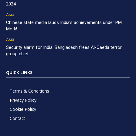
2024
Asia
Chinese state media lauds India’s achievements under PM
Modi!
Asia
Security alarm for India: Bangladesh frees Al-Qaeda terror
group chief
QUICK LINKS
Terms & Conditions
Privacy Policy
Cookie Policy
Contact