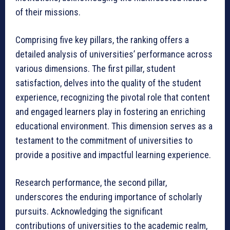
of their missions.
Comprising five key pillars, the ranking offers a
detailed analysis of universities’ performance across
various dimensions. The first pillar, student
satisfaction, delves into the quality of the student
experience, recognizing the pivotal role that content
and engaged learners play in fostering an enriching
educational environment. This dimension serves as a
testament to the commitment of universities to
provide a positive and impactful learning experience.
Research performance, the second pillar,
underscores the enduring importance of scholarly
pursuits. Acknowledging the significant
contributions of universities to the academic realm,