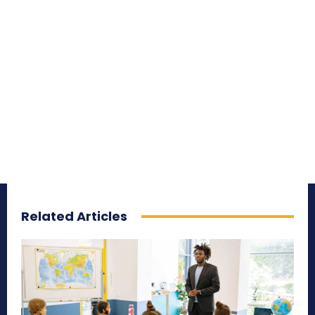
Related Articles