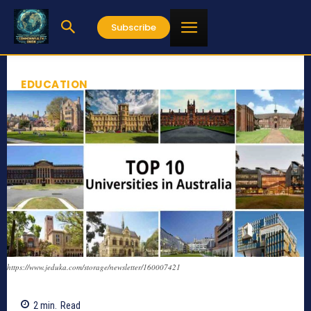
Subscribe
EDUCATION
https://www.jeduka.com/storage/newsletter/160007421
2
min.
Read