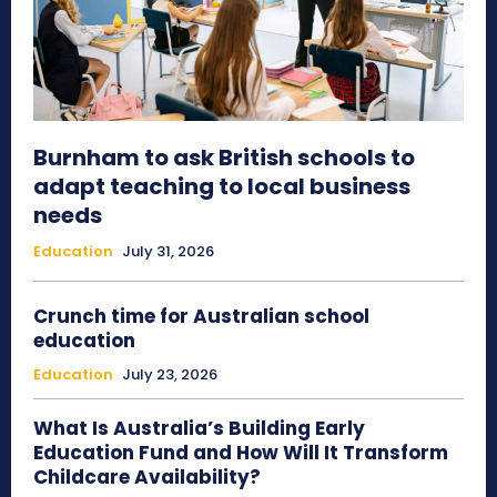
Burnham to ask British schools to
adapt teaching to local business
needs
Education
July 31, 2026
Crunch time for Australian school
education
Education
July 23, 2026
What Is Australia’s Building Early
Education Fund and How Will It Transform
Childcare Availability?