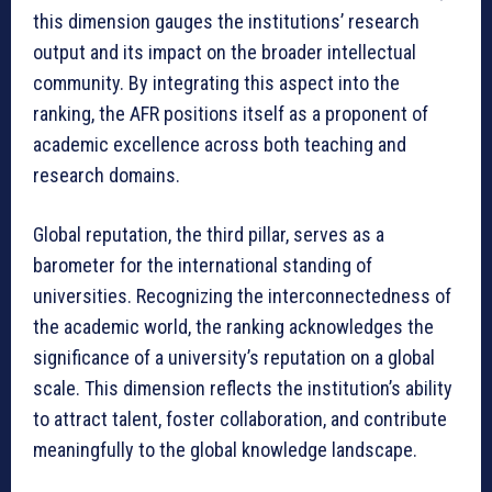
this dimension gauges the institutions’ research
output and its impact on the broader intellectual
community. By integrating this aspect into the
ranking, the AFR positions itself as a proponent of
academic excellence across both teaching and
research domains.
Global reputation, the third pillar, serves as a
barometer for the international standing of
universities. Recognizing the interconnectedness of
the academic world, the ranking acknowledges the
significance of a university’s reputation on a global
scale. This dimension reflects the institution’s ability
to attract talent, foster collaboration, and contribute
meaningfully to the global knowledge landscape.