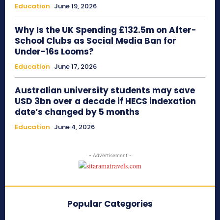
Education
June 19, 2026
Why Is the UK Spending £132.5m on After-
School Clubs as Social Media Ban for
Under-16s Looms?
Education
June 17, 2026
Australian university students may save
USD 3bn over a decade if HECS indexation
date’s changed by 5 months
Education
June 4, 2026
- Advertisement -
Popular Categories