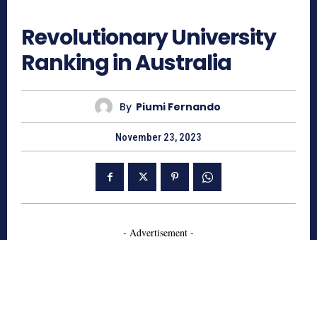
705
Revolutionary University
Ranking in Australia
By
Piumi Fernando
November 23, 2023
- Advertisement -