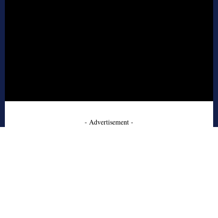
- Advertisement -