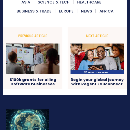
ASIA
SCIENCE & TECH
HEALTHCARE
BUSINESS & TRADE
EUROPE
NEWS
AFRICA
PREVIOUS ARTICLE
NEXT ARTICLE
$100k grants for ailing
Begin your global journey
software businesses
with Regent Educonnect