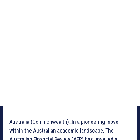
Australia (Commonwealth)_In a pioneering move
within the Australian academic landscape, The
Australian Financial Review (AFR) has unveiled a