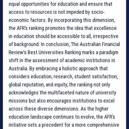
equal opportunities for education and ensure that
access to resources is not impeded by socio-
economic factors. By incorporating this dimension,
the AFR’s ranking promotes the idea that excellence
in education should be accessible to all, irrespective
of background. In conclusion, The Australian Financial
Review’s Best Universities Ranking marks a paradigm
shift in the assessment of academic institutions in
Australia. By embracing a holistic approach that
considers education, research, student satisfaction,
global reputation, and equity, the ranking not only
acknowledges the multifaceted nature of university
missions but also encourages institutions to excel
across these diverse dimensions. As the higher
education landscape continues to evolve, the AFR’s
initiative sets a precedent for a more comprehensive