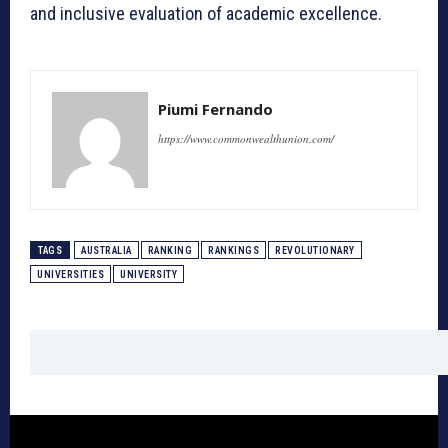
and inclusive evaluation of academic excellence.
Piumi Fernando
https://www.commonwealthunion.com/
TAGS
AUSTRALIA
RANKING
RANKINGS
REVOLUTIONARY
UNIVERSITIES
UNIVERSITY