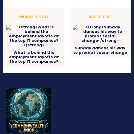
PREVIOUS ARTICLE
NEXT ARTICLE
Sunday dances his way
What is behind the
to prompt social change
employment layoffs at
the top IT companies?