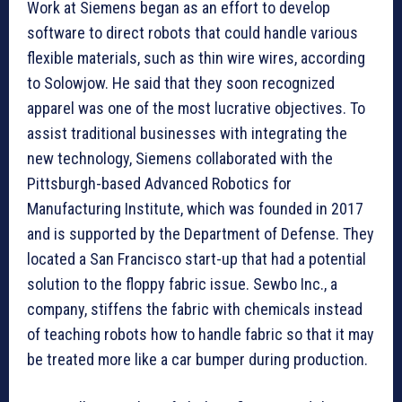
Work at Siemens began as an effort to develop
software to direct robots that could handle various
flexible materials, such as thin wire wires, according
to Solowjow. He said that they soon recognized
apparel was one of the most lucrative objectives. To
assist traditional businesses with integrating the
new technology, Siemens collaborated with the
Pittsburgh-based Advanced Robotics for
Manufacturing Institute, which was founded in 2017
and is supported by the Department of Defense. They
located a San Francisco start-up that had a potential
solution to the floppy fabric issue. Sewbo Inc., a
company, stiffens the fabric with chemicals instead
of teaching robots how to handle fabric so that it may
be treated more like a car bumper during production.