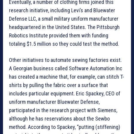
Eventually, a number of clothing firms joined this
research initiative, including Levi’s and Bluewater
Defense LLC, a small military uniform manufacturer
headquartered in the United States. The Pittsburgh
Robotics Institute provided them with funding
totaling $1.5 million so they could test the method.
Other initiatives to automate sewing factories exist.
A Georgian business called Software Automation Inc
has created a machine that, for example, can stitch T-
shirts by pulling the fabric over a surface that
includes particular equipment. Eric Spackey, CEO of
uniform manufacturer Bluewater Defense,
participated in the research project with Siemens,
although he has reservations about the Sewbo
method. According to Spackey, “putting (stiffening)