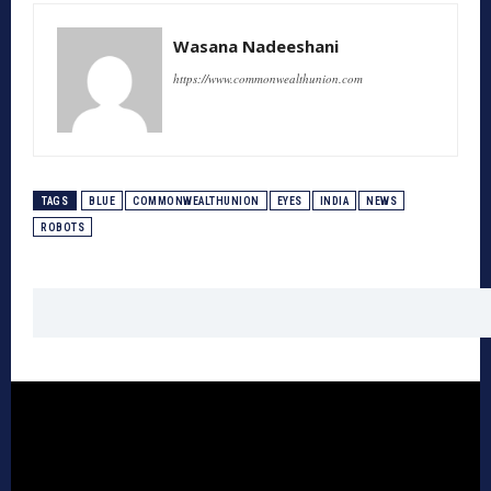
Wasana Nadeeshani
https://www.commonwealthunion.com
TAGS
BLUE
COMMONWEALTHUNION
EYES
INDIA
NEWS
ROBOTS