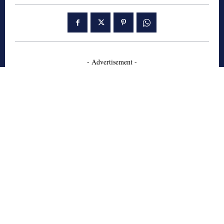
- Advertisement -