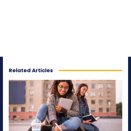
Related Articles