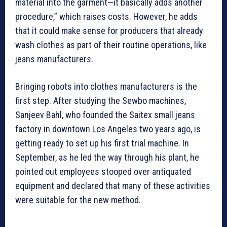
material into the garment—it basically adds another
procedure,” which raises costs. However, he adds
that it could make sense for producers that already
wash clothes as part of their routine operations, like
jeans manufacturers.
Bringing robots into clothes manufacturers is the
first step. After studying the Sewbo machines,
Sanjeev Bahl, who founded the Saitex small jeans
factory in downtown Los Angeles two years ago, is
getting ready to set up his first trial machine. In
September, as he led the way through his plant, he
pointed out employees stooped over antiquated
equipment and declared that many of these activities
were suitable for the new method.