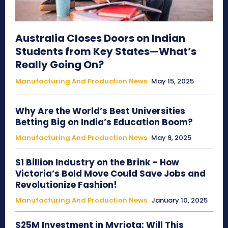
Australia Closes Doors on Indian
Students from Key States—What’s
Really Going On?
Manufacturing And Production News
May 15, 2025
Why Are the World’s Best Universities
Betting Big on India’s Education Boom?
Manufacturing And Production News
May 9, 2025
$1 Billion Industry on the Brink – How
Victoria’s Bold Move Could Save Jobs and
Revolutionize Fashion!
Manufacturing And Production News
January 10, 2025
$25M Investment in Myriota: Will This