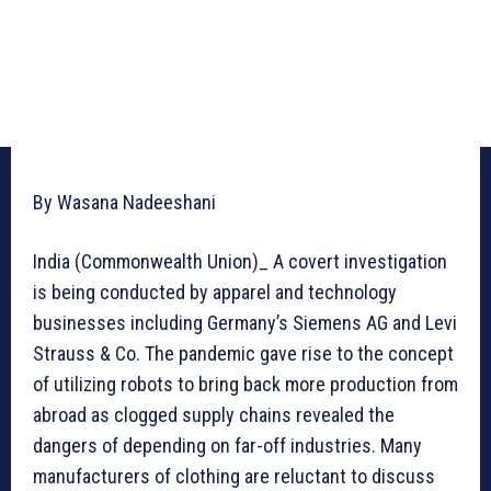
By Wasana Nadeeshani
India (Commonwealth Union)_ A covert investigation
is being conducted by apparel and technology
businesses including Germany’s Siemens AG and Levi
Strauss & Co. The pandemic gave rise to the concept
of utilizing robots to bring back more production from
abroad as clogged supply chains revealed the
dangers of depending on far-off industries. Many
manufacturers of clothing are reluctant to discuss