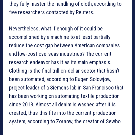
they fully master the handling of cloth, according to
five researchers contacted by Reuters.
Nevertheless, what if enough of it could be
accomplished by a machine to at least partially
reduce the cost gap between American companies
and low-cost overseas industries? The current
research endeavor has it as its main emphasis.
Clothing is the final trillion-dollar sector that hasn’t
been automated, according to Eugen Solowjow,
project leader of a Siemens lab in San Francisco that
has been working on automating textile production
since 2018. Almost all denim is washed after it is
created, thus this fits into the current production
system, according to Zornow, the creator of Sewbo.