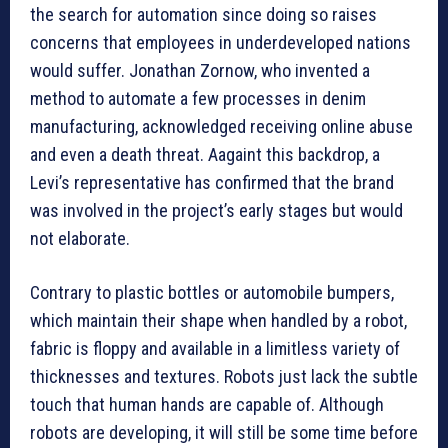
the search for automation since doing so raises
concerns that employees in underdeveloped nations
would suffer. Jonathan Zornow, who invented a
method to automate a few processes in denim
manufacturing, acknowledged receiving online abuse
and even a death threat. Aagaint this backdrop, a
Levi’s representative has confirmed that the brand
was involved in the project’s early stages but would
not elaborate.
Contrary to plastic bottles or automobile bumpers,
which maintain their shape when handled by a robot,
fabric is floppy and available in a limitless variety of
thicknesses and textures. Robots just lack the subtle
touch that human hands are capable of. Although
robots are developing, it will still be some time before