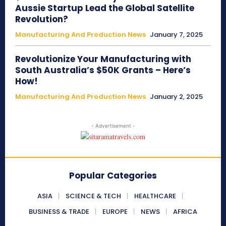
Aussie Startup Lead the Global Satellite
Revolution?
Manufacturing And Production News
January 7, 2025
Revolutionize Your Manufacturing with
South Australia’s $50K Grants – Here’s
How!
Manufacturing And Production News
January 2, 2025
- Advertisement -
Popular Categories
ASIA
SCIENCE & TECH
HEALTHCARE
BUSINESS & TRADE
EUROPE
NEWS
AFRICA