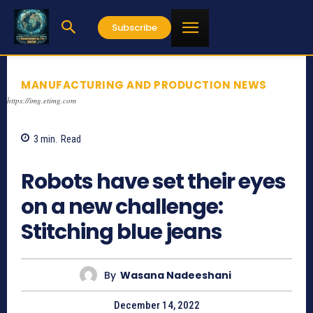
Subscribe
MANUFACTURING AND PRODUCTION NEWS
https://img.etimg.com
3
min.
Read
733
Robots have set their eyes
on a new challenge:
Stitching blue jeans
By
Wasana Nadeeshani
December 14, 2022