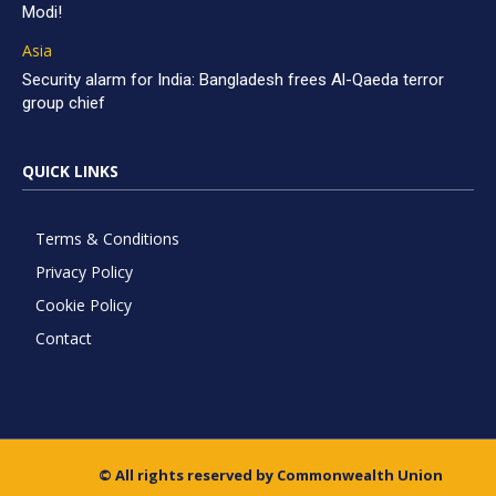
Modi!
Asia
Security alarm for India: Bangladesh frees Al-Qaeda terror
group chief
QUICK LINKS
Terms & Conditions
Privacy Policy
Cookie Policy
Contact
© All rights reserved by Commonwealth Union