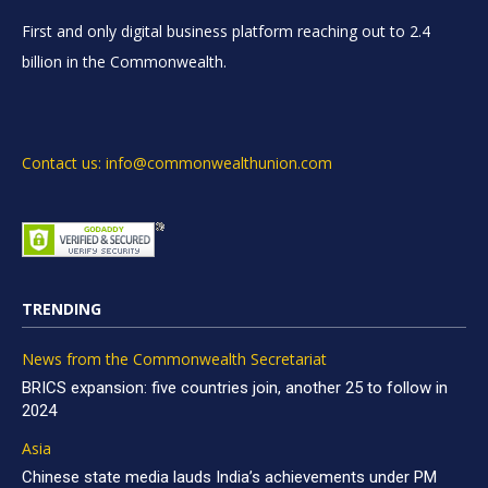
First and only digital business platform reaching out to 2.4
billion in the Commonwealth.
Contact us: info@commonwealthunion.com
TRENDING
News from the Commonwealth Secretariat
BRICS expansion: five countries join, another 25 to follow in
2024
Asia
Chinese state media lauds India’s achievements under PM