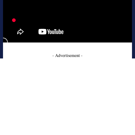
- Advertisement -