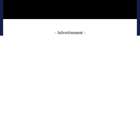
- Advertisement -