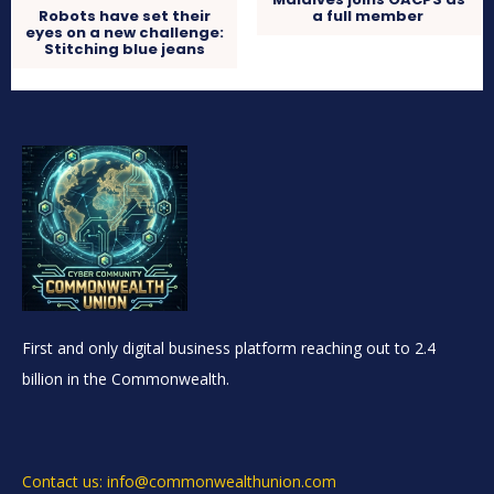
Robots have set their
a full member
eyes on a new challenge:
Stitching blue jeans
First and only digital business platform reaching out to 2.4
billion in the Commonwealth.
Contact us: info@commonwealthunion.com