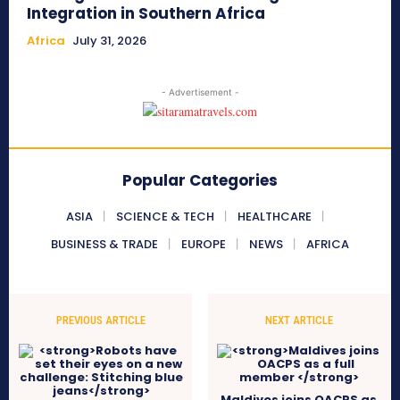
Integration in Southern Africa
Africa
July 31, 2026
- Advertisement -
Popular Categories
ASIA
SCIENCE & TECH
HEALTHCARE
BUSINESS & TRADE
EUROPE
NEWS
AFRICA
PREVIOUS ARTICLE
NEXT ARTICLE
Maldives joins OACPS as