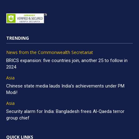
TRENDING
News from the Commonwealth Secretariat
BRICS expansion: five countries join, another 25 to follow in
2024
Asia
Chinese state media lauds India’s achievements under PM
Modi!
Asia
Security alarm for India: Bangladesh frees Al-Qaeda terror
group chief
QUICK LINKS