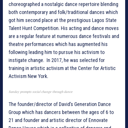
choreographed a nostalgic dance repertoire blending
both contemporary and folk/traditional dances which
got him second place at the prestigious Lagos State
Talent Hunt Competition. His acting and dance moves
are a regular feature at numerous dance festivals and
theatre performances which has augmented his
following leading him to pursue his activism to
instigate change. In 2017, he was selected for
training in artistic activism at the Center for Artistic
Activism New York.
Sunday prompts social change through dance
The founder/director of David’s Generation Dance
Group which has dancers between the ages of 6 to
21 and founder and artistic director of Ennovate