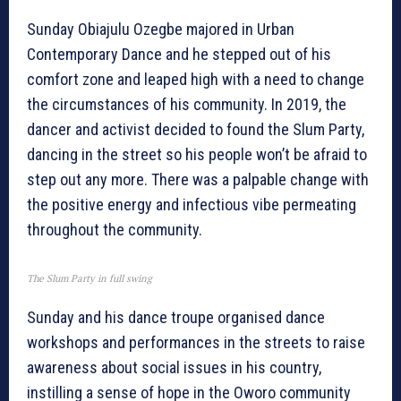
Sunday Obiajulu Ozegbe majored in Urban
Contemporary Dance and he stepped out of his
comfort zone and leaped high with a need to change
the circumstances of his community. In 2019, the
dancer and activist decided to found the Slum Party,
dancing in the street so his people won’t be afraid to
step out any more. There was a palpable change with
the positive energy and infectious vibe permeating
throughout the community.
The Slum Party in full swing
Sunday and his dance troupe organised dance
workshops and performances in the streets to raise
awareness about social issues in his country,
instilling a sense of hope in the Oworo community