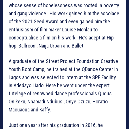
whose sense of hopelessness was rooted in poverty
and gang violence. His work gained him the accolade
of the 2021 Seed Award and even gained him the
enthusiasm of film maker Louise Monlau to
conceptualise a film on his work. He’s adept at Hip-
hop, Ballroom, Naija Urban and Ballet.
A graduate of the Street Project Foundation Creative
Youth Boot Camp, he trained at the QDance Center in
Lagos and was selected to intern at the SPF Facility
in Adedayo Liado. Here he went under the expert
tutelage of renowned dance professionals Qudus
Onikeku, Nnamadi Ndubusi, Onye Ozuzu, Horatio
Macuacua and Kaffy.
Just one year after his graduation in 2016, he