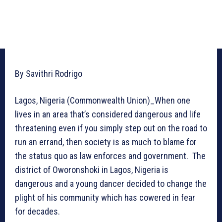
By Savithri Rodrigo
Lagos, Nigeria (Commonwealth Union)_When one
lives in an area that’s considered dangerous and life
threatening even if you simply step out on the road to
run an errand, then society is as much to blame for
the status quo as law enforces and government. The
district of Oworonshoki in Lagos, Nigeria is
dangerous and a young dancer decided to change the
plight of his community which has cowered in fear
for decades.