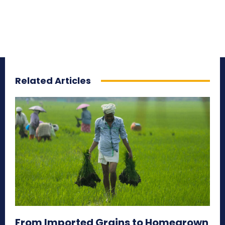
Related Articles
From Imported Grains to Homegrown