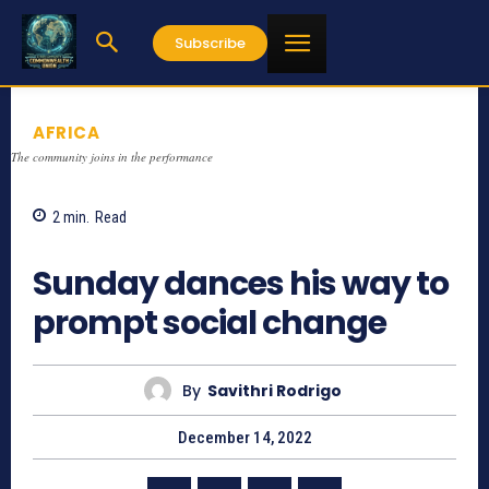
Subscribe
AFRICA
The community joins in the performance
2
min.
Read
779
Sunday dances his way to
prompt social change
By
Savithri Rodrigo
December 14, 2022