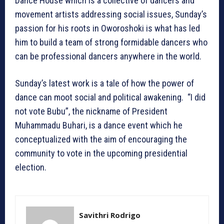
Dance House which is a collective of dancers and
movement artists addressing social issues, Sunday’s
passion for his roots in Oworoshoki is what has led
him to build a team of strong formidable dancers who
can be professional dancers anywhere in the world.
Sunday’s latest work is a tale of how the power of
dance can moot social and political awakening. “I did
not vote Bubu”, the nickname of President
Muhammadu Buhari, is a dance event which he
conceptualized with the aim of encouraging the
community to vote in the upcoming presidential
election.
Savithri Rodrigo