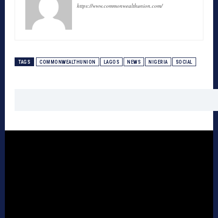
https://www.commonwealthunion.com/
TAGS
COMMONWEALTHUNION
LAGOS
NEWS
NIGERIA
SOCIAL