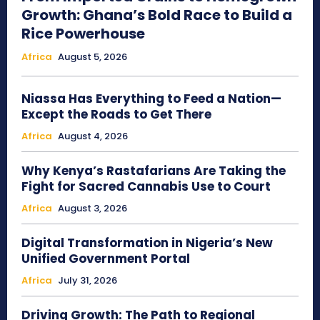
Growth: Ghana’s Bold Race to Build a
Rice Powerhouse
Africa
August 5, 2026
Niassa Has Everything to Feed a Nation—
Except the Roads to Get There
Africa
August 4, 2026
Why Kenya’s Rastafarians Are Taking the
Fight for Sacred Cannabis Use to Court
Africa
August 3, 2026
Digital Transformation in Nigeria’s New
Unified Government Portal
Africa
July 31, 2026
Driving Growth: The Path to Regional