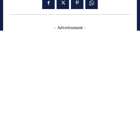
- Advertisement -