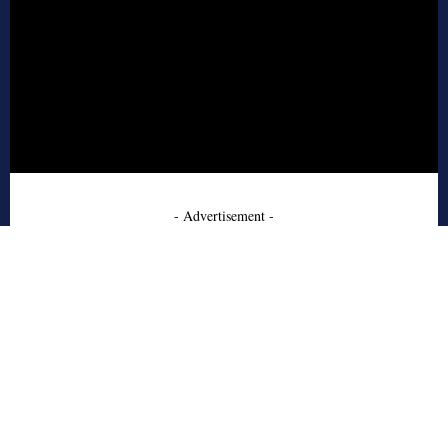
- Advertisement -