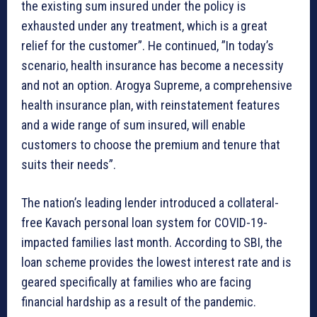
the existing sum insured under the policy is
exhausted under any treatment, which is a great
relief for the customer”. He continued, ”In today’s
scenario, health insurance has become a necessity
and not an option. Arogya Supreme, a comprehensive
health insurance plan, with reinstatement features
and a wide range of sum insured, will enable
customers to choose the premium and tenure that
suits their needs”.
The nation’s leading lender introduced a collateral-
free Kavach personal loan system for COVID-19-
impacted families last month. According to SBI, the
loan scheme provides the lowest interest rate and is
geared specifically at families who are facing
financial hardship as a result of the pandemic.