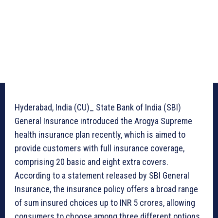
Hyderabad, India (CU)_ State Bank of India (SBI)
General Insurance introduced the Arogya Supreme
health insurance plan recently, which is aimed to
provide customers with full insurance coverage,
comprising 20 basic and eight extra covers.
According to a statement released by SBI General
Insurance, the insurance policy offers a broad range
of sum insured choices up to INR 5 crores, allowing
consumers to choose among three different options.