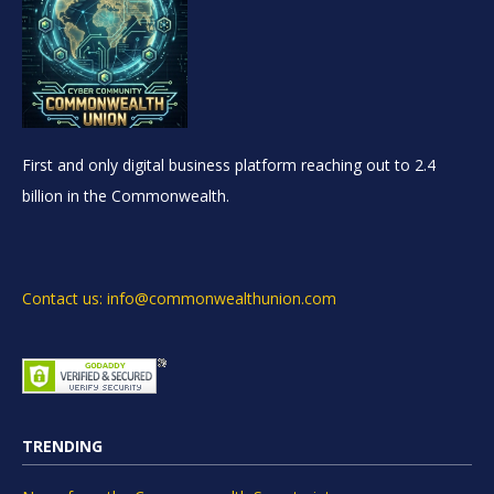
First and only digital business platform reaching out to 2.4
billion in the Commonwealth.
Contact us: info@commonwealthunion.com
TRENDING