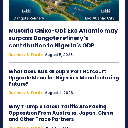
Mustafa Chike-Obi: Eko Atlantic may
surpass Dangote refinery’s
contribution to Nigeria’s GDP
Business & Trade
August 5, 2026
What Does BUA Group’s Port Harcourt
Upgrade Mean for Nigeria’s Manufacturing
Future?
Business & Trade
August 4, 2026
Why Trump’s Latest Tariffs Are Facing
Opposition From Australia, Japan, China
and Other Trade Partners
Business & Trade
July 31, 2026