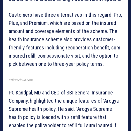
Customers have three alternatives in this regard: Pro,
Plus, and Premium, which are based on the insured
amount and coverage elements of the scheme. The
health insurance scheme also provides customer-
friendly features including recuperation benefit, sum
insured refill, compassionate visit, and the option to
pick between one to three-year policy terms.
affairscloud.com
PC Kandpal, MD and CEO of SBI General Insurance
Company, highlighted the unique features of ‘Arogya
Supreme health policy. He said, ”Arogya Supreme
health policy is loaded with a refill feature that
enables the policyholder to refill full sum insured if