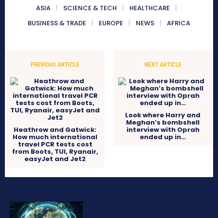
ASIA
SCIENCE & TECH
HEALTHCARE
BUSINESS & TRADE
EUROPE
NEWS
AFRICA
PREVIOUS ARTICLE
NEXT ARTICLE
Look where Harry and
Meghan’s bombshell
Heathrow and Gatwick:
interview with Oprah
How much international
ended up in…
travel PCR tests cost
from Boots, TUI, Ryanair,
easyJet and Jet2