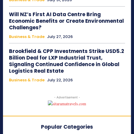
Will NZ’s First AI Data Centre Bring
Economic Benefits or Create Environmental
Challenges?
Business & Trade
July 27, 2026
Brookfield & CPP Investments Strike USD5.2
Billion Deal for LXP Industrial Trust,
Signaling Continued Confidence in Global
Logistics Real Estate
Business & Trade
July 22, 2026
- Advertisement -
Popular Categories