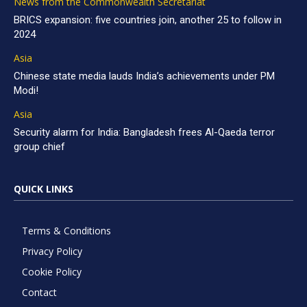
News from the Commonwealth Secretariat
BRICS expansion: five countries join, another 25 to follow in
2024
Asia
Chinese state media lauds India’s achievements under PM
Modi!
Asia
Security alarm for India: Bangladesh frees Al-Qaeda terror
group chief
QUICK LINKS
Terms & Conditions
Privacy Policy
Cookie Policy
Contact