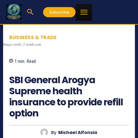
Subscribe
BUSINESS & TRADE
Image credit: 1 reside.com
1
min.
Read
1196
SBI General Arogya
Supreme health
insurance to provide refill
option
By
Michael Alfonsia