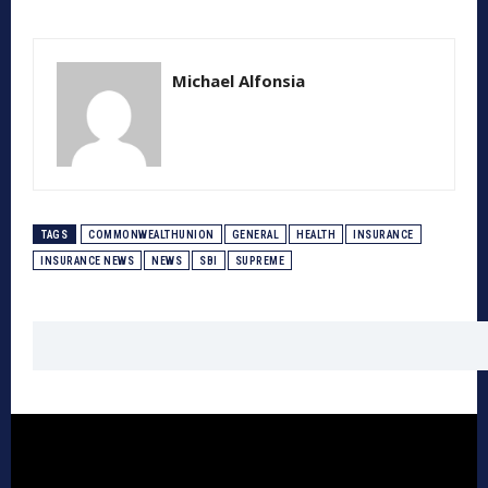
Michael Alfonsia
TAGS
COMMONWEALTHUNION
GENERAL
HEALTH
INSURANCE
INSURANCE NEWS
NEWS
SBI
SUPREME