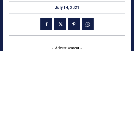
July 14, 2021
- Advertisement -