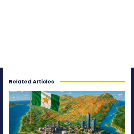
Related Articles