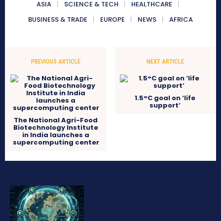
ASIA
SCIENCE & TECH
HEALTHCARE
BUSINESS & TRADE
EUROPE
NEWS
AFRICA
PREVIOUS ARTICLE
NEXT ARTICLE
1.5°C goal on ‘life
support’
The National Agri-Food
Biotechnology Institute
in India launches a
supercomputing center