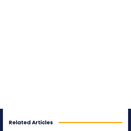
Related Articles