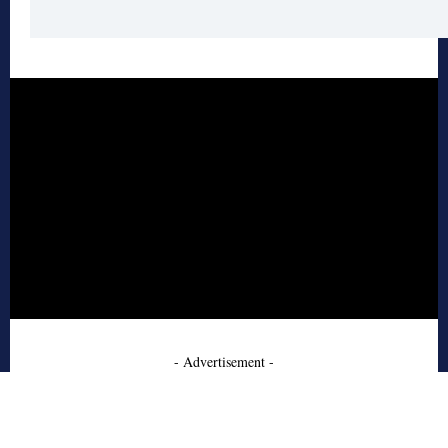
- Advertisement -