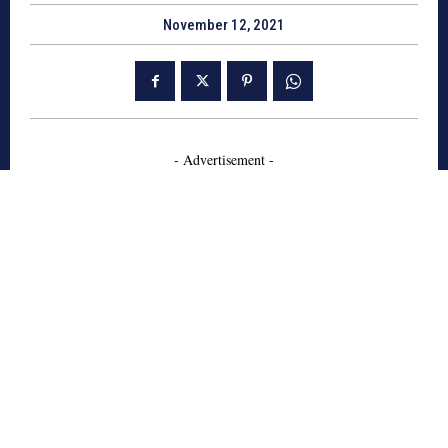
November 12, 2021
- Advertisement -