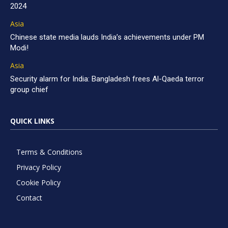
2024
Asia
Chinese state media lauds India’s achievements under PM
Modi!
Asia
Security alarm for India: Bangladesh frees Al-Qaeda terror
group chief
QUICK LINKS
Terms & Conditions
Privacy Policy
Cookie Policy
Contact