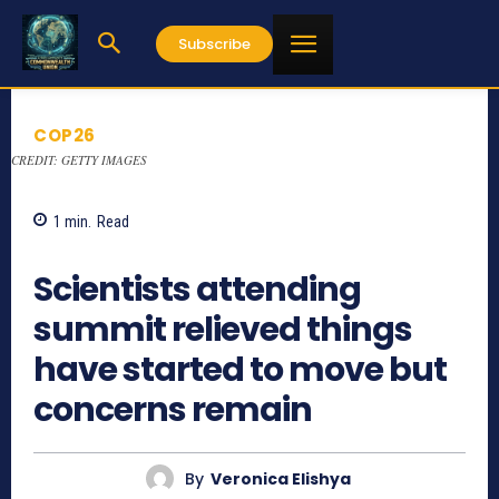
Subscribe
COP26
CREDIT: GETTY IMAGES
1
min.
Read
719
Scientists attending
summit relieved things
have started to move but
concerns remain
By
Veronica Elishya