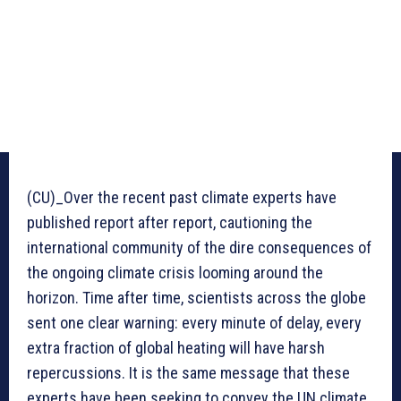
(CU)_Over the recent past climate experts have
published report after report, cautioning the
international community of the dire consequences of
the ongoing climate crisis looming around the
horizon. Time after time, scientists across the globe
sent one clear warning: every minute of delay, every
extra fraction of global heating will have harsh
repercussions. It is the same message that these
experts have been seeking to convey the UN climate