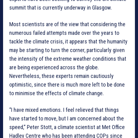
summit that is currently underway in Glasgow.
Most scientists are of the view that considering the
numerous failed attempts made over the years to
tackle the climate crisis, it appears that the humanity
may be starting to turn the corner, particularly given
the intensity of the extreme weather conditions that
are being experienced across the globe.
Nevertheless, these experts remain cautiously
optimistic, since there is much more left to be done
to minimise the effects of climate change.
“I have mixed emotions. I feel relieved that things
have started to move, but I am concerned about the
speed,” Peter Stott, a climate scientist at Met Office
Hadley Centre who has been attending COPs since