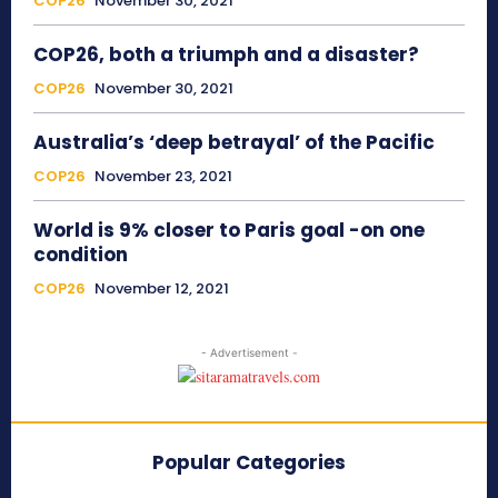
COP26
November 30, 2021
COP26, both a triumph and a disaster?
COP26
November 30, 2021
Australia’s ‘deep betrayal’ of the Pacific
COP26
November 23, 2021
World is 9% closer to Paris goal -on one
condition
COP26
November 12, 2021
- Advertisement -
Popular Categories