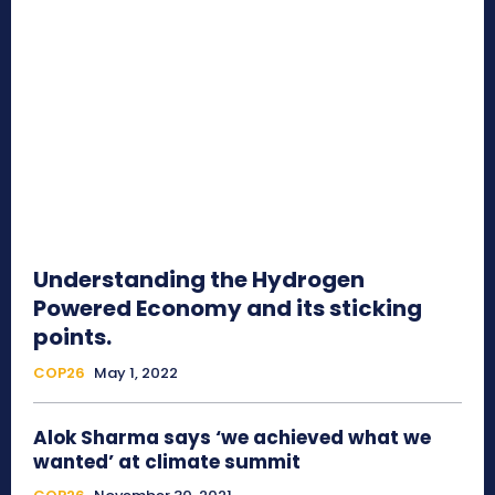
Understanding the Hydrogen
Powered Economy and its sticking
points.
COP26
May 1, 2022
Alok Sharma says ‘we achieved what we
wanted’ at climate summit