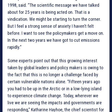
1998, said. “The scientific message we have talked
about for 25 years is being acted on. That is a
vindication. We might be starting to turn the corner.
But I feel a strong sense of anxiety I haven’t felt
before. I want to see the policymakers get a move on.
In the next two years we have got to cut emissions
rapidly.”
Some experts point out that this growing interest
taken by global leaders and policy makers is owing to
the fact that this is no longer a challenge faced by
certain vulnerable nations alone. “Fifteen years ago
you had to be up in the Arctic or in a low-lying island
to experience climate change. Today, wherever we
live we are seeing the impacts and governments are
responding,” Katharine Hayhoe, the chief scientist for