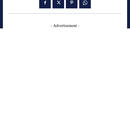
- Advertisement -