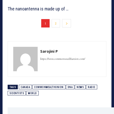
The nanoantenna is made up of …
1
2
Sarojini P
https://www.commonwealthunion.com/
TAGS
CANADA
COMMONWEALTHUNION
DNA
NEWS
RADIO
SCIENTISTS
WORLD