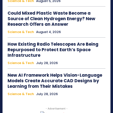
Science & Tech
August 5, 2026
Could Mixed Plastic Waste Become a
Source of Clean Hydrogen Energy? New
Research Offers an Answer
Science & Tech
August 4, 2026
How Existing Radio Telescopes Are Being
Repurposed to Protect Earth’s Space
Infrastructure
Science & Tech
July 28, 2026
New AI Framework Helps Vision-Language
Models Create Accurate CAD Designs by
Learning from Their Mistakes
Science & Tech
July 28, 2026
- Advertisement -