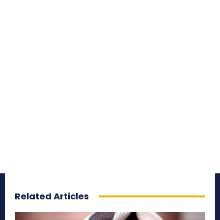
Related Articles