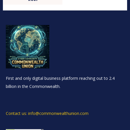
First and only digital business platform reaching out to 2.4
billion in the Commonwealth.
Contact us: info@commonwealthunion.com