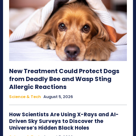
New Treatment Could Protect Dogs
from Deadly Bee and Wasp Sting
Allergic Reactions
Science & Tech
August 5, 2026
How Scientists Are Using X-Rays and AI-
Driven Sky Surveys to Discover the
Universe’s Hidden Black Holes