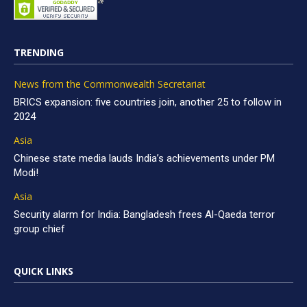
TRENDING
News from the Commonwealth Secretariat
BRICS expansion: five countries join, another 25 to follow in
2024
Asia
Chinese state media lauds India’s achievements under PM
Modi!
Asia
Security alarm for India: Bangladesh frees Al-Qaeda terror
group chief
QUICK LINKS