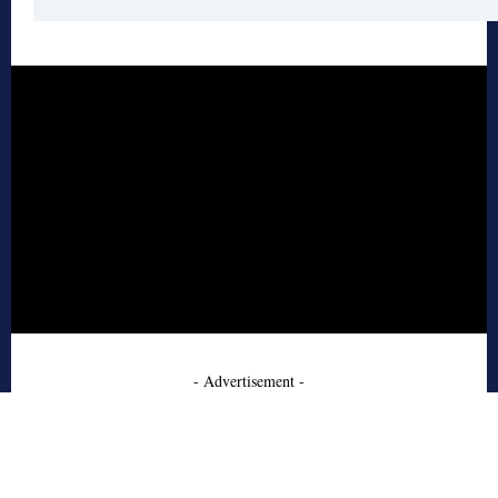
- Advertisement -