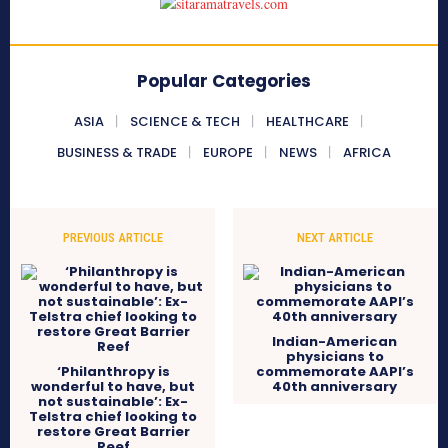
Popular Categories
ASIA
SCIENCE & TECH
HEALTHCARE
BUSINESS & TRADE
EUROPE
NEWS
AFRICA
PREVIOUS ARTICLE
NEXT ARTICLE
Indian-American
physicians to
‘Philanthropy is
commemorate AAPI’s
wonderful to have, but
40th anniversary
not sustainable’: Ex-
Telstra chief looking to
restore Great Barrier
Reef