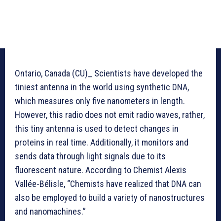
Ontario, Canada (CU)_ Scientists have developed the
tiniest antenna in the world using synthetic DNA,
which measures only five nanometers in length.
However, this radio does not emit radio waves, rather,
this tiny antenna is used to detect changes in
proteins in real time. Additionally, it monitors and
sends data through light signals due to its
fluorescent nature. According to Chemist Alexis
Vallée-Bélisle, “Chemists have realized that DNA can
also be employed to build a variety of nanostructures
and nanomachines.”