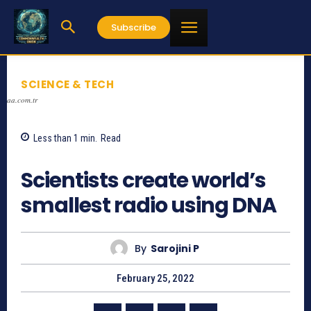
Subscribe
SCIENCE & TECH
aa.com.tr
Less than 1
min.
Read
556
Scientists create world’s
smallest radio using DNA
By
Sarojini P
February 25, 2022