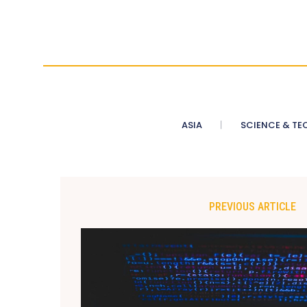
ASIA
SCIENCE & TE
PREVIOUS ARTICLE