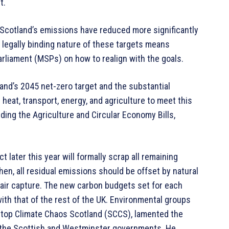
t.
 Scotland’s emissions have reduced more significantly
e legally binding nature of these targets means
liament (MSPs) on how to realign with the goals.
nd’s 2045 net-zero target and the substantial
heat, transport, energy, and agriculture to meet this
uding the Agriculture and Circular Economy Bills,
ater this year will formally scrap all remaining
hen, all residual emissions should be offset by natural
t air capture. The new carbon budgets set for each
with that of the rest of the UK. Environmental groups
f Stop Climate Chaos Scotland (SCCS), lamented the
h the Scottish and Westminster governments. He