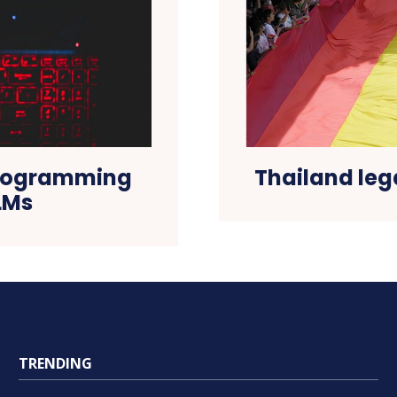
programming
Thailand leg
LMs
TRENDING