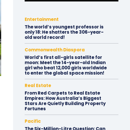
Entertainment
The world’s youngest professor is
only 18: He shatters the 306-year-
old world record!
Commonwealth Diaspora
World’s first all-girls satellite for
moon: Meet the 14-year-old Indian
girl who beat 12,000 girls worldwide
to enter the global space mission!
Real Estate
From Red Carpets to Real Estate
Empires: How Australia’s Biggest
Stars Are Quietly Building Property
Fortunes
Pacific
The Six-Million-Litre Question: Can