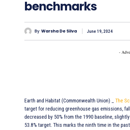
benchmarks
By
Warsha De Silva
June 19, 2024
- Adve
Earth and Habitat (Commonwealth Union) _
The Sc
target for reducing greenhouse gas emissions, fall
decreased by 50% from the 1990 baseline, slightly 
53.8% target. This marks the ninth time in the pa