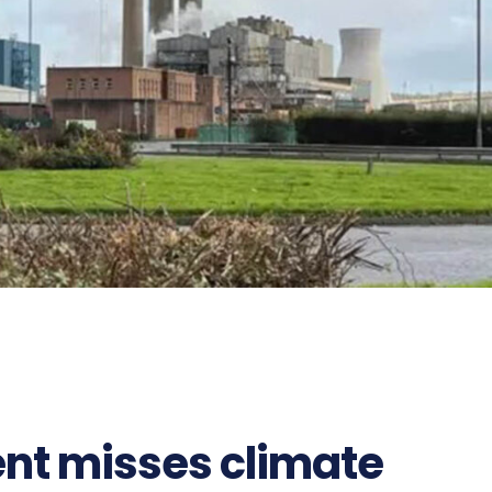
nt misses climate