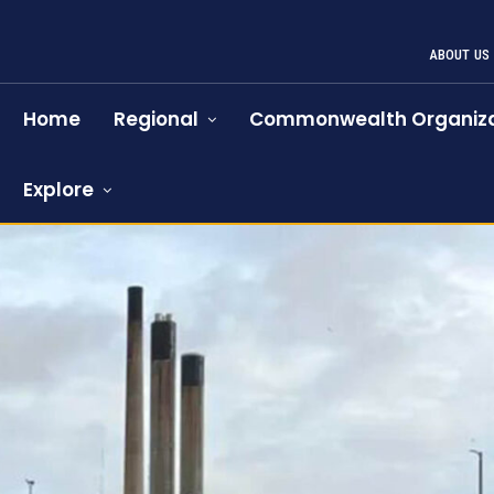
ABOUT US
Home
Regional
Commonwealth Organiza
Explore