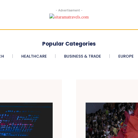
- Advertisement -
Popular Categories
CH
HEALTHCARE
BUSINESS & TRADE
EUROPE