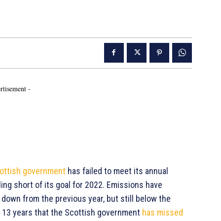
rtisement -
ottish government
has failed to meet its annual
ing short of its goal for 2022. Emissions have
down from the previous year, but still below the
st 13 years that the Scottish government
has missed