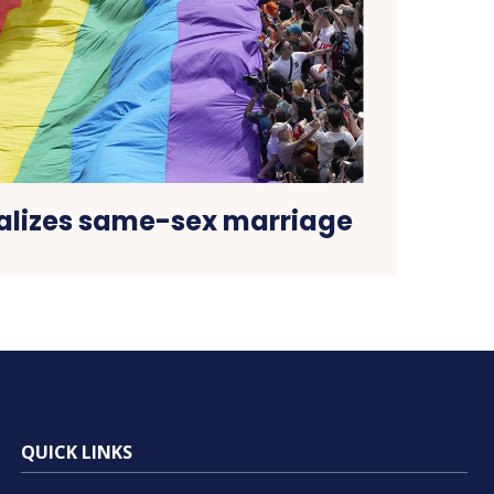
alizes same-sex marriage
QUICK LINKS