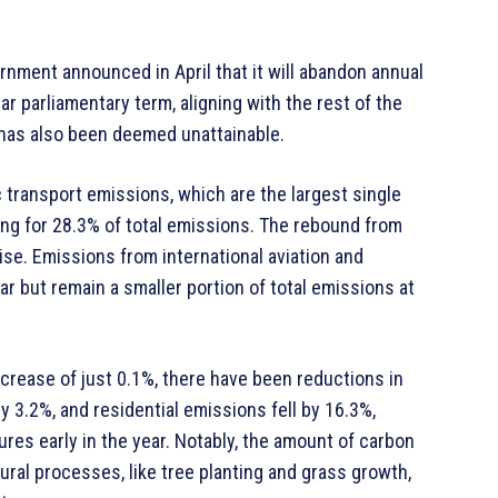
rnment announced in April that it will abandon annual
ar parliamentary term, aligning with the rest of the
 has also been deemed unattainable.
 transport emissions, which are the largest single
ng for 28.3% of total emissions. The rebound from
ise. Emissions from international aviation and
r but remain a smaller portion of total emissions at
ncrease of just 0.1%, there have been reductions in
 3.2%, and residential emissions fell by 16.3%,
ures early in the year. Notably, the amount of carbon
al processes, like tree planting and grass growth,