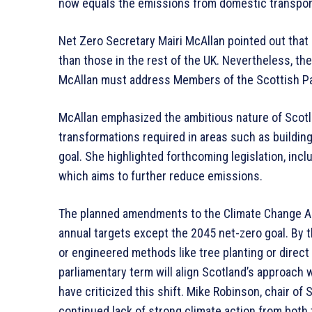
now equals the emissions from domestic transpor
Net Zero Secretary Mairi McAllan pointed out that
than those in the rest of the UK. Nevertheless, th
McAllan must address Members of the Scottish Par
McAllan emphasized the ambitious nature of Scotla
transformations required in areas such as building 
goal. She highlighted forthcoming legislation, incl
which aims to further reduce emissions.
The planned amendments to the Climate Change Act l
annual targets except the 2045 net-zero goal. By t
or engineered methods like tree planting or direc
parliamentary term will align Scotland’s approach 
have criticized this shift. Mike Robinson, chair o
continued lack of strong climate action from bot