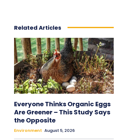
Related Articles
Everyone Thinks Organic Eggs
Are Greener – This Study Says
the Opposite
Environment
August 5, 2026