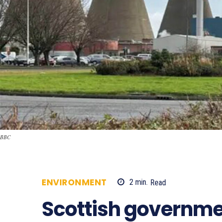
BBC
ENVIRONMENT
2
min.
Read
576
Scottish governme