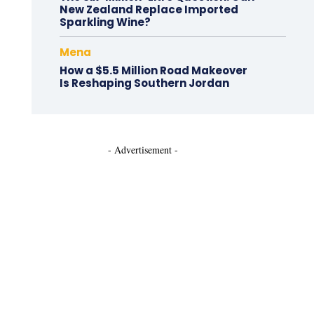
New Zealand Replace Imported
Sparkling Wine?
Mena
How a $5.5 Million Road Makeover
Is Reshaping Southern Jordan
- Advertisement -