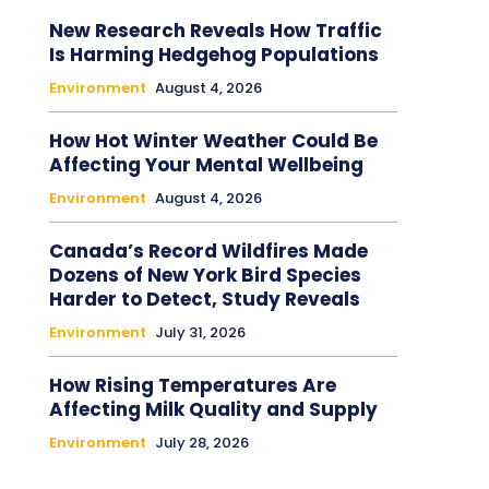
New Research Reveals How Traffic
Is Harming Hedgehog Populations
Environment
August 4, 2026
How Hot Winter Weather Could Be
Affecting Your Mental Wellbeing
Environment
August 4, 2026
Canada’s Record Wildfires Made
Dozens of New York Bird Species
Harder to Detect, Study Reveals
Environment
July 31, 2026
How Rising Temperatures Are
Affecting Milk Quality and Supply
Environment
July 28, 2026