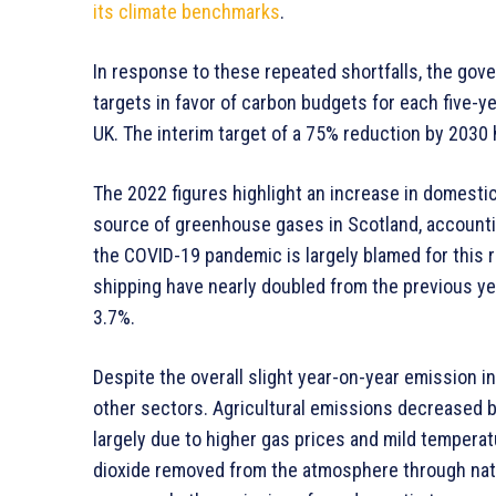
its climate benchmarks
.
In response to these repeated shortfalls, the gove
targets in favor of carbon budgets for each five-ye
UK. The interim target of a 75% reduction by 2030
The 2022 figures highlight an increase in domestic
source of greenhouse gases in Scotland, accounti
the COVID-19 pandemic is largely blamed for this r
shipping have nearly doubled from the previous yea
3.7%.
Despite the overall slight year-on-year emission i
other sectors. Agricultural emissions decreased by
largely due to higher gas prices and mild temperat
dioxide removed from the atmosphere through natur