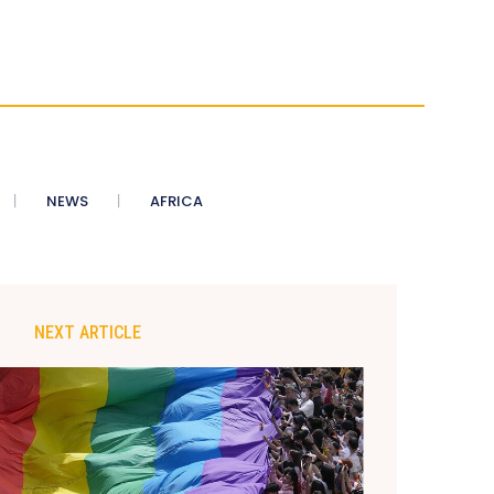
NEWS
AFRICA
NEXT ARTICLE