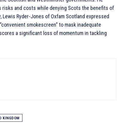
 risks and costs while denying Scots the benefits of
arly, Lewis Ryder-Jones of Oxfam Scotland expressed
a “convenient smokescreen” to mask inadequate
erscores a significant loss of momentum in tackling
D KINGDOM