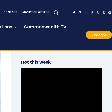
CONTACT
ADVERTISE WITH US
tions
Commonwealth TV
Subscribe
Hot this week