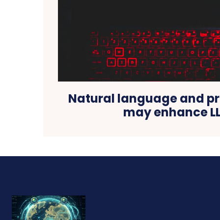
Natural language and 
may enhance L