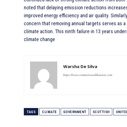
noted that delaying emission reductions increases
improved energy efficiency and air quality. Simil
concern that removing annual targets serves as 
climate action. This ninth failure in 13 years und
climate change
Warsha De Silva
https://www.commonwealthunion.com
TAGS
CLIMATE
GOVERNMENT
SCOTTISH
UNITE