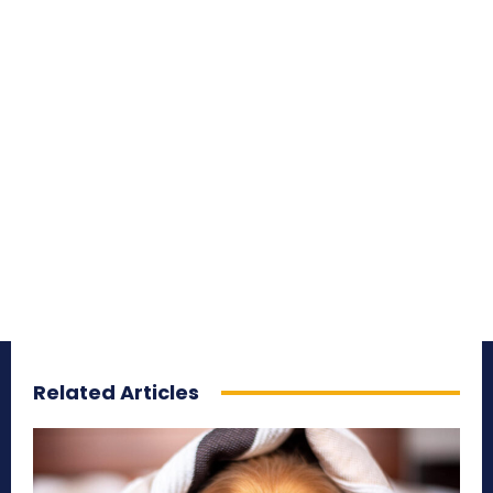
Related Articles