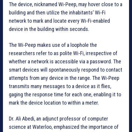
The device, nicknamed Wi-Peep, may hover close to a
building and then utilize the inhabitants’ Wi-Fi
network to mark and locate every Wi-Fi-enabled
device in the building within seconds.
The Wi-Peep makes use of a loophole the
researchers refer to as polite Wi-Fi, irrespective of
whether a network is accessible via a password. The
smart devices will spontaneously respond to contact
attempts from any device in the range. The Wi-Peep
transmits many messages to a device as it flies,
gaging the response time for each one, enabling it to
mark the device location to within a meter.
Dr. Ali Abedi, an adjunct professor of computer
science at Waterloo, emphasized the importance of