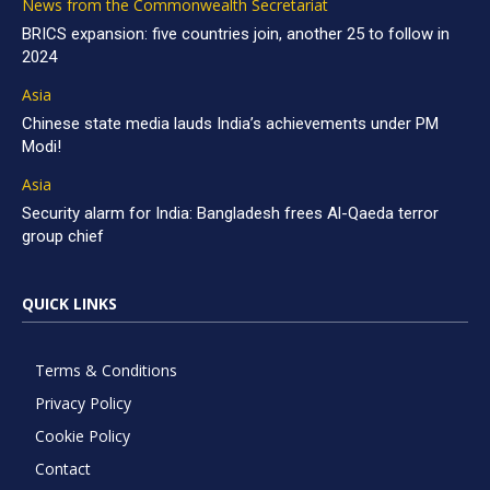
News from the Commonwealth Secretariat
BRICS expansion: five countries join, another 25 to follow in
2024
Asia
Chinese state media lauds India’s achievements under PM
Modi!
Asia
Security alarm for India: Bangladesh frees Al-Qaeda terror
group chief
QUICK LINKS
Terms & Conditions
Privacy Policy
Cookie Policy
Contact