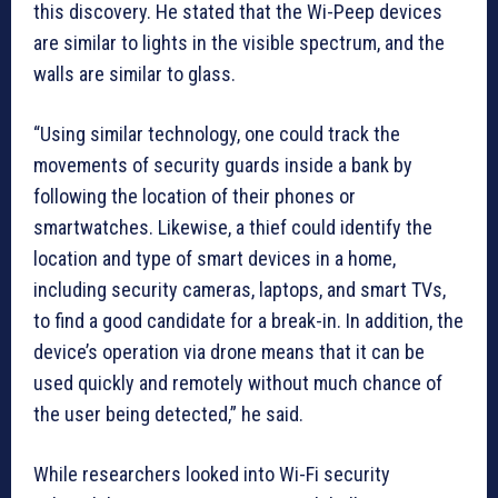
this discovery. He stated that the Wi-Peep devices
are similar to lights in the visible spectrum, and the
walls are similar to glass.
“Using similar technology, one could track the
movements of security guards inside a bank by
following the location of their phones or
smartwatches. Likewise, a thief could identify the
location and type of smart devices in a home,
including security cameras, laptops, and smart TVs,
to find a good candidate for a break-in. In addition, the
device’s operation via drone means that it can be
used quickly and remotely without much chance of
the user being detected,” he said.
While researchers looked into Wi-Fi security