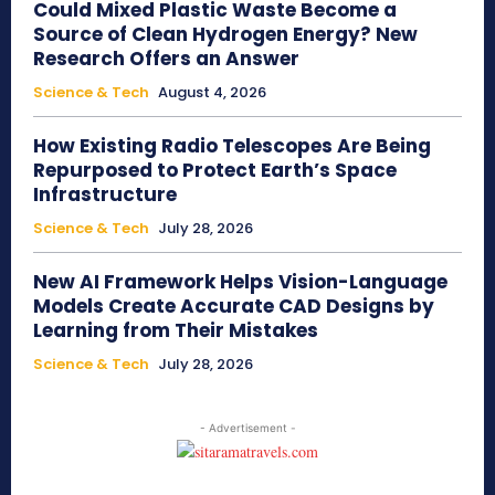
Could Mixed Plastic Waste Become a
Source of Clean Hydrogen Energy? New
Research Offers an Answer
Science & Tech
August 4, 2026
How Existing Radio Telescopes Are Being
Repurposed to Protect Earth’s Space
Infrastructure
Science & Tech
July 28, 2026
New AI Framework Helps Vision-Language
Models Create Accurate CAD Designs by
Learning from Their Mistakes
Science & Tech
July 28, 2026
- Advertisement -