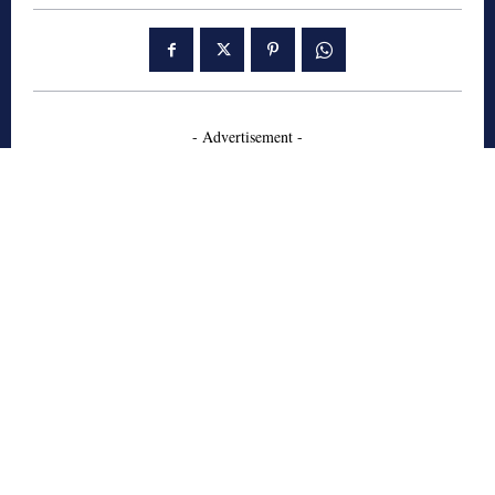
- Advertisement -