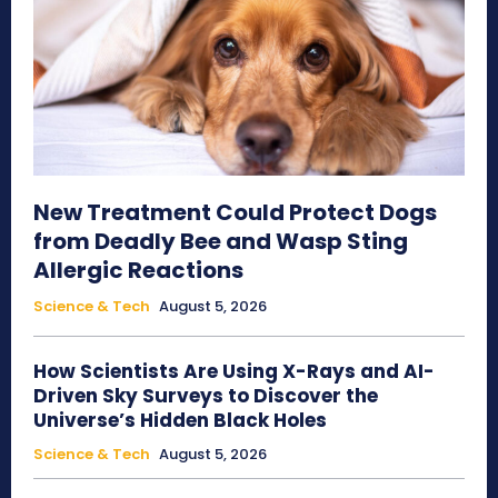
New Treatment Could Protect Dogs
from Deadly Bee and Wasp Sting
Allergic Reactions
Science & Tech
August 5, 2026
How Scientists Are Using X-Rays and AI-
Driven Sky Surveys to Discover the
Universe’s Hidden Black Holes
Science & Tech
August 5, 2026