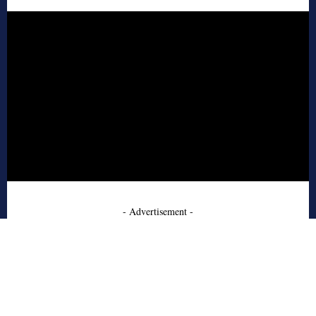
- Advertisement -