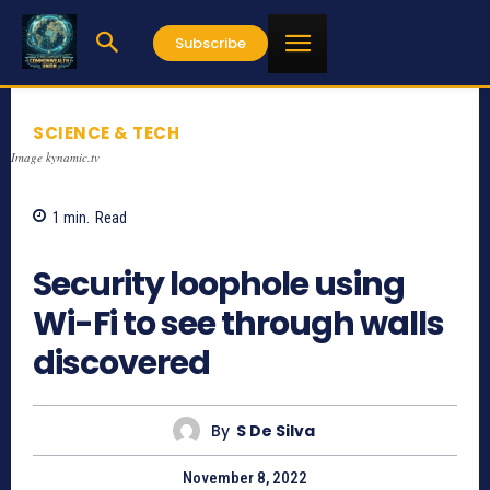
Subscribe
SCIENCE & TECH
Image kynamic.tv
1
min.
Read
710
Security loophole using
Wi-Fi to see through walls
discovered
By
S De Silva
November 8, 2022