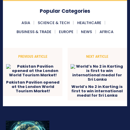
Popular Categories
ASIA
SCIENCE & TECH
HEALTHCARE
BUSINESS & TRADE
EUROPE
NEWS
AFRICA
PREVIOUS ARTICLE
NEXT ARTICLE
Pakistan Pavilion opened
at the London World
World’s No 2 in Karting is
Tourism Market!
first to win international
medal for Sri Lanka