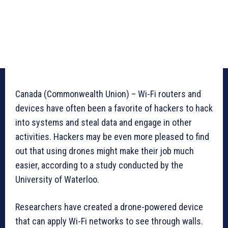
Canada (Commonwealth Union) – Wi-Fi routers and
devices have often been a favorite of hackers to hack
into systems and steal data and engage in other
activities. Hackers may be even more pleased to find
out that using drones might make their job much
easier, according to a study conducted by the
University of Waterloo.
Researchers have created a drone-powered device
that can apply Wi-Fi networks to see through walls.