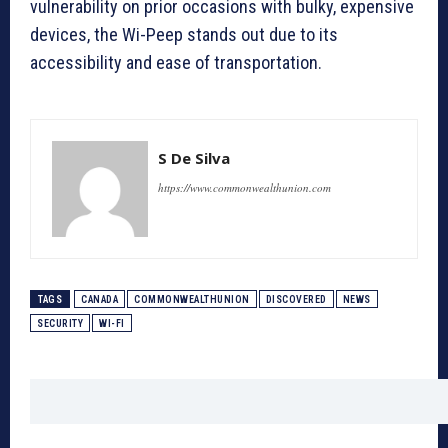
vulnerability on prior occasions with bulky, expensive
devices, the Wi-Peep stands out due to its
accessibility and ease of transportation.
S De Silva
https://www.commonwealthunion.com
TAGS
CANADA
COMMONWEALTHUNION
DISCOVERED
NEWS
SECURITY
WI-FI