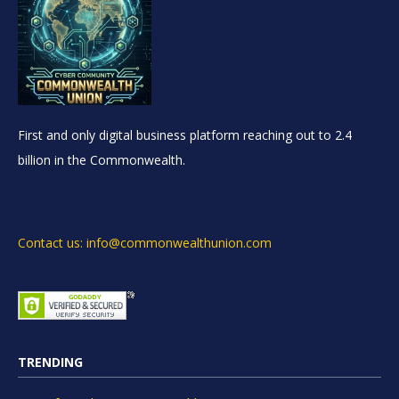
First and only digital business platform reaching out to 2.4
billion in the Commonwealth.
Contact us: info@commonwealthunion.com
TRENDING