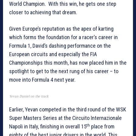
World Champion. With this win, he gets one step
closer to achieving that dream.
Given Europe’s reputation as the apex of karting
which forms the foundation for a racer’s career in
Formula 1, David’s dashing performance on the
European circuits and especially the FIA
Championships this month, has now placed him in the
spotlight to get to the next rung of his career – to
move into Formula 4 next year.
Yevan Daniel on the track
Earlier, Yevan competed in the third round of the WSK
Super Masters Series at the Circuito Internazionale
th
Napoli in Italy, finishing in overall 15
place from
eighty of the best junior drivers in the world. This