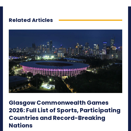
Related Articles
Glasgow Commonwealth Games
2026: Full List of Sports, Participating
Countries and Record-Breaking
Nations