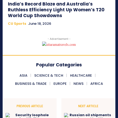
India’s Record Blaze and Australia’s
Ruthless Efficiency Light Up Women’s T20
World Cup Showdowns
CU Sports
June 18, 2026
- Advertisement -
Popular Categories
ASIA
SCIENCE & TECH
HEALTHCARE
BUSINESS & TRADE
EUROPE
NEWS
AFRICA
PREVIOUS ARTICLE
NEXT ARTICLE