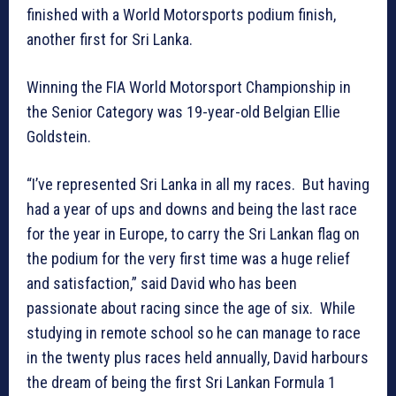
finished with a World Motorsports podium finish,
another first for Sri Lanka.
Winning the FIA World Motorsport Championship in
the Senior Category was 19-year-old Belgian Ellie
Goldstein.
“I’ve represented Sri Lanka in all my races. But having
had a year of ups and downs and being the last race
for the year in Europe, to carry the Sri Lankan flag on
the podium for the very first time was a huge relief
and satisfaction,” said David who has been
passionate about racing since the age of six. While
studying in remote school so he can manage to race
in the twenty plus races held annually, David harbours
the dream of being the first Sri Lankan Formula 1