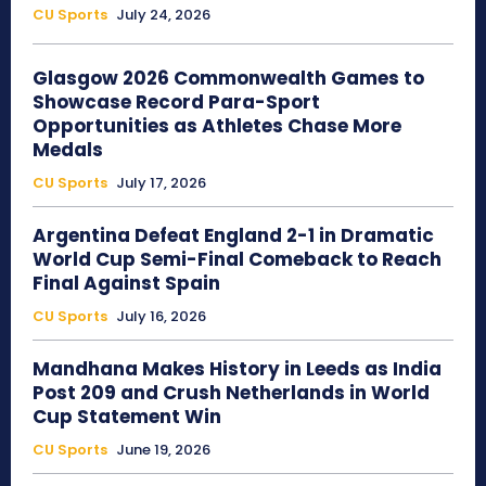
CU Sports
July 24, 2026
Glasgow 2026 Commonwealth Games to
Showcase Record Para-Sport
Opportunities as Athletes Chase More
Medals
CU Sports
July 17, 2026
Argentina Defeat England 2-1 in Dramatic
World Cup Semi-Final Comeback to Reach
Final Against Spain
CU Sports
July 16, 2026
Mandhana Makes History in Leeds as India
Post 209 and Crush Netherlands in World
Cup Statement Win
CU Sports
June 19, 2026