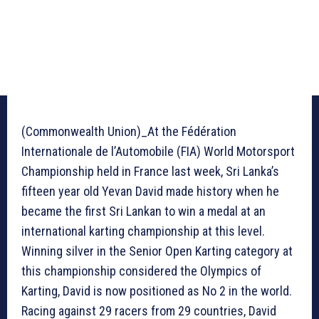
(Commonwealth Union)_At the Fédération
Internationale de l’Automobile (FIA) World Motorsport
Championship held in France last week, Sri Lanka’s
fifteen year old Yevan David made history when he
became the first Sri Lankan to win a medal at an
international karting championship at this level.
Winning silver in the Senior Open Karting category at
this championship considered the Olympics of
Karting, David is now positioned as No 2 in the world.
Racing against 29 racers from 29 countries, David