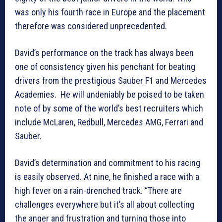
was only his fourth race in Europe and the placement
therefore was considered unprecedented.
David’s performance on the track has always been
one of consistency given his penchant for beating
drivers from the prestigious Sauber F1 and Mercedes
Academies. He will undeniably be poised to be taken
note of by some of the world’s best recruiters which
include McLaren, Redbull, Mercedes AMG, Ferrari and
Sauber.
David’s determination and commitment to his racing
is easily observed. At nine, he finished a race with a
high fever on a rain-drenched track. “There are
challenges everywhere but it’s all about collecting
the anger and frustration and turning those into