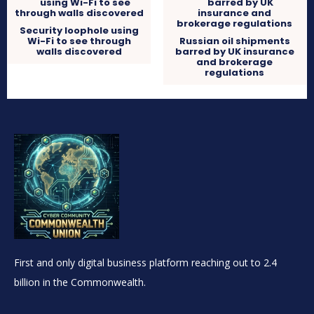
Security loophole using
Wi-Fi to see through
Russian oil shipments
walls discovered
barred by UK insurance
and brokerage
regulations
First and only digital business platform reaching out to 2.4
billion in the Commonwealth.