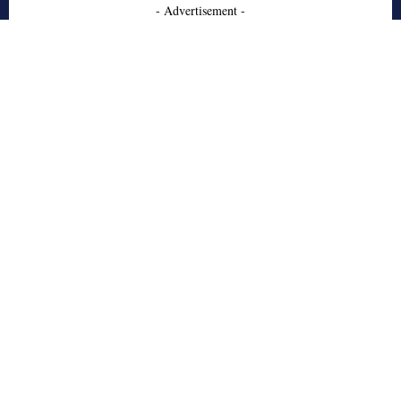
- Advertisement -