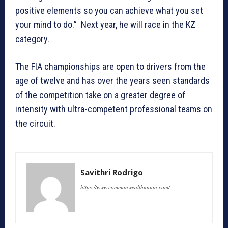
positive elements so you can achieve what you set
your mind to do.” Next year, he will race in the KZ
category.
The FIA championships are open to drivers from the
age of twelve and has over the years seen standards
of the competition take on a greater degree of
intensity with ultra-competent professional teams on
the circuit.
Savithri Rodrigo
https://www.commonwealthunion.com/