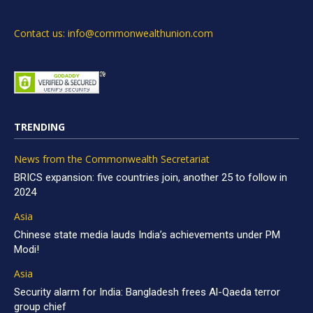
Contact us: info@commonwealthunion.com
TRENDING
News from the Commonwealth Secretariat
BRICS expansion: five countries join, another 25 to follow in
2024
Asia
Chinese state media lauds India’s achievements under PM
Modi!
Asia
Security alarm for India: Bangladesh frees Al-Qaeda terror
group chief