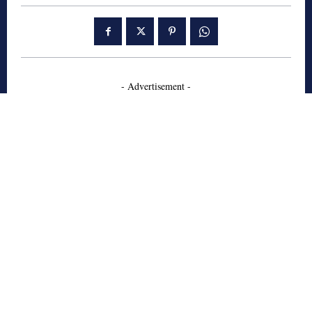
- Advertisement -