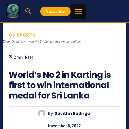
Subscribe
CU SPORTS
Yevan Daniel (left) with the Sri Lankan flag on the podium
2
min.
Read
826
World’s No 2 in Karting is
first to win international
medal for Sri Lanka
By
Savithri Rodrigo
November 8, 2022