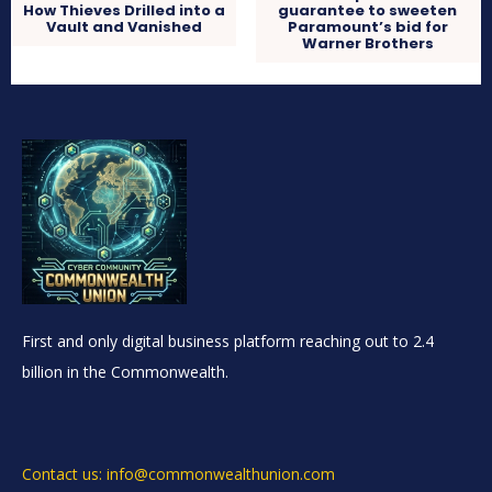
How Thieves Drilled into a
guarantee to sweeten
Vault and Vanished
Paramount’s bid for
Warner Brothers
First and only digital business platform reaching out to 2.4
billion in the Commonwealth.
Contact us: info@commonwealthunion.com