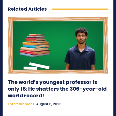
Related Articles
The world’s youngest professor is
only 18: He shatters the 306-year-old
world record!
Entertainment
August 6, 2026