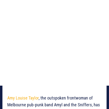
Amy Louise Taylor
, the outspoken frontwoman of
Melbourne pub-punk band Amyl and the Sniffers, has