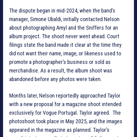
The dispute began in mid-2024, when the band’s
manager, Simone Ubaldi, initially contacted Nelson
about photographing Amyl and the Sniffers for an
album project. The shoot never went ahead. Court
filings state the band made it clear at the time they
did not want their name, image, or likeness used to
promote a photographer’s business or sold as
merchandise. As a result, the album shoot was
abandoned before any photos were taken.
Months later, Nelson reportedly approached Taylor
with a new proposal for a magazine shoot intended
exclusively for Vogue Portugal. Taylor agreed. The
photoshoot took place in May 2025, and the images
appeared in the magazine as planned. Taylor’s