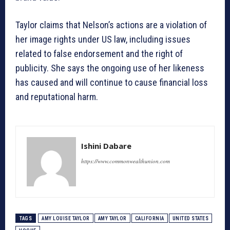
Taylor claims that Nelson’s actions are a violation of
her image rights under US law, including issues
related to false endorsement and the right of
publicity. She says the ongoing use of her likeness
has caused and will continue to cause financial loss
and reputational harm.
Ishini Dabare
https://www.commonwealthunion.com
TAGS
AMY LOUISE TAYLOR
AMY TAYLOR
CALIFORNIA
UNITED STATES