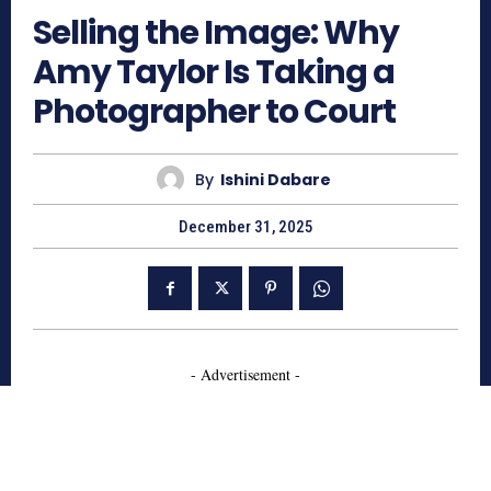
Selling the Image: Why
Amy Taylor Is Taking a
Photographer to Court
By
Ishini Dabare
December 31, 2025
- Advertisement -