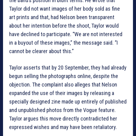
the band’s position in blunt terms. He wrote that
Taylor did not want images of her body sold as fine
art prints and that, had Nelson been transparent
about her intention before the shoot, Taylor would
have declined to participate. “We are not interested
in a buyout of these images,” the message said. “I
cannot be clearer about this.”
Taylor asserts that by 20 September, they had already
begun selling the photographs online, despite the
objection. The complaint also alleges that Nelson
expanded the use of their images by releasing a
specially designed zine made up entirely of published
and unpublished photos from the Vogue feature.
Taylor argues this move directly contradicted her
expressed wishes and may have been retaliatory.