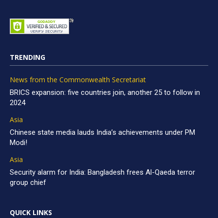
TRENDING
News from the Commonwealth Secretariat
BRICS expansion: five countries join, another 25 to follow in
2024
Asia
Chinese state media lauds India’s achievements under PM
Modi!
Asia
Security alarm for India: Bangladesh frees Al-Qaeda terror
group chief
QUICK LINKS