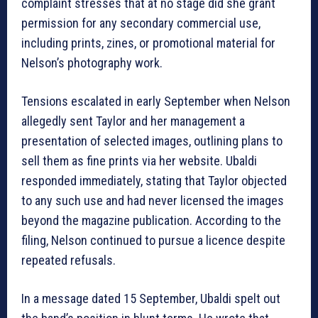
complaint stresses that at no stage did she grant
permission for any secondary commercial use,
including prints, zines, or promotional material for
Nelson’s photography work.
Tensions escalated in early September when Nelson
allegedly sent Taylor and her management a
presentation of selected images, outlining plans to
sell them as fine prints via her website. Ubaldi
responded immediately, stating that Taylor objected
to any such use and had never licensed the images
beyond the magazine publication. According to the
filing, Nelson continued to pursue a licence despite
repeated refusals.
In a message dated 15 September, Ubaldi spelt out