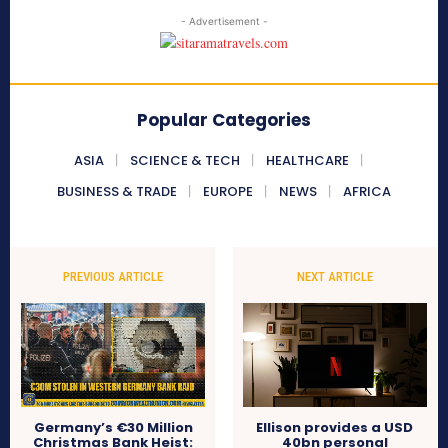
- Advertisement -
Popular Categories
ASIA
SCIENCE & TECH
HEALTHCARE
BUSINESS & TRADE
EUROPE
NEWS
AFRICA
PREVIOUS ARTICLE
NEXT ARTICLE
Germany’s €30 Million
Ellison provides a USD
Christmas Bank Heist:
40bn personal