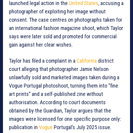
launched legal action in the
United States
, accusing a
photographer of exploiting her image without
consent. The case centres on photographs taken for
an international fashion magazine shoot, which Taylor
says were later sold and promoted for commercial
gain against her clear wishes.
Taylor has filed a complaint in a
California
district
court alleging that photographer Jamie Nelson
unlawfully sold and marketed images taken during a
Vogue Portugal photoshoot, turning them into “fine
art prints” and a self-published zine without
authorisation. According to court documents
obtained by the Guardian, Taylor argues that the
images were licensed for one specific purpose only:
publication in
Vogue
Portugal’s July 2025 issue.