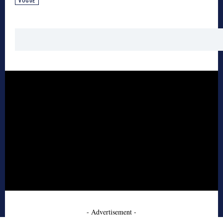
VOGUE
- Advertisement -