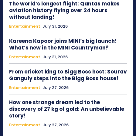
The world’s longest flight: Qantas makes
aviation history flying over 24 hours
without landing!
Entertainment
July 31, 2026
Kareena Kapoor joins MINI’s big launch!
What’s new in the MINI Countryman?
Entertainment
July 31, 2026
From cricket king to Bigg Boss host: Sourav
Ganguly steps into the Bigg Boss house!
Entertainment
July 27, 2026
How one strange dream led to the
discovery of 27 kg of gold: An unbelievable
story!
Entertainment
July 27, 2026