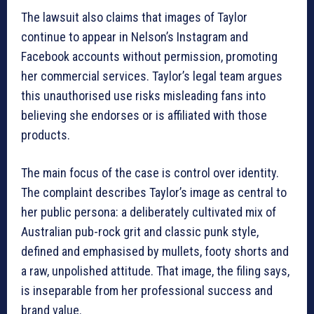
The lawsuit also claims that images of Taylor
continue to appear in Nelson’s Instagram and
Facebook accounts without permission, promoting
her commercial services. Taylor’s legal team argues
this unauthorised use risks misleading fans into
believing she endorses or is affiliated with those
products.
The main focus of the case is control over identity.
The complaint describes Taylor’s image as central to
her public persona: a deliberately cultivated mix of
Australian pub-rock grit and classic punk style,
defined and emphasised by mullets, footy shorts and
a raw, unpolished attitude. That image, the filing says,
is inseparable from her professional success and
brand value.