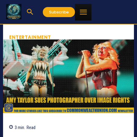
Subscribe
ENTERTAINMENT
3
min.
Read
519