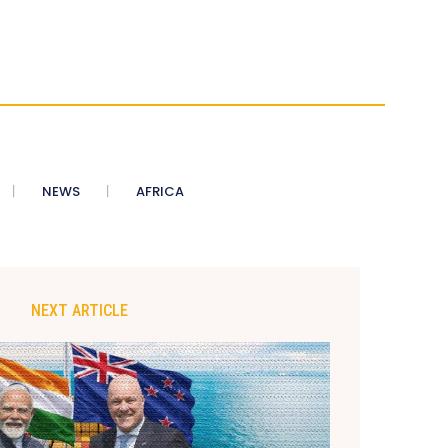
NEWS
AFRICA
NEXT ARTICLE