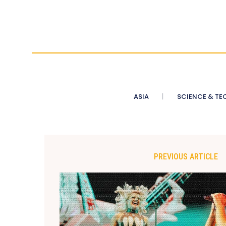
ASIA
SCIENCE & TE
PREVIOUS ARTICLE