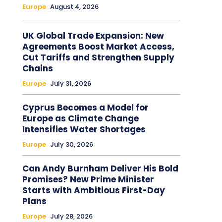
Europe
August 4, 2026
UK Global Trade Expansion: New
Agreements Boost Market Access,
Cut Tariffs and Strengthen Supply
Chains
Europe
July 31, 2026
Cyprus Becomes a Model for
Europe as Climate Change
Intensifies Water Shortages
Europe
July 30, 2026
Can Andy Burnham Deliver His Bold
Promises? New Prime Minister
Starts with Ambitious First-Day
Plans
Europe
July 28, 2026