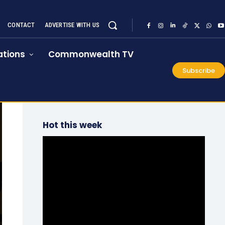
CONTACT
ADVERTISE WITH US
tions
Commonwealth TV
Subscribe
Hot this week