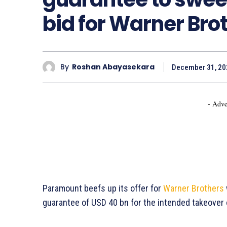
bid for Warner Bro
By
Roshan Abayasekara
December 31, 20
- Adve
Paramount beefs up its offer for
Warner Brothers
guarantee of USD 40 bn for the intended takeover