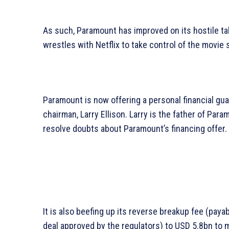
As such, Paramount has improved on its hostile tak
wrestles with Netflix to take control of the movie 
Paramount is now offering a personal financial g
chairman, Larry Ellison. Larry is the father of Par
resolve doubts about Paramount’s financing offer.
It is also beefing up its reverse breakup fee (paya
deal approved by the regulators) to USD 5.8bn to m