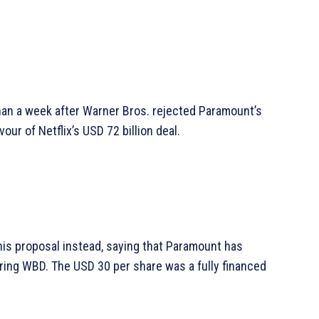
an a week after Warner Bros. rejected Paramount’s
our of Netflix’s USD 72 billion deal.
his proposal instead, saying that Paramount has
ing WBD. The USD 30 per share was a fully financed