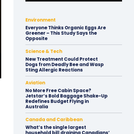
Environment
Everyone Thinks Organic Eggs Are
Greener – This Study Says the
Opposite
Science & Tech
New Treatment Could Protect
Dogs from Deadly Bee and Wasp
Sting Allergic Reactions
Aviation
No More Free Cabin Space?
Jetstar’s Bold Baggage Shake-Up
Redefines Budget Flying in
Australia
Canada and Caribbean
What’s the single largest
household bill draining Canadians’