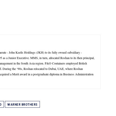
rate - John Keells Holdings (JKH) to its fully owned subsidiary -
 a Junior Executive. MMS, in turn, allocated Roshan to its then principal,
management in the South Asia region. P&O Containers employed British
d. During the ‘90s, Roshan relocated to Dubai, UAE, where Roshan
 acquired a Merit award in a postgraduate diploma in Business Administration
D
WARNER BROTHERS