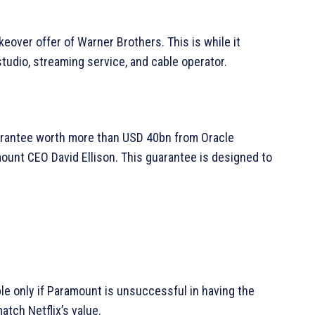
eover offer of Warner Brothers. This is while it
studio, streaming service, and cable operator.
uarantee worth more than USD 40bn from Oracle
amount CEO David Ellison. This guarantee is designed to
ble only if Paramount is unsuccessful in having the
atch Netflix’s value.