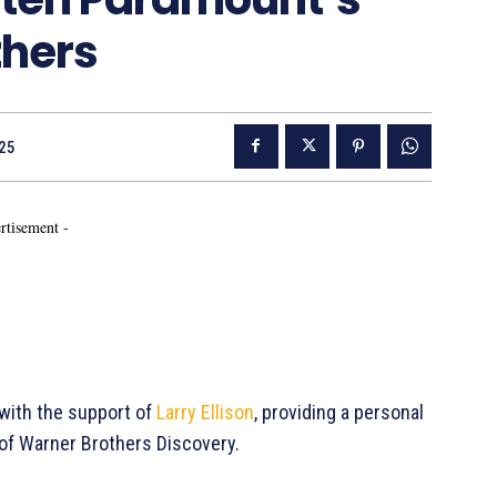
thers
25
rtisement -
with the support of
Larry Ellison
, providing a personal
 of Warner Brothers Discovery.