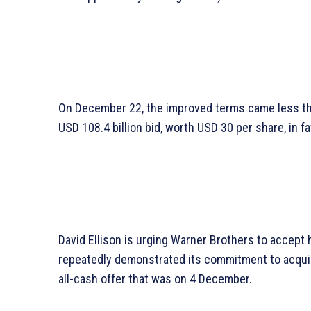
On December 22, the improved terms came less th
USD 108.4 billion bid, worth USD 30 per share, in fav
David Ellison is urging Warner Brothers to accept 
repeatedly demonstrated its commitment to acquir
all-cash offer that was on 4 December.