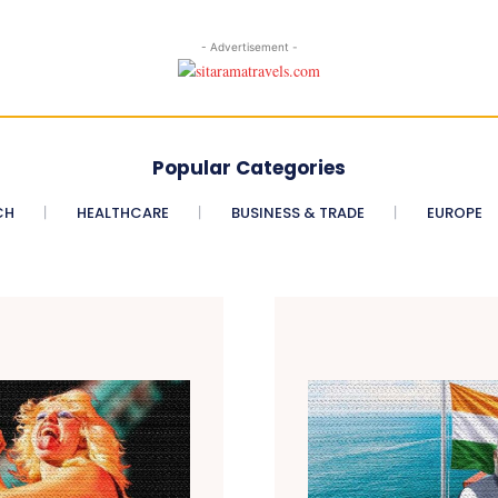
- Advertisement -
Popular Categories
CH
HEALTHCARE
BUSINESS & TRADE
EUROPE