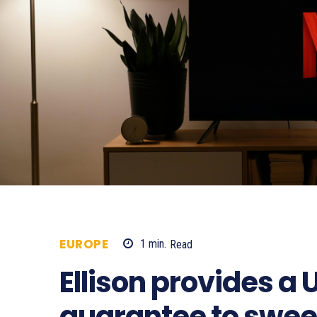
EUROPE
1
min.
Read
338
Ellison provides a
guarantee to swe