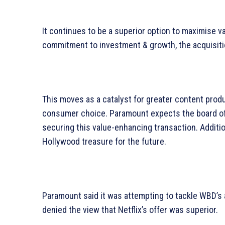
It continues to be a superior option to maximise 
commitment to investment & growth, the acquisitio
This moves as a catalyst for greater content prod
consumer choice. Paramount expects the board of 
securing this value-enhancing transaction. Additio
Hollywood treasure for the future.
Paramount said it was attempting to tackle WBD’s am
denied the view that Netflix’s offer was superior.