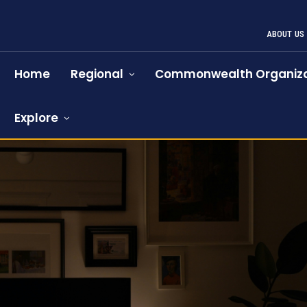
ABOUT US
Home
Regional
Commonwealth Organiza
Explore