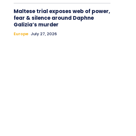
Maltese trial exposes web of power,
fear & silence around Daphne
Galizia’s murder
Europe
July 27, 2026