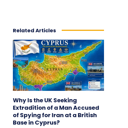
Related Articles
Why Is the UK Seeking
Extradition of a Man Accused
of Spying for Iran at a British
Base in Cyprus?