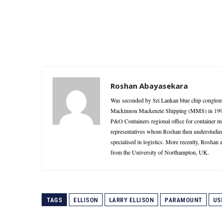
Roshan Abayasekara
Was seconded by Sri Lankan blue chip conglome
Mackinnon Mackenzie Shipping (MMS) in 1995 as
P&O Containers regional office for container 
representatives whom Roshan then understudie
specialised in logistics. More recently, Roshan
from the University of Northampton, UK.
TAGS
ELLISON
LARRY ELLISON
PARAMOUNT
US