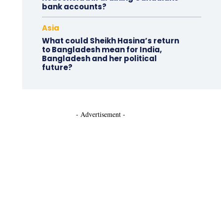
bank accounts?
Asia
What could Sheikh Hasina’s return
to Bangladesh mean for India,
Bangladesh and her political
future?
- Advertisement -