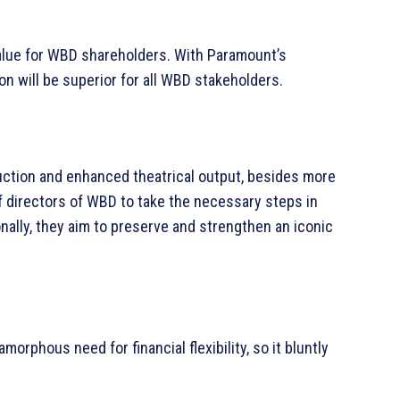
value for WBD shareholders. With Paramount’s
n will be superior for all WBD stakeholders.
uction and enhanced theatrical output, besides more
directors of WBD to take the necessary steps in
nally, they aim to preserve and strengthen an iconic
orphous need for financial flexibility, so it bluntly