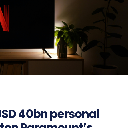
 USD 40bn personal
eten Paramount’s