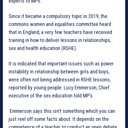
experts to MPs.
Since it became a compulsory topic in 2019, the
commons women and equalities committee heard
that in England, a very few teachers have received
training in how to deliver lessons in relationships,
sex and health education (RSHE).
It is indicated that important issues such as power
instability in relationship between girls and boys,
were often not being addressed in RSHE lessons,
reported by young people. Lucy Emmerson, Chief
executive of the sex education told MP’s.
Emmerson says this isn’t something which you can
just reel off some facts about. It depends on the
competence of a teacher to conduct an open debate