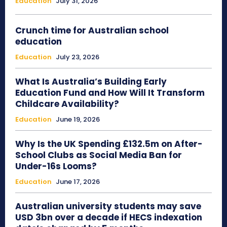
Education
July 31, 2026
Crunch time for Australian school
education
Education
July 23, 2026
What Is Australia’s Building Early
Education Fund and How Will It Transform
Childcare Availability?
Education
June 19, 2026
Why Is the UK Spending £132.5m on After-
School Clubs as Social Media Ban for
Under-16s Looms?
Education
June 17, 2026
Australian university students may save
USD 3bn over a decade if HECS indexation