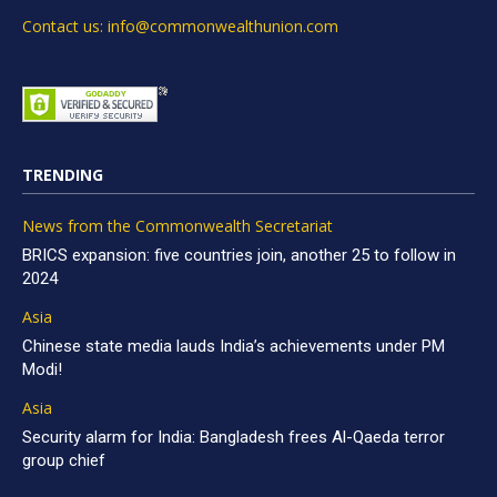
Contact us: info@commonwealthunion.com
TRENDING
News from the Commonwealth Secretariat
BRICS expansion: five countries join, another 25 to follow in
2024
Asia
Chinese state media lauds India’s achievements under PM
Modi!
Asia
Security alarm for India: Bangladesh frees Al-Qaeda terror
group chief