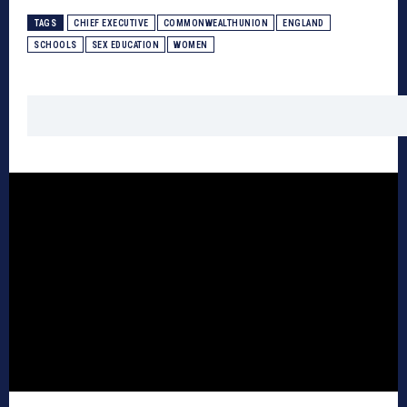
TAGS
CHIEF EXECUTIVE
COMMONWEALTHUNION
ENGLAND
SCHOOLS
SEX EDUCATION
WOMEN