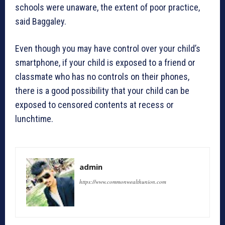
schools were unaware, the extent of poor practice,
said Baggaley.
Even though you may have control over your child’s
smartphone, if your child is exposed to a friend or
classmate who has no controls on their phones,
there is a good possibility that your child can be
exposed to censored contents at recess or
lunchtime.
admin
https://www.commonwealthunion.com