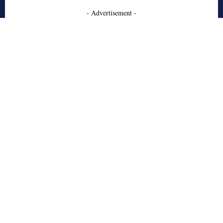
- Advertisement -