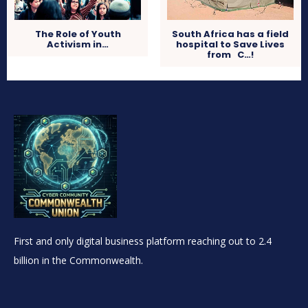
The Role of Youth
South Africa has a field
Activism in…
hospital to Save Lives
from C…!
First and only digital business platform reaching out to 2.4
billion in the Commonwealth.