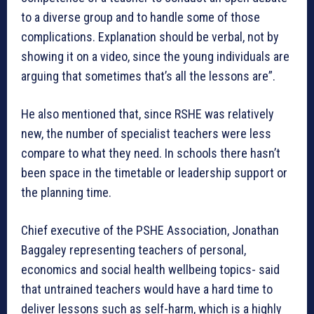
to a diverse group and to handle some of those
complications. Explanation should be verbal, not by
showing it on a video, since the young individuals are
arguing that sometimes that’s all the lessons are”.
He also mentioned that, since RSHE was relatively
new, the number of specialist teachers were less
compare to what they need. In schools there hasn’t
been space in the timetable or leadership support or
the planning time.
Chief executive of the PSHE Association, Jonathan
Baggaley representing teachers of personal,
economics and social health wellbeing topics- said
that untrained teachers would have a hard time to
deliver lessons such as self-harm, which is a highly