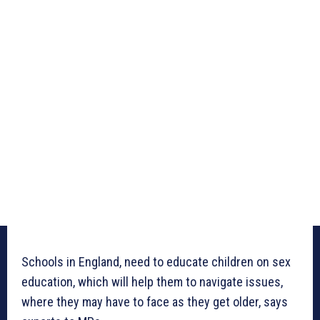
Schools in England, need to educate children on sex
education, which will help them to navigate issues,
where they may have to face as they get older, says