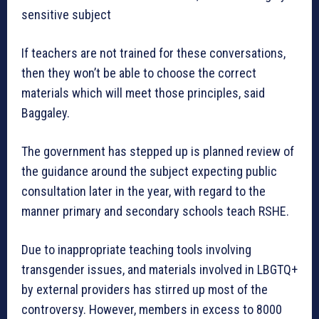
sensitive subject
If teachers are not trained for these conversations,
then they won’t be able to choose the correct
materials which will meet those principles, said
Baggaley.
The government has stepped up is planned review of
the guidance around the subject expecting public
consultation later in the year, with regard to the
manner primary and secondary schools teach RSHE.
Due to inappropriate teaching tools involving
transgender issues, and materials involved in LBGTQ+
by external providers has stirred up most of the
controversy. However, members in excess to 8000