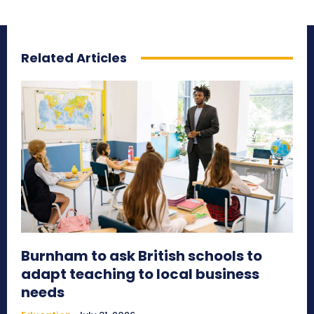
Related Articles
Burnham to ask British schools to
adapt teaching to local business
needs