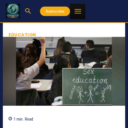
Subscribe
EDUCATION
1
min.
Read
598