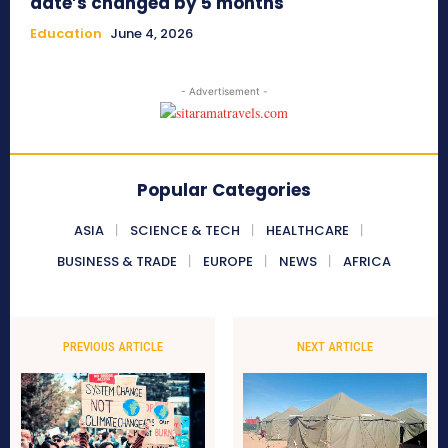
date’s changed by 5 months
Education
June 4, 2026
- Advertisement -
Popular Categories
ASIA
SCIENCE & TECH
HEALTHCARE
BUSINESS & TRADE
EUROPE
NEWS
AFRICA
PREVIOUS ARTICLE
NEXT ARTICLE