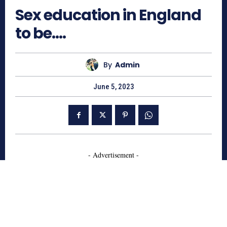
Sex education in England
to be….
By
Admin
June 5, 2023
- Advertisement -