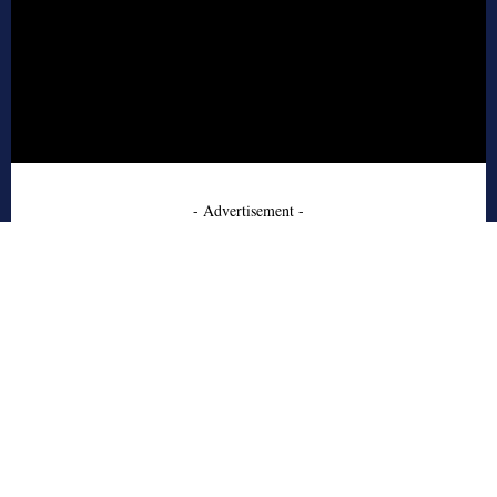
- Advertisement -