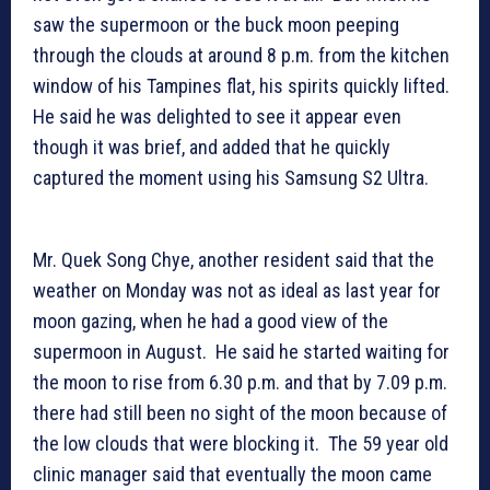
saw the supermoon or the buck moon peeping
through the clouds at around 8 p.m. from the kitchen
window of his Tampines flat, his spirits quickly lifted.
He said he was delighted to see it appear even
though it was brief, and added that he quickly
captured the moment using his Samsung S2 Ultra.
Mr. Quek Song Chye, another resident said that the
weather on Monday was not as ideal as last year for
moon gazing, when he had a good view of the
supermoon in August. He said he started waiting for
the moon to rise from 6.30 p.m. and that by 7.09 p.m.
there had still been no sight of the moon because of
the low clouds that were blocking it. The 59 year old
clinic manager said that eventually the moon came