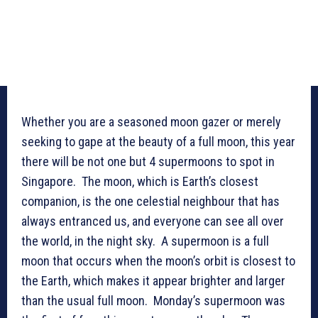
Whether you are a seasoned moon gazer or merely
seeking to gape at the beauty of a full moon, this year
there will be not one but 4 supermoons to spot in
Singapore. The moon, which is Earth’s closest
companion, is the one celestial neighbour that has
always entranced us, and everyone can see all over
the world, in the night sky. A supermoon is a full
moon that occurs when the moon’s orbit is closest to
the Earth, which makes it appear brighter and larger
than the usual full moon. Monday’s supermoon was