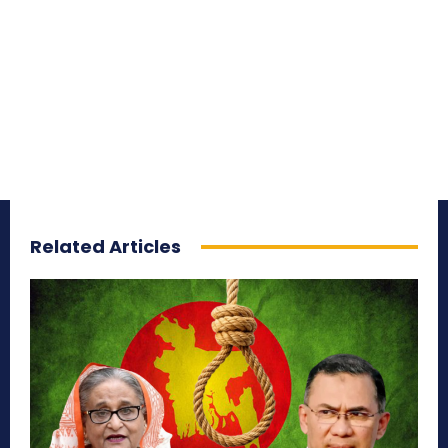
Related Articles