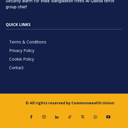
Security alarm for India: Bangladesh frees Al-Qaeda terror
group chief
QUICK LINKS
Terms & Conditions
Privacy Policy
Cookie Policy
Contact
© All rights reserved by Commonwealth Union