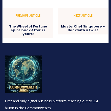
PREVIOUS ARTICLE
NEXT ARTICLE
The Wheel of Fortune
MasterChef Singapore –
spins back After 22
Back with a twist
years!
First and only digital business platform reaching out to 2.4
billion in the Commonwealth.