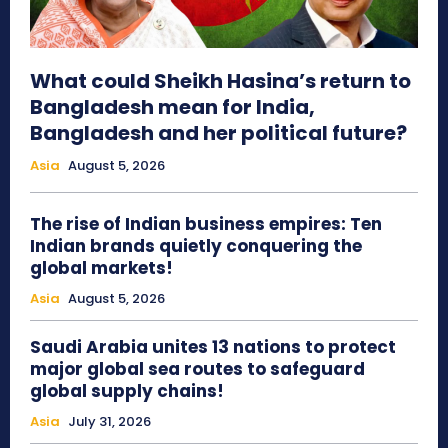
What could Sheikh Hasina’s return to
Bangladesh mean for India,
Bangladesh and her political future?
Asia
August 5, 2026
The rise of Indian business empires: Ten
Indian brands quietly conquering the
global markets!
Asia
August 5, 2026
Saudi Arabia unites 13 nations to protect
major global sea routes to safeguard
global supply chains!
Asia
July 31, 2026