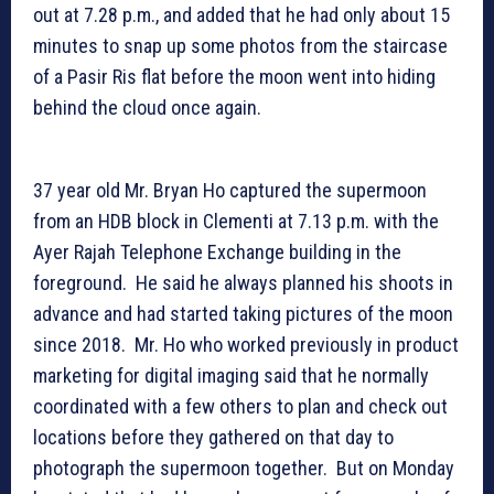
out at 7.28 p.m., and added that he had only about 15
minutes to snap up some photos from the staircase
of a Pasir Ris flat before the moon went into hiding
behind the cloud once again.
37 year old Mr. Bryan Ho captured the supermoon
from an HDB block in Clementi at 7.13 p.m. with the
Ayer Rajah Telephone Exchange building in the
foreground. He said he always planned his shoots in
advance and had started taking pictures of the moon
since 2018. Mr. Ho who worked previously in product
marketing for digital imaging said that he normally
coordinated with a few others to plan and check out
locations before they gathered on that day to
photograph the supermoon together. But on Monday