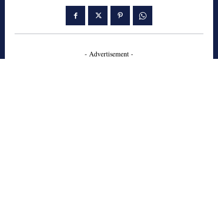
- Advertisement -