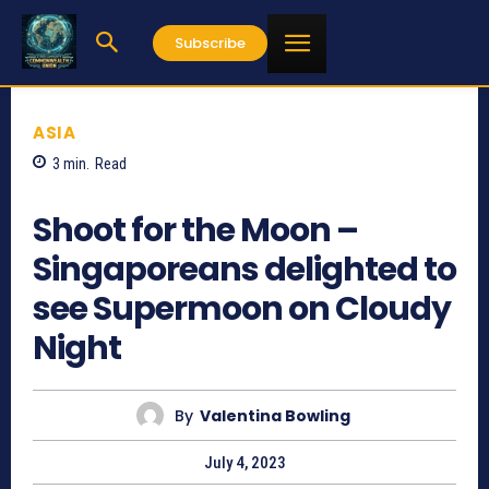
Subscribe
ASIA
3
min.
Read
670
Shoot for the Moon –
Singaporeans delighted to
see Supermoon on Cloudy
Night
By
Valentina Bowling
July 4, 2023