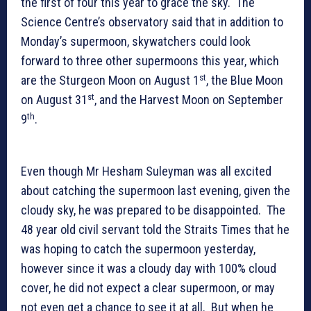
the first of four this year to grace the sky. The
Science Centre’s observatory said that in addition to
Monday’s supermoon, skywatchers could look
forward to three other supermoons this year, which
st
are the Sturgeon Moon on August 1
, the Blue Moon
st
on August 31
, and the Harvest Moon on September
th
9
.
Even though Mr Hesham Suleyman was all excited
about catching the supermoon last evening, given the
cloudy sky, he was prepared to be disappointed. The
48 year old civil servant told the Straits Times that he
was hoping to catch the supermoon yesterday,
however since it was a cloudy day with 100% cloud
cover, he did not expect a clear supermoon, or may
not even get a chance to see it at all. But when he