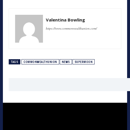
Valentina Bowling
https://www.commonwealthunion.com/
TAGS
COMMONWEALTHUNION
NEWS
SUPERMOON