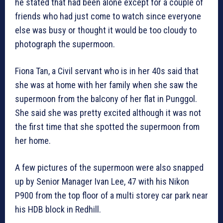
he stated that had been alone except for a couple of
friends who had just come to watch since everyone
else was busy or thought it would be too cloudy to
photograph the supermoon.
Fiona Tan, a Civil servant who is in her 40s said that
she was at home with her family when she saw the
supermoon from the balcony of her flat in Punggol.
She said she was pretty excited although it was not
the first time that she spotted the supermoon from
her home.
A few pictures of the supermoon were also snapped
up by Senior Manager Ivan Lee, 47 with his Nikon
P900 from the top floor of a multi storey car park near
his HDB block in Redhill.