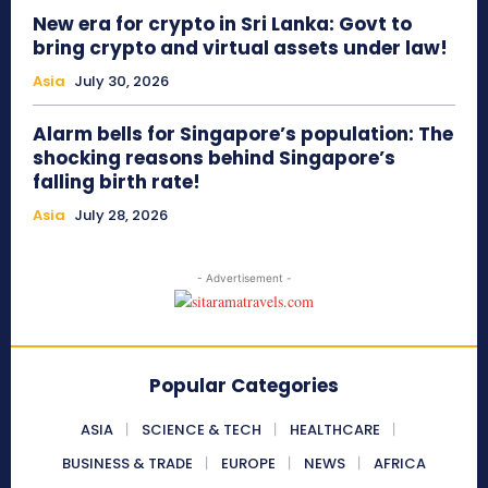
New era for crypto in Sri Lanka: Govt to
bring crypto and virtual assets under law!
Asia
July 30, 2026
Alarm bells for Singapore’s population: The
shocking reasons behind Singapore’s
falling birth rate!
Asia
July 28, 2026
- Advertisement -
Popular Categories
ASIA
SCIENCE & TECH
HEALTHCARE
BUSINESS & TRADE
EUROPE
NEWS
AFRICA