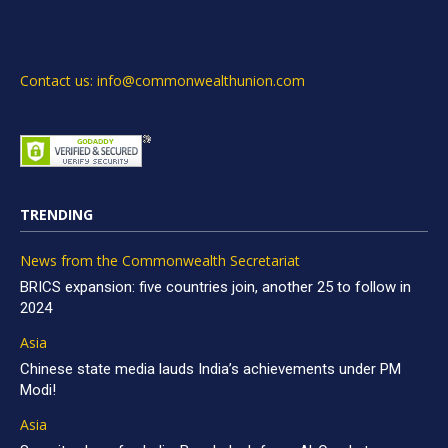
Contact us: info@commonwealthunion.com
TRENDING
News from the Commonwealth Secretariat
BRICS expansion: five countries join, another 25 to follow in
2024
Asia
Chinese state media lauds India’s achievements under PM
Modi!
Asia