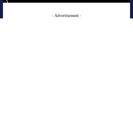
- Advertisement -