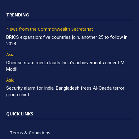
TRENDING
News from the Commonwealth Secretariat
BRICS expansion: five countries join, another 25 to follow in
2024
Asia
Chinese state media lauds India’s achievements under PM
Modi!
Asia
Security alarm for India: Bangladesh frees Al-Qaeda terror
group chief
QUICK LINKS
Terms & Conditions