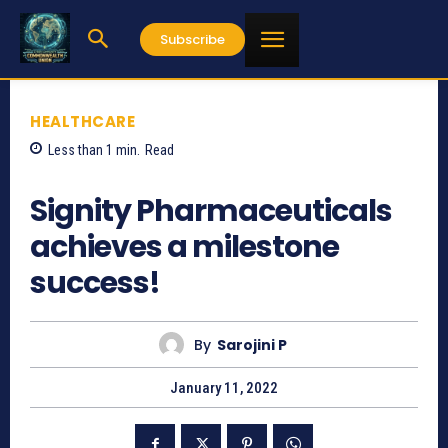
Subscribe
HEALTHCARE
Less than 1
min.
Read
2048
Signity Pharmaceuticals
achieves a milestone
success!
By
Sarojini P
January 11, 2022