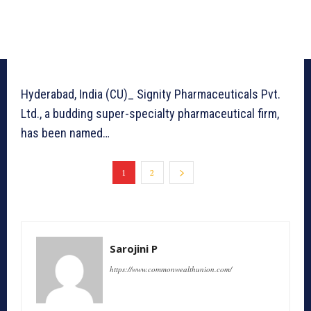
Hyderabad, India (CU)_ Signity Pharmaceuticals Pvt.
Ltd., a budding super-specialty pharmaceutical firm,
has been named…
1
2
Sarojini P
https://www.commonwealthunion.com/