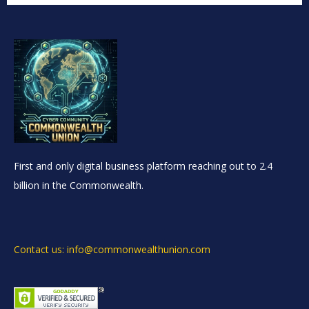
First and only digital business platform reaching out to 2.4
billion in the Commonwealth.
Contact us: info@commonwealthunion.com