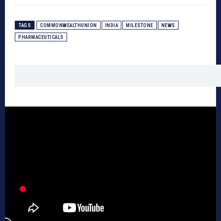
TAGS
COMMONWEALTHUNION
INDIA
MILESTONE
NEWS
PHARMACEUTICALS