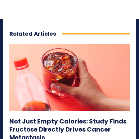
Related Articles
Not Just Empty Calories: Study Finds
Fructose Directly Drives Cancer
Metastasis