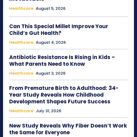
Healthcare
August 5, 2026
Can This Special Millet Improve Your
Child’s Gut Health?
Healthcare
August 4, 2026
Antibiotic Resistance Is Rising in Kids –
What Parents Need to Know
Healthcare
August 3, 2026
From Premature Birth to Adulthood: 34-
Year Study Reveals How Childhood
Development Shapes Future Success
Healthcare
July 31, 2026
New Study Reveals Why Fiber Doesn’t Work
the Same for Everyone