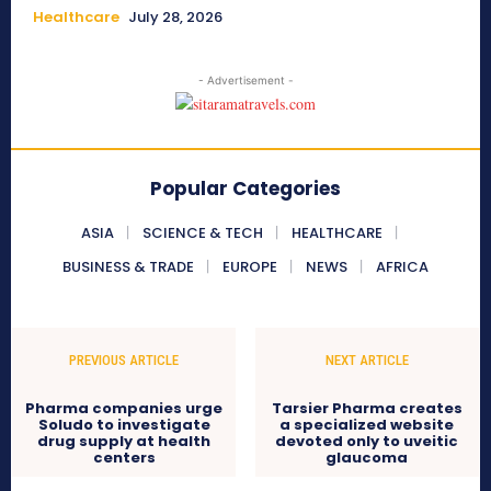
Healthcare
July 28, 2026
- Advertisement -
Popular Categories
ASIA
SCIENCE & TECH
HEALTHCARE
BUSINESS & TRADE
EUROPE
NEWS
AFRICA
PREVIOUS ARTICLE
NEXT ARTICLE
Pharma companies urge
Tarsier Pharma creates
Soludo to investigate
a specialized website
drug supply at health
devoted only to uveitic
centers
glaucoma