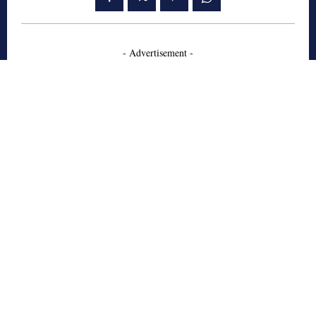
- Advertisement -