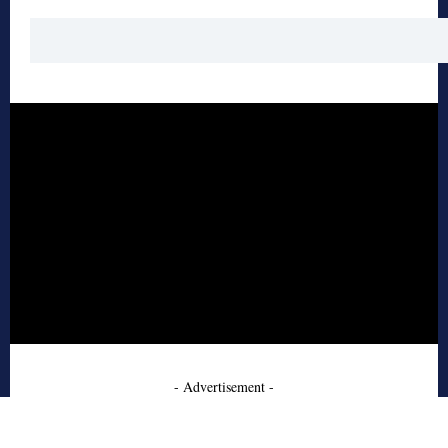
- Advertisement -