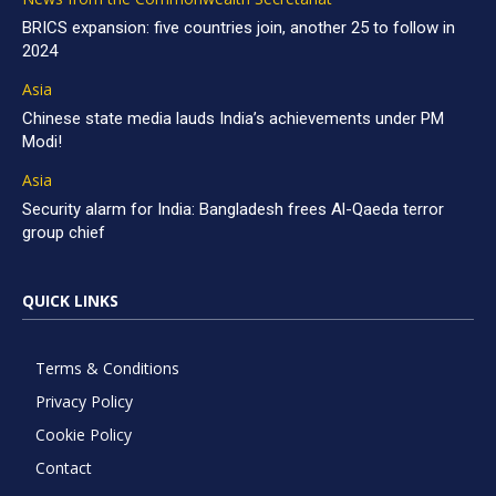
BRICS expansion: five countries join, another 25 to follow in
2024
Asia
Chinese state media lauds India’s achievements under PM
Modi!
Asia
Security alarm for India: Bangladesh frees Al-Qaeda terror
group chief
QUICK LINKS
Terms & Conditions
Privacy Policy
Cookie Policy
Contact