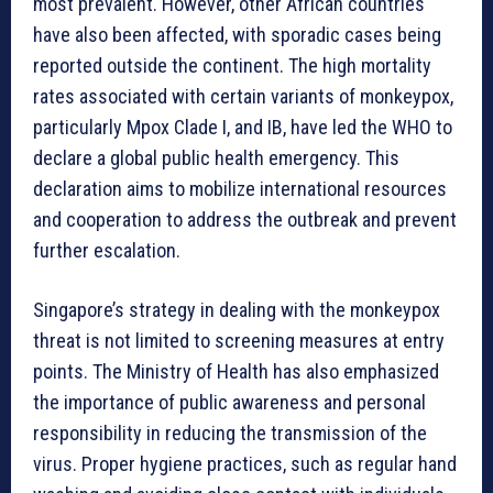
most prevalent. However, other African countries
have also been affected, with sporadic cases being
reported outside the continent. The high mortality
rates associated with certain variants of monkeypox,
particularly Mpox Clade I, and IB, have led the WHO to
declare a global public health emergency. This
declaration aims to mobilize international resources
and cooperation to address the outbreak and prevent
further escalation.
Singapore’s strategy in dealing with the monkeypox
threat is not limited to screening measures at entry
points. The Ministry of Health has also emphasized
the importance of public awareness and personal
responsibility in reducing the transmission of the
virus. Proper hygiene practices, such as regular hand