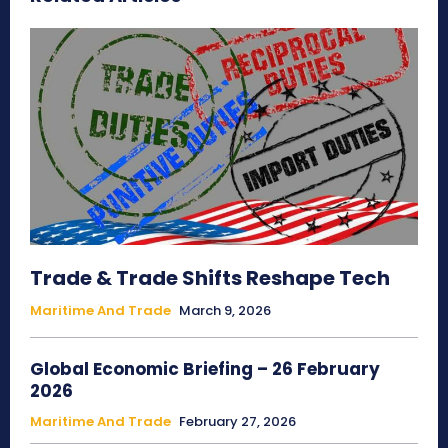
Trade & Trade Shifts Reshape Tech
Maritime And Trade
March 9, 2026
Global Economic Briefing – 26 February
2026
Maritime And Trade
February 27, 2026