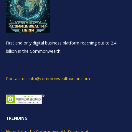
First and only digital business platform reaching out to 2.4
billion in the Commonwealth.
Contact us: info@commonwealthunion.com
TRENDING
News from the Commonwealth Secretariat