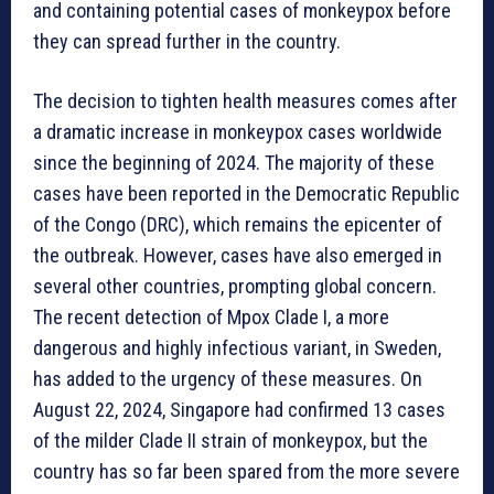
and containing potential cases of monkeypox before
they can spread further in the country.
The decision to tighten health measures comes after
a dramatic increase in monkeypox cases worldwide
since the beginning of 2024. The majority of these
cases have been reported in the Democratic Republic
of the Congo (DRC), which remains the epicenter of
the outbreak. However, cases have also emerged in
several other countries, prompting global concern.
The recent detection of Mpox Clade I, a more
dangerous and highly infectious variant, in Sweden,
has added to the urgency of these measures. On
August 22, 2024, Singapore had confirmed 13 cases
of the milder Clade II strain of monkeypox, but the
country has so far been spared from the more severe