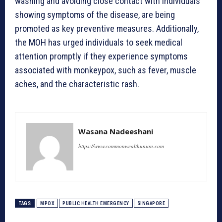
washing and avoiding close contact with individuals
showing symptoms of the disease, are being
promoted as key preventive measures. Additionally,
the MOH has urged individuals to seek medical
attention promptly if they experience symptoms
associated with monkeypox, such as fever, muscle
aches, and the characteristic rash.
Wasana Nadeeshani
https://www.commonwealthunion.com
TAGS
MPOX
PUBLIC HEALTH EMERGENCY
SINGAPORE