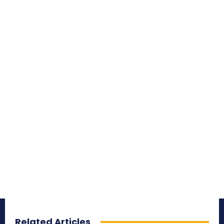
Related Articles