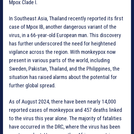
Mpox Clade I.
In Southeast Asia, Thailand recently reported its first
case of Mpox IB, another dangerous variant of the
virus, in a 66-year-old European man. This discovery
has further underscored the need for heightened
vigilance across the region. With monkeypox now
present in various parts of the world, including
Sweden, Pakistan, Thailand, and the Philippines, the
situation has raised alarms about the potential for
further global spread.
As of August 2024, there have been nearly 14,000
reported cases of monkeypox and 457 deaths linked
to the virus this year alone. The majority of fatalities
have occurred in the DRC, where the virus has been