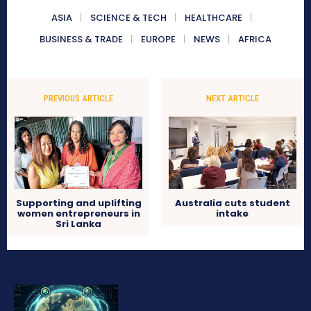
ASIA
SCIENCE & TECH
HEALTHCARE
BUSINESS & TRADE
EUROPE
NEWS
AFRICA
PREVIOUS ARTICLE
NEXT ARTICLE
Supporting and uplifting
Australia cuts student
women entrepreneurs in
intake
Sri Lanka