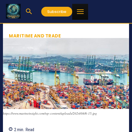
Subscribe
MARITIME AND TRADE
https://www.marineinsight.com/wp-content/uploads/2024/08/6-15.jpg
2
min.
Read