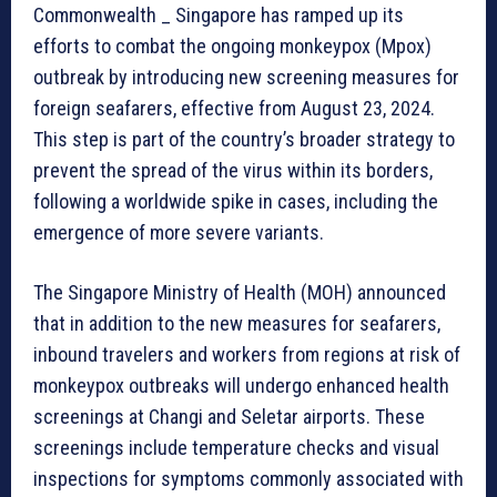
Commonwealth _ Singapore has ramped up its
efforts to combat the ongoing monkeypox (Mpox)
outbreak by introducing new screening measures for
foreign seafarers, effective from August 23, 2024.
This step is part of the country’s broader strategy to
prevent the spread of the virus within its borders,
following a worldwide spike in cases, including the
emergence of more severe variants.
The Singapore Ministry of Health (MOH) announced
that in addition to the new measures for seafarers,
inbound travelers and workers from regions at risk of
monkeypox outbreaks will undergo enhanced health
screenings at Changi and Seletar airports. These
screenings include temperature checks and visual
inspections for symptoms commonly associated with