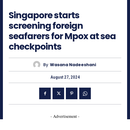
680
Singapore starts
screening foreign
seafarers for Mpox at sea
checkpoints
By
Wasana Nadeeshani
August 27, 2024
- Advertisement -