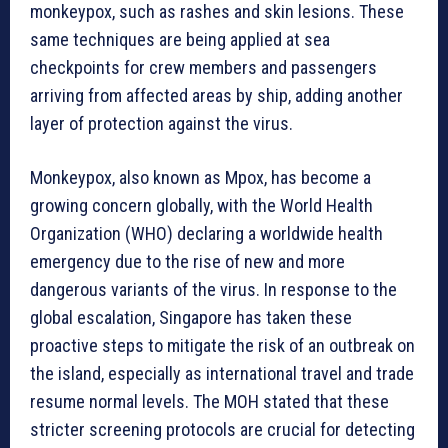
monkeypox, such as rashes and skin lesions. These
same techniques are being applied at sea
checkpoints for crew members and passengers
arriving from affected areas by ship, adding another
layer of protection against the virus.
Monkeypox, also known as Mpox, has become a
growing concern globally, with the World Health
Organization (WHO) declaring a worldwide health
emergency due to the rise of new and more
dangerous variants of the virus. In response to the
global escalation, Singapore has taken these
proactive steps to mitigate the risk of an outbreak on
the island, especially as international travel and trade
resume normal levels. The MOH stated that these
stricter screening protocols are crucial for detecting