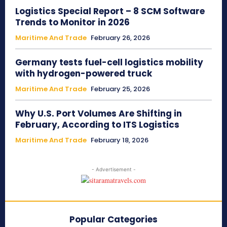
Logistics Special Report – 8 SCM Software
Trends to Monitor in 2026
Maritime And Trade
February 26, 2026
Germany tests fuel-cell logistics mobility
with hydrogen-powered truck
Maritime And Trade
February 25, 2026
Why U.S. Port Volumes Are Shifting in
February, According to ITS Logistics
Maritime And Trade
February 18, 2026
- Advertisement -
Popular Categories