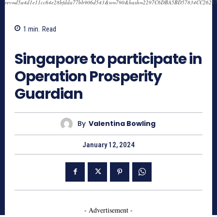
rev=d5a4d1e11cc64e28bfdda77bb906d543&w=790&hash=2297C6DBA5BD57834CC2625
1
min.
Read
738
Singapore to participate in
Operation Prosperity
Guardian
By
Valentina Bowling
January 12, 2024
- Advertisement -