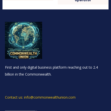
operator
First and only digital business platform reaching out to 2.4
billion in the Commonwealth.
Contact us: info@commonwealthunion.com