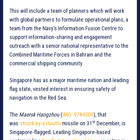
This will include a team of planners which will work
with global partners to formulate operational plans, a
team from the Navy’s Information Fusion Centre to
support information-sharing and engagement
outreach with a senior national representative to the
Combined Maritime Forces in Bahrain and the
commercial shipping community.
Singapore has as a major maritime nation and leading
flag state, vested interest in ensuring safety of
navigation in the Red Sea.
The
Maersk Hangzhou
(
IMO:
9784300
), that
st
was
struck by a Houthi
missile on 31
December, is
Singapore-flagged. Leading Singapore-based