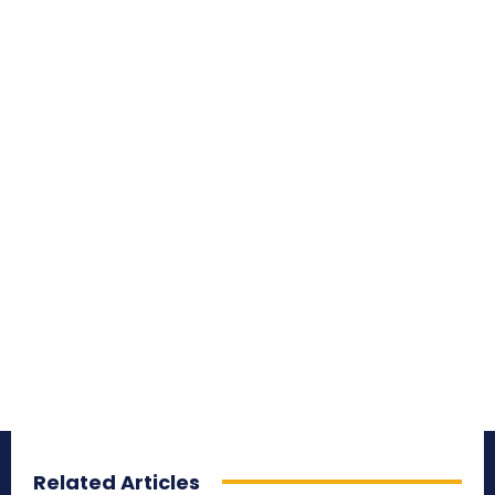
Related Articles