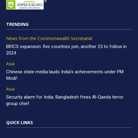
TRENDING
News from the Commonwealth Secretariat
BRICS expansion: five countries join, another 25 to follow in
2024
Asia
Chinese state media lauds India’s achievements under PM
Modi!
Asia
Security alarm for India: Bangladesh frees Al-Qaeda terror
group chief
QUICK LINKS