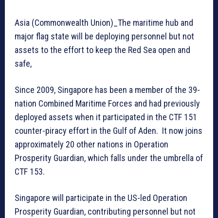
Asia (Commonwealth Union)_The maritime hub and
major flag state will be deploying personnel but not
assets to the effort to keep the Red Sea open and
safe,
Since 2009, Singapore has been a member of the 39-
nation Combined Maritime Forces and had previously
deployed assets when it participated in the CTF 151
counter-piracy effort in the Gulf of Aden. It now joins
approximately 20 other nations in Operation
Prosperity Guardian, which falls under the umbrella of
CTF 153.
Singapore will participate in the US-led Operation
Prosperity Guardian, contributing personnel but not