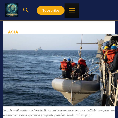
Subscribe
ASIA
https://www.lloydslist.com/-/media/lloyds-list/images/piracy-and-security/2024-new-pictures/sail
destroyer-uss-mason-operation-prosperity-guardian-houthi-red-sea.png?