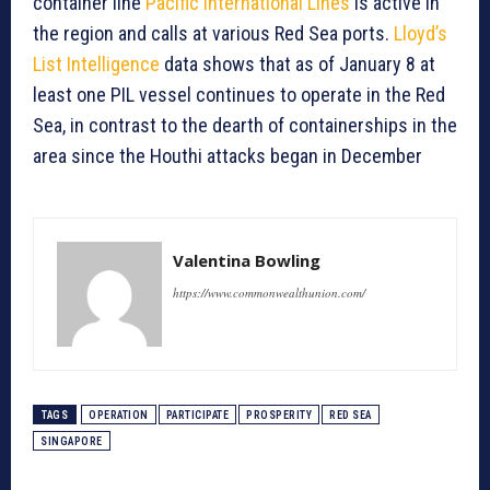
container line
Pacific International Lines
is active in
the region and calls at various Red Sea ports.
Lloyd’s
List Intelligence
data shows that as of January 8 at
least one PIL vessel continues to operate in the Red
Sea, in contrast to the dearth of containerships in the
area since the Houthi attacks began in December
Valentina Bowling
https://www.commonwealthunion.com/
TAGS
OPERATION
PARTICIPATE
PROSPERITY
RED SEA
SINGAPORE