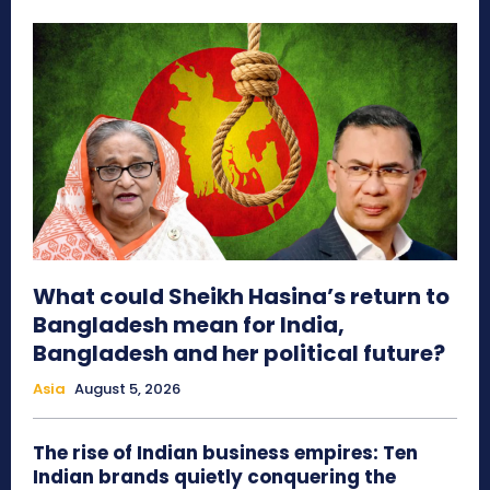
What could Sheikh Hasina’s return to
Bangladesh mean for India,
Bangladesh and her political future?
Asia
August 5, 2026
The rise of Indian business empires: Ten
Indian brands quietly conquering the