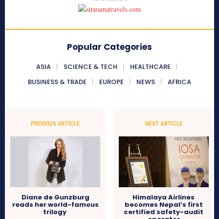
Popular Categories
ASIA
SCIENCE & TECH
HEALTHCARE
BUSINESS & TRADE
EUROPE
NEWS
AFRICA
PREVIOUS ARTICLE
NEXT ARTICLE
Diane de Gunzburg
Himalaya Airlines
reads her world-famous
becomes Nepal’s first
trilogy
certified safety-audit