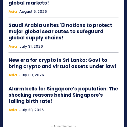
global markets!
Asia
August 5, 2026
Saudi Arabia unites 13 nations to protect
major global sea routes to safeguard
global supply chains!
Asia
July 31, 2026
New era for crypto in Sri Lanka: Govt to
bring crypto and virtual assets under law!
Asia
July 30, 2026
Alarm bells for Singapore’s population: The
shocking reasons behind Singapore’s
falling birth rate!
Asia
July 28, 2026
- Advertisement -