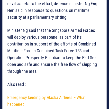
naval assets to the effort, defence minister Ng Eng
Hen said in response to questions on maritime
security at a parliamentary sitting.
Minister Ng said that the Singapore Armed Forces
will deploy various personnel as part of its
contribution in support of the efforts of Combined
Maritime Forces Combined Task Force 153 and
Operation Prosperity Guardian to keep the Red Sea
open and safe and ensure the free flow of shipping
through the area.
Also read :
Emergency landing by Alaska Airlines – What
happened