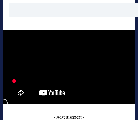
- Advertisement -