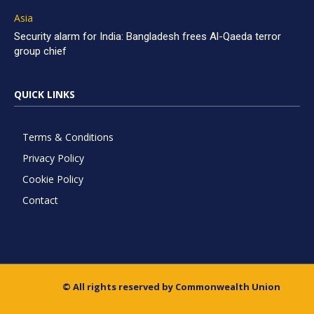
Asia
Security alarm for India: Bangladesh frees Al-Qaeda terror
group chief
QUICK LINKS
Terms & Conditions
Privacy Policy
Cookie Policy
Contact
© All rights reserved by Commonwealth Union