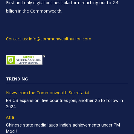
First and only digital business platform reaching out to 2.4
billion in the Commonwealth.
Contact us: info@commonwealthunion.com
TRENDING
News from the Commonwealth Secretariat
BRICS expansion: five countries join, another 25 to follow in
2024
Asia
Chinese state media lauds India’s achievements under PM
Modi!