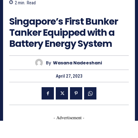
2
min.
Read
927
Singapore’s First Bunker
Tanker Equipped with a
Battery Energy System
By
Wasana Nadeeshani
April 27, 2023
- Advertisement -