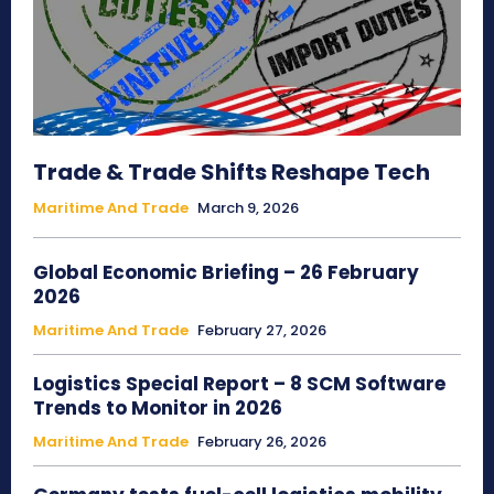
Trade & Trade Shifts Reshape Tech
Maritime And Trade
March 9, 2026
Global Economic Briefing – 26 February
2026
Maritime And Trade
February 27, 2026
Logistics Special Report – 8 SCM Software
Trends to Monitor in 2026
Maritime And Trade
February 26, 2026