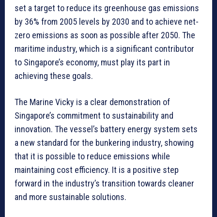
set a target to reduce its greenhouse gas emissions
by 36% from 2005 levels by 2030 and to achieve net-
zero emissions as soon as possible after 2050. The
maritime industry, which is a significant contributor
to Singapore’s economy, must play its part in
achieving these goals.
The Marine Vicky is a clear demonstration of
Singapore’s commitment to sustainability and
innovation. The vessel’s battery energy system sets
a new standard for the bunkering industry, showing
that it is possible to reduce emissions while
maintaining cost efficiency. It is a positive step
forward in the industry’s transition towards cleaner
and more sustainable solutions.