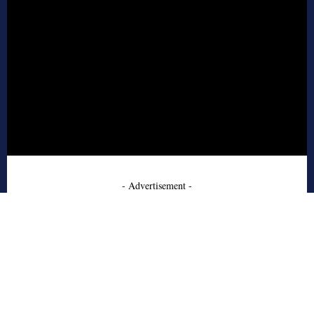
- Advertisement -