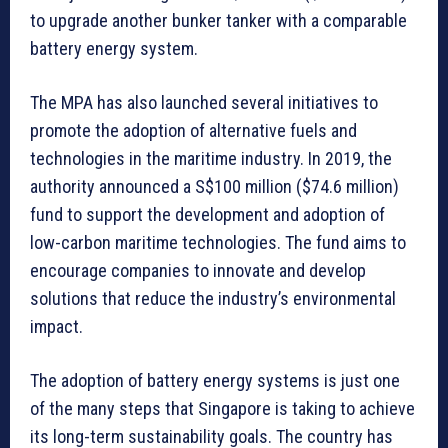
to upgrade another bunker tanker with a comparable
battery energy system.
The MPA has also launched several initiatives to
promote the adoption of alternative fuels and
technologies in the maritime industry. In 2019, the
authority announced a S$100 million ($74.6 million)
fund to support the development and adoption of
low-carbon maritime technologies. The fund aims to
encourage companies to innovate and develop
solutions that reduce the industry’s environmental
impact.
The adoption of battery energy systems is just one
of the many steps that Singapore is taking to achieve
its long-term sustainability goals. The country has