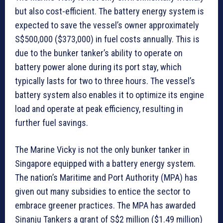
but also cost-efficient. The battery energy system is
expected to save the vessel’s owner approximately
S$500,000 ($373,000) in fuel costs annually. This is
due to the bunker tanker’s ability to operate on
battery power alone during its port stay, which
typically lasts for two to three hours. The vessel’s
battery system also enables it to optimize its engine
load and operate at peak efficiency, resulting in
further fuel savings.
The Marine Vicky is not the only bunker tanker in
Singapore equipped with a battery energy system.
The nation’s Maritime and Port Authority (MPA) has
given out many subsidies to entice the sector to
embrace greener practices. The MPA has awarded
Sinanju Tankers a grant of S$2 million ($1.49 million)