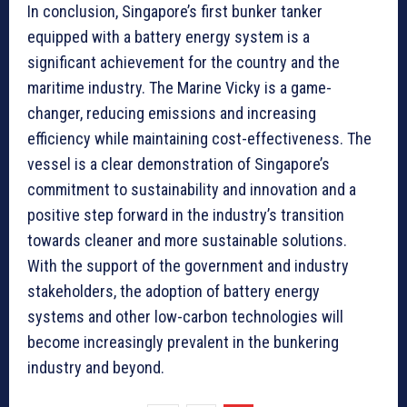
In conclusion, Singapore’s first bunker tanker
equipped with a battery energy system is a
significant achievement for the country and the
maritime industry. The Marine Vicky is a game-
changer, reducing emissions and increasing
efficiency while maintaining cost-effectiveness. The
vessel is a clear demonstration of Singapore’s
commitment to sustainability and innovation and a
positive step forward in the industry’s transition
towards cleaner and more sustainable solutions.
With the support of the government and industry
stakeholders, the adoption of battery energy
systems and other low-carbon technologies will
become increasingly prevalent in the bunkering
industry and beyond.