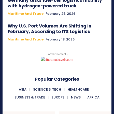
Germany tests fuel-cell logistics mobility
with hydrogen-powered truck
Maritime And Trade
February 25, 2026
Why U.S. Port Volumes Are Shifting in
February, According to ITS Logistics
Maritime And Trade
February 18, 2026
- Advertisement -
Popular Categories
ASIA
SCIENCE & TECH
HEALTHCARE
BUSINESS & TRADE
EUROPE
NEWS
AFRICA