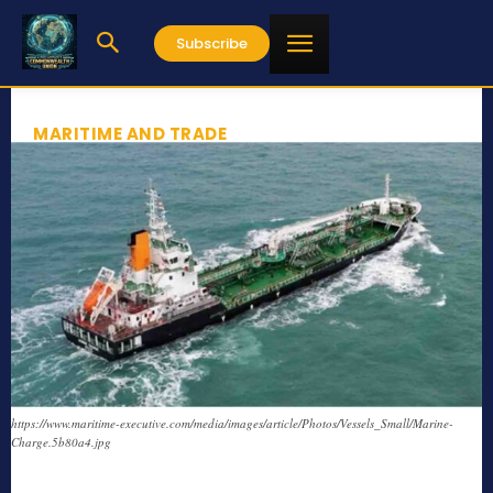
Subscribe
MARITIME AND TRADE
https://www.maritime-executive.com/media/images/article/Photos/Vessels_Small/Marine-
Charge.5b80a4.jpg