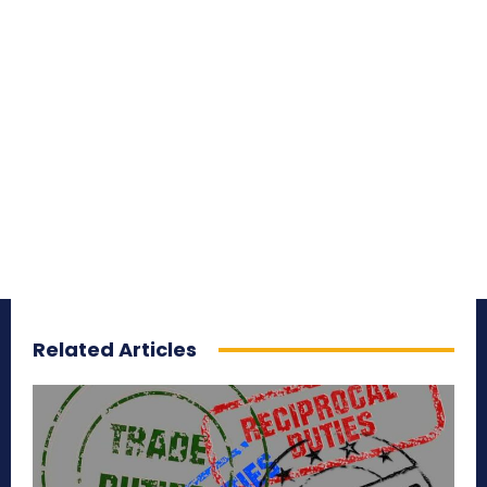
Related Articles