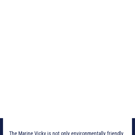
The Marine Vicky is not only environmentally friendly