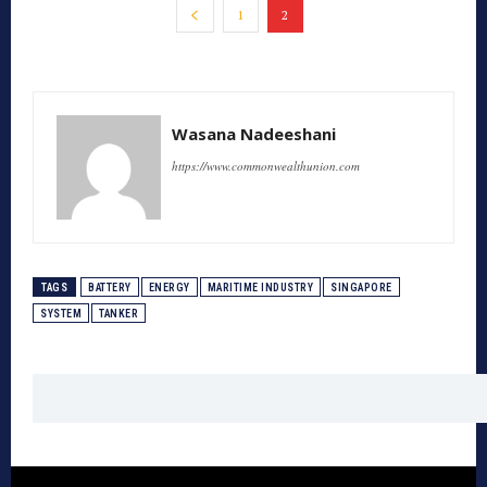
1
2
Wasana Nadeeshani
https://www.commonwealthunion.com
TAGS
BATTERY
ENERGY
MARITIME INDUSTRY
SINGAPORE
SYSTEM
TANKER