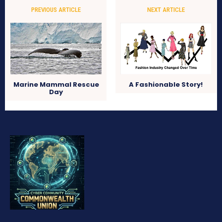
PREVIOUS ARTICLE
NEXT ARTICLE
Marine Mammal Rescue
A Fashionable Story!
Day