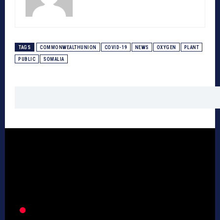
TAGS
COMMONWEALTHUNION
COVID-19
NEWS
OXYGEN
PLANT
PUBLIC
SOMALIA