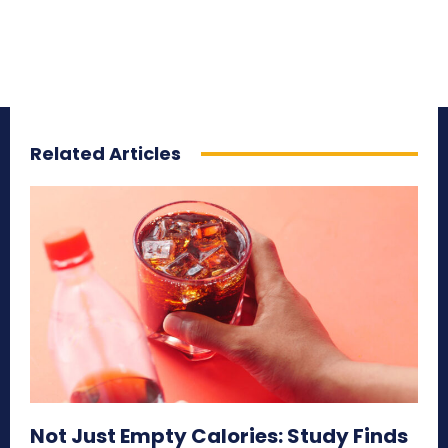
Related Articles
Not Just Empty Calories: Study Finds