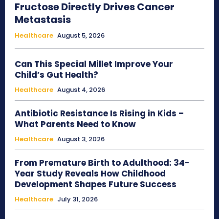
Fructose Directly Drives Cancer
Metastasis
Healthcare
August 5, 2026
Can This Special Millet Improve Your
Child’s Gut Health?
Healthcare
August 4, 2026
Antibiotic Resistance Is Rising in Kids –
What Parents Need to Know
Healthcare
August 3, 2026
From Premature Birth to Adulthood: 34-
Year Study Reveals How Childhood
Development Shapes Future Success
Healthcare
July 31, 2026