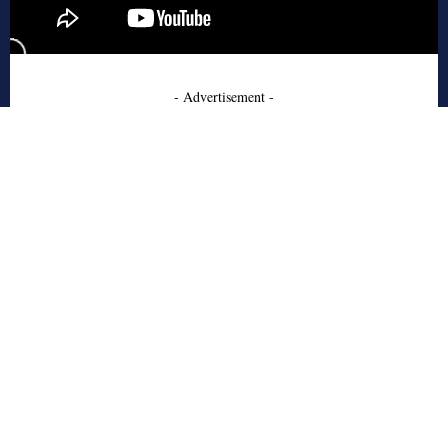
- Advertisement -