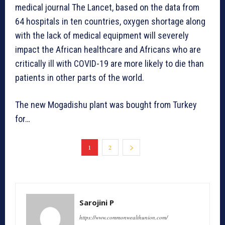
medical journal The Lancet, based on the data from
64 hospitals in ten countries, oxygen shortage along
with the lack of medical equipment will severely
impact the African healthcare and Africans who are
critically ill with COVID-19 are more likely to die than
patients in other parts of the world.
The new Mogadishu plant was bought from Turkey
for…
1
2
Sarojini P
https://www.commonwealthunion.com/