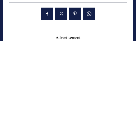
- Advertisement -