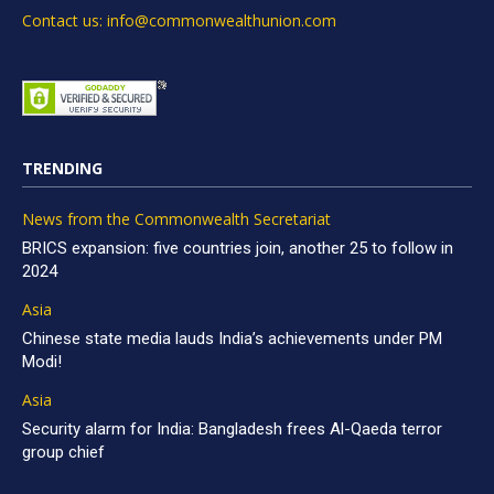
Contact us: info@commonwealthunion.com
TRENDING
News from the Commonwealth Secretariat
BRICS expansion: five countries join, another 25 to follow in
2024
Asia
Chinese state media lauds India’s achievements under PM
Modi!
Asia
Security alarm for India: Bangladesh frees Al-Qaeda terror
group chief