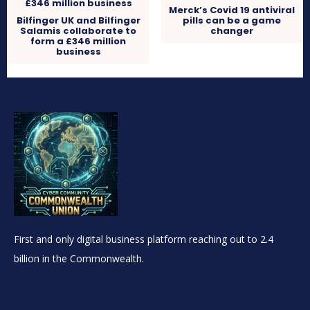
Merck’s Covid 19 antiviral
Bilfinger UK and Bilfinger
pills can be a game
Salamis collaborate to
changer
form a £346 million
business
First and only digital business platform reaching out to 2.4
billion in the Commonwealth.