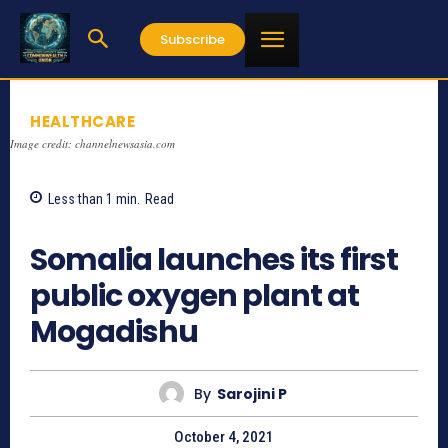
Subscribe
HEALTHCARE
Image credit: channelnewsasia.com
Less than 1
min.
Read
838
Somalia launches its first
public oxygen plant at
Mogadishu
By
Sarojini P
October 4, 2021