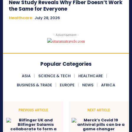
New Study Reveals Why Fiber Doesn’t Work
the Same for Everyone
Healthcare
July 28, 2026
- Advertisement -
Popular Categories
ASIA
SCIENCE & TECH
HEALTHCARE
BUSINESS & TRADE
EUROPE
NEWS
AFRICA
PREVIOUS ARTICLE
NEXT ARTICLE