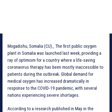
Mogadishu, Somalia (CU)_ The first public oxygen
plant in Somalia was launched last week, providing a
ray of optimism for a country where a life-saving
coronavirus therapy has been mostly inaccessible to
patients during the outbreak. Global demand for
medical oxygen has increased dramatically in
response to the COVID-19 pandemic, with several
nations experiencing severe shortages.
According to a research published in May in the