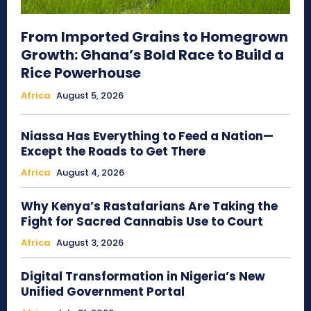
From Imported Grains to Homegrown
Growth: Ghana’s Bold Race to Build a
Rice Powerhouse
Africa
August 5, 2026
Niassa Has Everything to Feed a Nation—
Except the Roads to Get There
Africa
August 4, 2026
Why Kenya’s Rastafarians Are Taking the
Fight for Sacred Cannabis Use to Court
Africa
August 3, 2026
Digital Transformation in Nigeria’s New
Unified Government Portal