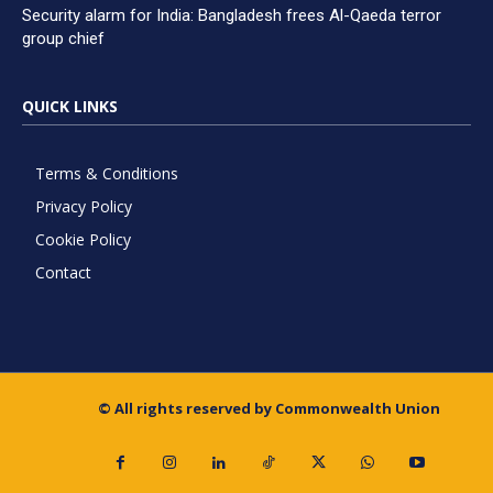
Security alarm for India: Bangladesh frees Al-Qaeda terror
group chief
QUICK LINKS
Terms & Conditions
Privacy Policy
Cookie Policy
Contact
© All rights reserved by Commonwealth Union