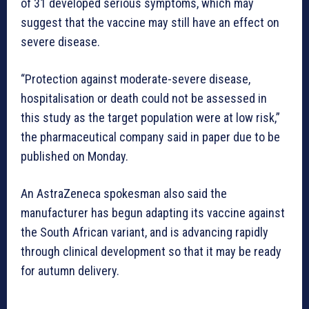
of 31 developed serious symptoms, which may
suggest that the vaccine may still have an effect on
severe disease.
“Protection against moderate-severe disease,
hospitalisation or death could not be assessed in
this study as the target population were at low risk,”
the pharmaceutical company said in paper due to be
published on Monday.
An AstraZeneca spokesman also said the
manufacturer has begun adapting its vaccine against
the South African variant, and is advancing rapidly
through clinical development so that it may be ready
for autumn delivery.