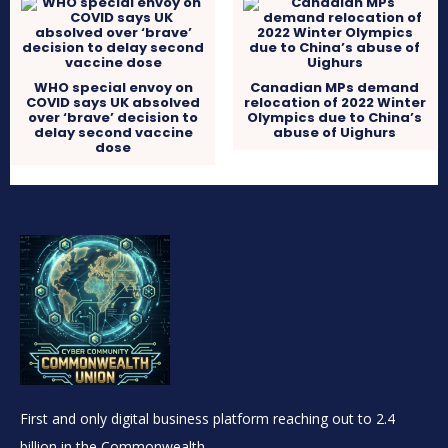
WHO special envoy on
Canadian MPs demand
COVID says UK absolved
relocation of 2022 Winter
over ‘brave’ decision to
Olympics due to China’s
delay second vaccine
abuse of Uighurs
dose
First and only digital business platform reaching out to 2.4
billion in the Commonwealth.