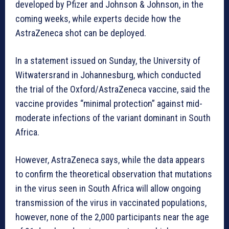
developed by Pfizer and Johnson & Johnson, in the
coming weeks, while experts decide how the
AstraZeneca shot can be deployed.
In a statement issued on Sunday, the University of
Witwatersrand in Johannesburg, which conducted
the trial of the Oxford/AstraZeneca vaccine, said the
vaccine provides “minimal protection” against mid-
moderate infections of the variant dominant in South
Africa.
However, AstraZeneca says, while the data appears
to confirm the theoretical observation that mutations
in the virus seen in South Africa will allow ongoing
transmission of the virus in vaccinated populations,
however, none of the 2,000 participants near the age