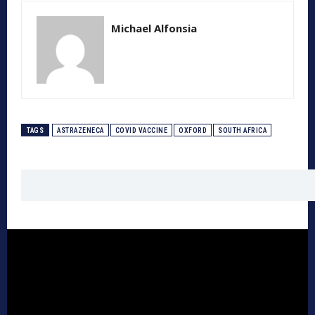
Michael Alfonsia
TAGS
ASTRAZENECA
COVID VACCINE
OXFORD
SOUTH AFRICA