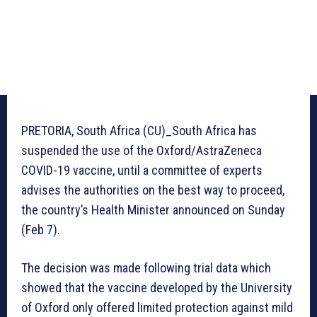
PRETORIA, South Africa (CU)_South Africa has
suspended the use of the Oxford/AstraZeneca
COVID-19 vaccine, until a committee of experts
advises the authorities on the best way to proceed,
the country’s Health Minister announced on Sunday
(Feb 7).
The decision was made following trial data which
showed that the vaccine developed by the University
of Oxford only offered limited protection against mild