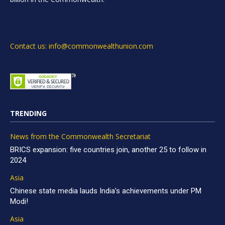
Contact us: info@commonwealthunion.com
TRENDING
News from the Commonwealth Secretariat
BRICS expansion: five countries join, another 25 to follow in
2024
Asia
Chinese state media lauds India’s achievements under PM
Modi!
Asia