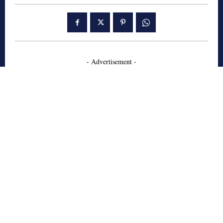
- Advertisement -