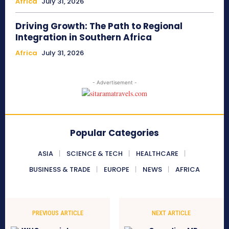
Africa
July 31, 2026
Driving Growth: The Path to Regional
Integration in Southern Africa
Africa
July 31, 2026
- Advertisement -
Popular Categories
ASIA
SCIENCE & TECH
HEALTHCARE
BUSINESS & TRADE
EUROPE
NEWS
AFRICA
PREVIOUS ARTICLE
NEXT ARTICLE