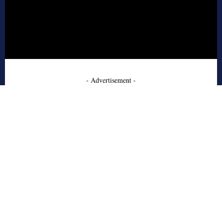
- Advertisement -