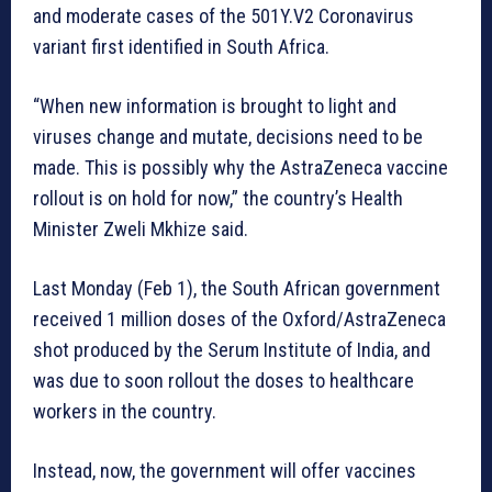
and moderate cases of the 501Y.V2 Coronavirus
variant first identified in South Africa.
“When new information is brought to light and
viruses change and mutate, decisions need to be
made. This is possibly why the AstraZeneca vaccine
rollout is on hold for now,” the country’s Health
Minister Zweli Mkhize said.
Last Monday (Feb 1), the South African government
received 1 million doses of the Oxford/AstraZeneca
shot produced by the Serum Institute of India, and
was due to soon rollout the doses to healthcare
workers in the country.
Instead, now, the government will offer vaccines