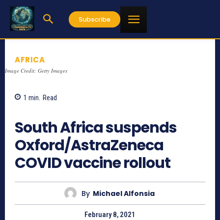
Subscribe
AFRICA
Image Credit: Getty Images
1
min.
Read
975
South Africa suspends
Oxford/AstraZeneca
COVID vaccine rollout
By
Michael Alfonsia
February 8, 2021