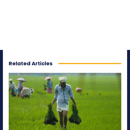
Related Articles