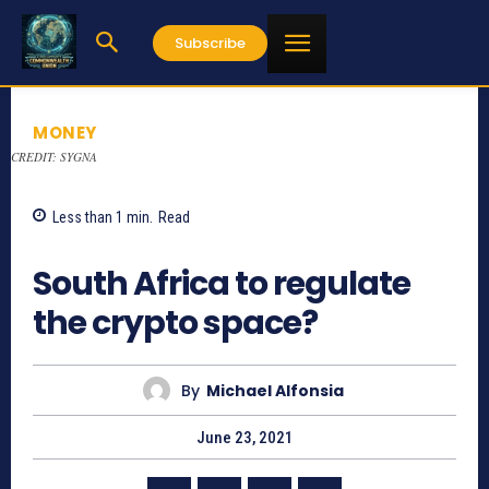
Subscribe
MONEY
CREDIT: SYGNA
Less than 1
min.
Read
1083
South Africa to regulate
the crypto space?
By
Michael Alfonsia
June 23, 2021