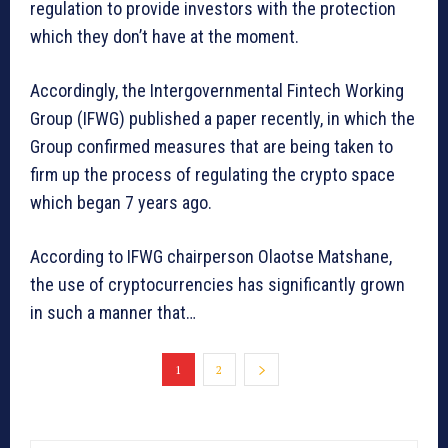
regulation to provide investors with the protection
which they don’t have at the moment.
Accordingly, the Intergovernmental Fintech Working
Group (IFWG) published a paper recently, in which the
Group confirmed measures that are being taken to
firm up the process of regulating the crypto space
which began 7 years ago.
According to IFWG chairperson Olaotse Matshane,
the use of cryptocurrencies has significantly grown
in such a manner that…
1
2