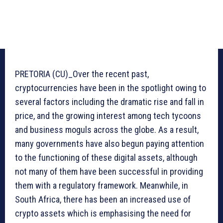
PRETORIA (CU)_Over the recent past,
cryptocurrencies have been in the spotlight owing to
several factors including the dramatic rise and fall in
price, and the growing interest among tech tycoons
and business moguls across the globe. As a result,
many governments have also begun paying attention
to the functioning of these digital assets, although
not many of them have been successful in providing
them with a regulatory framework. Meanwhile, in
South Africa, there has been an increased use of
crypto assets which is emphasising the need for