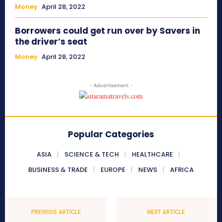
Money
April 28, 2022
Borrowers could get run over by Savers in
the driver’s seat
Money
April 28, 2022
- Advertisement -
Popular Categories
ASIA
SCIENCE & TECH
HEALTHCARE
BUSINESS & TRADE
EUROPE
NEWS
AFRICA
PREVIOUS ARTICLE
NEXT ARTICLE