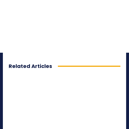
Related Articles