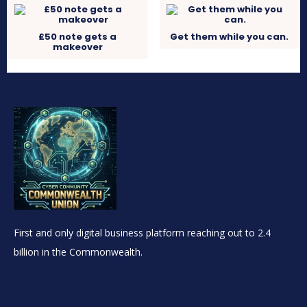
£50 note gets a
Get them while you can.
makeover
First and only digital business platform reaching out to 2.4
billion in the Commonwealth.