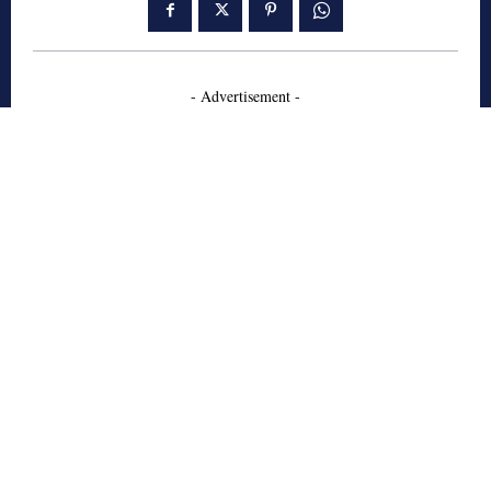
- Advertisement -