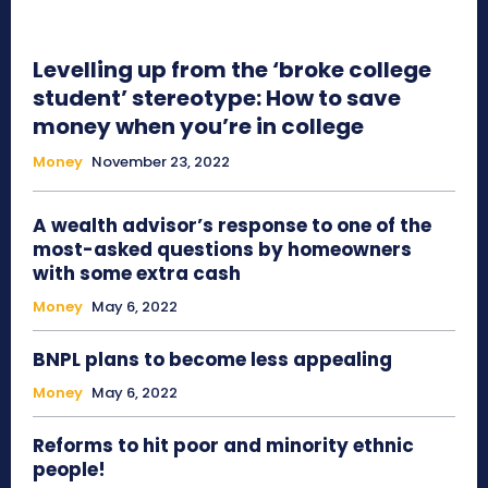
Levelling up from the ‘broke college
student’ stereotype: How to save
money when you’re in college
Money
November 23, 2022
A wealth advisor’s response to one of the
most-asked questions by homeowners
with some extra cash
Money
May 6, 2022
BNPL plans to become less appealing
Money
May 6, 2022
Reforms to hit poor and minority ethnic
people!