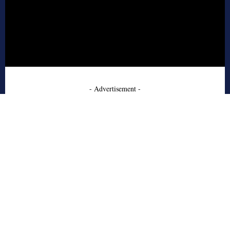
- Advertisement -