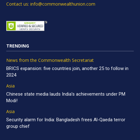
Contact us: info@commonwealthunion.com
TRENDING
News from the Commonwealth Secretariat
BRICS expansion: five countries join, another 25 to follow in
2024
Asia
Chinese state media lauds India’s achievements under PM
Modi!
Asia
Security alarm for India: Bangladesh frees Al-Qaeda terror
group chief