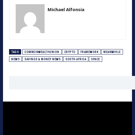
Michael Alfonsia
TAGS
COMMONWEALTHUNION
CRYPTO
FRAMEWORK
MEANWHILE
NEWS
SAVINGS & MONEY NEWS
SOUTH AFRICA
SPACE