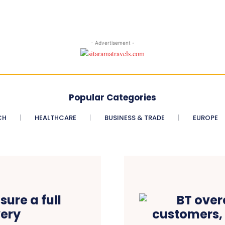
- Advertisement -
Popular Categories
CH
HEALTHCARE
BUSINESS & TRADE
EUROPE