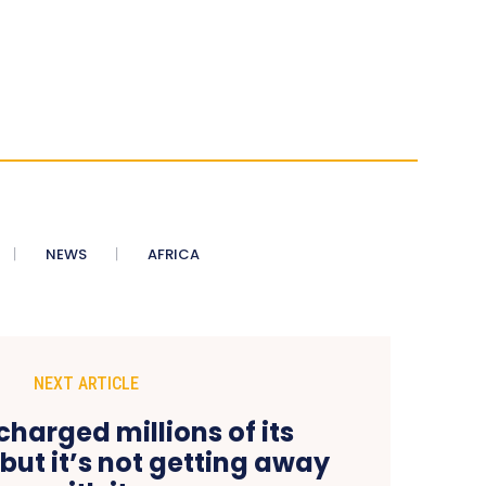
NEWS
AFRICA
NEXT ARTICLE