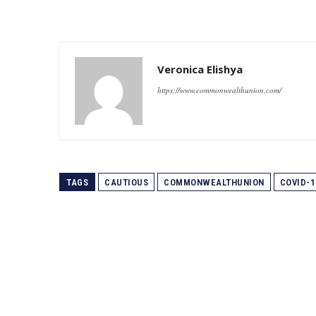
Veronica Elishya
https://www.commonwealthunion.com/
TAGS
CAUTIOUS
COMMONWEALTHUNION
COVID-1