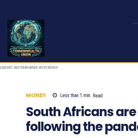
CREDIT: REUTERS/MIKE HUTCHINGS
MONEY
Less than 1
min.
Read
858
South Africans are
following the pan