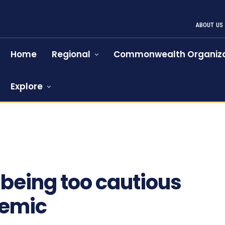
ABOUT US
Home
Regional
Commonwealth Organiza
Explore
 being too cautious
demic