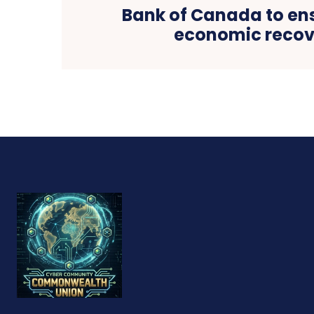
Bank of Canada to ens
economic recov