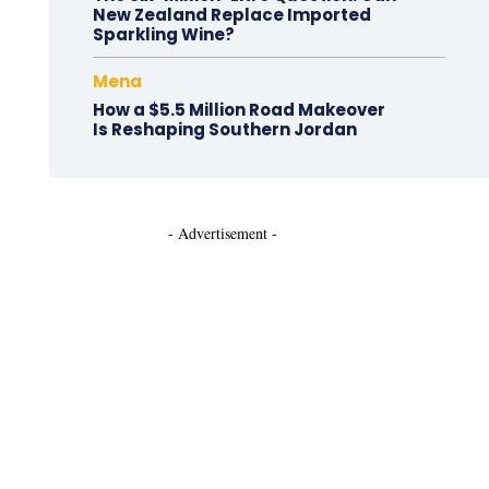
New Zealand Replace Imported
Sparkling Wine?
Mena
How a $5.5 Million Road Makeover
Is Reshaping Southern Jordan
- Advertisement -