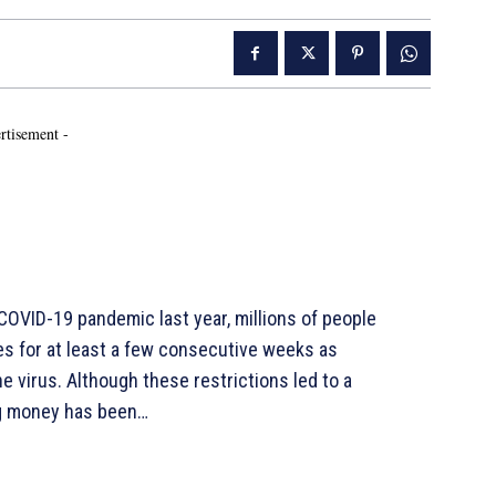
rtisement -
VID-19 pandemic last year, millions of people
es for at least a few consecutive weeks as
 virus. Although these restrictions led to a
ing money has been…