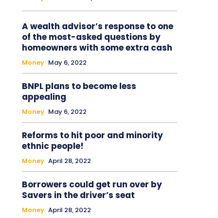
A wealth advisor’s response to one
of the most-asked questions by
homeowners with some extra cash
Money
May 6, 2022
BNPL plans to become less
appealing
Money
May 6, 2022
Reforms to hit poor and minority
ethnic people!
Money
April 28, 2022
Borrowers could get run over by
Savers in the driver’s seat
Money
April 28, 2022