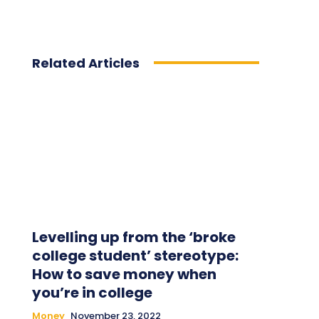
Related Articles
Levelling up from the ‘broke
college student’ stereotype:
How to save money when
you’re in college
Money
November 23, 2022