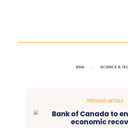
ASIA
SCIENCE & TE
PREVIOUS ARTICLE