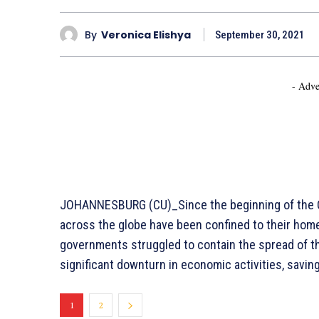
By
Veronica Elishya
September 30, 2021
- Adve
JOHANNESBURG (CU)_Since the beginning of the CO
across the globe have been confined to their hom
governments struggled to contain the spread of the
significant downturn in economic activities, sav
1
2