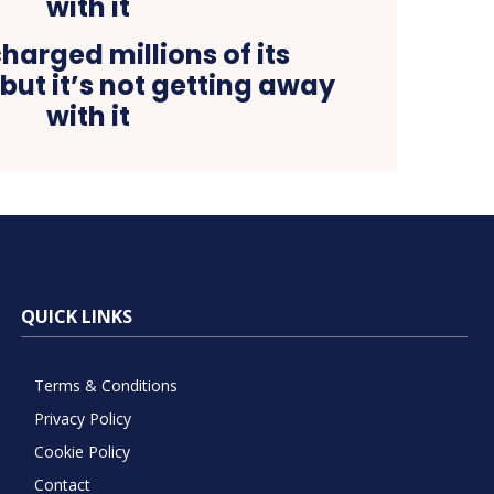
harged millions of its
but it’s not getting away
with it
QUICK LINKS
Terms & Conditions
Privacy Policy
Cookie Policy
Contact