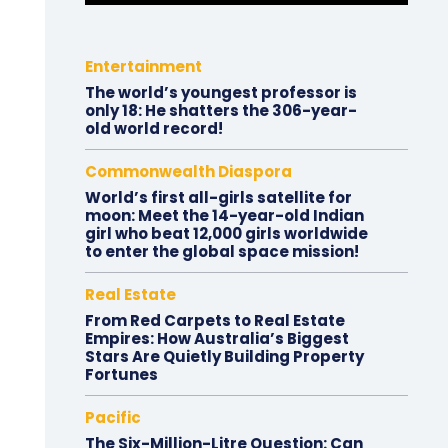
Entertainment
The world’s youngest professor is
only 18: He shatters the 306-year-
old world record!
Commonwealth Diaspora
World’s first all-girls satellite for
moon: Meet the 14-year-old Indian
girl who beat 12,000 girls worldwide
to enter the global space mission!
Real Estate
From Red Carpets to Real Estate
Empires: How Australia’s Biggest
Stars Are Quietly Building Property
Fortunes
Pacific
The Six-Million-Litre Question: Can