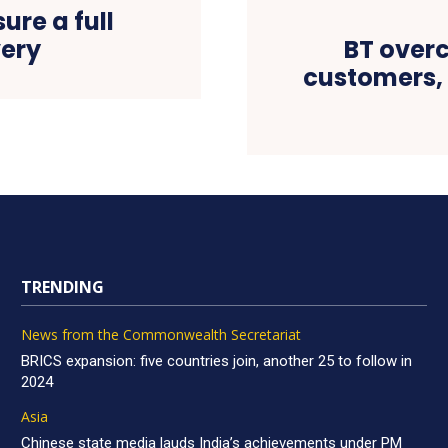
ure a full
ery
BT overc
customers, 
TRENDING
News from the Commonwealth Secretariat
BRICS expansion: five countries join, another 25 to follow in
2024
Asia
Chinese state media lauds India’s achievements under PM