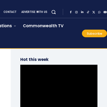
CONTACT
ADVERTISE WITH US
tions
Commonwealth TV
Subscribe
Hot this week