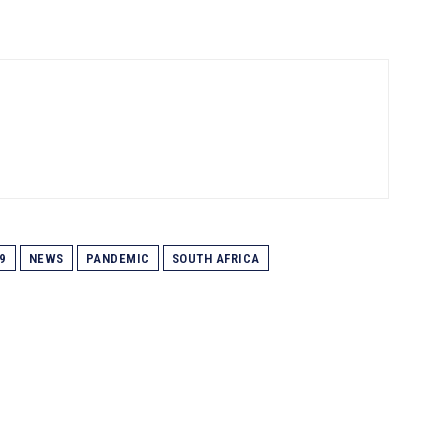
9
NEWS
PANDEMIC
SOUTH AFRICA