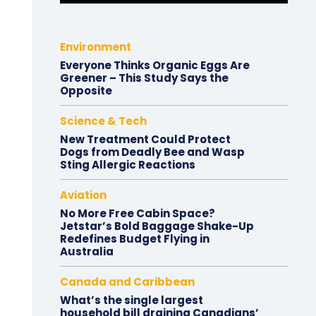
Environment
Everyone Thinks Organic Eggs Are
Greener – This Study Says the
Opposite
Science & Tech
New Treatment Could Protect
Dogs from Deadly Bee and Wasp
Sting Allergic Reactions
Aviation
No More Free Cabin Space?
Jetstar’s Bold Baggage Shake-Up
Redefines Budget Flying in
Australia
Canada and Caribbean
What’s the single largest
household bill draining Canadians’