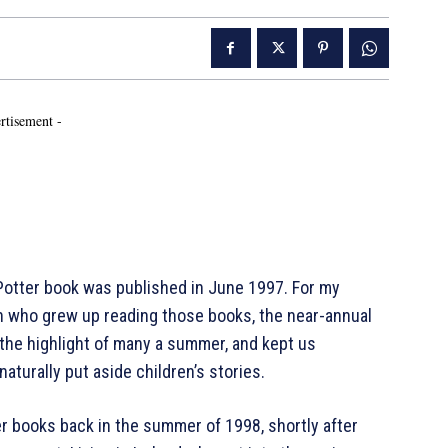
rtisement -
 Potter book was published in June 1997. For my
en who grew up reading those books, the near-annual
 the highlight of many a summer, and kept us
aturally put aside children’s stories.
r books back in the summer of 1998, shortly after