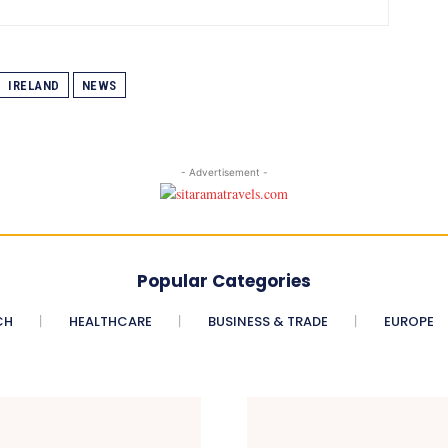
IRELAND
NEWS
- Advertisement -
Popular Categories
CH
HEALTHCARE
BUSINESS & TRADE
EUROPE