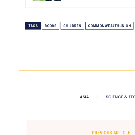
TAGS
BOOKS
CHILDREN
COMMONWEALTHUNION
ASIA
SCIENCE & TE
PREVIOUS ARTICLE