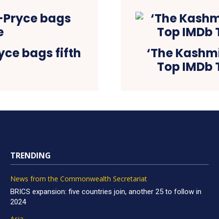
ce bags fifth
‘The Kashmir
Top IMDb T
TRENDING
News from the Commonwealth Secretariat
BRICS expansion: five countries join, another 25 to follow in
2024
Asia