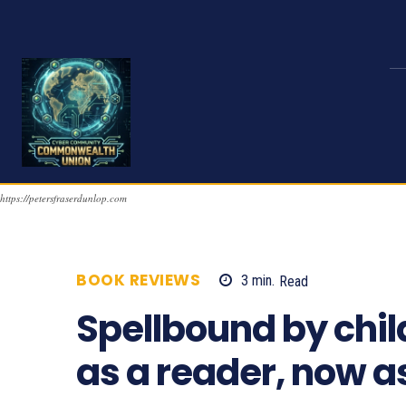
https://petersfraserdunlop.com
BOOK REVIEWS
3
min.
Read
982
Spellbound by child
as a reader, now as