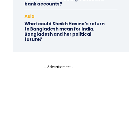
bank accounts?
Asia
What could Sheikh Hasina’s return
to Bangladesh mean for India,
Bangladesh and her political
future?
- Advertisement -