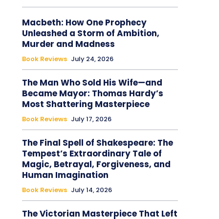
Macbeth: How One Prophecy
Unleashed a Storm of Ambition,
Murder and Madness
Book Reviews
July 24, 2026
The Man Who Sold His Wife—and
Became Mayor: Thomas Hardy’s
Most Shattering Masterpiece
Book Reviews
July 17, 2026
The Final Spell of Shakespeare: The
Tempest’s Extraordinary Tale of
Magic, Betrayal, Forgiveness, and
Human Imagination
Book Reviews
July 14, 2026
The Victorian Masterpiece That Left