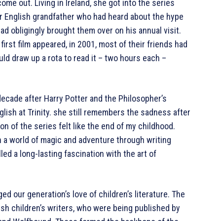
me out. Living in Ireland, she got into the series
r English grandfather who had heard about the hype
d obligingly brought them over on his annual visit.
irst film appeared, in 2001, most of their friends had
d draw up a rota to read it – two hours each –
decade after Harry Potter and the Philosopher’s
lish at Trinity. she still remembers the sadness after
on of the series felt like the end of my childhood.
n a world of magic and adventure through writing
lled a long-lasting fascination with the art of
ed our generation’s love of children’s literature. The
rish children’s writers, who were being published by