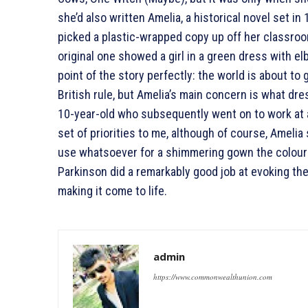
she’d also written Amelia, a historical novel set in 
picked a plastic-wrapped copy up off her classro
original one showed a girl in a green dress with el
point of the story perfectly: the world is about to g
British rule, but Amelia’s main concern is what dre
10-year-old who subsequently went on to work at a
set of priorities to me, although of course, Ameli
use whatsoever for a shimmering gown the colour of
Parkinson did a remarkably good job at evoking th
making it come to life.
admin
https://www.commonwealthunion.com