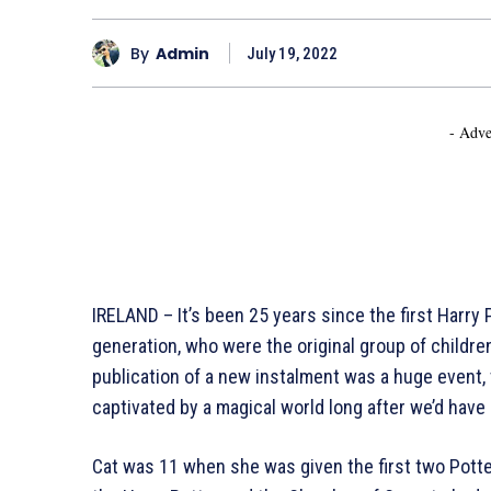
By
Admin
July 19, 2022
- Adve
IRELAND – It’s been 25 years since the first Harry
generation, who were the original group of childr
publication of a new instalment was a huge event,
captivated by a magical world long after we’d have n
Cat was 11 when she was given the first two Potte