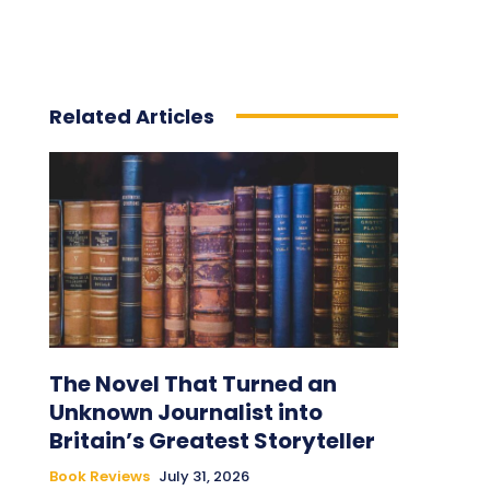
Related Articles
The Novel That Turned an
Unknown Journalist into
Britain’s Greatest Storyteller
Book Reviews
July 31, 2026