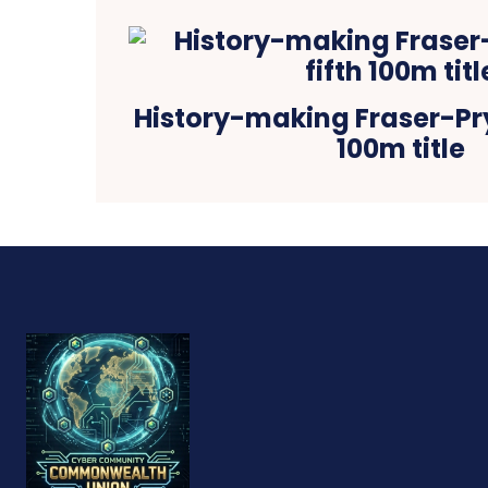
History-making Fraser-Pry
100m title