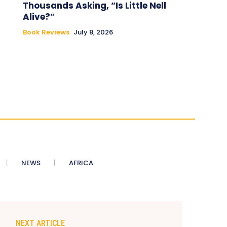
Thousands Asking, “Is Little Nell
Alive?”
Book Reviews
July 8, 2026
NEWS
AFRICA
NEXT ARTICLE