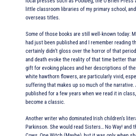
local presses such as Poolbeg, the O’Brien Press
little classroom libraries of my primary school, a
overseas titles.
Some of those books are still well-known today: M
had just been published and I remember reading the
certainly didn’t gloss over the horror of that perio
and death evoke the reality of that time better th
gift for evoking places and her descriptions of the
white hawthorn flowers, are particularly vivid, esp
suffering that makes up so much of the narrative
published for a few years when we read it in class
become a classic.
Another writer who dominated Irish children’s li
Parkinson. She would read Sisters… No Way! and th
Cows, One Witch (Maybe), but it was only when she 