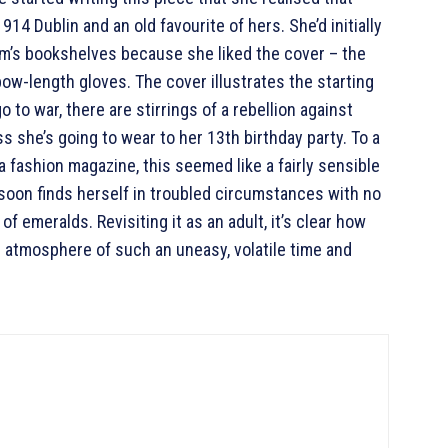
1914 Dublin and an old favourite of hers. She’d initially
om’s bookshelves because she liked the cover – the
bow-length gloves. The cover illustrates the starting
o to war, there are stirrings of a rebellion against
ss she’s going to wear to her 13th birthday party. To a
 fashion magazine, this seemed like a fairly sensible
a soon finds herself in troubled circumstances with no
 emeralds. Revisiting it as an adult, it’s clear how
e atmosphere of such an uneasy, volatile time and