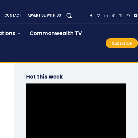
CONTACT
ADVERTISE WITH US
tions
Commonwealth TV
Subscribe
Hot this week