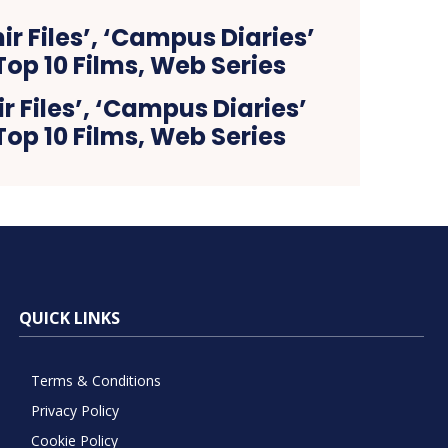
 Files’, ‘Campus Diaries’
op 10 Films, Web Series
QUICK LINKS
Terms & Conditions
Privacy Policy
Cookie Policy