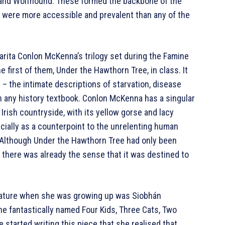
 and Wolfhound. These formed the backbone of the
nd were more accessible and prevalent than any of the
arita Conlon McKenna’s trilogy set during the Famine
 first of them, Under the Hawthorn Tree, in class. It
d – the intimate descriptions of starvation, disease
an any history textbook. Conlon McKenna has a singular
 Irish countryside, with its yellow gorse and lacy
ecially as a counterpoint to the unrelenting human
. Although Under the Hawthorn Tree had only been
, there was already the sense that it was destined to
terature when she was growing up was Siobhán
e fantastically named Four Kids, Three Cats, Two
started writing this piece that she realised that