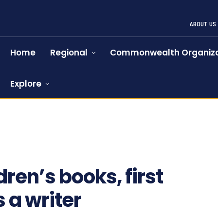
ABOUT US
Home
Regional
Commonwealth Organiza
Explore
ren’s books, first
 a writer