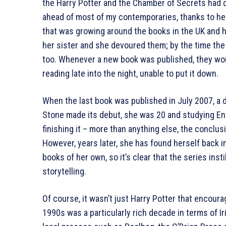
the Harry Potter and the Chamber of Secrets had co
ahead of most of my contemporaries, thanks to he
that was growing around the books in the UK and ha
her sister and she devoured them; by the time the f
too. Whenever a new book was published, they woul
reading late into the night, unable to put it down.
When the last book was published in July 2007, a 
Stone made its debut, she was 20 and studying Eng
finishing it – more than anything else, the conclusi
However, years later, she has found herself back i
books of her own, so it’s clear that the series insti
storytelling.
Of course, it wasn’t just Harry Potter that encourag
1990s was a particularly rich decade in terms of I