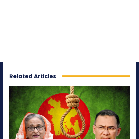
Related Articles