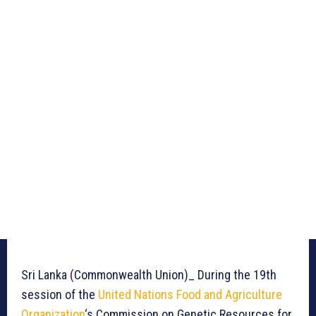
Sri Lanka (Commonwealth Union)_ During the 19th
session of the
United Nations Food and Agriculture
Organization
‘s Commission on Genetic Resources for