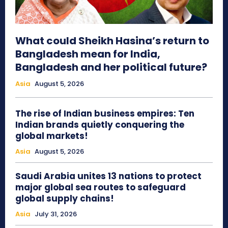
What could Sheikh Hasina’s return to
Bangladesh mean for India,
Bangladesh and her political future?
Asia
August 5, 2026
The rise of Indian business empires: Ten
Indian brands quietly conquering the
global markets!
Asia
August 5, 2026
Saudi Arabia unites 13 nations to protect
major global sea routes to safeguard
global supply chains!
Asia
July 31, 2026