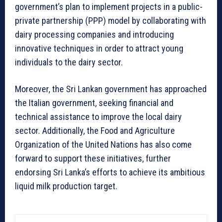
government’s plan to implement projects in a public-
private partnership (PPP) model by collaborating with
dairy processing companies and introducing
innovative techniques in order to attract young
individuals to the dairy sector.
Moreover, the Sri Lankan government has approached
the Italian government, seeking financial and
technical assistance to improve the local dairy
sector. Additionally, the Food and Agriculture
Organization of the United Nations has also come
forward to support these initiatives, further
endorsing Sri Lanka’s efforts to achieve its ambitious
liquid milk production target.