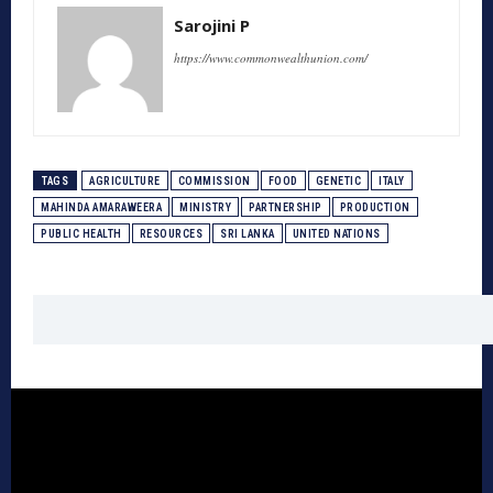
Sarojini P
https://www.commonwealthunion.com/
TAGS
AGRICULTURE
COMMISSION
FOOD
GENETIC
ITALY
MAHINDA AMARAWEERA
MINISTRY
PARTNERSHIP
PRODUCTION
PUBLIC HEALTH
RESOURCES
SRI LANKA
UNITED NATIONS