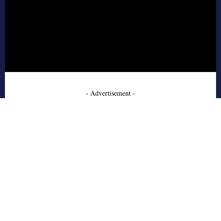
- Advertisement -