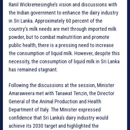
Ranil Wickremesinghe’s vision and discussions with
the Indian government to enhance the dairy industry
in Sri Lanka. Approximately 60 percent of the
country’s milk needs are met through imported milk
powder, but to combat malnutrition and promote
public health, there is a pressing need to increase
the consumption of liquid milk. However, despite this
necessity, the consumption of liquid milk in Sri Lanka
has remained stagnant.
Following the discussions at the session, Minister
Amaraweera met with Tanawat Tenzin, the Director
General of the Animal Production and Health
Department of Italy. The Minister expressed
confidence that Sri Lanka’s dairy industry would
achieve its 2030 target and highlighted the