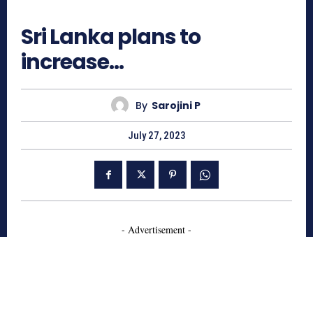
1018
Sri Lanka plans to
increase…
By
Sarojini P
July 27, 2023
- Advertisement -