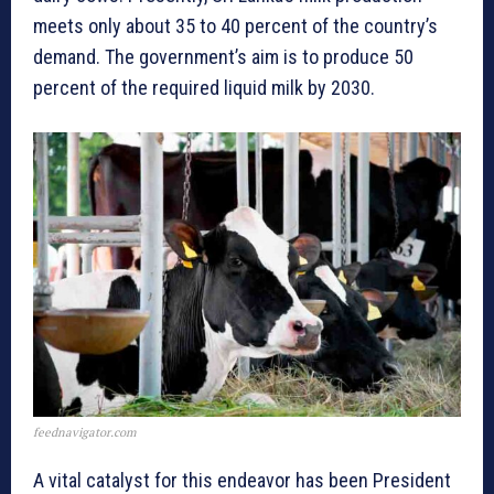
meets only about 35 to 40 percent of the country’s
demand. The government’s aim is to produce 50
percent of the required liquid milk by 2030.
feednavigator.com
A vital catalyst for this endeavor has been President