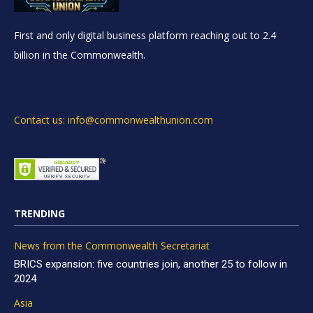
First and only digital business platform reaching out to 2.4
billion in the Commonwealth.
Contact us: info@commonwealthunion.com
TRENDING
News from the Commonwealth Secretariat
BRICS expansion: five countries join, another 25 to follow in
2024
Asia