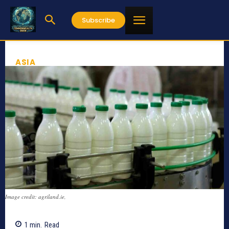
Subscribe
ASIA
Image credit: agriland.ie,
1
min.
Read