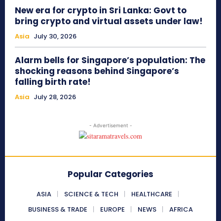
New era for crypto in Sri Lanka: Govt to
bring crypto and virtual assets under law!
Asia
July 30, 2026
Alarm bells for Singapore’s population: The
shocking reasons behind Singapore’s
falling birth rate!
Asia
July 28, 2026
- Advertisement -
Popular Categories
ASIA
SCIENCE & TECH
HEALTHCARE
BUSINESS & TRADE
EUROPE
NEWS
AFRICA