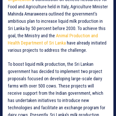
Food and Agriculture held in Italy, Agriculture Minister
Mahinda Amaraweera outlined the government’s
ambitious plan to increase liquid milk production in
Sri Lanka by 50 percent before 2030. To achieve this
goal, the Ministry and the
Animal Production and
Health Department of Sri Lanka
have already initiated
various projects to address the challenge.
To boost liquid milk production, the Sri Lankan
government has decided to implement two project
proposals focused on developing large-scale dairy
farms with over 500 cows. These projects will
receive support from the Indian government, which
has undertaken initiatives to introduce new
technologies and facilitate an exchange program for
dairy cows. Presently, Sri Lanka’s milk production