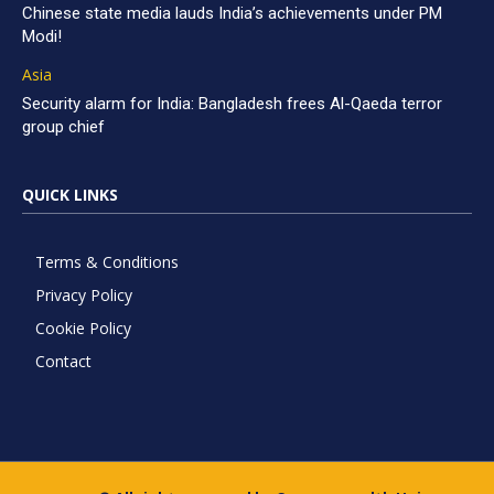
Chinese state media lauds India’s achievements under PM
Modi!
Asia
Security alarm for India: Bangladesh frees Al-Qaeda terror
group chief
QUICK LINKS
Terms & Conditions
Privacy Policy
Cookie Policy
Contact