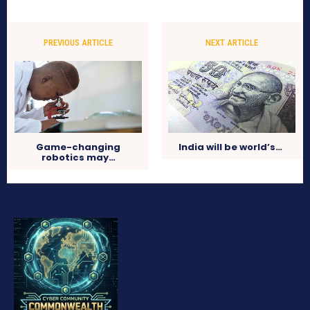
PREVIOUS ARTICLE
NEXT ARTICLE
Game-changing
India will be world’s…
robotics may…