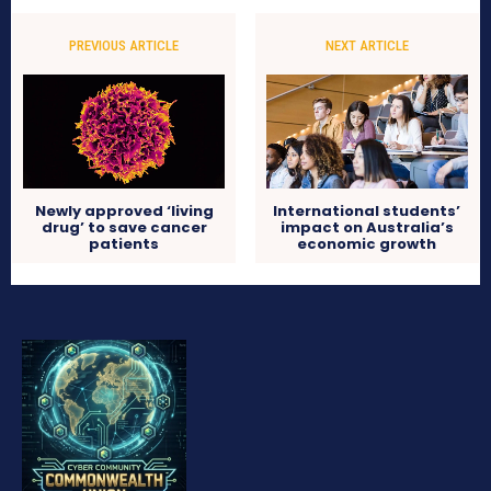
PREVIOUS ARTICLE
NEXT ARTICLE
Newly approved ‘living
International students’
drug’ to save cancer
impact on Australia’s
patients
economic growth