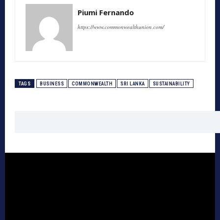
Piumi Fernando
https://www.commonwealthunion.com/
TAGS
BUSINESS
COMMONWEALTH
SRI LANKA
SUSTAINABILITY