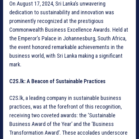
On August 17, 2024, Sri Lanka’s unwavering
dedication to sustainability and innovation was
prominently recognized at the prestigious
Commonwealth Business Excellence Awards. Held at
the Emperor’s Palace in Johannesburg, South Africa,
the event honored remarkable achievements in the
business world, with Sri Lanka making a significant
mark.
C2S.lk: A Beacon of Sustainable Practices
C2S.lk, a leading company in sustainable business
practices, was at the forefront of this recognition,
receiving two coveted awards: the ‘Sustainable
Business Award of the Year’ and the ‘Business
Transformation Award’. These accolades underscore