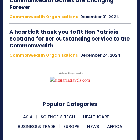
Commonwealth Games Are Changing
Forever
Commonwealth Organisations
December 31, 2024
A heartfelt thank you to Rt Hon Patricia
Scotland for her outstanding service to the
Commonwealth
Commonwealth Organisations
December 24, 2024
- Advertisement -
Popular Categories
ASIA
SCIENCE & TECH
HEALTHCARE
BUSINESS & TRADE
EUROPE
NEWS
AFRICA