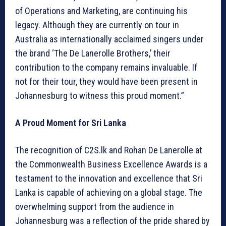
of Operations and Marketing, are continuing his
legacy. Although they are currently on tour in
Australia as internationally acclaimed singers under
the brand ‘The De Lanerolle Brothers,’ their
contribution to the company remains invaluable. If
not for their tour, they would have been present in
Johannesburg to witness this proud moment.”
A Proud Moment for Sri Lanka
The recognition of C2S.lk and Rohan De Lanerolle at
the Commonwealth Business Excellence Awards is a
testament to the innovation and excellence that Sri
Lanka is capable of achieving on a global stage. The
overwhelming support from the audience in
Johannesburg was a reflection of the pride shared by