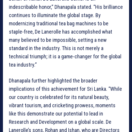
indescribable honor,” Dhanapala stated. “His brilliance
continues to illuminate the global stage. By
modernizing traditional tea bag machines to be
staple-free, De Lanerolle has accomplished what
many believed to be impossible, setting a new
standard in the industry. This is not merely a
technical triumph; it is a game-changer for the global
tea industry.”
Dhanapala further highlighted the broader
implications of this achievement for Sri Lanka. “While
our country is celebrated for its natural beauty,
vibrant tourism, and cricketing prowess, moments
like this demonstrate our potential to lead in
Research and Development on a global scale. De
Lanerolle’s sons, Rohan and Ishan, who are Directors