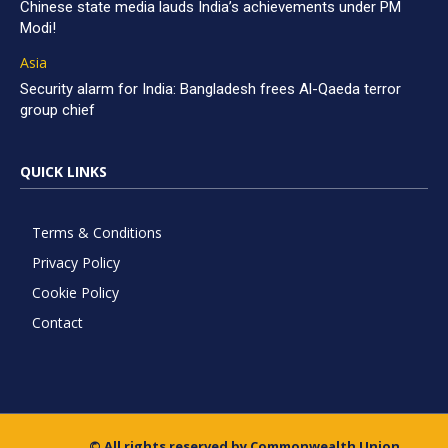
Chinese state media lauds India’s achievements under PM
Modi!
Asia
Security alarm for India: Bangladesh frees Al-Qaeda terror
group chief
QUICK LINKS
Terms & Conditions
Privacy Policy
Cookie Policy
Contact
© All rights reserved by Commonwealth Union