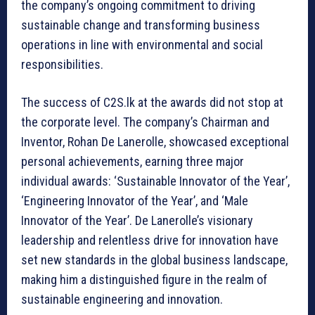
the company’s ongoing commitment to driving
sustainable change and transforming business
operations in line with environmental and social
responsibilities.
The success of C2S.lk at the awards did not stop at
the corporate level. The company’s Chairman and
Inventor, Rohan De Lanerolle, showcased exceptional
personal achievements, earning three major
individual awards: ‘Sustainable Innovator of the Year’,
‘Engineering Innovator of the Year’, and ‘Male
Innovator of the Year’. De Lanerolle’s visionary
leadership and relentless drive for innovation have
set new standards in the global business landscape,
making him a distinguished figure in the realm of
sustainable engineering and innovation.