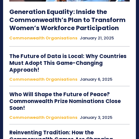
Generation Equality: Inside the
Commonwealth’s Plan to Transform
Women’s Workforce Participation
Commonwealth Organisations
January 21, 2025
The Future of Data is Local: Why Countries
Must Adopt This Game-Changing
Approach!
Commonwealth Organisations
January 6, 2025
Who Will Shape the Future of Peace?
Commonwealth Prize Nominations Close
Soon!
Commonwealth Organisations
January 3, 2025
Reinventing Tradition: How the