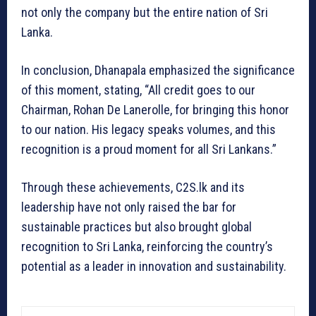
not only the company but the entire nation of Sri
Lanka.
In conclusion, Dhanapala emphasized the significance
of this moment, stating, “All credit goes to our
Chairman, Rohan De Lanerolle, for bringing this honor
to our nation. His legacy speaks volumes, and this
recognition is a proud moment for all Sri Lankans.”
Through these achievements, C2S.lk and its
leadership have not only raised the bar for
sustainable practices but also brought global
recognition to Sri Lanka, reinforcing the country’s
potential as a leader in innovation and sustainability.