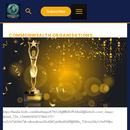
Subscribe
COMMONWEALTH ORGANISATIONS
https://media.licdn.com/dms/image/C5612AQHGS3PchhnldQ/article-cover_image-
shrink_720_1280/0/1650727601372?
e=2147483647&v=beta&t=n2LoG6CyjnNu4Ll4lNQGkhs_7yhvtxs2du1z1mV9Nps