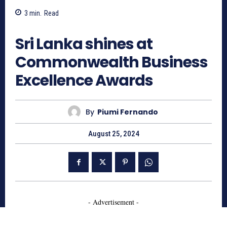
3
min.
Read
773
Sri Lanka shines at
Commonwealth Business
Excellence Awards
By
Piumi Fernando
August 25, 2024
- Advertisement -