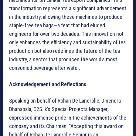
transformation represents a significant advancement
in the industry, allowing these machines to produce
staple-free tea bags—a feat that had eluded
engineers for over two decades. This innovation not
only enhances the efficiency and sustainability of tea
production but also redefines the future of the tea
industry, a sector that produces the world’s most
consumed beverage after water.
Acknowledgement and Reflections
Speaking on behalf of Rohan De Lanerolle, Dinendra
Dhanapala, C2S.lk’s Special Projects Manager,
expressed immense pride in the achievements of the
company and its Chairman. “Accepting this award on
behalf of Rohan De Lanerolle Senior is an