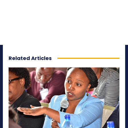
Related Articles