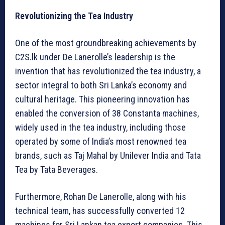
Revolutionizing the Tea Industry
One of the most groundbreaking achievements by
C2S.lk under De Lanerolle’s leadership is the
invention that has revolutionized the tea industry, a
sector integral to both Sri Lanka’s economy and
cultural heritage. This pioneering innovation has
enabled the conversion of 38 Constanta machines,
widely used in the tea industry, including those
operated by some of India’s most renowned tea
brands, such as Taj Mahal by Unilever India and Tata
Tea by Tata Beverages.
Furthermore, Rohan De Lanerolle, along with his
technical team, has successfully converted 12
machines for Sri Lankan tea export companies. This