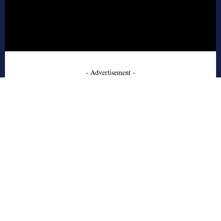
- Advertisement -