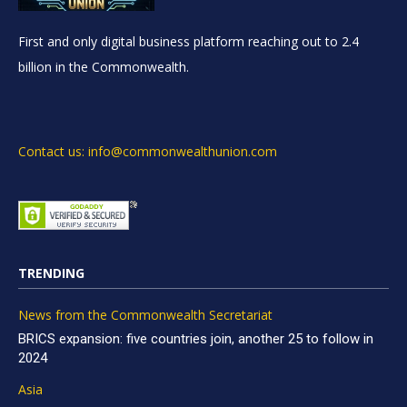
First and only digital business platform reaching out to 2.4
billion in the Commonwealth.
Contact us: info@commonwealthunion.com
TRENDING
News from the Commonwealth Secretariat
BRICS expansion: five countries join, another 25 to follow in
2024
Asia