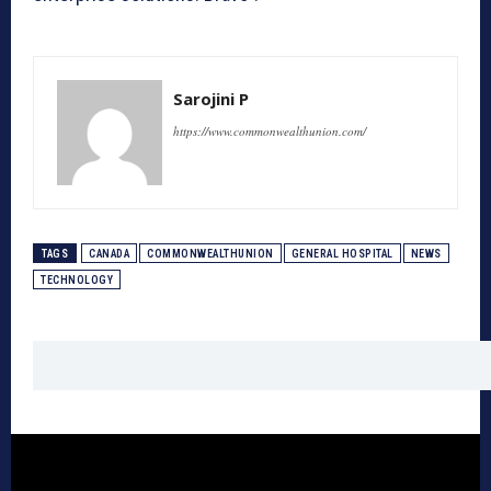
Sarojini P
https://www.commonwealthunion.com/
TAGS
CANADA
COMMONWEALTHUNION
GENERAL HOSPITAL
NEWS
TECHNOLOGY