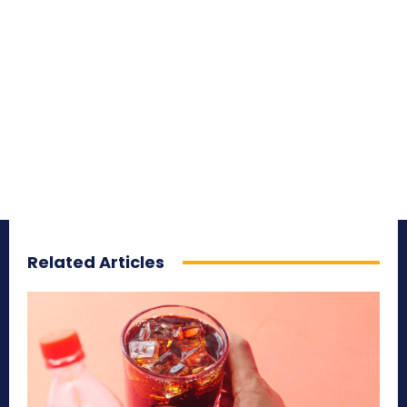
Related Articles