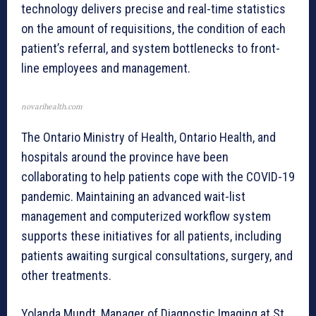
technology delivers precise and real-time statistics
on the amount of requisitions, the condition of each
patient’s referral, and system bottlenecks to front-
line employees and management.
novarihealth.com
The Ontario Ministry of Health, Ontario Health, and
hospitals around the province have been
collaborating to help patients cope with the COVID-19
pandemic. Maintaining an advanced wait-list
management and computerized workflow system
supports these initiatives for all patients, including
patients awaiting surgical consultations, surgery, and
other treatments.
Yolanda Mundt, Manager of Diagnostic Imaging at St.