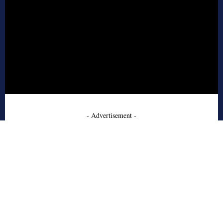
- Advertisement -