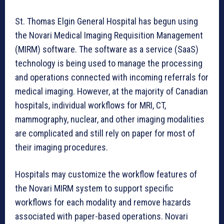
St. Thomas Elgin General Hospital has begun using
the Novari Medical Imaging Requisition Management
(MIRM) software. The software as a service (SaaS)
technology is being used to manage the processing
and operations connected with incoming referrals for
medical imaging. However, at the majority of Canadian
hospitals, individual workflows for MRI, CT,
mammography, nuclear, and other imaging modalities
are complicated and still rely on paper for most of
their imaging procedures.
Hospitals may customize the workflow features of
the Novari MIRM system to support specific
workflows for each modality and remove hazards
associated with paper-based operations. Novari