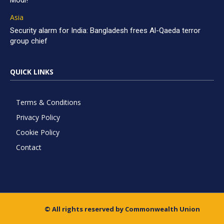
Modi!
Asia
Security alarm for India: Bangladesh frees Al-Qaeda terror
group chief
QUICK LINKS
Terms & Conditions
Privacy Policy
Cookie Policy
Contact
© All rights reserved by Commonwealth Union