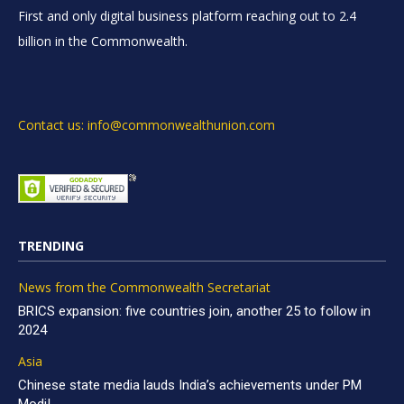
First and only digital business platform reaching out to 2.4
billion in the Commonwealth.
Contact us: info@commonwealthunion.com
TRENDING
News from the Commonwealth Secretariat
BRICS expansion: five countries join, another 25 to follow in
2024
Asia
Chinese state media lauds India’s achievements under PM