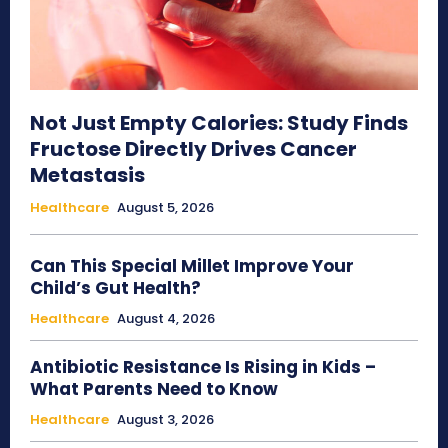
Not Just Empty Calories: Study Finds
Fructose Directly Drives Cancer
Metastasis
Healthcare
August 5, 2026
Can This Special Millet Improve Your
Child’s Gut Health?
Healthcare
August 4, 2026
Antibiotic Resistance Is Rising in Kids –
What Parents Need to Know
Healthcare
August 3, 2026