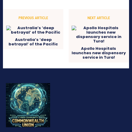
PREVIOUS ARTICLE
NEXT ARTICLE
Australia’s ‘deep
betrayal’ of the Pacific
Apollo Hospitals
launches new dispensary
service in Tura!