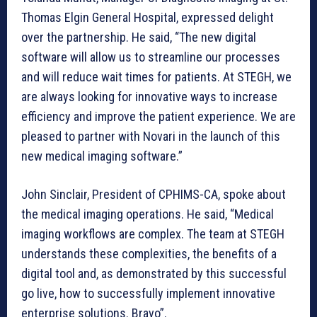
Thomas Elgin General Hospital, expressed delight
over the partnership. He said, “The new digital
software will allow us to streamline our processes
and will reduce wait times for patients. At STEGH, we
are always looking for innovative ways to increase
efficiency and improve the patient experience. We are
pleased to partner with Novari in the launch of this
new medical imaging software.”
John Sinclair, President of CPHIMS-CA, spoke about
the medical imaging operations. He said, “Medical
imaging workflows are complex. The team at STEGH
understands these complexities, the benefits of a
digital tool and, as demonstrated by this successful
go live, how to successfully implement innovative
enterprise solutions. Bravo”.