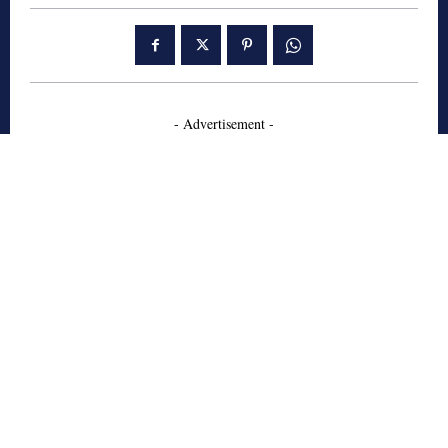
- Advertisement -