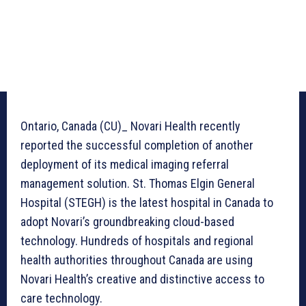
Ontario, Canada (CU)_ Novari Health recently
reported the successful completion of another
deployment of its medical imaging referral
management solution. St. Thomas Elgin General
Hospital (STEGH) is the latest hospital in Canada to
adopt Novari’s groundbreaking cloud-based
technology. Hundreds of hospitals and regional
health authorities throughout Canada are using
Novari Health’s creative and distinctive access to
care technology.