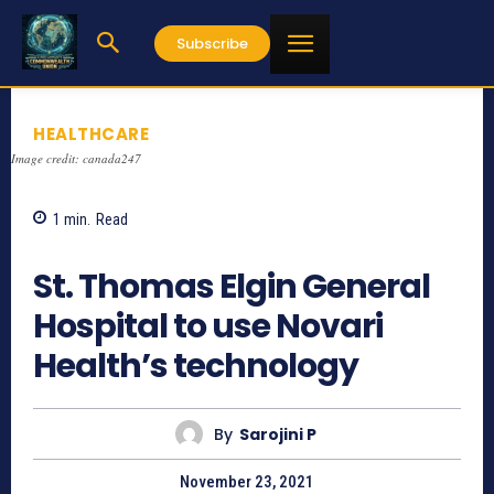
Subscribe
HEALTHCARE
Image credit: canada247
1
min.
Read
872
St. Thomas Elgin General
Hospital to use Novari
Health’s technology
By
Sarojini P
November 23, 2021