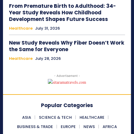
From Premature Birth to Adulthood: 34-
Year Study Reveals How Childhood
Development Shapes Future Success
Healthcare
July 31, 2026
New Study Reveals Why Fiber Doesn’t Work
the Same for Everyone
Healthcare
July 28, 2026
- Advertisement -
Popular Categories
ASIA
SCIENCE & TECH
HEALTHCARE
BUSINESS & TRADE
EUROPE
NEWS
AFRICA