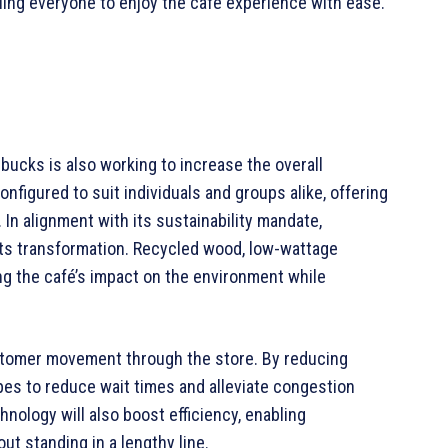
ling everyone to enjoy the café experience with ease.
arbucks is also working to increase the overall
nfigured to suit individuals and groups alike, offering
In alignment with its sustainability mandate,
 its transformation. Recycled wood, low-wattage
zing the café’s impact on the environment while
stomer movement through the store. By reducing
es to reduce wait times and alleviate congestion
nology will also boost efficiency, enabling
t standing in a lengthy line.