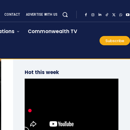
CONTACT
ADVERTISE WITH US
tions
Commonwealth TV
Subscribe
Hot this week