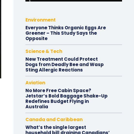
Environment
Everyone Thinks Organic Eggs Are
Greener – This Study Says the
Opposite
Science & Tech
New Treatment Could Protect
Dogs from Deadly Bee and Wasp
Sting Allergic Reactions
Aviation
No More Free Cabin Space?
Jetstar’s Bold Baggage Shake-Up
Redefines Budget Flying in
Australia
Canada and Caribbean
What’s the single largest
household bill draining Canadians’