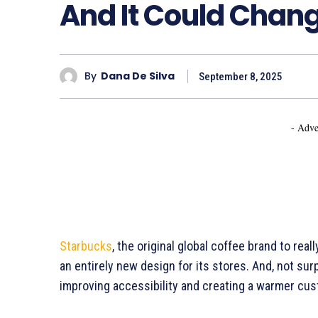
And It Could Chan
By
Dana De Silva
September 8, 2025
- Adve
Starbucks
, the original global coffee brand to re
an entirely new design for its stores. And, not surp
improving accessibility and creating a warmer cu