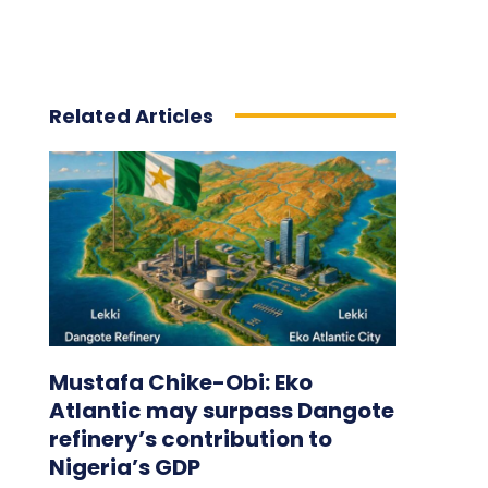
Related Articles
Mustafa Chike-Obi: Eko
Atlantic may surpass Dangote
refinery’s contribution to
Nigeria’s GDP