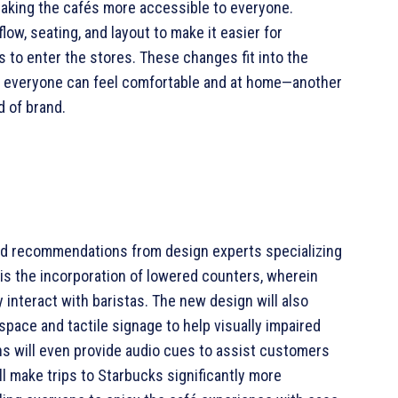
making the cafés more accessible to everyone.
ow, seating, and layout to make it easier for
s to enter the stores. These changes fit into the
e everyone can feel comfortable and at home—another
d of brand.
nd recommendations from design experts specializing
 is the incorporation of lowered counters, wherein
 interact with baristas. The new design will also
space and tactile signage to help visually impaired
ns will even provide audio cues to assist customers
l make trips to Starbucks significantly more