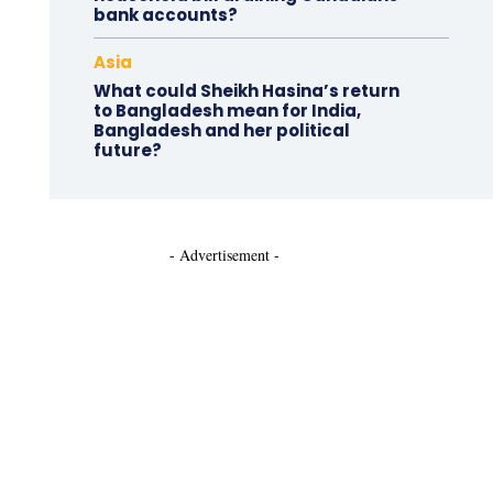
bank accounts?
Asia
What could Sheikh Hasina’s return
to Bangladesh mean for India,
Bangladesh and her political
future?
- Advertisement -