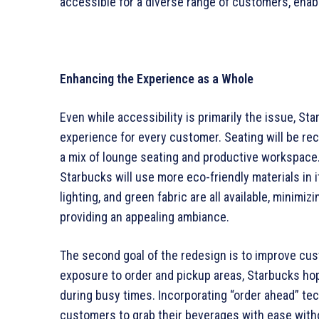
accessible for a diverse range of customers, enab
Enhancing the Experience as a Whole
Even while accessibility is primarily the issue, St
experience for every customer. Seating will be reco
a mix of lounge seating and productive workspace. 
Starbucks will use more eco-friendly materials in
lighting, and green fabric are all available, minimi
providing an appealing ambiance.
The second goal of the redesign is to improve cu
exposure to order and pickup areas, Starbucks hop
during busy times. Incorporating “order ahead” tech
customers to grab their beverages with ease withou