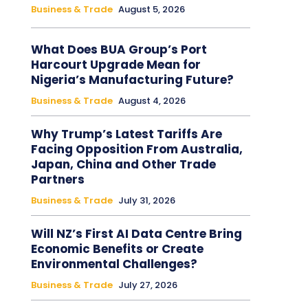
Business & Trade
August 5, 2026
What Does BUA Group’s Port
Harcourt Upgrade Mean for
Nigeria’s Manufacturing Future?
Business & Trade
August 4, 2026
Why Trump’s Latest Tariffs Are
Facing Opposition From Australia,
Japan, China and Other Trade
Partners
Business & Trade
July 31, 2026
Will NZ’s First AI Data Centre Bring
Economic Benefits or Create
Environmental Challenges?
Business & Trade
July 27, 2026