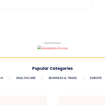
- Advertisement -
Popular Categories
CH
HEALTHCARE
BUSINESS & TRADE
EUROPE