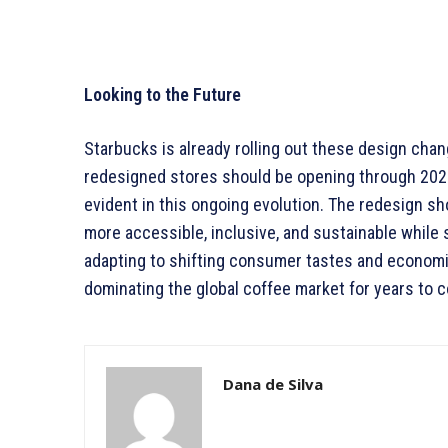
Looking to the Future
Starbucks is already rolling out these design chang
redesigned stores should be opening through 202
evident in this ongoing evolution. The redesign s
more accessible, inclusive, and sustainable while 
adapting to shifting consumer tastes and economic
dominating the global coffee market for years to 
Dana de Silva