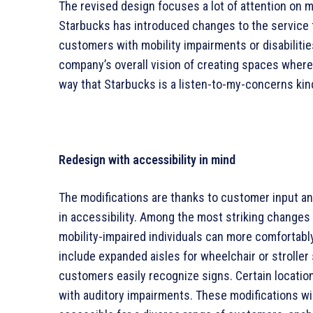
The revised design focuses a lot of attention on 
Starbucks has introduced changes to the service fl
customers with mobility impairments or disabilitie
company’s overall vision of creating spaces wher
way that Starbucks is a listen-to-my-concerns kin
Redesign with accessibility in mind
The modifications are thanks to customer input a
in accessibility. Among the most striking changes
mobility-impaired individuals can more comfortably
include expanded aisles for wheelchair or stroller 
customers easily recognize signs. Certain locatio
with auditory impairments. These modifications wil