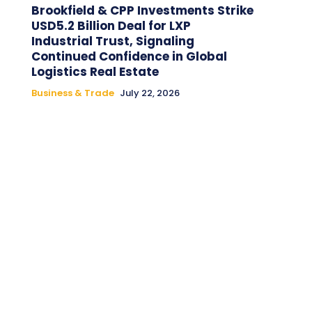
Brookfield & CPP Investments Strike
USD5.2 Billion Deal for LXP
Industrial Trust, Signaling
Continued Confidence in Global
Logistics Real Estate
Business & Trade
July 22, 2026