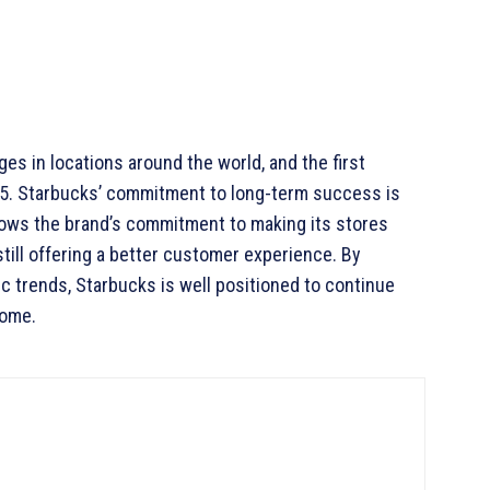
es in locations around the world, and the first
5. Starbucks’ commitment to long-term success is
hows the brand’s commitment to making its stores
still offering a better customer experience. By
 trends, Starbucks is well positioned to continue
come.