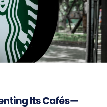
enting Its Cafés—