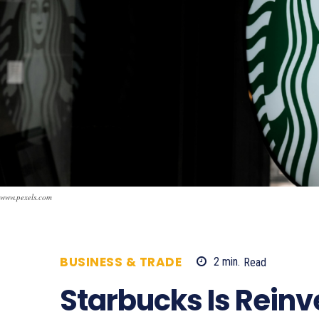
www.pexels.com
BUSINESS & TRADE
2
min.
Read
533
Starbucks Is Reinv