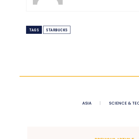
TAGS
STARBUCKS
ASIA
SCIENCE & TE