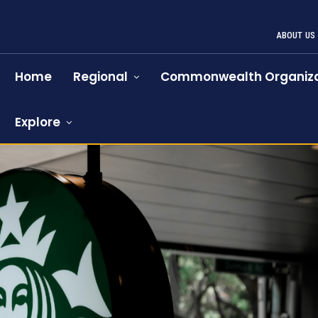
ABOUT US
Home
Regional
Commonwealth Organiza
Explore