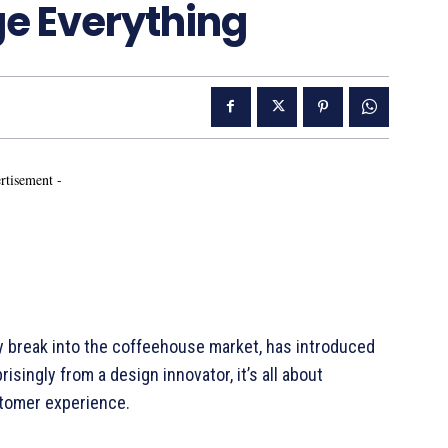
ge Everything
rtisement -
ally break into the coffeehouse market, has introduced
risingly from a design innovator, it’s all about
stomer experience.