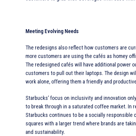
Meeting Evolving Needs
The redesigns also reflect how customers are cur
more customers are using the cafés as homey offi
The redesigned cafés will have additional power ou
customers to pull out their laptops. The design wil
work alone, offering them a friendly and producti
Starbucks’ focus on inclusivity and innovation only
to break through in a saturated coffee market. In
Starbucks continues to be a socially responsible c
squares with a larger trend where brands are taking 
and sustainability.