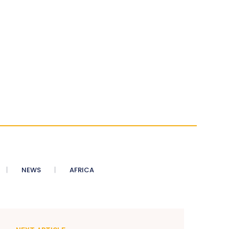
NEWS
AFRICA