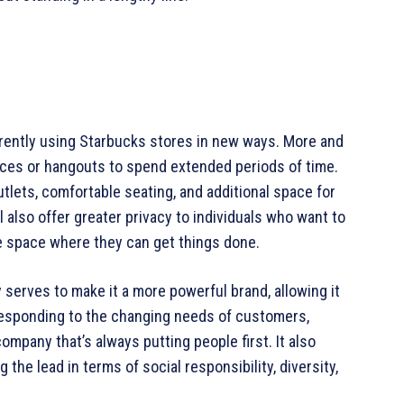
rently using Starbucks stores in new ways. More and
ces or hangouts to spend extended periods of time.
tlets, comfortable seating, and additional space for
l also offer greater privacy to individuals who want to
ve space where they can get things done.
 serves to make it a more powerful brand, allowing it
 responding to the changing needs of customers,
ompany that’s always putting people first. It also
the lead in terms of social responsibility, diversity,