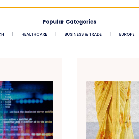
Popular Categories
CH
HEALTHCARE
BUSINESS & TRADE
EUROPE