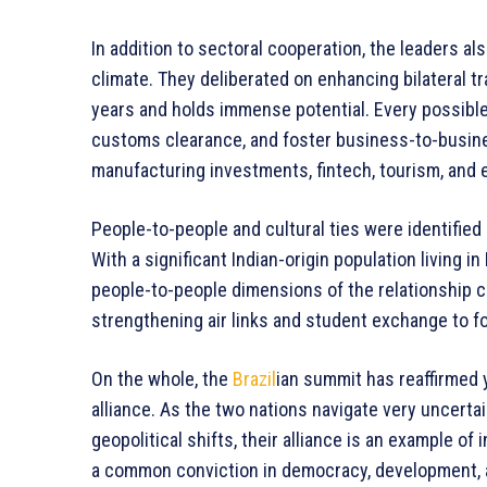
In addition to sectoral cooperation, the leaders a
climate. They deliberated on enhancing bilateral t
years and holds immense potential. Every possible 
customs clearance, and foster business-to-busin
manufacturing investments, fintech, tourism, and 
People-to-people and cultural ties were identified 
With a significant Indian-origin population living 
people-to-people dimensions of the relationship c
strengthening air links and student exchange to fos
On the whole, the
Brazil
ian summit has reaffirmed y
alliance. As the two nations navigate very uncerta
geopolitical shifts, their alliance is an example o
a common conviction in democracy, development, and