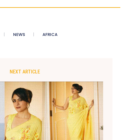
NEWS
AFRICA
NEXT ARTICLE