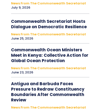
News From The Commonwealth Secretariat
July 9, 2026
Commonwealth Secretariat Hosts
Dialogue on Democratic Resilience
News From The Commonwealth Secretariat
June 25, 2026
Commonwealth Ocean Ministers
Meet in Kenya: Collective Action for
Global Ocean Protection
News From The Commonwealth Secretariat
June 23, 2026
Antigua and Barbuda Faces
Pressure to Redraw Constituency
Boundaries After Commonwealth
Review
News From The Commonwealth Secretariat