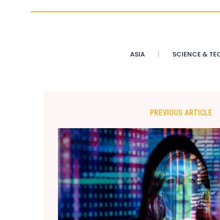
ASIA
SCIENCE & TE
PREVIOUS ARTICLE