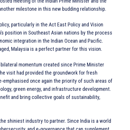
osted meeting of the Indian Prime Minister and the
another milestone in this new budding relationship.
olicy, particularly in the Act East Policy and Vision
ia’s position in Southeast Asian nations by the process
omic integration in the Indian Ocean and Pacific.
ged, Malaysia is a perfect partner for this vision.
e bilateral momentum created since Prime Minister
 The visit had provided the groundwork for fresh
re-emphasised once again the priority of such areas of
nology, green energy, and infrastructure development.
fit and bring collective goals of sustainability,
he shiniest industry to partner. Since India is a world
 cybersecurity, and e-governance that can supplement