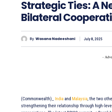
Strategic Ties: A 
Bilateral Cooperat
By
Wasana Nadeeshani
July 8, 2025
- Adve
(Commonwealth)_
India
and
Malaysia
, the two oth
strengthening their relationship through high-lev