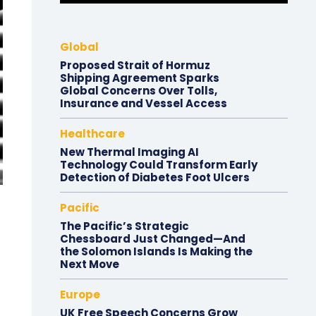
Global
Proposed Strait of Hormuz
Shipping Agreement Sparks
Global Concerns Over Tolls,
Insurance and Vessel Access
Healthcare
New Thermal Imaging AI
Technology Could Transform Early
Detection of Diabetes Foot Ulcers
Pacific
The Pacific’s Strategic
Chessboard Just Changed—And
the Solomon Islands Is Making the
Next Move
Europe
UK Free Speech Concerns Grow