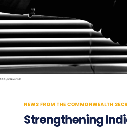
www.pexels.com
NEWS FROM THE COMMONWEALTH SECR
Strengthening Ind