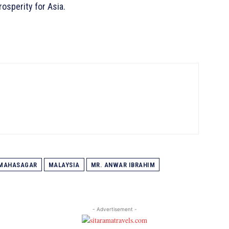
osperity for Asia.
MAHASAGAR
MALAYSIA
MR. ANWAR IBRAHIM
- Advertisement -