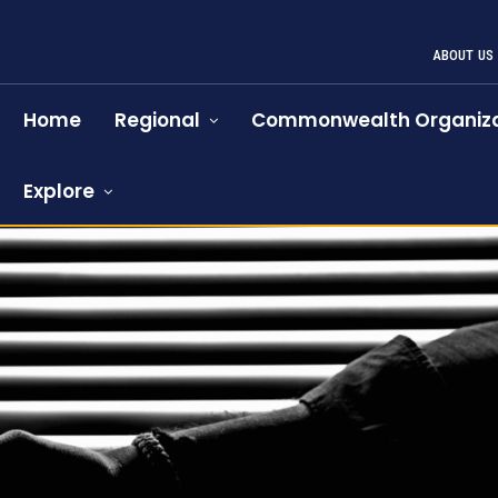
ABOUT US
Home
Regional
Commonwealth Organiza
Explore