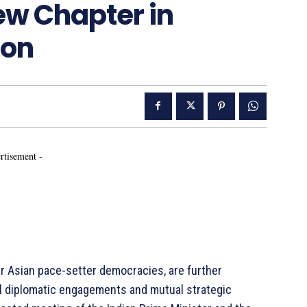
New Chapter in
ion
rtisement -
er Asian pace-setter democracies, are further
el diplomatic engagements and mutual strategic