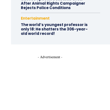
After Animal Rights Campaigner
Rejects Police Conditions
Entertainment
The world’s youngest professor is
only 18: He shatters the 306-year-
old world record!
- Advertisement -