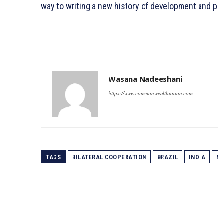
way to writing a new history of development and pr
Wasana Nadeeshani
https://www.commonwealthunion.com
TAGS
BILATERAL COOPERATION
BRAZIL
INDIA