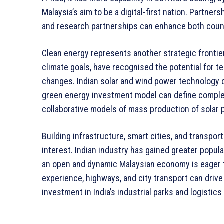
Malaysia’s aim to be a digital-first nation. Partnersh
and research partnerships can enhance both countri
Clean energy represents another strategic frontier
climate goals, have recognised the potential for t
changes. Indian solar and wind power technology c
green energy investment model can define comple
collaborative models of mass production of solar p
Building infrastructure, smart cities, and transpor
interest. Indian industry has gained greater popula
an open and dynamic Malaysian economy is eager f
experience, highways, and city transport can driv
investment in India’s industrial parks and logistic