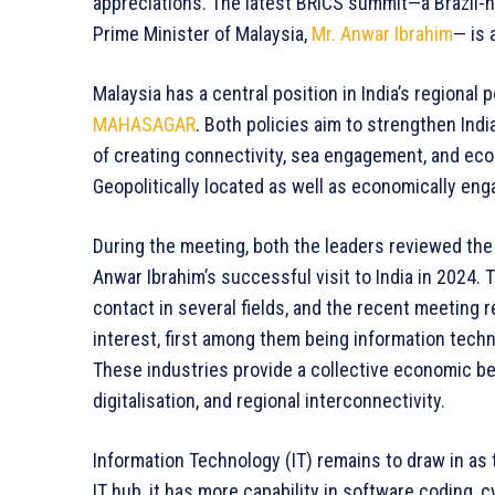
appreciations. The latest BRICS summit—a Brazil-h
Prime Minister of Malaysia,
Mr. Anwar Ibrahim
— is 
Malaysia has a central position in India’s regional p
MAHASAGAR
. Both policies aim to strengthen Ind
of creating connectivity, sea engagement, and econ
Geopolitically located as well as economically enga
During the meeting, both the leaders reviewed th
Anwar Ibrahim’s successful visit to India in 2024.
contact in several fields, and the recent meeting 
interest, first among them being information tech
These industries provide a collective economic bene
digitalisation, and regional interconnectivity.
Information Technology (IT) remains to draw in as t
IT hub, it has more capability in software coding,