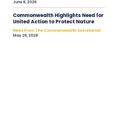
June 8, 2026
Commonwealth Highlights Need for
United Action to Protect Nature
News From The Commonwealth Secretariat
May 26, 2026