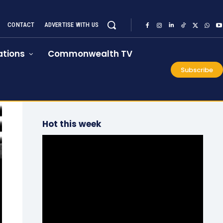
CONTACT
ADVERTISE WITH US
tions
Commonwealth TV
Subscribe
Hot this week