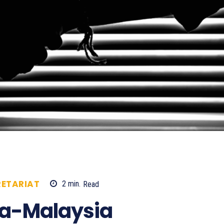
ETARIAT
2
min.
Read
663
ia-Malaysia