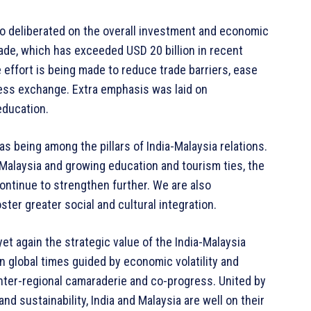
lso deliberated on the overall investment and economic
rade, which has exceeded USD 20 billion in recent
effort is being made to reduce trade barriers, ease
ess exchange. Extra emphasis was laid on
education.
as being among the pillars of India-Malaysia relations.
in Malaysia and growing education and tourism ties, the
ontinue to strengthen further. We are also
ter greater social and cultural integration.
et again the strategic value of the India-Malaysia
in global times guided by economic volatility and
f inter-regional camaraderie and co-progress. United by
 sustainability, India and Malaysia are well on their