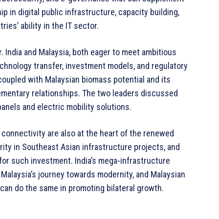
ip in digital public infrastructure, capacity building,
es’ ability in the IT sector.
. India and Malaysia, both eager to meet ambitious
echnology transfer, investment models, and regulatory
oupled with Malaysian biomass potential and its
mentary relationships. The two leaders discussed
anels and electric mobility solutions.
t connectivity are also at the heart of the renewed
rity in Southeast Asian infrastructure projects, and
or such investment. India’s mega-infrastructure
e Malaysia’s journey towards modernity, and Malaysian
s can do the same in promoting bilateral growth.