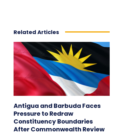
Related Articles
Antigua and Barbuda Faces
Pressure to Redraw
Constituency Boundaries
After Commonwealth Review