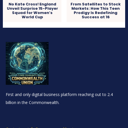
No Kate Cross! England
From Satellites to Stock
Unveil Surprise 15-Player
Markets: How This Teen
Squad for Women’s
Prodigy Is Redefining
World Cup
Success at 16
First and only digital business platform reaching out to 2.4
billion in the Commonwealth.