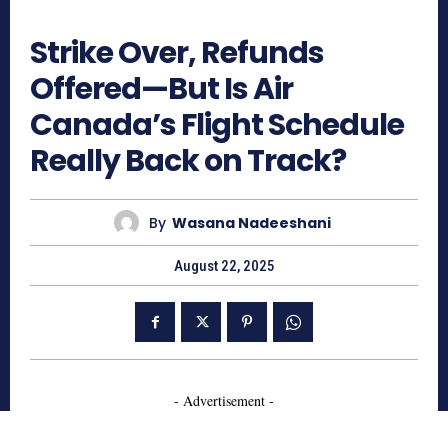
726
Strike Over, Refunds
Offered—But Is Air
Canada’s Flight Schedule
Really Back on Track?
By
Wasana Nadeeshani
August 22, 2025
- Advertisement -