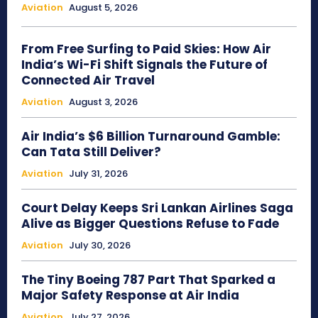
Aviation
August 5, 2026
From Free Surfing to Paid Skies: How Air
India’s Wi-Fi Shift Signals the Future of
Connected Air Travel
Aviation
August 3, 2026
Air India’s $6 Billion Turnaround Gamble:
Can Tata Still Deliver?
Aviation
July 31, 2026
Court Delay Keeps Sri Lankan Airlines Saga
Alive as Bigger Questions Refuse to Fade
Aviation
July 30, 2026
The Tiny Boeing 787 Part That Sparked a
Major Safety Response at Air India
Aviation
July 27, 2026