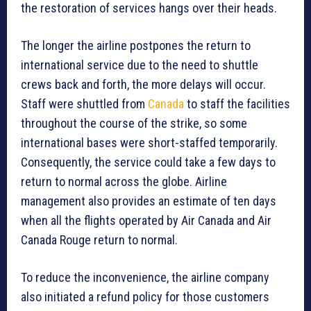
the restoration of services hangs over their heads.
The longer the airline postpones the return to
international service due to the need to shuttle
crews back and forth, the more delays will occur.
Staff were shuttled from
Canada
to staff the facilities
throughout the course of the strike, so some
international bases were short-staffed temporarily.
Consequently, the service could take a few days to
return to normal across the globe. Airline
management also provides an estimate of ten days
when all the flights operated by Air Canada and Air
Canada Rouge return to normal.
To reduce the inconvenience, the airline company
also initiated a refund policy for those customers