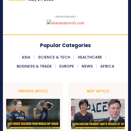
- Advertisement -
Popular Categories
ASIA
SCIENCE & TECH
HEALTHCARE
BUSINESS & TRADE
EUROPE
NEWS
AFRICA
PREVIOUS ARTICLE
NEXT ARTICLE