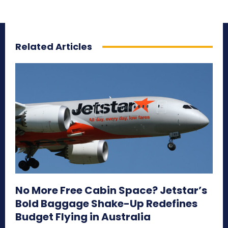
Related Articles
No More Free Cabin Space? Jetstar’s
Bold Baggage Shake-Up Redefines
Budget Flying in Australia