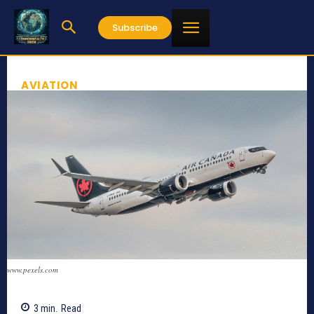
Subscribe
AVIATION
www.pexels.com
3
min.
Read