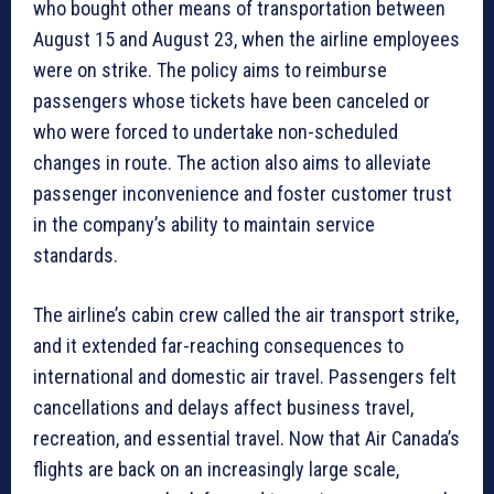
who bought other means of transportation between
August 15 and August 23, when the airline employees
were on strike. The policy aims to reimburse
passengers whose tickets have been canceled or
who were forced to undertake non-scheduled
changes in route. The action also aims to alleviate
passenger inconvenience and foster customer trust
in the company’s ability to maintain service
standards.
The airline’s cabin crew called the air transport strike,
and it extended far-reaching consequences to
international and domestic air travel. Passengers felt
cancellations and delays affect business travel,
recreation, and essential travel. Now that Air Canada’s
flights are back on an increasingly large scale,