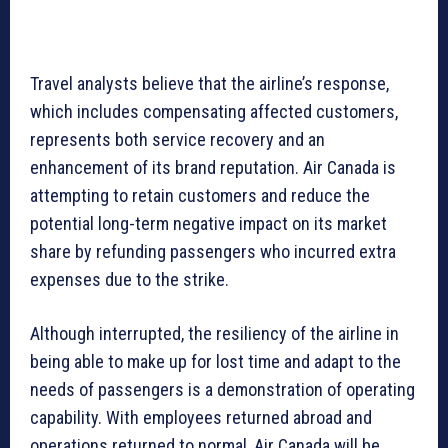
Travel analysts believe that the airline’s response,
which includes compensating affected customers,
represents both service recovery and an
enhancement of its brand reputation. Air Canada is
attempting to retain customers and reduce the
potential long-term negative impact on its market
share by refunding passengers who incurred extra
expenses due to the strike.
Although interrupted, the resiliency of the airline in
being able to make up for lost time and adapt to the
needs of passengers is a demonstration of operating
capability. With employees returned abroad and
operations returned to normal, Air Canada will be