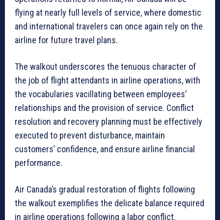
flying at nearly full levels of service, where domestic
and international travelers can once again rely on the
airline for future travel plans.
The walkout underscores the tenuous character of
the job of flight attendants in airline operations, with
the vocabularies vacillating between employees’
relationships and the provision of service. Conflict
resolution and recovery planning must be effectively
executed to prevent disturbance, maintain
customers’ confidence, and ensure airline financial
performance.
Air Canada’s gradual restoration of flights following
the walkout exemplifies the delicate balance required
in airline operations following a labor conflict.