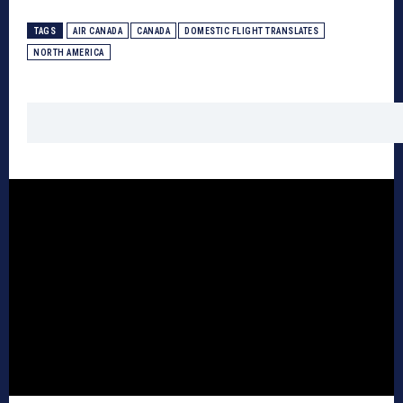
TAGS
AIR CANADA
CANADA
DOMESTIC FLIGHT TRANSLATES
NORTH AMERICA