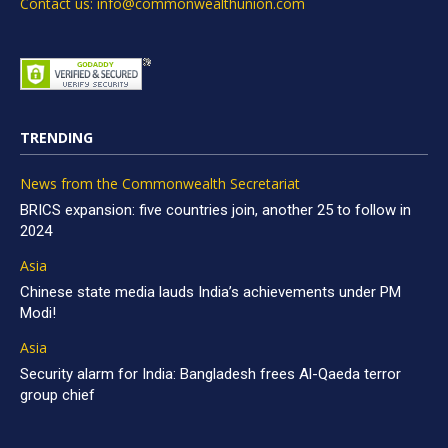
Contact us: info@commonwealthunion.com
TRENDING
News from the Commonwealth Secretariat
BRICS expansion: five countries join, another 25 to follow in
2024
Asia
Chinese state media lauds India’s achievements under PM
Modi!
Asia
Security alarm for India: Bangladesh frees Al-Qaeda terror
group chief