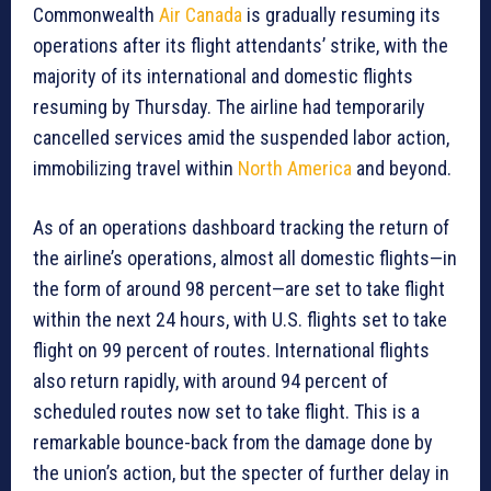
Commonwealth
Air Canada
is gradually resuming its
operations after its flight attendants’ strike, with the
majority of its international and domestic flights
resuming by Thursday. The airline had temporarily
cancelled services amid the suspended labor action,
immobilizing travel within
North America
and beyond.
As of an operations dashboard tracking the return of
the airline’s operations, almost all domestic flights—in
the form of around 98 percent—are set to take flight
within the next 24 hours, with U.S. flights set to take
flight on 99 percent of routes. International flights
also return rapidly, with around 94 percent of
scheduled routes now set to take flight. This is a
remarkable bounce-back from the damage done by
the union’s action, but the specter of further delay in