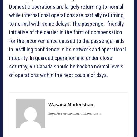
Domestic operations are largely returning to normal,
while international operations are partially returning
to normal with some delays. The passenger-friendly
initiative of the carrier in the form of compensation
for the inconvenience caused to the passenger aids
in instilling confidence in its network and operational
integrity. In guarded operation and under close
scrutiny, Air Canada should be back to normal levels
of operations within the next couple of days.
Wasana Nadeeshani
https://www.commonwealthunion.com