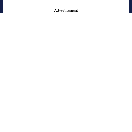
- Advertisement -