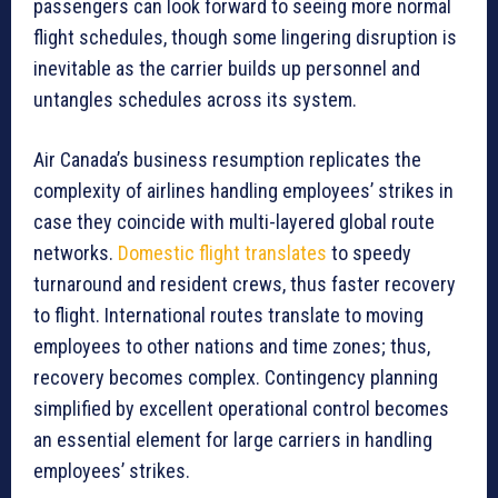
passengers can look forward to seeing more normal
flight schedules, though some lingering disruption is
inevitable as the carrier builds up personnel and
untangles schedules across its system.
Air Canada’s business resumption replicates the
complexity of airlines handling employees’ strikes in
case they coincide with multi-layered global route
networks.
Domestic flight translates
to speedy
turnaround and resident crews, thus faster recovery
to flight. International routes translate to moving
employees to other nations and time zones; thus,
recovery becomes complex. Contingency planning
simplified by excellent operational control becomes
an essential element for large carriers in handling
employees’ strikes.