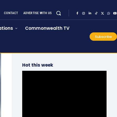
CONTACT
ADVERTISE WITH US
tions
Commonwealth TV
Subscribe
Hot this week