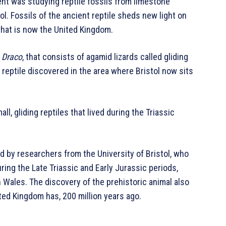
nt was studying reptile fossils from limestone
ol. Fossils of the ancient reptile sheds new light on
hat is now the United Kingdom.
s
Draco
, that consists of agamid lizards called gliding
ct reptile discovered in the area where Bristol now sits
ll, gliding reptiles that lived during the Triassic
ed by researchers from the University of Bristol, who
ring the Late Triassic and Early Jurassic periods,
 Wales. The discovery of the prehistoric animal also
ted Kingdom has, 200 million years ago.