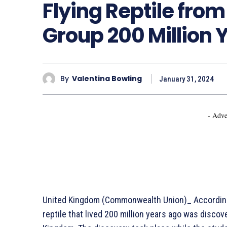
Flying Reptile fro
Group 200 Million 
By
Valentina Bowling
January 31, 2024
- Adve
United Kingdom (Commonwealth Union)_ According t
reptile that lived 200 million years ago was disco