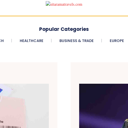
Popular Categories
CH
HEALTHCARE
BUSINESS & TRADE
EUROPE