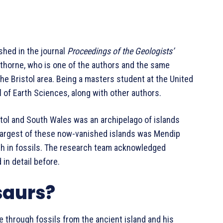
shed in the journal
Proceedings of the Geologists’
wthorne, who is one of the authors and the same
the Bristol area. Being a masters student at the United
 of Earth Sciences, along with other authors.
tol and South Wales was an archipelago of islands
 largest of these now-vanished islands was Mendip
ich in fossils. The research team acknowledged
in detail before.
saurs?
re through fossils from the ancient island and his