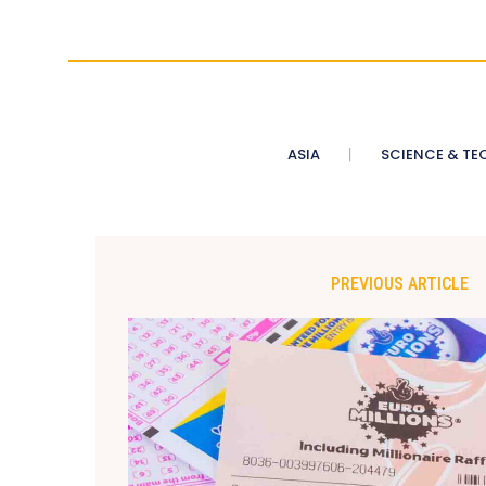
ASIA
SCIENCE & TE
PREVIOUS ARTICLE