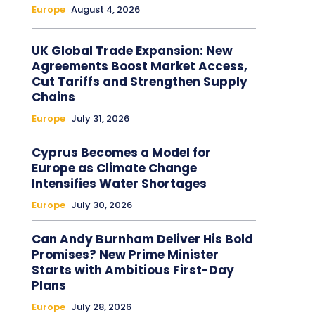
Europe
August 4, 2026
UK Global Trade Expansion: New
Agreements Boost Market Access,
Cut Tariffs and Strengthen Supply
Chains
Europe
July 31, 2026
Cyprus Becomes a Model for
Europe as Climate Change
Intensifies Water Shortages
Europe
July 30, 2026
Can Andy Burnham Deliver His Bold
Promises? New Prime Minister
Starts with Ambitious First-Day
Plans
Europe
July 28, 2026