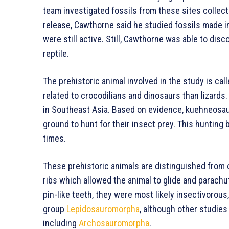
team investigated fossils from these sites collec
release, Cawthorne said he studied fossils made i
were still active. Still, Cawthorne was able to disc
reptile.
The prehistoric animal involved in the study is cal
related to crocodilians and dinosaurs than lizards.
in Southeast Asia. Based on evidence, kuehneosau
ground to hunt for their insect prey. This hunting 
times.
These prehistoric animals are distinguished from 
ribs which allowed the animal to glide and parachut
pin-like teeth, they were most likely insectivorous,
group
Lepidosauromorpha
, although other studie
including
Archosauromorpha
.