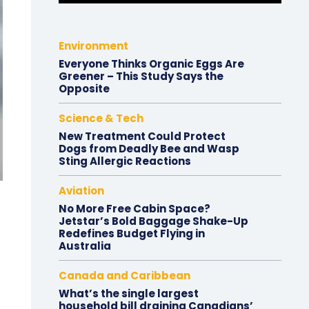
Environment
Everyone Thinks Organic Eggs Are
Greener – This Study Says the
Opposite
Science & Tech
New Treatment Could Protect
Dogs from Deadly Bee and Wasp
Sting Allergic Reactions
Aviation
No More Free Cabin Space?
Jetstar’s Bold Baggage Shake-Up
Redefines Budget Flying in
Australia
Canada and Caribbean
What’s the single largest
household bill draining Canadians’