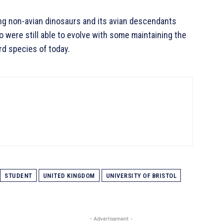
ing non-avian dinosaurs and its avian descendants
o were still able to evolve with some maintaining the
ird species of today.
STUDENT
UNITED KINGDOM
UNIVERSITY OF BRISTOL
- Advertisement -