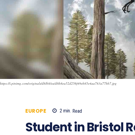
https://i.pinimg.com/originals/d8/b8/ea/d8b8ea52d256f49eb85e4aa783a77bb7.jpg
EUROPE
2
min.
Read
741
Student in Bristol 