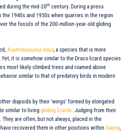
th
ted during the mid-20
century. During a press
n the 1940s and 1950s when quarries in the region
over the fossils of the 200-million-year-old gliding
led,
Kuehneosaurus latus
, a species that is more
 .Yet, it is somehow similar to the Draco lizard species
rs most likely climbed trees and roamed above
behavior similar to that of predatory birds in modern
other diapsids by their ‘wings’ formed by elongated
e similar to living
gliding lizards
. Judging from their
. They are often, but not always, placed in the
s have recovered them in other positions within
Sauria
,