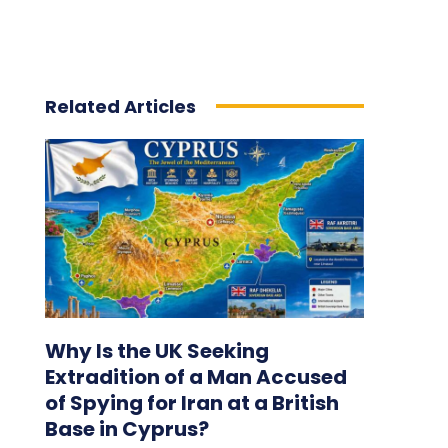
Related Articles
Why Is the UK Seeking
Extradition of a Man Accused
of Spying for Iran at a British
Base in Cyprus?