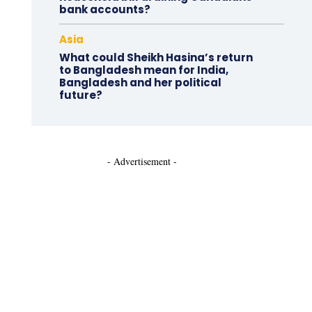
bank accounts?
Asia
What could Sheikh Hasina’s return
to Bangladesh mean for India,
Bangladesh and her political
future?
- Advertisement -