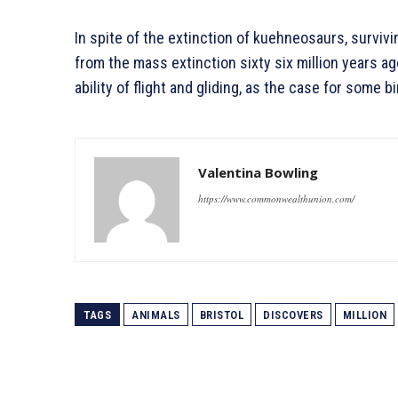
In spite of the extinction of kuehneosaurs, surviv
from the mass extinction sixty six million years ag
ability of flight and gliding, as the case for some b
Valentina Bowling
https://www.commonwealthunion.com/
TAGS
ANIMALS
BRISTOL
DISCOVERS
MILLION