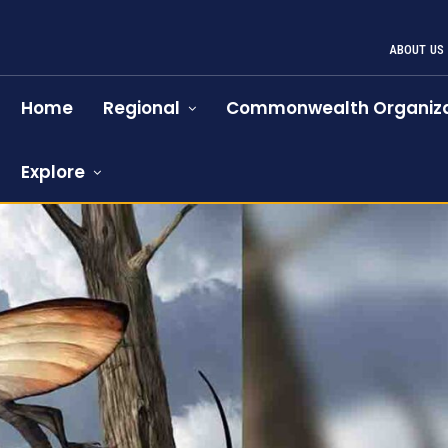
ABOUT US
Home
Regional
Commonwealth Organiza
Explore