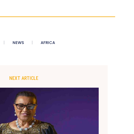
NEWS
AFRICA
NEXT ARTICLE