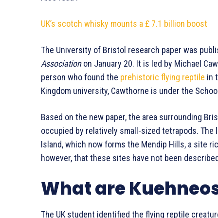
UK’s scotch whisky mounts a £
7.1 billion boost
The University of Bristol research paper was publi
Association
on January 20. It is led by Michael Ca
person who found the
prehistoric flying reptile
in 
Kingdom university, Cawthorne is under the School
Based on the new paper, the area surrounding Bris
occupied by relatively small-sized tetrapods. The
Island, which now forms the Mendip Hills, a site r
however, that these sites have not been described 
What are Kuehneo
The UK student identified the flying reptile creatu