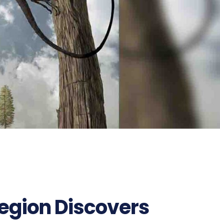
Region Discovers