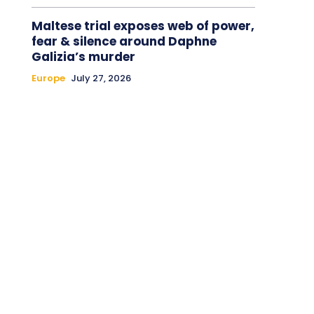
Maltese trial exposes web of power,
fear & silence around Daphne
Galizia’s murder
Europe
July 27, 2026