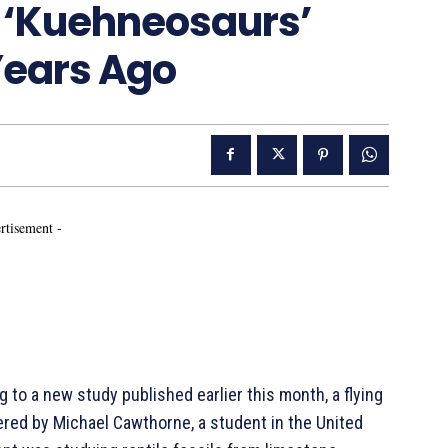
m ‘Kuehneosaurs’
Years Ago
rtisement -
o a new study published earlier this month, a flying
vered by Michael Cawthorne, a student in the United