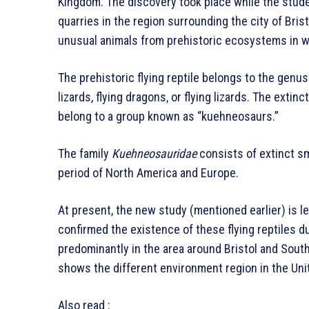
Kingdom. The discovery took place while the stude
quarries in the region surrounding the city of Brist
unusual animals from prehistoric ecosystems in w
The prehistoric flying reptile belongs to the genu
lizards, flying dragons, or flying lizards. The extin
belong to a group known as “kuehneosaurs.”
The family
Kuehneosauridae
consists of extinct sma
period of North America and Europe.
At present, the new study (mentioned earlier) is l
confirmed the existence of these flying reptiles du
predominantly in the area around Bristol and South
shows the different environment region in the Uni
Also read :