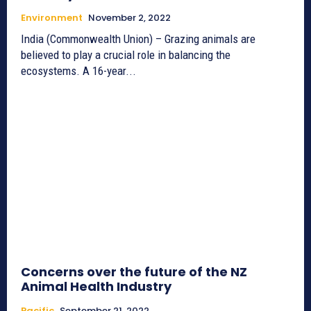
Environment
November 2, 2022
India (Commonwealth Union) – Grazing animals are
believed to play a crucial role in balancing the
ecosystems. A 16-year...
Concerns over the future of the NZ
Animal Health Industry
Pacific
September 21, 2022