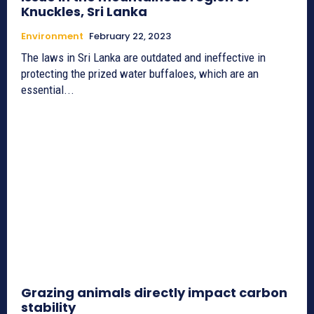
Knuckles, Sri Lanka
Environment
February 22, 2023
The laws in Sri Lanka are outdated and ineffective in
protecting the prized water buffaloes, which are an
essential...
Grazing animals directly impact carbon
stability