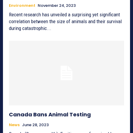
Environment
November 24, 2023
Recent research has unveiled a surprising yet significant
correlation between the size of animals and their survival
during catastrophic...
Canada Bans Animal Testing
News
June 28, 2023