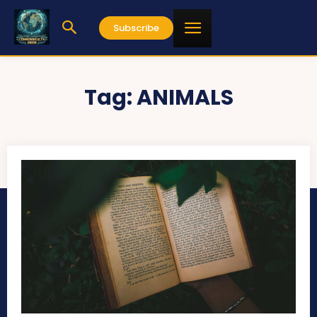
Subscribe
Tag:
ANIMALS