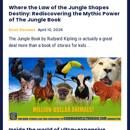
Where the Law of the Jungle Shapes
Destiny: Rediscovering the Mythic Power
of The Jungle Book
Book Reviews
April 10, 2026
The Jungle Book by Rudyard Kipling is actually a great
deal more than a book of stories for kids....
Inside the world of ultra-expensive