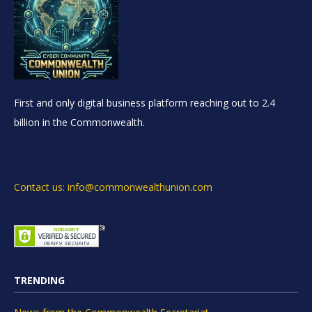
First and only digital business platform reaching out to 2.4
billion in the Commonwealth.
Contact us: info@commonwealthunion.com
TRENDING