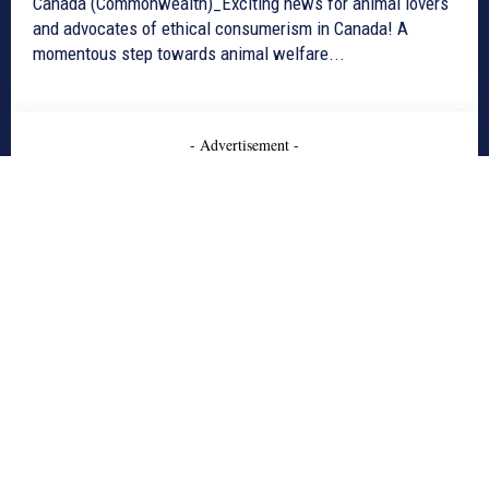
Canada (Commonwealth)_Exciting news for animal lovers
and advocates of ethical consumerism in Canada! A
momentous step towards animal welfare...
- Advertisement -