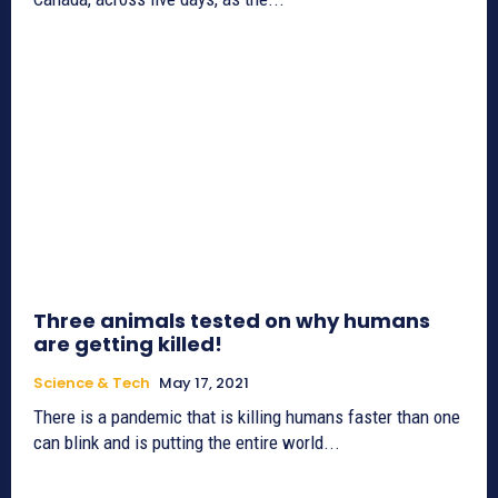
Three animals tested on why humans
are getting killed!
Science & Tech
May 17, 2021
There is a pandemic that is killing humans faster than one
can blink and is putting the entire world...