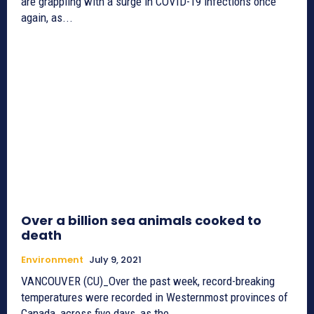
are grappling with a surge in COVID-19 infections once
again, as...
Over a billion sea animals cooked to
death
Environment
July 9, 2021
VANCOUVER (CU)_Over the past week, record-breaking
temperatures were recorded in Westernmost provinces of
Canada, across five days, as the...