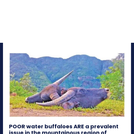
POOR water buffaloes ARE a prevalent
issue in the mountainous region of