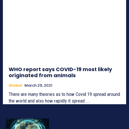
WHO report says COVID-19 most likely
originated from animals
Global
March 29, 2021
There are many theories as to how Covid 19 spread around
the world and also how rapidly it spread....