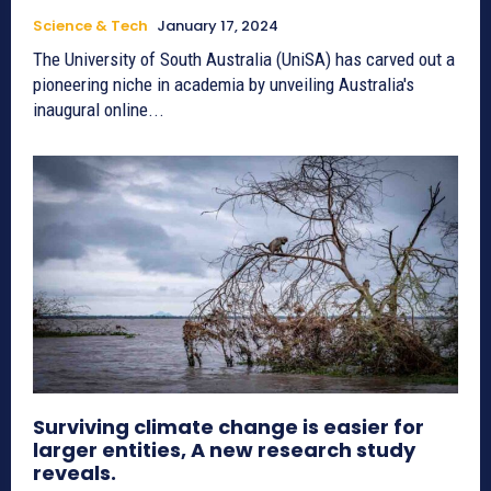
Science & Tech
January 17, 2024
The University of South Australia (UniSA) has carved out a
pioneering niche in academia by unveiling Australia's
inaugural online...
Surviving climate change is easier for
larger entities, A new research study
reveals.