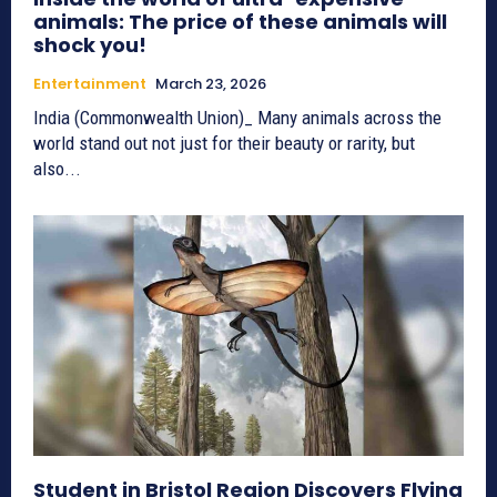
animals: The price of these animals will
shock you!
Entertainment
March 23, 2026
India (Commonwealth Union)_ Many animals across the
world stand out not just for their beauty or rarity, but
also...
Student in Bristol Region Discovers Flying