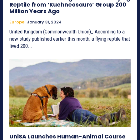
Reptile from ‘Kuehneosaurs’ Group 200
Million Years Ago
Europe
January 31, 2024
United Kingdom (Commonwealth Union)_ According to a
new study published earlier this month, a flying reptile that
lived 200...
UniSA Launches Human-Animal Course