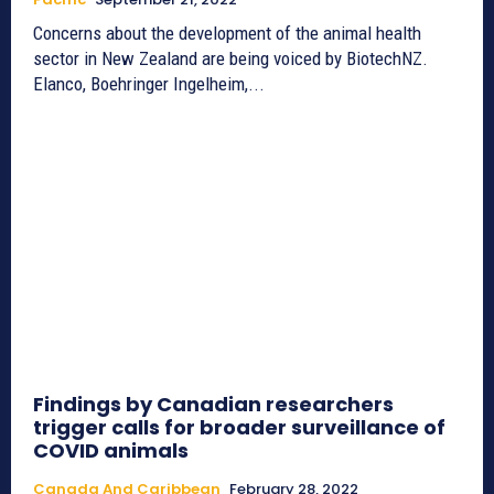
Concerns about the development of the animal health
sector in New Zealand are being voiced by BiotechNZ.
Elanco, Boehringer Ingelheim,...
Findings by Canadian researchers
trigger calls for broader surveillance of
COVID animals
Canada And Caribbean
February 28, 2022