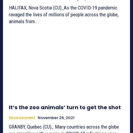
HALIFAX, Nova Scotia (CU)_As the COVID-19 pandemic
ravaged the lives of millions of people across the globe,
animals from...
It’s the zoo animals’ turn to get the shot
Environment
November 26, 2021
GRANBY, Quebec (CU)_ Many countries across the globe