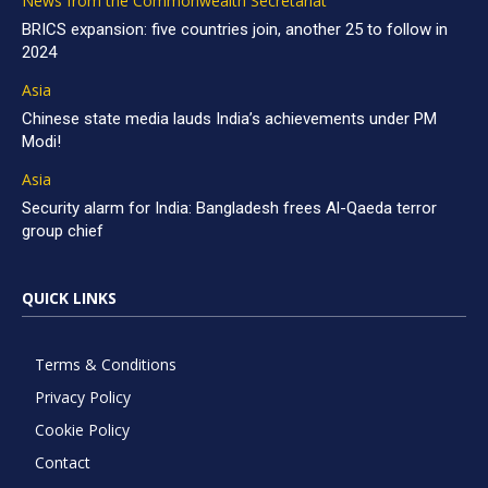
News from the Commonwealth Secretariat
BRICS expansion: five countries join, another 25 to follow in
2024
Asia
Chinese state media lauds India’s achievements under PM
Modi!
Asia
Security alarm for India: Bangladesh frees Al-Qaeda terror
group chief
QUICK LINKS
Terms & Conditions
Privacy Policy
Cookie Policy
Contact