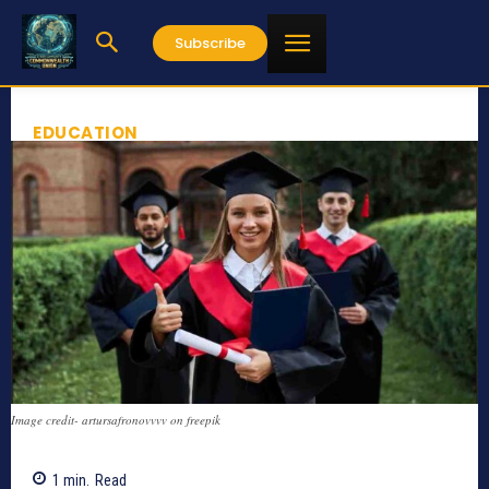
Subscribe
EDUCATION
Image credit- artursafronovvvv on freepik
1
min.
Read