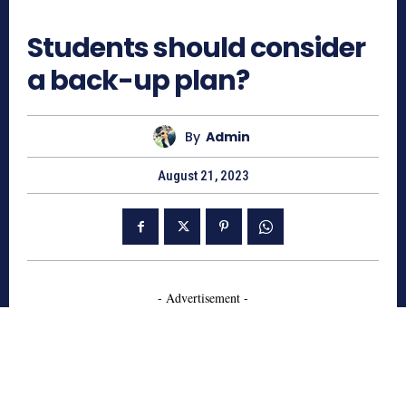
571
Students should consider
a back-up plan?
By
Admin
August 21, 2023
- Advertisement -