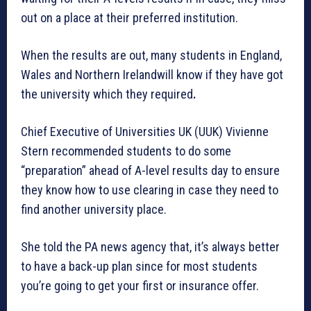
out on a place at their preferred institution.
When the results are out, many students in England,
Wales and Northern Irelandwill know if they have got
the university which they required
.
Chief Executive of Universities UK (UUK) Vivienne
Stern recommended students to do some
“preparation” ahead of A-level results day to ensure
they know how to use clearing in case they need to
find another university place.
She told the PA news agency that, it’s always better
to have a back-up plan since for most students
you’re going to get your first or insurance offer.