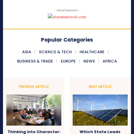
- Advertisement -
Popular Categories
ASIA
SCIENCE & TECH
HEALTHCARE
BUSINESS & TRADE
EUROPE
NEWS
AFRICA
PREVIOUS ARTICLE
NEXT ARTICLE
Thinking into Character:
Which State Leads