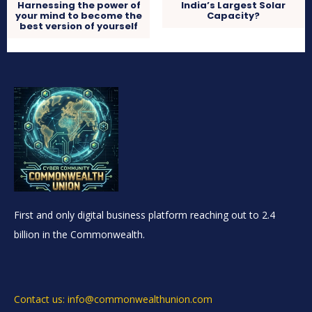
Harnessing the power of
India’s Largest Solar
your mind to become the
Capacity?
best version of yourself
First and only digital business platform reaching out to 2.4
billion in the Commonwealth.
Contact us: info@commonwealthunion.com