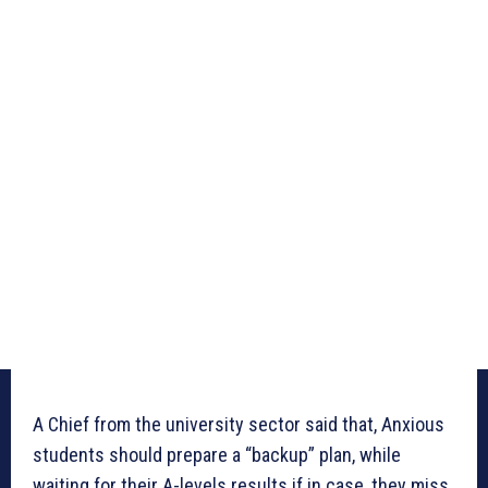
A Chief from the university sector said that, Anxious
students should prepare a “backup” plan, while
waiting for their A-levels results if in case, they miss