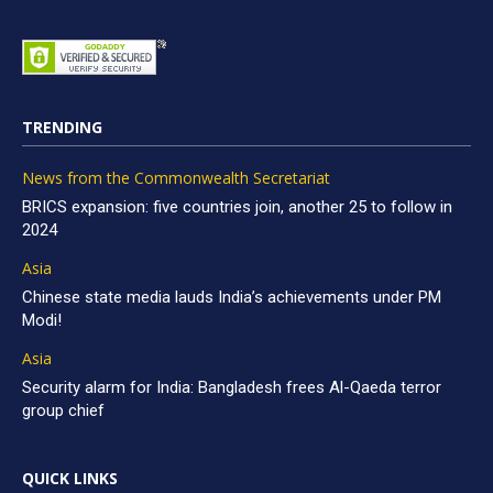
TRENDING
News from the Commonwealth Secretariat
BRICS expansion: five countries join, another 25 to follow in
2024
Asia
Chinese state media lauds India’s achievements under PM
Modi!
Asia
Security alarm for India: Bangladesh frees Al-Qaeda terror
group chief
QUICK LINKS