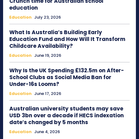
Crunch time for Australian school
education
Education
July 23, 2026
What Is Australia’s Building Early
Education Fund and How Will It Transform
Childcare Availability?
Education
June 19, 2026
Why Is the UK Spending £132.5m on After-
School Clubs as Social Media Ban for
Under-16s Looms?
Education
June 17, 2026
Australian university students may save
USD 3bn over a decade if HECS indexation
date’s changed by 5 months
Education
June 4, 2026