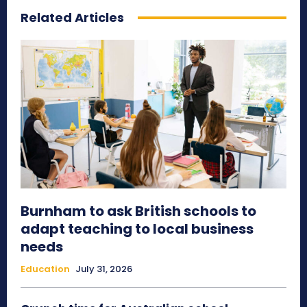
Related Articles
Burnham to ask British schools to
adapt teaching to local business
needs
Education
July 31, 2026