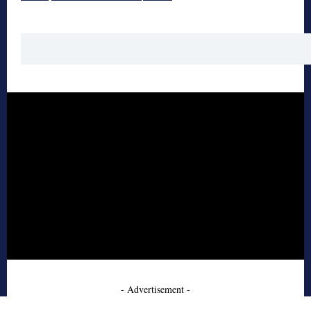
- Advertisement -