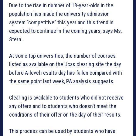
Due to the rise in number of 18-year-olds in the
population has made the university admission
system “competitive” this year and this trend is
expected to continue in the coming years, says Ms.
Stern.
At some top universities, the number of courses
listed as available on the Ucas clearing site the day
before A-level results day has fallen compared with
the same point last week, PA analysis suggests.
Clearing is available to students who did not receive
any offers and to students who doesn’t meet the
conditions of their offer on the day of their results.
This process can be used by students who have