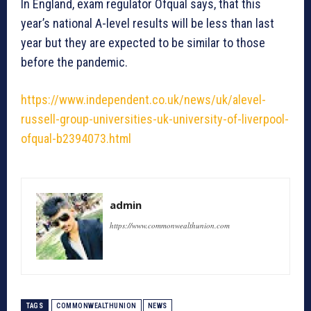
In England, exam regulator Ofqual says, that this
year’s national A-level results will be less than last
year but they are expected to be similar to those
before the pandemic.
https://www.independent.co.uk/news/uk/alevel-
russell-group-universities-uk-university-of-liverpool-
ofqual-b2394073.html
admin
https://www.commonwealthunion.com
TAGS
COMMONWEALTHUNION
NEWS