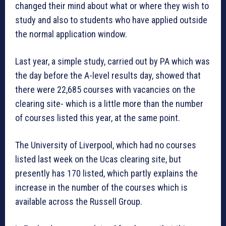
changed their mind about what or where they wish to
study and also to students who have applied outside
the normal application window.
Last year, a simple study, carried out by PA which was
the day before the A-level results day, showed that
there were 22,685 courses with vacancies on the
clearing site- which is a little more than the number
of courses listed this year, at the same point.
The University of Liverpool, which had no courses
listed last week on the Ucas clearing site, but
presently has 170 listed, which partly explains the
increase in the number of the courses which is
available across the Russell Group.