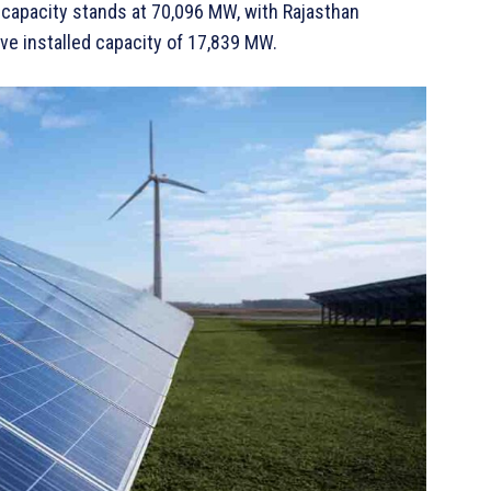
 capacity stands at 70,096 MW, with Rajasthan
ve installed capacity of 17,839 MW.