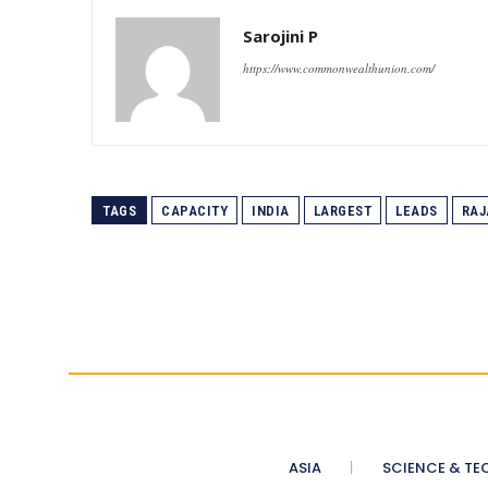
Sarojini P
https://www.commonwealthunion.com/
TAGS
CAPACITY
INDIA
LARGEST
LEADS
RAJ
ASIA
SCIENCE & TE