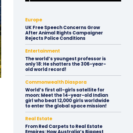
Europe
UK Free Speech Concerns Grow
After Animal Rights Campaigner
Rejects Police Conditions
Entertainment
The world’s youngest professor is
only 18: He shatters the 306-year-
old world record!
Commonwealth Diaspora
World’s first all-girls satellite for
moon: Meet the 14-year-old Indian
girl who beat 12,000 girls worldwide
to enter the global space mission!
Real Estate
From Red Carpets to Real Estate
Empires: How Australia’s Biggest