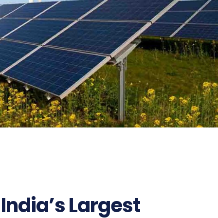
India’s Largest