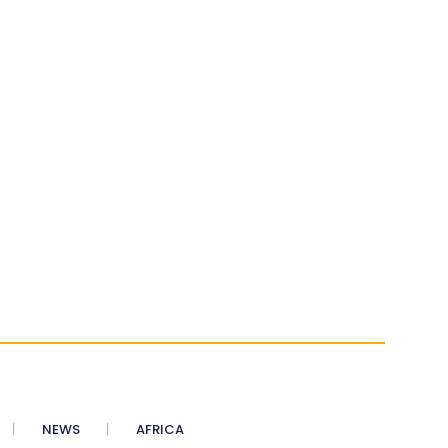
NEWS
AFRICA