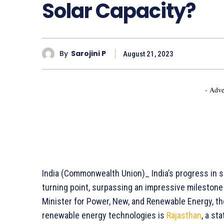
Solar Capacity?
By
Sarojini P
August 21, 2023
- Adve
India (Commonwealth Union)_ India’s progress in s
turning point, surpassing an impressive milestone
Minister for Power, New, and Renewable Energy, th
renewable energy technologies is
Rajasthan
, a st