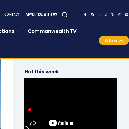
CONTACT
ADVERTISE WITH US
tions
Commonwealth TV
Subscribe
Hot this week