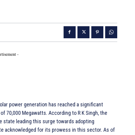
rtisement -
olar power generation has reached a significant
 of 70,000 Megawatts. According to R K Singh, the
e state leading this surge towards adopting
ate acknowledged for its prowess in this sector. As of