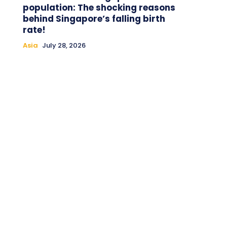
population: The shocking reasons
behind Singapore’s falling birth
rate!
Asia
July 28, 2026