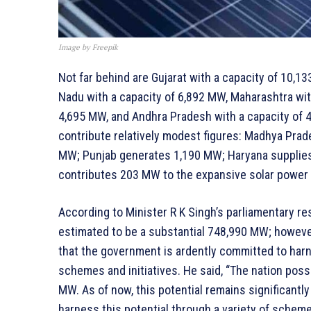
Image by Freepik
Not far behind are Gujarat with a capacity of 10,1
Nadu with a capacity of 6,892 MW, Maharashtra wit
4,695 MW, and Andhra Pradesh with a capacity of 4
contribute relatively modest figures: Madhya Pra
MW; Punjab generates 1,190 MW; Haryana supplies
contributes 203 MW to the expansive solar power 
According to Minister R K Singh’s parliamentary res
estimated to be a substantial 748,990 MW; howeve
that the government is ardently committed to harne
schemes and initiatives. He said, “The nation pos
MW. As of now, this potential remains significantl
harness this potential through a variety of schemes