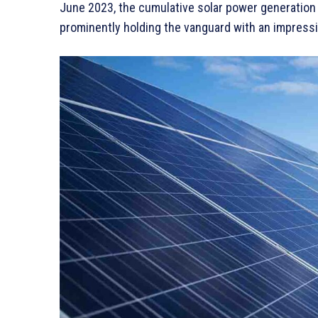
June 2023, the cumulative solar power generation
prominently holding the vanguard with an impressi