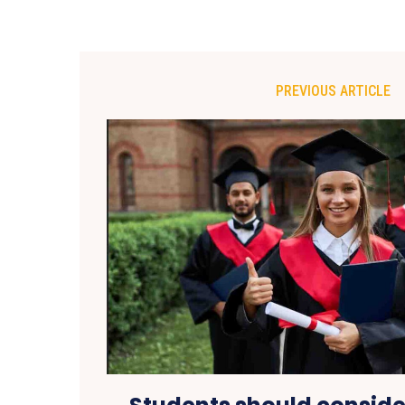
PREVIOUS ARTICLE