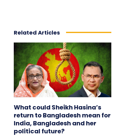
Related Articles
What could Sheikh Hasina’s
return to Bangladesh mean for
India, Bangladesh and her
political future?