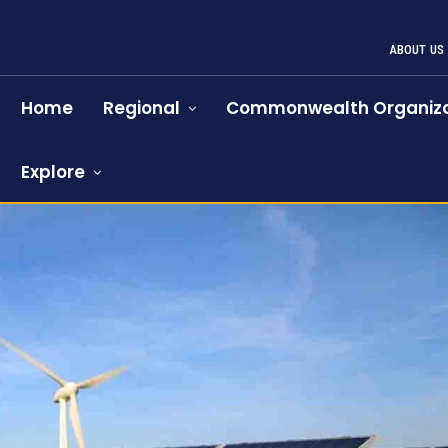
ABOUT US
Home
Regional
Commonwealth Organiza
Explore