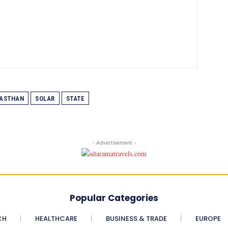
ASTHAN
SOLAR
STATE
- Advertisement -
Popular Categories
CH
HEALTHCARE
BUSINESS & TRADE
EUROPE