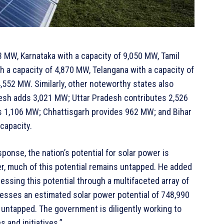
33 MW, Karnataka with a capacity of 9,050 MW, Tamil
h a capacity of 4,870 MW, Telangana with a capacity of
,552 MW. Similarly, other noteworthy states also
desh adds 3,021 MW; Uttar Pradesh contributes 2,526
 1,106 MW; Chhattisgarh provides 962 MW; and Bihar
capacity.
ponse, the nation’s potential for solar power is
r, much of this potential remains untapped. He added
ssing this potential through a multifaceted array of
sesses an estimated solar power potential of 748,990
y untapped. The government is diligently working to
 and initiatives.”