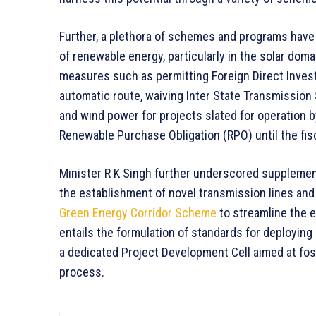
Further, a plethora of schemes and programs have 
of renewable energy, particularly in the solar dom
measures such as permitting Foreign Direct Invest
automatic route, waiving Inter State Transmission 
and wind power for projects slated for operation b
Renewable Purchase Obligation (RPO) until the fis
Minister R K Singh further underscored supplemen
the establishment of novel transmission lines and
Green Energy Corridor Scheme
to streamline the e
entails the formulation of standards for deployin
a dedicated Project Development Cell aimed at fo
process.