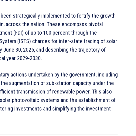
been strategically implemented to fortify the growth
ain, across the nation. These encompass pivotal
ment (FDI) of up to 100 percent through the
System (ISTS) charges for inter-state trading of solar
y June 30, 2025, and describing the trajectory of
cal year 2029-2030.
tary actions undertaken by the government, including
 the augmentation of sub-station capacity under the
fficient transmission of renewable power. This also
g solar photovoltaic systems and the establishment of
stering investments and simplifying the investment