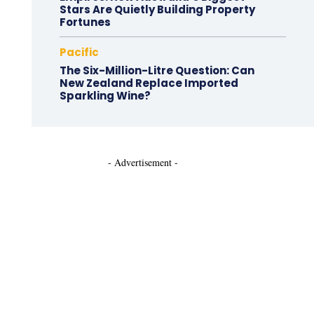
Stars Are Quietly Building Property
Fortunes
Pacific
The Six-Million-Litre Question: Can
New Zealand Replace Imported
Sparkling Wine?
- Advertisement -