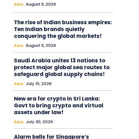
Asia
August 5, 2026
The rise of Indian business empires:
Ten Indian brands quietly
conquering the global markets!
Asia
August 5, 2026
Saudi Arabia unites 13 nations to
protect major global sea routes to
safeguard global supply chains!
Asia
July 31, 2026
New era for crypto in Sri Lanka:
Govt to bring crypto and virtual
assets under law!
Asia
July 30, 2026
Alarm bells for Singapore’s