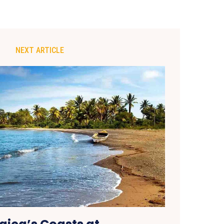
NEXT ARTICLE