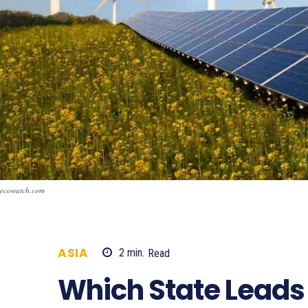
ecowatch.com
ASIA
2
min.
Read
744
Which State Leads 