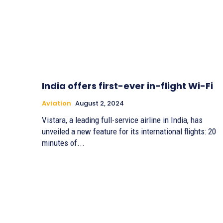
India offers first-ever in-flight Wi-Fi
Aviation
August 2, 2024
Vistara, a leading full-service airline in India, has
unveiled a new feature for its international flights: 20
minutes of...