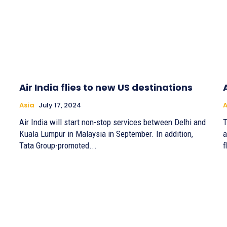
Air India flies to new US destinations
Asia
July 17, 2024
A
Air India will start non-stop services between Delhi and
T
Kuala Lumpur in Malaysia in September. In addition,
a
Tata Group-promoted...
f