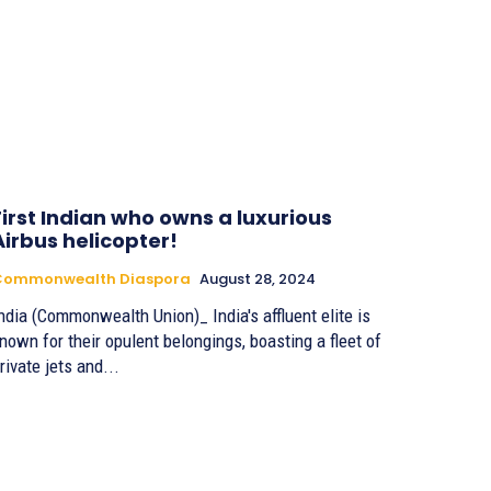
First Indian who owns a luxurious
Airbus helicopter!
Commonwealth Diaspora
August 28, 2024
ndia (Commonwealth Union)_ India's affluent elite is
nown for their opulent belongings, boasting a fleet of
rivate jets and...