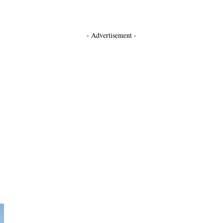
- Advertisement -