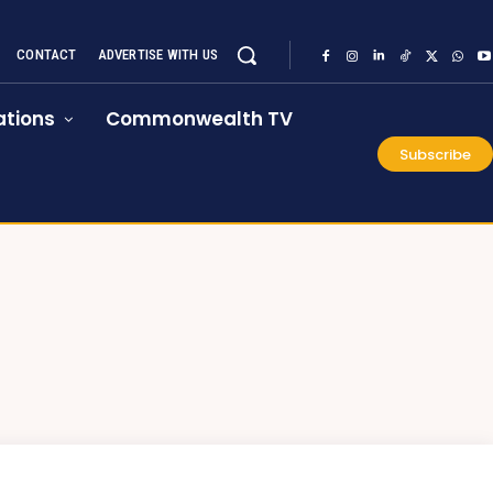
CONTACT
ADVERTISE WITH US
tions
Commonwealth TV
Subscribe