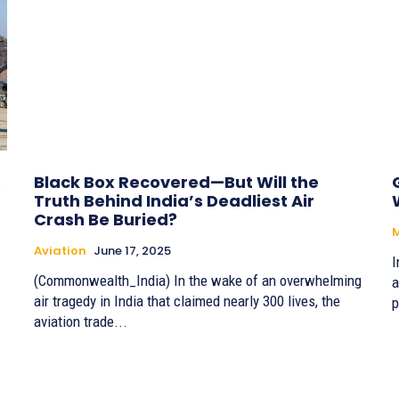
s
Black Box Recovered—But Will the
Truth Behind India’s Deadliest Air
Crash Be Buried?
Aviation
June 17, 2025
I
(Commonwealth_India) In the wake of an overwhelming
a
air tragedy in India that claimed nearly 300 lives, the
p
aviation trade...