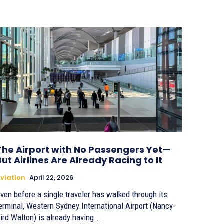
The Airport with No Passengers Yet—
But Airlines Are Already Racing to It
viation
April 22, 2026
ven before a single traveler has walked through its
erminal, Western Sydney International Airport (Nancy-
ird Walton) is already having...