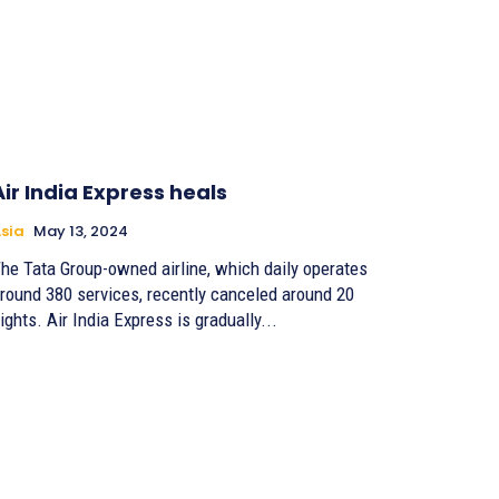
Air India Express heals
sia
May 13, 2024
he Tata Group-owned airline, which daily operates
round 380 services, recently canceled around 20
lights. Air India Express is gradually...