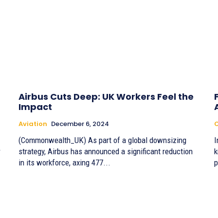
Airbus Cuts Deep: UK Workers Feel the
Impact
Aviation
December 6, 2024
(Commonwealth_UK) As part of a global downsizing
I
r
strategy, Airbus has announced a significant reduction
k
in its workforce, axing 477...
p