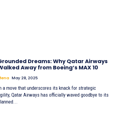
Grounded Dreams: Why Qatar Airways
Walked Away from Boeing’s MAX 10
Mena
May 28, 2025
n a move that underscores its knack for strategic
gility, Qatar Airways has officially waved goodbye to its
lanned...