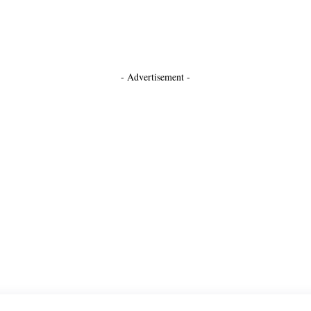
- Advertisement -