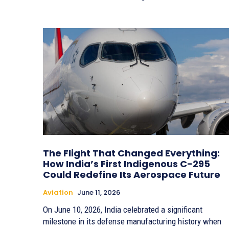
The Flight That Changed Everything:
How India’s First Indigenous C-295
Could Redefine Its Aerospace Future
Aviation
June 11, 2026
On June 10, 2026, India celebrated a significant
milestone in its defense manufacturing history when