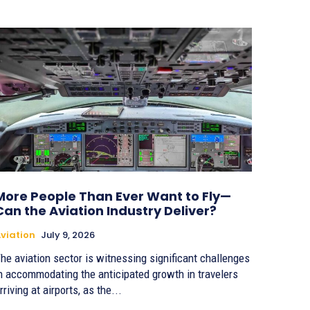
More People Than Ever Want to Fly—
Can the Aviation Industry Deliver?
viation
July 9, 2026
he aviation sector is witnessing significant challenges
n accommodating the anticipated growth in travelers
rriving at airports, as the...