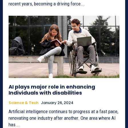
recent years, becoming a driving force...
AI plays major role in enhancing
Individuals with disabilities
Science & Tech
January 26, 2024
Artificial intelligence continues to progress at a fast pace,
renovating one industry after another. One area where AI
has...