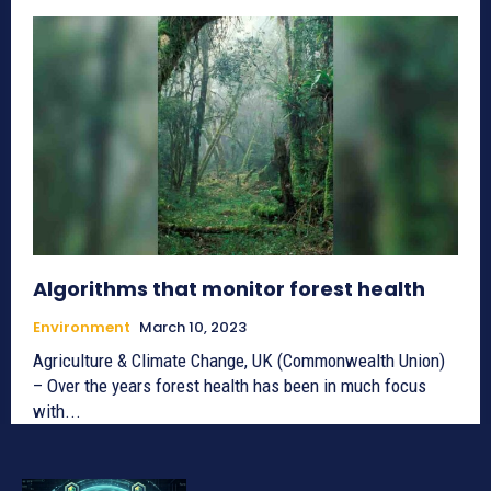
Algorithms that monitor forest health
Environment
March 10, 2023
Agriculture & Climate Change, UK (Commonwealth Union)
– Over the years forest health has been in much focus
with...