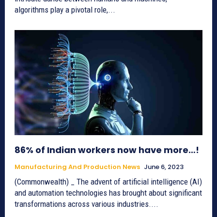
algorithms play a pivotal role,...
86% of Indian workers now have more…!
Manufacturing And Production News
June 6, 2023
(Commonwealth) _ The advent of artificial intelligence (AI)
and automation technologies has brought about significant
transformations across various industries....