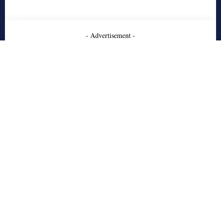
- Advertisement -