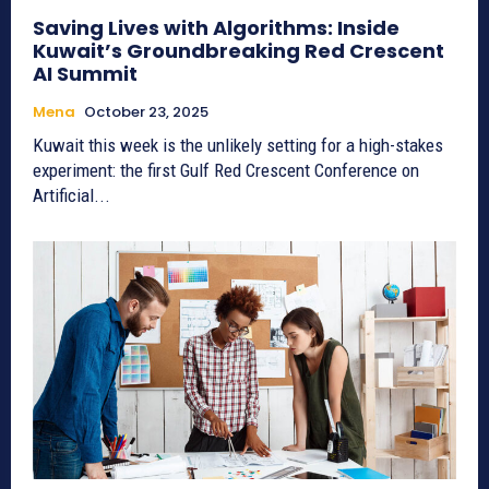
Saving Lives with Algorithms: Inside
Kuwait’s Groundbreaking Red Crescent
AI Summit
Mena
October 23, 2025
Kuwait this week is the unlikely setting for a high-stakes
experiment: the first Gulf Red Crescent Conference on
Artificial...