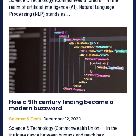
realm of artificial intelligence (AI), Natural Language
Processing (NLP) stands as...
How a 9th century finding became a
modern buzzword
Science & Tech
December 12, 2023
Science & Technology (Commonwealth Union) – In the
intricate dance between humans and machines,