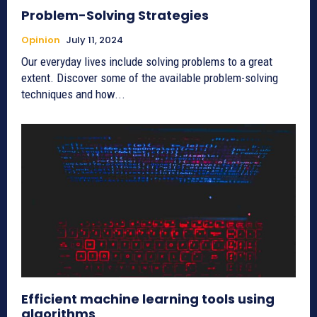
Problem-Solving Strategies
Opinion
July 11, 2024
Our everyday lives include solving problems to a great
extent. Discover some of the available problem-solving
techniques and how...
Efficient machine learning tools using
algorithms