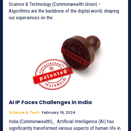
Science & Technology (Commonwealth Union) –
Algorithms are the backbone of the digital world, shaping
our experiences on the...
AI IP Faces Challenges in India
Science & Tech
February 16, 2024
India (Commonwealth)_ Artificial Intelligence (AI) has
significantly transformed various aspects of human life in