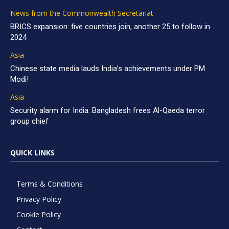
News from the Commonwealth Secretariat
BRICS expansion: five countries join, another 25 to follow in
2024
Asia
Chinese state media lauds India’s achievements under PM
Modi!
Asia
Security alarm for India: Bangladesh frees Al-Qaeda terror
group chief
QUICK LINKS
Terms & Conditions
Privacy Policy
Cookie Policy