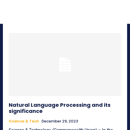
Natural Language Processing and its
significance
Science & Tech
December 29, 2023
Science & Technology, (Commonwealth Union) – In the