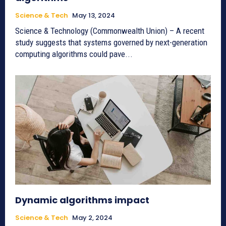
Science & Tech
May 13, 2024
Science & Technology (Commonwealth Union) – A recent
study suggests that systems governed by next-generation
computing algorithms could pave...
Dynamic algorithms impact
Science & Tech
May 2, 2024