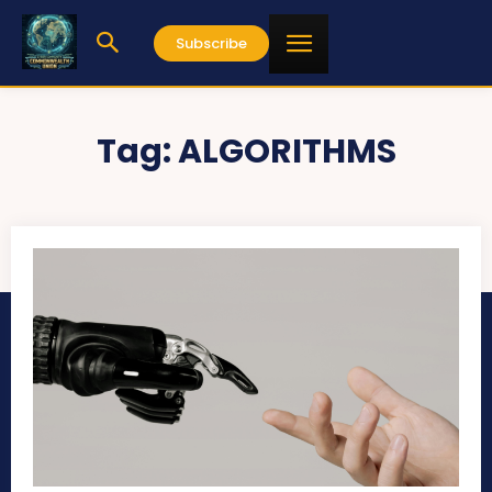
Subscribe
Tag:
ALGORITHMS