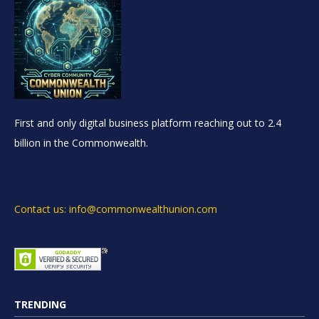
First and only digital business platform reaching out to 2.4
billion in the Commonwealth.
Contact us: info@commonwealthunion.com
TRENDING