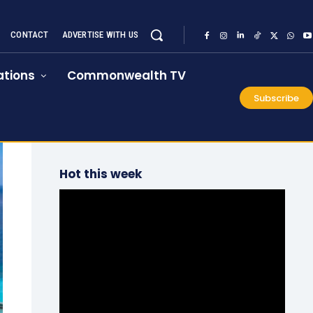
CONTACT
ADVERTISE WITH US
tions
Commonwealth TV
Subscribe
Hot this week