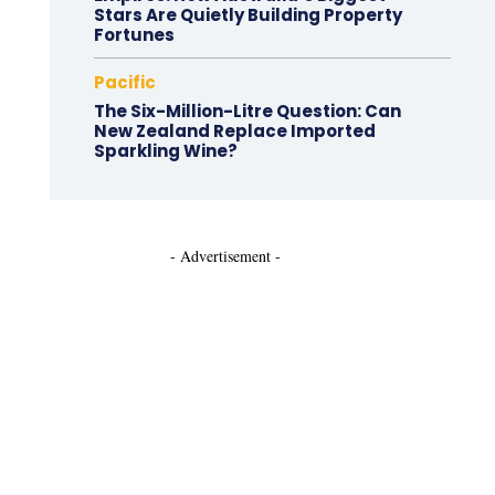
Stars Are Quietly Building Property
Fortunes
Pacific
The Six-Million-Litre Question: Can
New Zealand Replace Imported
Sparkling Wine?
- Advertisement -