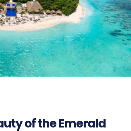
uty of the Emerald