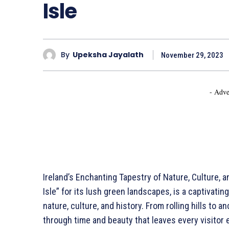
Isle
By
Upeksha Jayalath
November 29, 2023
- Adve
Ireland’s Enchanting Tapestry of Nature, Culture, a
Isle” for its lush green landscapes, is a captivati
nature, culture, and history. From rolling hills to a
through time and beauty that leaves every visitor