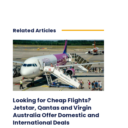
Related Articles
Looking for Cheap Flights?
Jetstar, Qantas and Virgin
Australia Offer Domestic and
International Deals