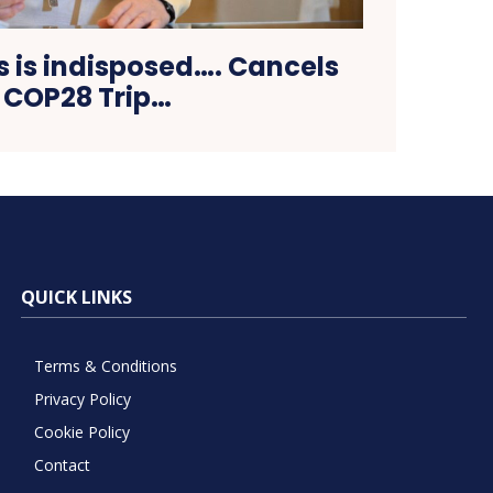
s is indisposed…. Cancels
COP28 Trip…
QUICK LINKS
Terms & Conditions
Privacy Policy
Cookie Policy
Contact