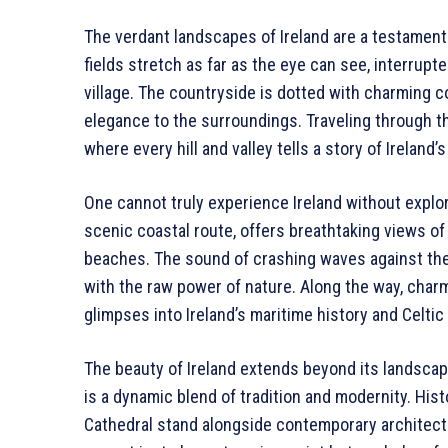
The verdant landscapes of Ireland are a testamen
fields stretch as far as the eye can see, interrupt
village. The countryside is dotted with charming c
elegance to the surroundings. Traveling through th
where every hill and valley tells a story of Ireland’
One cannot truly experience Ireland without explor
scenic coastal route, offers breathtaking views of
beaches. The sound of crashing waves against the
with the raw power of nature. Along the way, charm
glimpses into Ireland’s maritime history and Celtic
The beauty of Ireland extends beyond its landscapes
is a dynamic blend of tradition and modernity. Hist
Cathedral stand alongside contemporary architectur