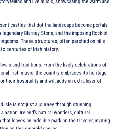
f storytelling and live music, showcasing the warm and
ncient castles that dot the landscape become portals
its legendary Blarney Stone, and the imposing Rock of
 kingdoms. These structures, often perched on hills
o centuries of Irish history.
stivals and traditions. From the lively celebrations of
tional Irish music, the country embraces its heritage
r their hospitality and wit, adds an extra layer of
d Isle is not just a journey through stunning
a nation. Ireland’s natural wonders, cultural
hat leaves an indelible mark on the traveler, inviting
tten on this emerald canvas.