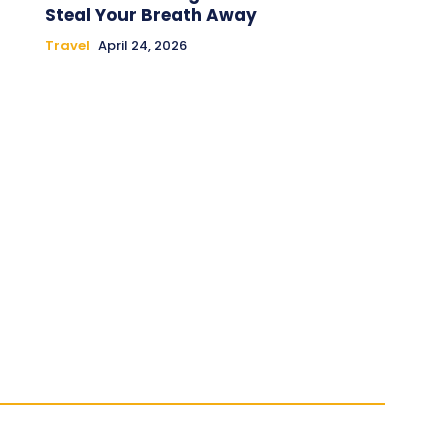
Steal Your Breath Away
Travel
April 24, 2026