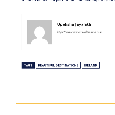
Upeksha Jayalath
https://www.commonwealthunion.com
TAGS
BEAUTIFUL DESTINATIONS
IRELAND