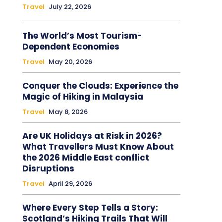
Travel
July 22, 2026
The World’s Most Tourism-
Dependent Economies
Travel
May 20, 2026
Conquer the Clouds: Experience the
Magic of Hiking in Malaysia
Travel
May 8, 2026
Are UK Holidays at Risk in 2026?
What Travellers Must Know About
the 2026 Middle East conflict
Disruptions
Travel
April 29, 2026
Where Every Step Tells a Story:
Scotland’s Hiking Trails That Will