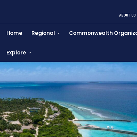
ABOUT US
Home
Regional
Commonwealth Organiza
Explore