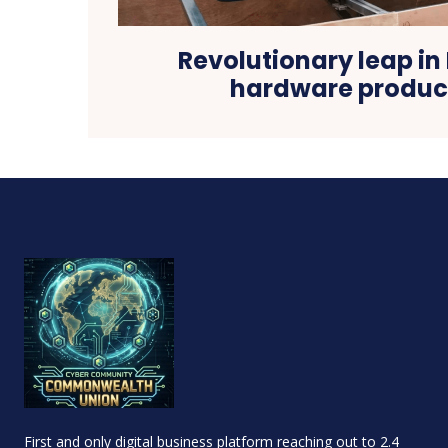
Revolutionary leap in 
hardware produ
First and only digital business platform reaching out to 2.4