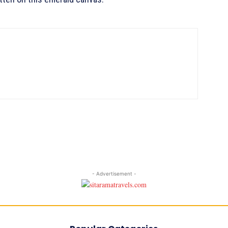
- Advertisement -