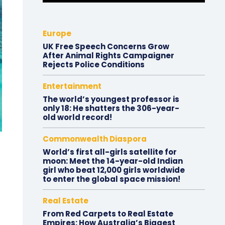
Europe
UK Free Speech Concerns Grow
After Animal Rights Campaigner
Rejects Police Conditions
Entertainment
The world’s youngest professor is
only 18: He shatters the 306-year-
old world record!
Commonwealth Diaspora
World’s first all-girls satellite for
moon: Meet the 14-year-old Indian
girl who beat 12,000 girls worldwide
to enter the global space mission!
Real Estate
From Red Carpets to Real Estate
Empires: How Australia’s Biggest