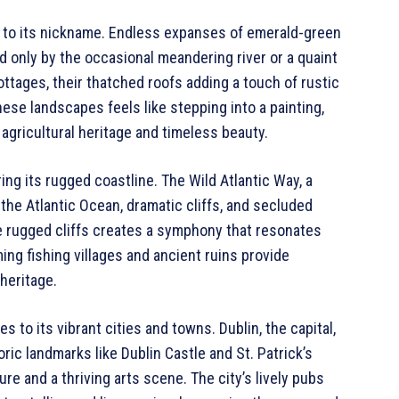
t to its nickname. Endless expanses of emerald-green
ed only by the occasional meandering river or a quaint
ottages, their thatched roofs adding a touch of rustic
ese landscapes feels like stepping into a painting,
s agricultural heritage and timeless beauty.
ing its rugged coastline. The Wild Atlantic Way, a
 the Atlantic Ocean, dramatic cliffs, and secluded
 rugged cliffs creates a symphony that resonates
ing fishing villages and ancient ruins provide
 heritage.
 to its vibrant cities and towns. Dublin, the capital,
oric landmarks like Dublin Castle and St. Patrick’s
e and a thriving arts scene. The city’s lively pubs