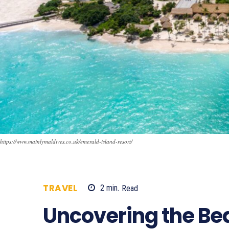
https://www.mainlymaldives.co.uk/emerald-island-resort/
TRAVEL
2
min.
Read
679
Uncovering the Bea