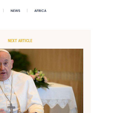
NEWS
AFRICA
NEXT ARTICLE