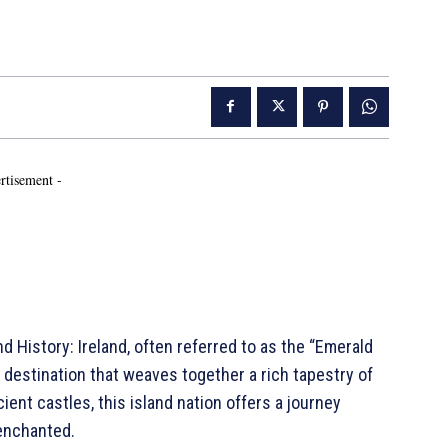
rtisement -
nd History: Ireland, often referred to as the “Emerald
ng destination that weaves together a rich tapestry of
ncient castles, this island nation offers a journey
 enchanted.