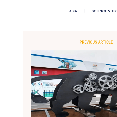
ASIA
SCIENCE & TE
PREVIOUS ARTICLE