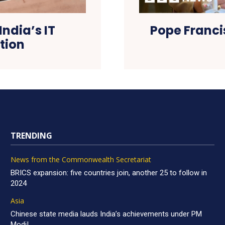
India’s IT
Pope Franci
ction
TRENDING
News from the Commonwealth Secretariat
BRICS expansion: five countries join, another 25 to follow in
2024
Asia
Chinese state media lauds India’s achievements under PM
Modi!