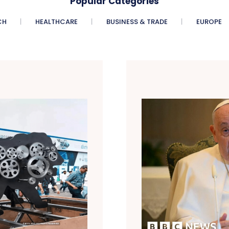
Popular Categories
CH
HEALTHCARE
BUSINESS & TRADE
EUROPE