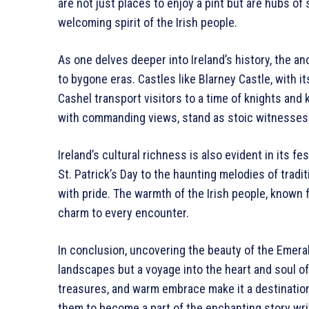
are not just places to enjoy a pint but are hubs o
welcoming spirit of the Irish people.
As one delves deeper into Ireland’s history, the a
to bygone eras. Castles like Blarney Castle, with 
Cashel transport visitors to a time of knights and
with commanding views, stand as stoic witnesses t
Ireland’s cultural richness is also evident in its fe
St. Patrick’s Day to the haunting melodies of tradi
with pride. The warmth of the Irish people, known fo
charm to every encounter.
In conclusion, uncovering the beauty of the Emeral
landscapes but a voyage into the heart and soul of 
treasures, and warm embrace make it a destination t
them to become a part of the enchanting story wri