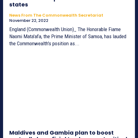
states
News From The Commonwealth Secretariat
November 22, 2022
England (Commonwealth Union)_ The Honorable Fiame
Naomi Mata'afa, the Prime Minister of Samoa, has lauded
the Commonwealth's position as...
Maldives and Gambia plan to boost