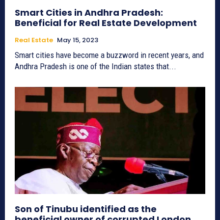
Smart Cities in Andhra Pradesh:
Beneficial for Real Estate Development
Real Estate
May 15, 2023
Smart cities have become a buzzword in recent years, and
Andhra Pradesh is one of the Indian states that...
Son of Tinubu identified as the
beneficial owner of corrupted London