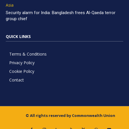
Asia
Security alarm for India: Bangladesh frees Al-Qaeda terror
group chief
QUICK LINKS
Terms & Conditions
Privacy Policy
Cookie Policy
Contact
© All rights reserved by Commonwealth Union