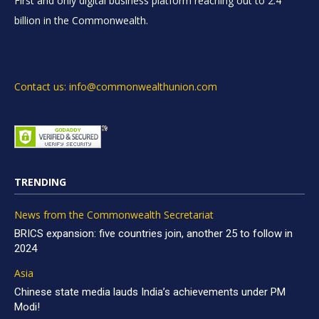
First and only digital business platform reaching out to 2.4
billion in the Commonwealth.
Contact us: info@commonwealthunion.com
TRENDING
News from the Commonwealth Secretariat
BRICS expansion: five countries join, another 25 to follow in
2024
Asia
Chinese state media lauds India’s achievements under PM
Modi!