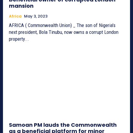
mansion
Africa
May 3, 2023
AFRICA ( Commonwealth Union) _ The son of Nigeria's
next president, Bola Tinubu, now owns a corrupt London
property...
Samoan PM lauds the Commonwealth
as a beneficial platform for minor