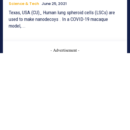
Science & Tech
June 25, 2021
Texas, USA (CU)_ Human lung spheroid cells (LSCs) are
used to make nanodecoys . In a COVID-19 macaque
model,...
- Advertisement -