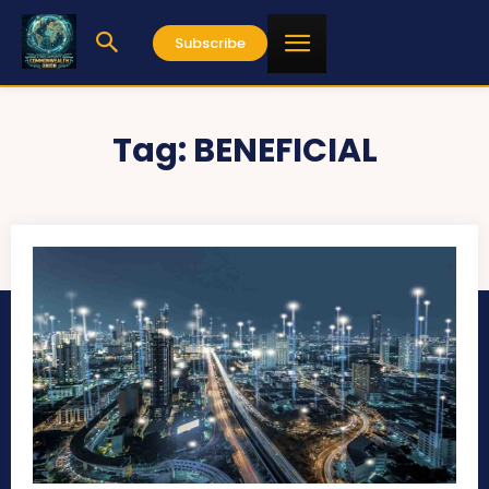
Subscribe
Tag:
BENEFICIAL