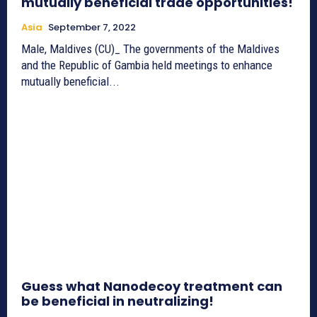
mutually beneficial trade opportunities!
Asia
September 7, 2022
Male, Maldives (CU)_ The governments of the Maldives
and the Republic of Gambia held meetings to enhance
mutually beneficial...
Guess what Nanodecoy treatment can
be beneficial in neutralizing!