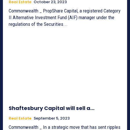
Real Estate
October 23, 2023
Commonwealth _ PropShare Capital, a registered Category
II Alternative Investment Fund (AIF) manager under the
regulations of the Securities...
Shaftesbury Capital will sell a…
Real Estate
September 5, 2023
Commonwealth _ In a strategic move that has sent ripples