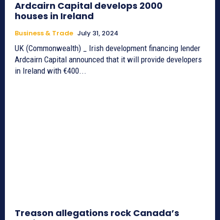
Ardcairn Capital develops 2000
houses in Ireland
Business & Trade
July 31, 2024
UK (Commonwealth) _ Irish development financing lender
Ardcairn Capital announced that it will provide developers
in Ireland with €400...
Treason allegations rock Canada’s