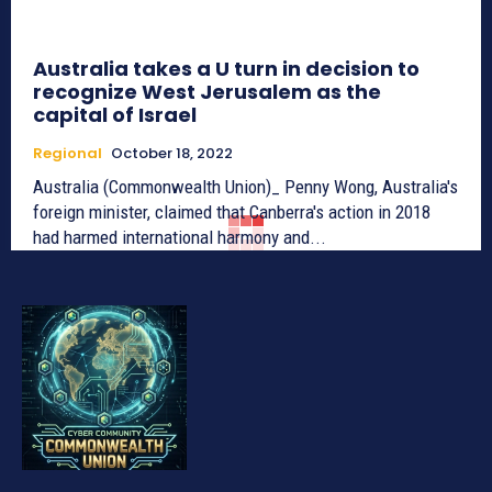
Australia takes a U turn in decision to
recognize West Jerusalem as the
capital of Israel
Regional
October 18, 2022
Australia (Commonwealth Union)_ Penny Wong, Australia's
foreign minister, claimed that Canberra's action in 2018
had harmed international harmony and...