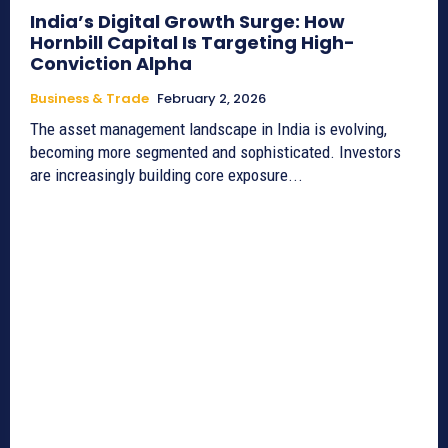
India’s Digital Growth Surge: How
Hornbill Capital Is Targeting High-
Conviction Alpha
Business & Trade
February 2, 2026
The asset management landscape in India is evolving,
becoming more segmented and sophisticated. Investors
are increasingly building core exposure...