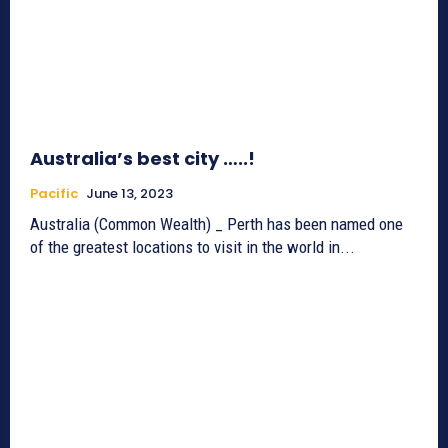
Australia’s best city …..!
Pacific
June 13, 2023
Australia (Common Wealth) _ Perth has been named one
of the greatest locations to visit in the world in...