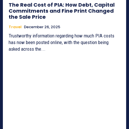
The Real Cost of PIA: How Debt, Capital
Commitments and Fine Print Changed
the Sale Price
Travel
December 26, 2025
Trustworthy information regarding how much PIA costs
has now been posted online, with the question being
asked across the...