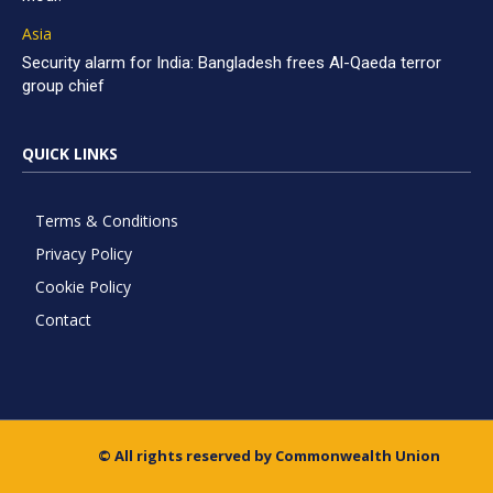
Asia
Security alarm for India: Bangladesh frees Al-Qaeda terror
group chief
QUICK LINKS
Terms & Conditions
Privacy Policy
Cookie Policy
Contact
© All rights reserved by Commonwealth Union