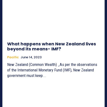
What happens when New Zealand lives
beyond its means- IMF?
Pacific
June 14, 2023
New Zealand (Common Wealth) _As per the observations
of the International Monetary Fund (IMF), New Zealand
government must keep...