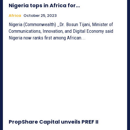
Nigeria tops in Africa for…
Africa
October 25, 2023
Nigeria (Commonwealth) _Dr. Bosun Tijani, Minister of
Communications, Innovation, and Digital Economy said
Nigeria now ranks first among African...
PropShare Capital unveils PREF II