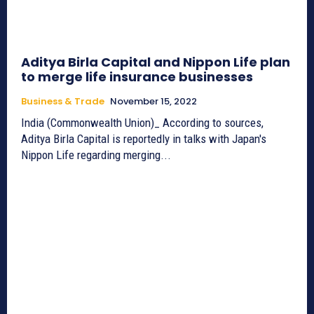
Aditya Birla Capital and Nippon Life plan
to merge life insurance businesses
Business & Trade
November 15, 2022
India (Commonwealth Union)_ According to sources,
Aditya Birla Capital is reportedly in talks with Japan's
Nippon Life regarding merging...