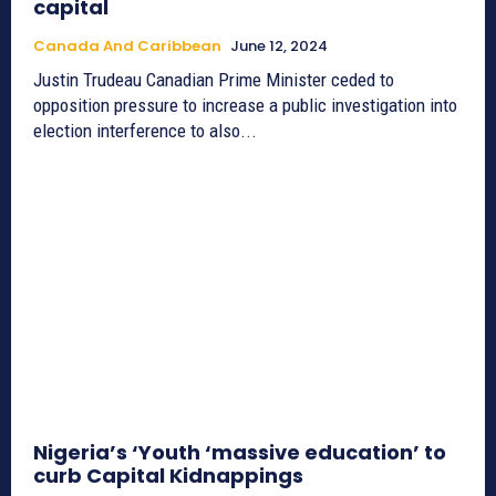
capital
Canada And Caribbean
June 12, 2024
Justin Trudeau Canadian Prime Minister ceded to
opposition pressure to increase a public investigation into
election interference to also...
Nigeria’s ‘Youth ‘massive education’ to
curb Capital Kidnappings