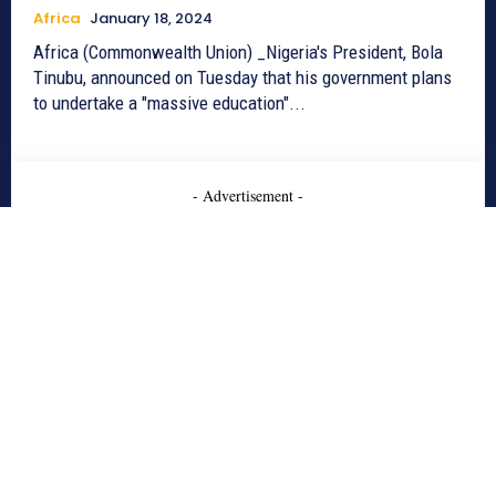
Africa
January 18, 2024
Africa (Commonwealth Union) _Nigeria's President, Bola
Tinubu, announced on Tuesday that his government plans
to undertake a "massive education"...
- Advertisement -