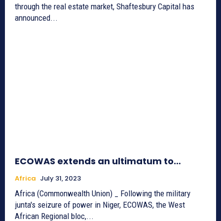
through the real estate market, Shaftesbury Capital has
announced...
ECOWAS extends an ultimatum to…
Africa
July 31, 2023
Africa (Commonwealth Union) _ Following the military
junta's seizure of power in Niger, ECOWAS, the West
African Regional bloc,...