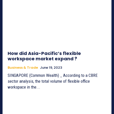
How did Asia-Pacific’s flexible
workspace market expand ?
Business & Trade
June 19, 2023
SINGAPORE (Common Wealth) _ According to a CBRE
sector analysis, the total volume of flexible office
workspace in the...