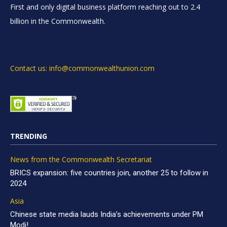
First and only digital business platform reaching out to 2.4
billion in the Commonwealth.
Contact us: info@commonwealthunion.com
TRENDING
News from the Commonwealth Secretariat
BRICS expansion: five countries join, another 25 to follow in
2024
Asia
Chinese state media lauds India’s achievements under PM
Modi!