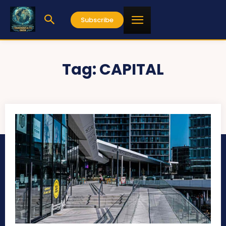
Subscribe
Tag:
CAPITAL