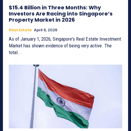
$15.4 Billion in Three Months: Why
Investors Are Racing into Singapore’s
Property Market in 2026
Real Estate
April 6, 2026
As of January 1, 2026, Singapore's Real Estate Investment
Market has shown evidence of being very active. The
total...