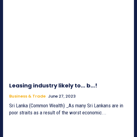
Leasing industry likely to… b…!
Business & Trade
June 27, 2023
Sri Lanka (Common Wealth) _As many Sri Lankans are in
poor straits as a result of the worst economic...