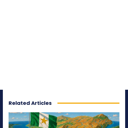
Related Articles