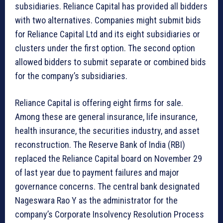
subsidiaries. Reliance Capital has provided all bidders
with two alternatives. Companies might submit bids
for Reliance Capital Ltd and its eight subsidiaries or
clusters under the first option. The second option
allowed bidders to submit separate or combined bids
for the company’s subsidiaries.
Reliance Capital is offering eight firms for sale.
Among these are general insurance, life insurance,
health insurance, the securities industry, and asset
reconstruction. The Reserve Bank of India (RBI)
replaced the Reliance Capital board on November 29
of last year due to payment failures and major
governance concerns. The central bank designated
Nageswara Rao Y as the administrator for the
company’s Corporate Insolvency Resolution Process