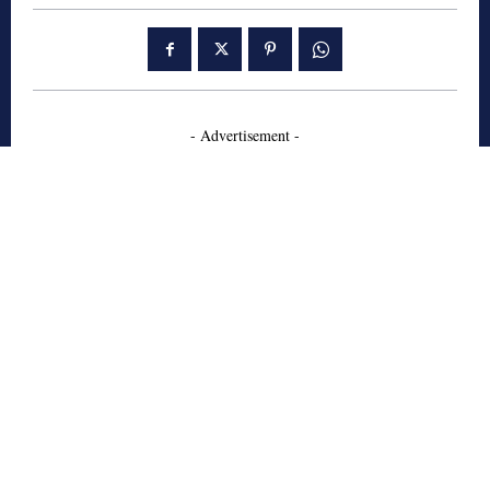
- Advertisement -