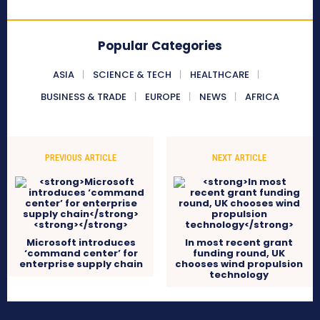
Popular Categories
ASIA
SCIENCE & TECH
HEALTHCARE
BUSINESS & TRADE
EUROPE
NEWS
AFRICA
PREVIOUS ARTICLE
NEXT ARTICLE
Microsoft introduces
In most recent grant
‘command center’ for
funding round, UK
enterprise supply chain
chooses wind propulsion
technology