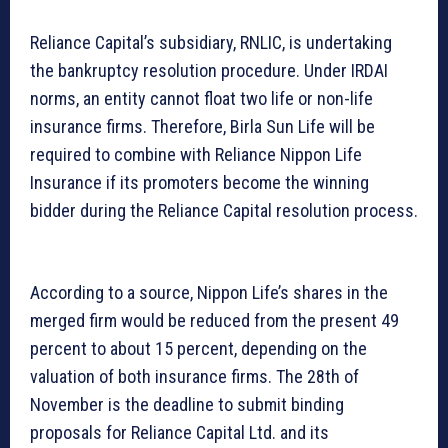
Reliance Capital’s subsidiary, RNLIC, is undertaking
the bankruptcy resolution procedure. Under IRDAI
norms, an entity cannot float two life or non-life
insurance firms. Therefore, Birla Sun Life will be
required to combine with Reliance Nippon Life
Insurance if its promoters become the winning
bidder during the Reliance Capital resolution process.
According to a source, Nippon Life’s shares in the
merged firm would be reduced from the present 49
percent to about 15 percent, depending on the
valuation of both insurance firms. The 28th of
November is the deadline to submit binding
proposals for Reliance Capital Ltd. and its