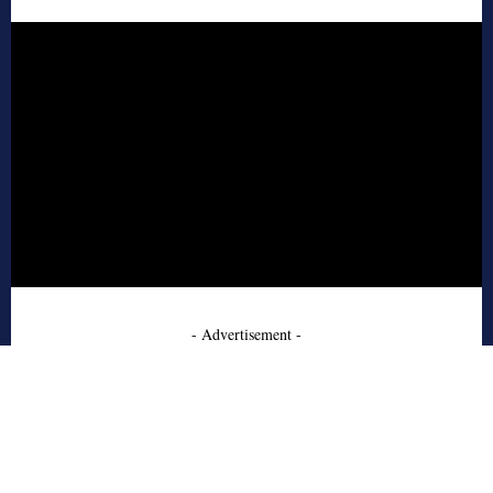
- Advertisement -