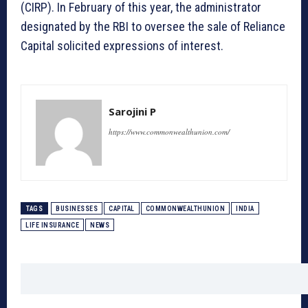
(CIRP). In February of this year, the administrator
designated by the RBI to oversee the sale of Reliance
Capital solicited expressions of interest.
Sarojini P
https://www.commonwealthunion.com/
TAGS
BUSINESSES
CAPITAL
COMMONWEALTHUNION
INDIA
LIFE INSURANCE
NEWS