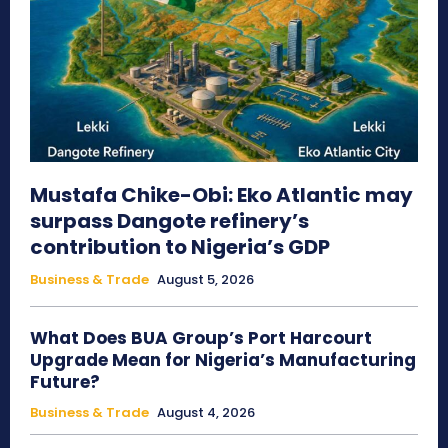
Mustafa Chike-Obi: Eko Atlantic may
surpass Dangote refinery’s
contribution to Nigeria’s GDP
Business & Trade
August 5, 2026
What Does BUA Group’s Port Harcourt
Upgrade Mean for Nigeria’s Manufacturing
Future?
Business & Trade
August 4, 2026