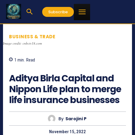
Subscribe
BUSINESS & TRADE
Image credit: cnbctv18.com
1
min.
Read
867
Aditya Birla Capital and
Nippon Life plan to merge
life insurance businesses
By
Sarojini P
November 15, 2022