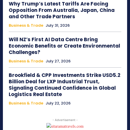
Why Trump’s Latest Tariffs Are Facing
Opposition From Australia, Japan, China
and Other Trade Partners
Business & Trade
July 31, 2026
Will NZ’s First AI Data Centre Bring
Economic Benefits or Create Environmental
Challenges?
Business & Trade
July 27, 2026
Brookfield & CPP Investments Strike USD5.2
Billion Deal for LXP Industrial Trust,
Signaling Continued Confidence in Global
Logistics Real Estate
Business & Trade
July 22, 2026
- Advertisement -