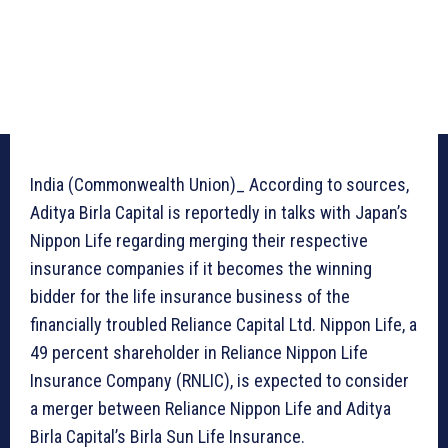
India (Commonwealth Union)_ According to sources,
Aditya Birla Capital is reportedly in talks with Japan’s
Nippon Life regarding merging their respective
insurance companies if it becomes the winning
bidder for the life insurance business of the
financially troubled Reliance Capital Ltd. Nippon Life, a
49 percent shareholder in Reliance Nippon Life
Insurance Company (RNLIC), is expected to consider
a merger between Reliance Nippon Life and Aditya
Birla Capital’s Birla Sun Life Insurance.