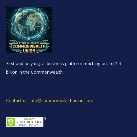
First and only digital business platform reaching out to 2.4
billion in the Commonwealth.
Contact us: info@commonwealthunion.com