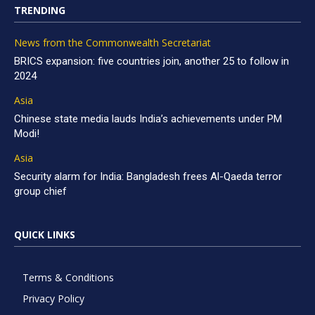
TRENDING
News from the Commonwealth Secretariat
BRICS expansion: five countries join, another 25 to follow in
2024
Asia
Chinese state media lauds India’s achievements under PM
Modi!
Asia
Security alarm for India: Bangladesh frees Al-Qaeda terror
group chief
QUICK LINKS
Terms & Conditions
Privacy Policy