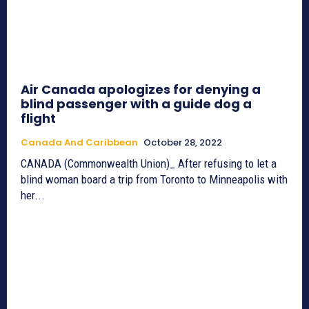
Air Canada apologizes for denying a
blind passenger with a guide dog a
flight
Canada And Caribbean
October 28, 2022
CANADA (Commonwealth Union)_ After refusing to let a
blind woman board a trip from Toronto to Minneapolis with
her...