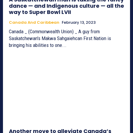
dance — and Indigenous culture — all the
way to Super Bowl LVII
Canada And Caribbean
February 13, 2023
Canada _ (Commonwealth Union) _ A guy from
Saskatchewan's Makwa Sahgaiehcan First Nation is
bringing his abilities to one...
Another move to alleviate Canada’s