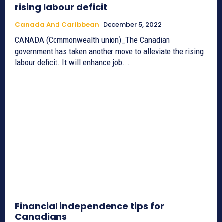
rising labour deficit
Canada And Caribbean
December 5, 2022
CANADA (Commonwealth union)_The Canadian
government has taken another move to alleviate the rising
labour deficit. It will enhance job...
Financial independence tips for
Canadians