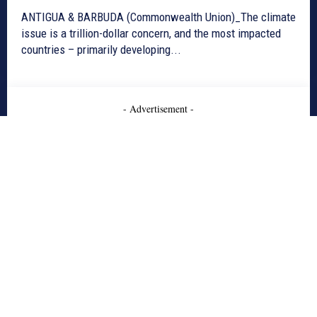
ANTIGUA & BARBUDA (Commonwealth Union)_The climate
issue is a trillion-dollar concern, and the most impacted
countries – primarily developing...
- Advertisement -