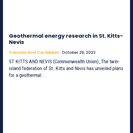
Geothermal energy research in St. Kitts-
Nevis
Canada And Caribbean
October 26, 2022
ST KITTS AND NEVIS (Commonwealth Union)_The twin-
island federation of St. Kitts and Nevis has unveiled plans
for a geothermal...