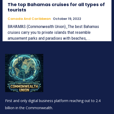
The top Bahamas cruises for all types of
tourists
Canada And Caribbean
October 19, 2022
BAHAMAS (Commonwealth Union)_The best Bahamas
cruises carry you to private islands that resemble
amusement parks and paradises with beaches,...
First and only digital business platform reaching out to 2.4
billion in the Commonwealth.