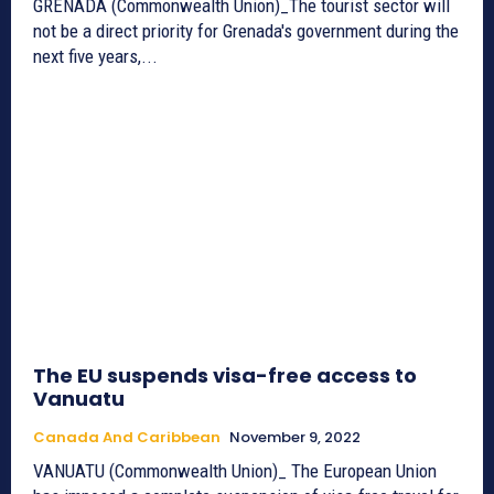
GRENADA (Commonwealth Union)_The tourist sector will
not be a direct priority for Grenada's government during the
next five years,...
The EU suspends visa-free access to
Vanuatu
Canada And Caribbean
November 9, 2022
VANUATU (Commonwealth Union)_ The European Union