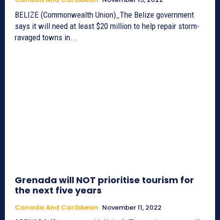
BELIZE (Commonwealth Union)_The Belize government
says it will need at least $20 million to help repair storm-
ravaged towns in...
Grenada will NOT prioritise tourism for
the next five years
Canada And Caribbean
November 11, 2022