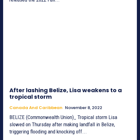
After lashing Belize, Lisa weakens to a
tropical storm
Canada And Caribbean
November 8, 2022
BELIZE (Commonwealth Union)_ Tropical storm Lisa
slowed on Thursday after making landfall in Belize,
triggering flooding and knocking off...