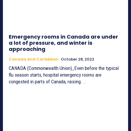
Emergency rooms in Canada are under
a lot of pressure, and winter is
approaching
Canada And Caribbean
October 28, 2022
CANADA (Commonwealth Union)_Even before the typical
flu season starts, hospital emergency rooms are
congested in parts of Canada, raising...