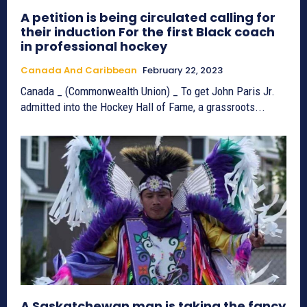
A petition is being circulated calling for
their induction For the first Black coach
in professional hockey
Canada And Caribbean
February 22, 2023
Canada _ (Commonwealth Union) _ To get John Paris Jr.
admitted into the Hockey Hall of Fame, a grassroots...
A Saskatchewan man is taking the fancy