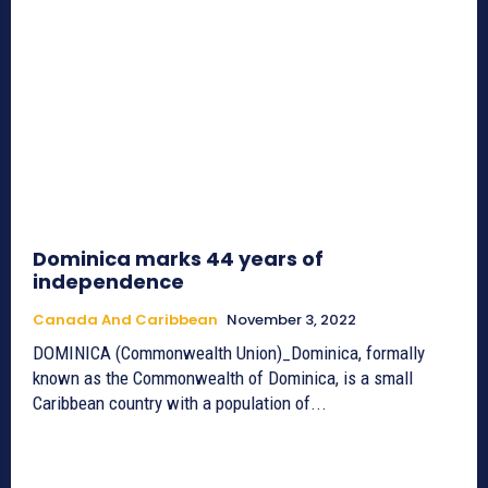
Dominica marks 44 years of
independence
Canada And Caribbean
November 3, 2022
DOMINICA (Commonwealth Union)_Dominica, formally
known as the Commonwealth of Dominica, is a small
Caribbean country with a population of...