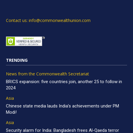
Contact us: info@commonwealthunion.com
TRENDING
News from the Commonwealth Secretariat
BRICS expansion: five countries join, another 25 to follow in
2024
Asia
Chinese state media lauds India’s achievements under PM
Modi!
Asia
Security alarm for India: Bangladesh frees Al-Qaeda terror