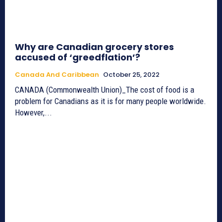
Why are Canadian grocery stores
accused of ‘greedflation’?
Canada And Caribbean
October 25, 2022
CANADA (Commonwealth Union)_The cost of food is a
problem for Canadians as it is for many people worldwide.
However,...