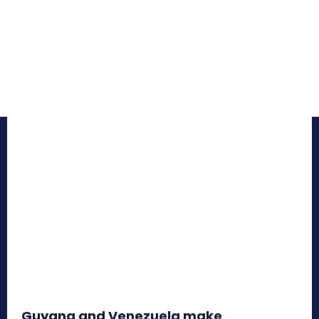
Guyana and Venezuela make