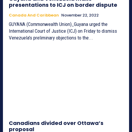
presentations to ICJ on border dispute
Canada And Caribbean
November 22, 2022
GUYANA (Commonwealth Union)_Guyana urged the
International Court of Justice (ICJ) on Friday to dismiss
Venezuela's preliminary objections to the...
Canadians divided over Ottawa’s
proposal