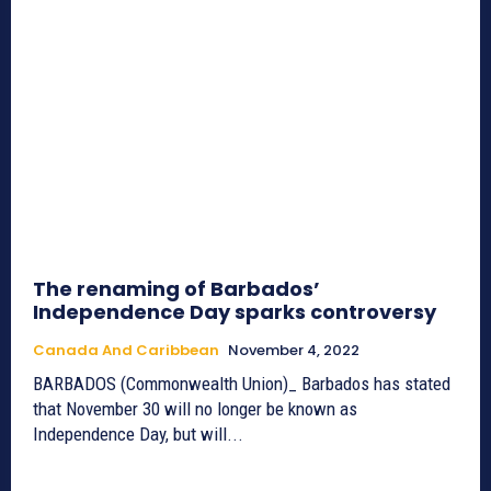
The renaming of Barbados’
Independence Day sparks controversy
Canada And Caribbean
November 4, 2022
BARBADOS (Commonwealth Union)_ Barbados has stated
that November 30 will no longer be known as
Independence Day, but will...