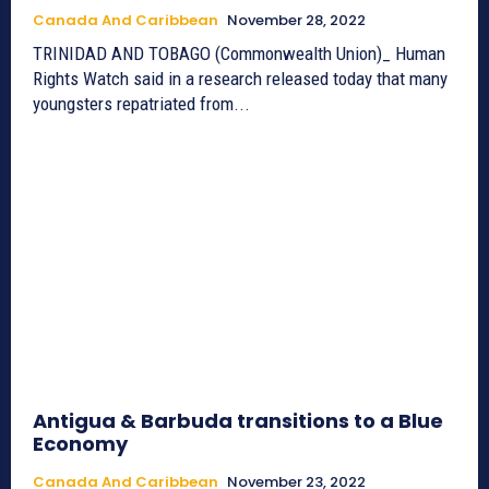
Canada And Caribbean
November 28, 2022
TRINIDAD AND TOBAGO (Commonwealth Union)_ Human
Rights Watch said in a research released today that many
youngsters repatriated from...
Antigua & Barbuda transitions to a Blue
Economy
Canada And Caribbean
November 23, 2022