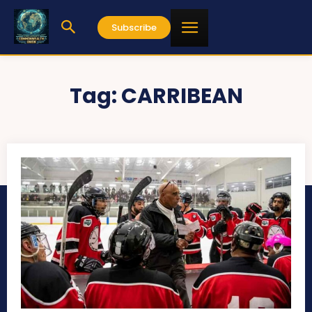
Subscribe
Tag:
CARRIBEAN