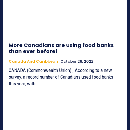
More Canadians are using food banks
than ever before!
Canada And Caribbean
October 28, 2022
CANADA (Commonwealth Union)_ According to a new
survey, a record number of Canadians used food banks
this year, with...