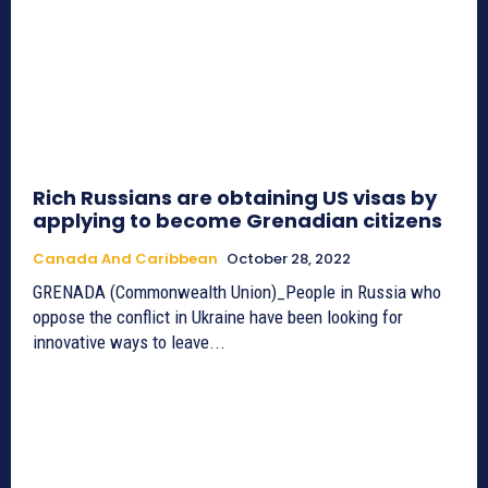
Rich Russians are obtaining US visas by
applying to become Grenadian citizens
Canada And Caribbean
October 28, 2022
GRENADA (Commonwealth Union)_People in Russia who
oppose the conflict in Ukraine have been looking for
innovative ways to leave...