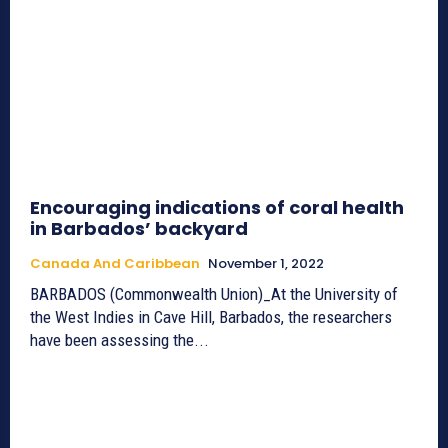
Encouraging indications of coral health
in Barbados’ backyard
Canada And Caribbean
November 1, 2022
BARBADOS (Commonwealth Union)_At the University of
the West Indies in Cave Hill, Barbados, the researchers
have been assessing the...