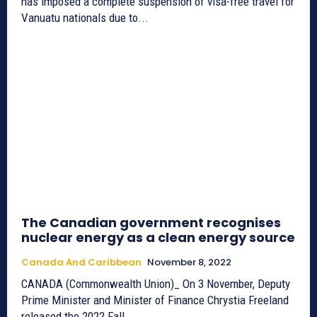
has imposed a complete suspension of visa-free travel for
Vanuatu nationals due to...
The Canadian government recognises
nuclear energy as a clean energy source
Canada And Caribbean
November 8, 2022
CANADA (Commonwealth Union)_ On 3 November, Deputy
Prime Minister and Minister of Finance Chrystia Freeland
released the 2022 Fall...