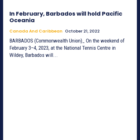
In February, Barbados will hold Pacific
Oceania
Canada And Caribbean
October 21, 2022
BARBADOS (Commonwealth Union)_ On the weekend of
February 3–4, 2023, at the National Tennis Centre in
Wildey, Barbados will...