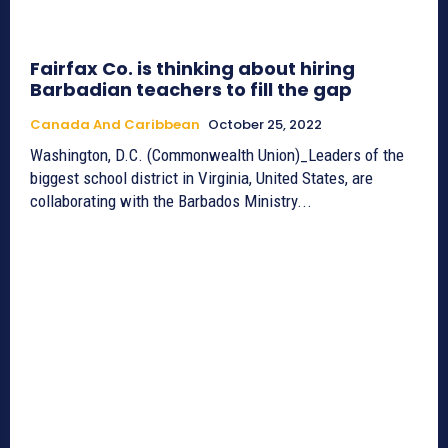
Fairfax Co. is thinking about hiring
Barbadian teachers to fill the gap
Canada And Caribbean
October 25, 2022
Washington, D.C. (Commonwealth Union)_Leaders of the
biggest school district in Virginia, United States, are
collaborating with the Barbados Ministry...