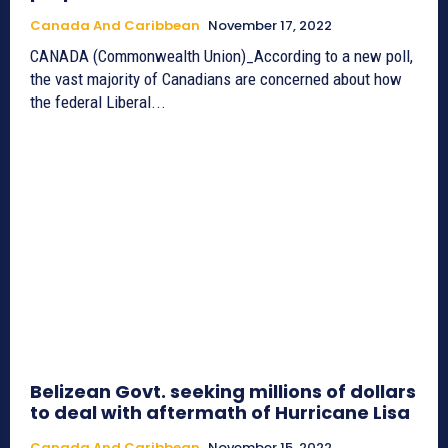
Canada And Caribbean
November 17, 2022
CANADA (Commonwealth Union)_According to a new poll,
the vast majority of Canadians are concerned about how
the federal Liberal...
Belizean Govt. seeking millions of dollars
to deal with aftermath of Hurricane Lisa
Canada And Caribbean
November 15, 2022