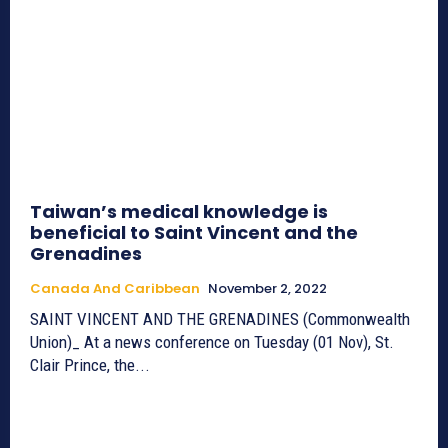
Taiwan’s medical knowledge is
beneficial to Saint Vincent and the
Grenadines
Canada And Caribbean
November 2, 2022
SAINT VINCENT AND THE GRENADINES (Commonwealth
Union)_ At a news conference on Tuesday (01 Nov), St.
Clair Prince, the...