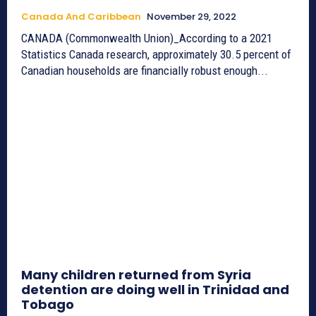
Canada And Caribbean
November 29, 2022
CANADA (Commonwealth Union)_According to a 2021
Statistics Canada research, approximately 30.5 percent of
Canadian households are financially robust enough...
Many children returned from Syria
detention are doing well in Trinidad and
Tobago