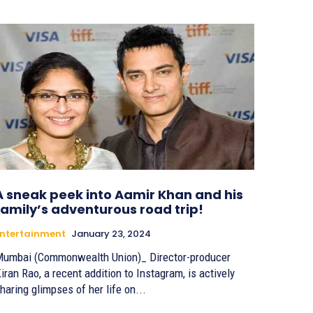
A sneak peek into Aamir Khan and his
family’s adventurous road trip!
ntertainment
January 23, 2024
umbai (Commonwealth Union)_ Director-producer
iran Rao, a recent addition to Instagram, is actively
haring glimpses of her life on...