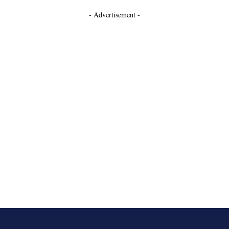
- Advertisement -