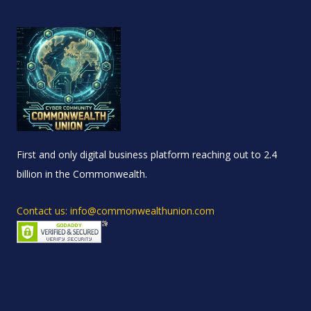
First and only digital business platform reaching out to 2.4
billion in the Commonwealth.
Contact us: info@commonwealthunion.com