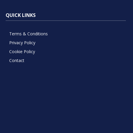
QUICK LINKS
Terms & Conditions
Privacy Policy
Cookie Policy
Contact