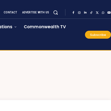
CONTACT
ADVERTISE WITH US
tions
Commonwealth TV
Subscribe