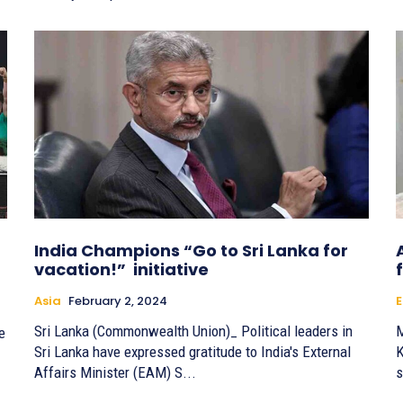
India Champions “Go to Sri Lanka for
vacation!” initiative
Asia
February 2, 2024
E
Sri Lanka (Commonwealth Union)_ Political leaders in
M
e
Sri Lanka have expressed gratitude to India's External
K
Affairs Minister (EAM) S...
s