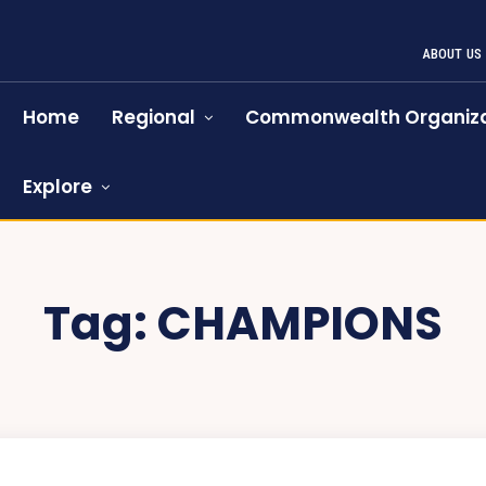
ABOUT US
Home
Regional
Commonwealth Organiza
Explore
Tag:
CHAMPIONS