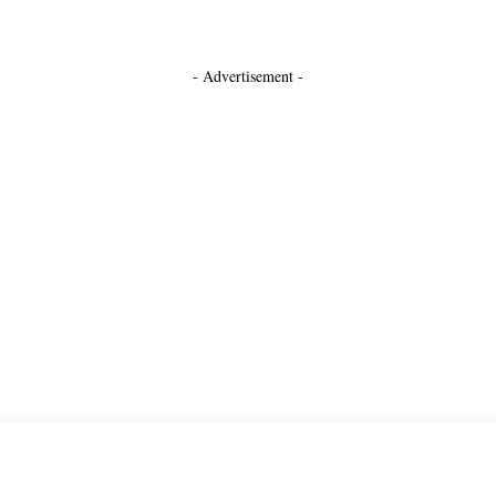
- Advertisement -