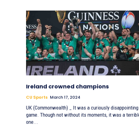
Ireland crowned champions
CU Sports
March 17, 2024
UK (Commonwealth) _ It was a curiously disappointing
game. Though not without its moments, it was a terribl
one...