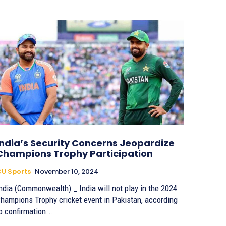
India’s Security Concerns Jeopardize
Champions Trophy Participation
U Sports
November 10, 2024
ndia (Commonwealth) _ India will not play in the 2024
hampions Trophy cricket event in Pakistan, according
o confirmation...