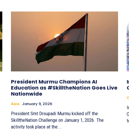
President Murmu Champions AI
Education as #SkilltheNation Goes Live
Nationwide
C
Asia
January 9, 2026
I
President Smt Droupadi Murmu kicked off the
C
SkilltheNation Challenge on January 1, 2026. The
t
activity took place at the...