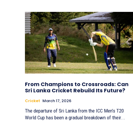
From Champions to Crossroads: Can
Sri Lanka Cricket Rebuild Its Future?
Cricket
March 17, 2026
The departure of Sri Lanka from the ICC Men’s T20
World Cup has been a gradual breakdown of their...