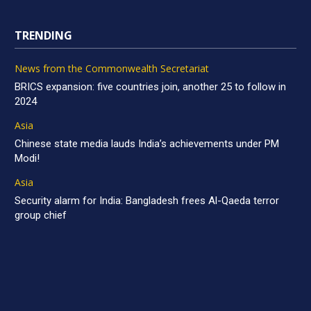
TRENDING
News from the Commonwealth Secretariat
BRICS expansion: five countries join, another 25 to follow in
2024
Asia
Chinese state media lauds India’s achievements under PM
Modi!
Asia
Security alarm for India: Bangladesh frees Al-Qaeda terror
group chief