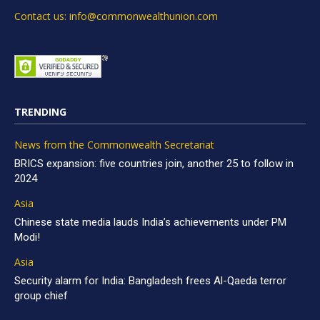
Contact us: info@commonwealthunion.com
TRENDING
News from the Commonwealth Secretariat
BRICS expansion: five countries join, another 25 to follow in
2024
Asia
Chinese state media lauds India’s achievements under PM
Modi!
Asia
Security alarm for India: Bangladesh frees Al-Qaeda terror
group chief