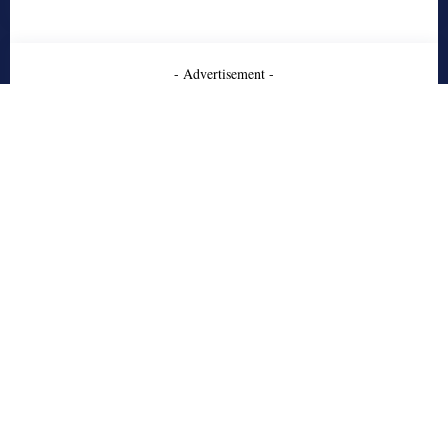
- Advertisement -