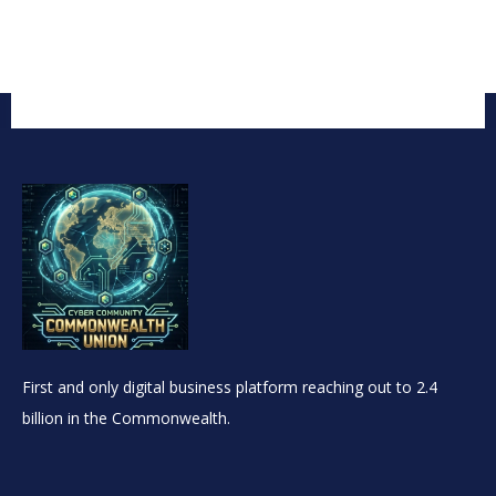
First and only digital business platform reaching out to 2.4
billion in the Commonwealth.