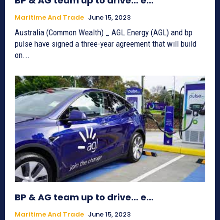
BP & AG team up to drive… e…
Maritime And Trade
June 15, 2023
Australia (Common Wealth) _ AGL Energy (AGL) and bp
pulse have signed a three-year agreement that will build
on...
BP & AG team up to drive… e…
Maritime And Trade
June 15, 2023