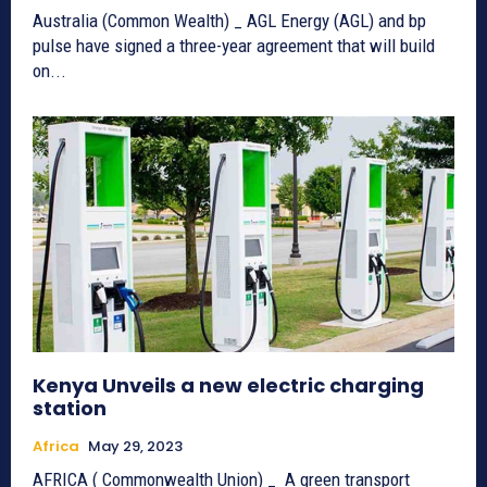
Australia (Common Wealth) _ AGL Energy (AGL) and bp
pulse have signed a three-year agreement that will build
on...
Kenya Unveils a new electric charging
station
Africa
May 29, 2023
AFRICA ( Commonwealth Union) _ A green transport