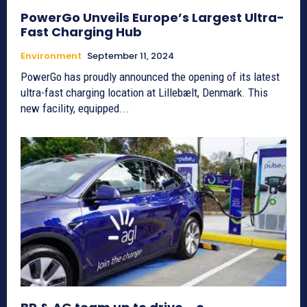
PowerGo Unveils Europe’s Largest Ultra-
Fast Charging Hub
Environment
September 11, 2024
PowerGo has proudly announced the opening of its latest
ultra-fast charging location at Lillebælt, Denmark. This
new facility, equipped...