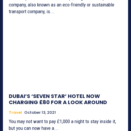
company, also known as an eco-friendly or sustainable
transport company, is...
DUBAI’S ‘SEVEN STAR’ HOTEL NOW
CHARGING £80 FOR A LOOK AROUND
Travel
October 13, 2021
You may not want to pay £1,000 a night to stay inside it,
but you can now have a...