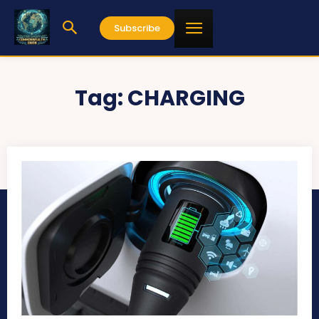
Subscribe
Tag:
CHARGING