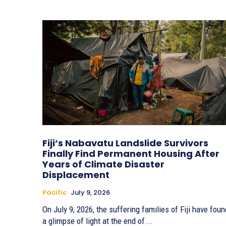
Fiji’s Nabavatu Landslide Survivors
Finally Find Permanent Housing After
Years of Climate Disaster
Displacement
Pacific
July 9, 2026
On July 9, 2026, the suffering families of Fiji have foun
a glimpse of light at the end of...