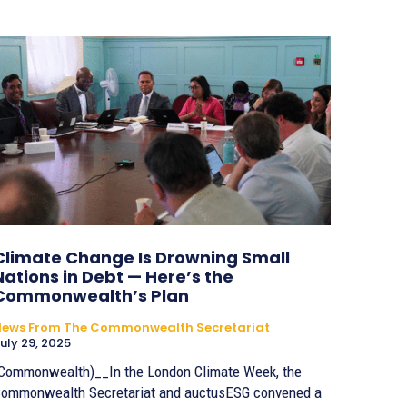
Climate Change Is Drowning Small
Nations in Debt — Here’s the
Commonwealth’s Plan
News From The Commonwealth Secretariat
uly 29, 2025
Commonwealth)__In the London Climate Week, the
ommonwealth Secretariat and auctusESG convened a