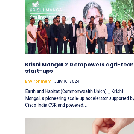
Krishi Mangal 2.0 empowers agri-tech
start-ups
Environment
July 10, 2024
Earth and Habitat (Commonwealth Union) _ Krishi
Mangal, a pioneering scale-up accelerator supported b
Cisco India CSR and powered...