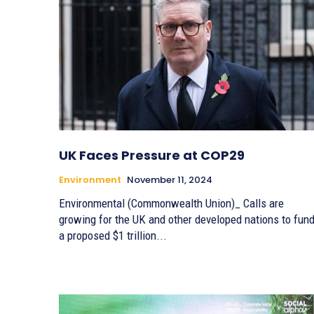
UK Faces Pressure at COP29
Environment
November 11, 2024
Environmental (Commonwealth Union)_ Calls are
growing for the UK and other developed nations to fun
a proposed $1 trillion...