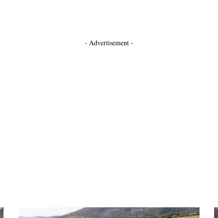
- Advertisement -