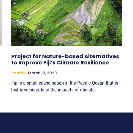
Project for Nature-based Alternatives
to Improve Fiji’s Climate Resilience
Pacific
March 13, 2023
Fiji is a small island nation in the Pacific Ocean that is
highly vulnerable to the impacts of climate...