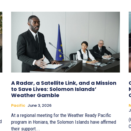
A Radar, a Satellite Link, and a Mission
to Save Lives: Solomon Islands’
Weather Gamble
Pacific
June 3, 2026
J
At a regional meeting for the Weather Ready Pacific
(
d
program in Honiara, the Solomon Islands have affirmed
C
their support...