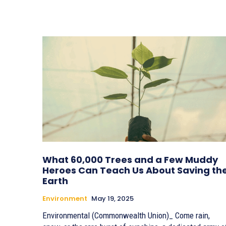
What 60,000 Trees and a Few Muddy
Heroes Can Teach Us About Saving th
Earth
Environment
May 19, 2025
Environmental (Commonwealth Union)_ Come rain,