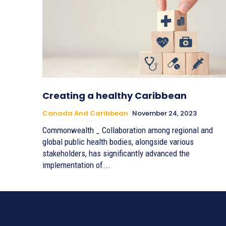
Creating a healthy Caribbean
Canada And Caribbean
November 24, 2023
Commonwealth _ Collaboration among regional and
global public health bodies, alongside various
stakeholders, has significantly advanced the
implementation of...