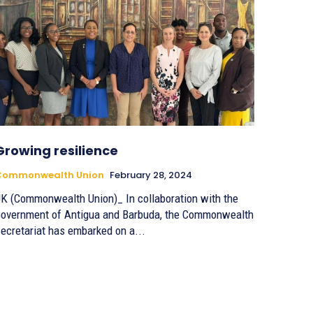
Growing resilience
Commonwealth Union
February 28, 2024
K (Commonwealth Union)_ In collaboration with the
overnment of Antigua and Barbuda, the Commonwealth
ecretariat has embarked on a...