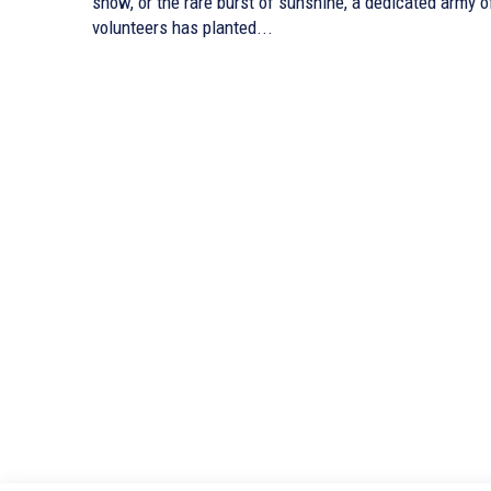
snow, or the rare burst of sunshine, a dedicated army o
volunteers has planted...