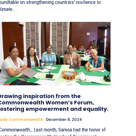
oundtable on strengthening countries' resilience to
limate...
Drawing inspiration from the
Commonwealth Women’s Forum,
fostering empowerment and equality.
Lady Commonwealth
December 8, 2024
Commonwealth_ Last month, Samoa had the honor of