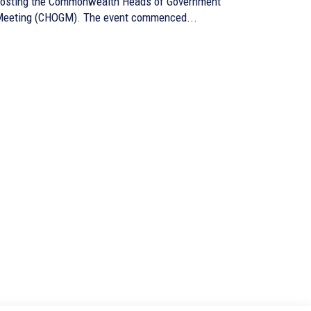
osting the Commonwealth Heads of Government
eeting (CHOGM). The event commenced...