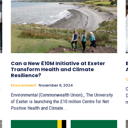
Can a New £10M Initiative at Exeter
Transform Health and Climate
Resilience?
Environment
November 6, 2024
C
d
Environmental (Commonwealth Union)_ The University
D
of Exeter is launching the £10 million Centre for Net
m
Positive Health and Climate...