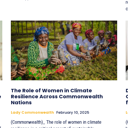
r
c
The Role of Women in Climate
e
Resilience Across Commonwealth
Nations
Lady Commonwealth
February 10, 2025
(Commonwealth)_ The role of women in climate
(