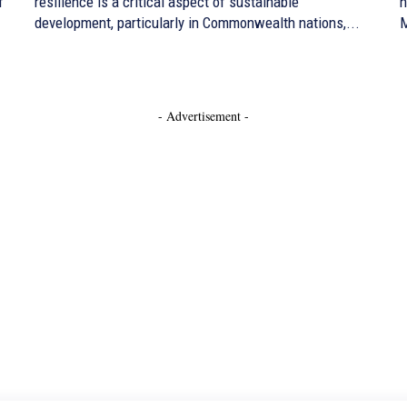
f
resilience is a critical aspect of sustainable
h
development, particularly in Commonwealth nations,...
M
- Advertisement -