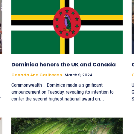
Dominica honors the UK and Canada
Canada And Caribbean
March 9, 2024
Commonwealth _ Dominica made a significant
U
announcement on Tuesday, revealing its intention to
G
y
confer the second-highest national award on...
S