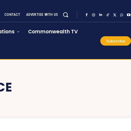
CONTACT
ADVERTISE WITH US
tions
Commonwealth TV
Subscribe
CE