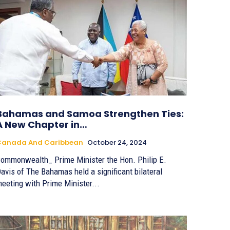
Bahamas and Samoa Strengthen Ties:
A New Chapter in…
Canada And Caribbean
October 24, 2024
ommonwealth_ Prime Minister the Hon. Philip E.
avis of The Bahamas held a significant bilateral
eeting with Prime Minister...