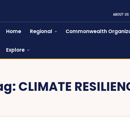
ABOUT US
Home
Regional
Commonwealth Organiza
Explore
ag:
CLIMATE RESILIEN