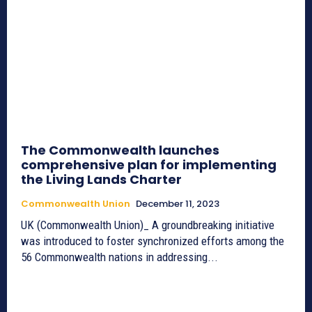
The Commonwealth launches
comprehensive plan for implementing
the Living Lands Charter
Commonwealth Union
December 11, 2023
UK (Commonwealth Union)_ A groundbreaking initiative
was introduced to foster synchronized efforts among the
56 Commonwealth nations in addressing...