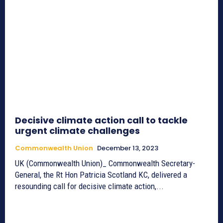
Decisive climate action call to tackle
urgent climate challenges
Commonwealth Union
December 13, 2023
UK (Commonwealth Union)_ Commonwealth Secretary-
General, the Rt Hon Patricia Scotland KC, delivered a
resounding call for decisive climate action,...