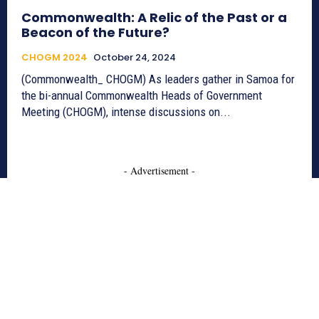
Commonwealth: A Relic of the Past or a
Beacon of the Future?
CHOGM 2024
October 24, 2024
(Commonwealth_ CHOGM) As leaders gather in Samoa for
the bi-annual Commonwealth Heads of Government
Meeting (CHOGM), intense discussions on...
- Advertisement -