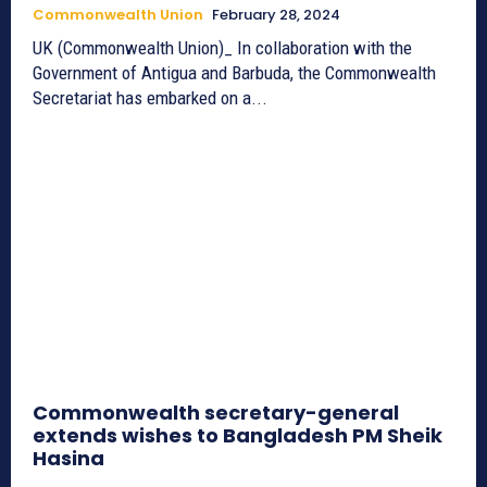
Commonwealth Union
February 28, 2024
UK (Commonwealth Union)_ In collaboration with the
Government of Antigua and Barbuda, the Commonwealth
Secretariat has embarked on a...
Commonwealth secretary-general
extends wishes to Bangladesh PM Sheik
Hasina