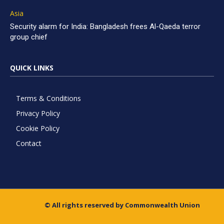
Asia
Security alarm for India: Bangladesh frees Al-Qaeda terror
group chief
QUICK LINKS
Terms & Conditions
Privacy Policy
Cookie Policy
Contact
© All rights reserved by Commonwealth Union