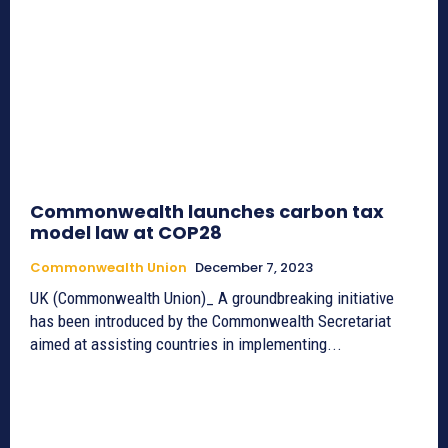
Commonwealth launches carbon tax
model law at COP28
Commonwealth Union
December 7, 2023
UK (Commonwealth Union)_ A groundbreaking initiative
has been introduced by the Commonwealth Secretariat
aimed at assisting countries in implementing...