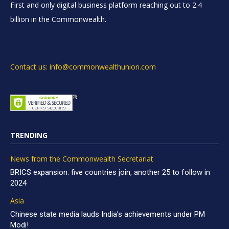
First and only digital business platform reaching out to 2.4
billion in the Commonwealth.
Contact us: info@commonwealthunion.com
TRENDING
News from the Commonwealth Secretariat
BRICS expansion: five countries join, another 25 to follow in
2024
Asia
Chinese state media lauds India’s achievements under PM
Modi!