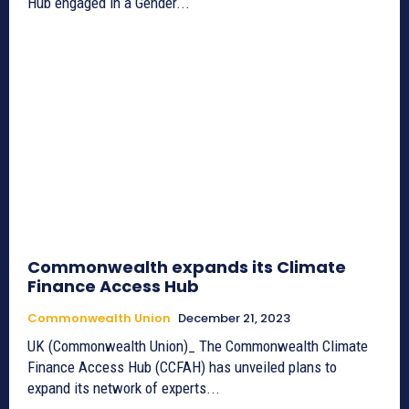
Hub engaged in a Gender...
Commonwealth expands its Climate
Finance Access Hub
Commonwealth Union
December 21, 2023
UK (Commonwealth Union)_ The Commonwealth Climate
Finance Access Hub (CCFAH) has unveiled plans to
expand its network of experts...