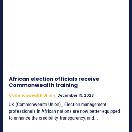
African election officials receive
Commonwealth training
Commonwealth Union
December 19, 2023
UK (Commonwealth Union)_ Election management
professionals in African nations are now better equipped
to enhance the credibility, transparency, and...