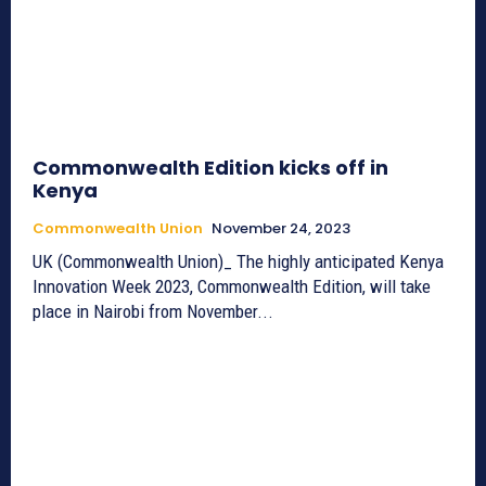
Commonwealth Edition kicks off in
Kenya
Commonwealth Union
November 24, 2023
UK (Commonwealth Union)_ The highly anticipated Kenya
Innovation Week 2023, Commonwealth Edition, will take
place in Nairobi from November...