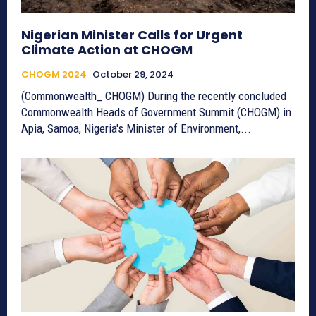
Nigerian Minister Calls for Urgent
Climate Action at CHOGM
CHOGM 2024
October 29, 2024
(Commonwealth_ CHOGM) During the recently concluded
Commonwealth Heads of Government Summit (CHOGM) in
Apia, Samoa, Nigeria's Minister of Environment,...