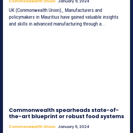
Commonwealth Union
January 9, 2024
UK (Commonwealth Union)_ Manufacturers and
policymakers in Mauritius have gained valuable insights
and skills in advanced manufacturing through a...
Commonwealth spearheads state-of-
the-art blueprint or robust food systems
Commonwealth Union
January 5, 2024