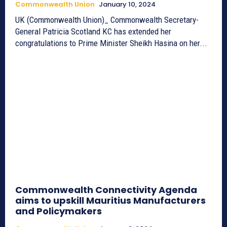
Commonwealth Union
January 10, 2024
UK (Commonwealth Union)_ Commonwealth Secretary-
General Patricia Scotland KC has extended her
congratulations to Prime Minister Sheikh Hasina on her...
Commonwealth Connectivity Agenda
aims to upskill Mauritius Manufacturers
and Policymakers