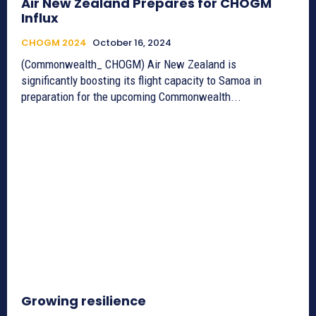
Air New Zealand Prepares for CHOGM
Influx
CHOGM 2024
October 16, 2024
(Commonwealth_ CHOGM) Air New Zealand is
significantly boosting its flight capacity to Samoa in
preparation for the upcoming Commonwealth...
Growing resilience