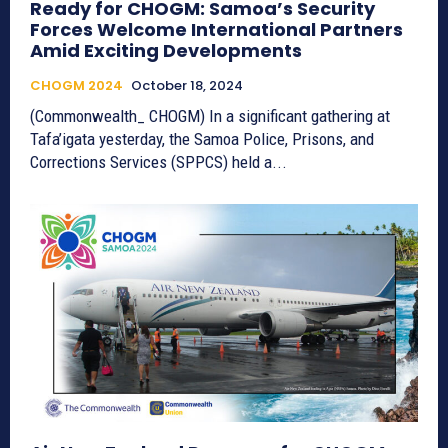
Ready for CHOGM: Samoa’s Security
Forces Welcome International Partners
Amid Exciting Developments
CHOGM 2024
October 18, 2024
(Commonwealth_ CHOGM) In a significant gathering at
Tafa’igata yesterday, the Samoa Police, Prisons, and
Corrections Services (SPPCS) held a...