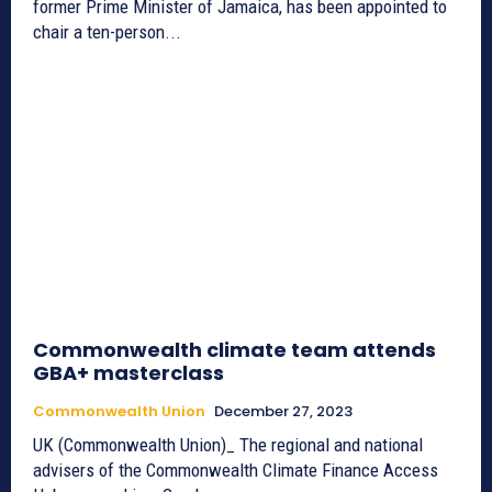
former Prime Minister of Jamaica, has been appointed to
chair a ten-person...
Commonwealth climate team attends
GBA+ masterclass
Commonwealth Union
December 27, 2023
UK (Commonwealth Union)_ The regional and national
advisers of the Commonwealth Climate Finance Access