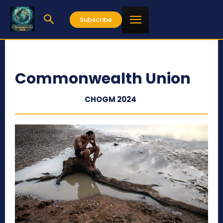
Subscribe
Commonwealth Union
CHOGM 2024