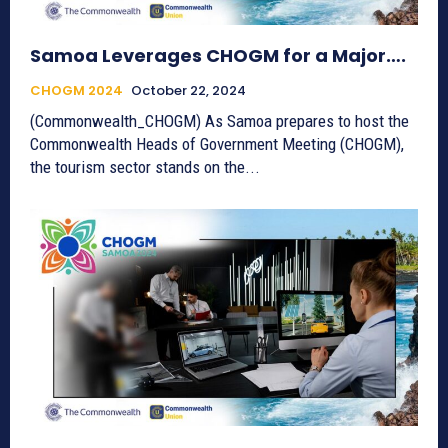
Samoa Leverages CHOGM for a Major….
CHOGM 2024
October 22, 2024
(Commonwealth_CHOGM) As Samoa prepares to host the
Commonwealth Heads of Government Meeting (CHOGM),
the tourism sector stands on the...