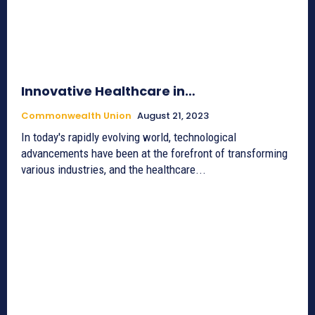
Innovative Healthcare in…
Commonwealth Union
August 21, 2023
In today's rapidly evolving world, technological
advancements have been at the forefront of transforming
various industries, and the healthcare...