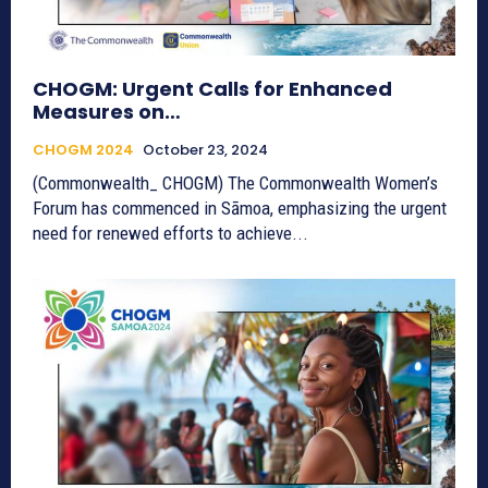
CHOGM: Urgent Calls for Enhanced
Measures on…
CHOGM 2024
October 23, 2024
(Commonwealth_ CHOGM) The Commonwealth Women’s
Forum has commenced in Sāmoa, emphasizing the urgent
need for renewed efforts to achieve...