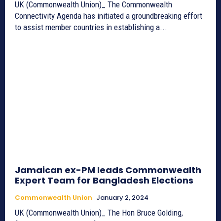
UK (Commonwealth Union)_ The Commonwealth
Connectivity Agenda has initiated a groundbreaking effort
to assist member countries in establishing a...
Jamaican ex-PM leads Commonwealth
Expert Team for Bangladesh Elections
Commonwealth Union
January 2, 2024
UK (Commonwealth Union)_ The Hon Bruce Golding,