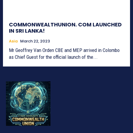
COMMONWEALTHUNION. COM LAUNCHED
IN SRI LANKA!
Asia
March 22, 2023
Mr Geoffrey Van Orden CBE and MEP arrived in Colombo
as Chief Guest for the official launch of the...