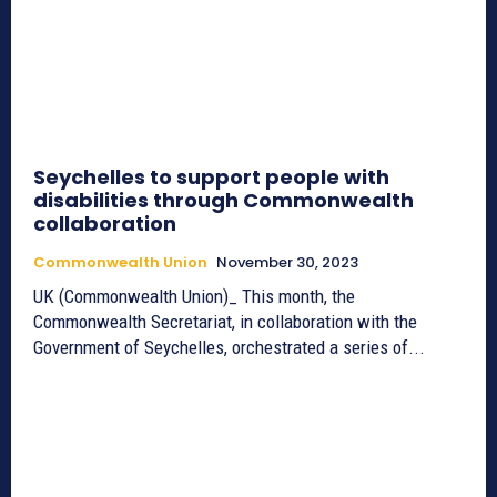
Seychelles to support people with
disabilities through Commonwealth
collaboration
Commonwealth Union
November 30, 2023
UK (Commonwealth Union)_ This month, the
Commonwealth Secretariat, in collaboration with the
Government of Seychelles, orchestrated a series of...