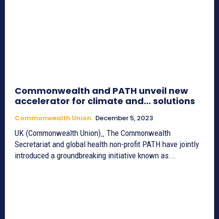
Commonwealth and PATH unveil new
accelerator for climate and… solutions
Commonwealth Union
December 5, 2023
UK (Commonwealth Union)_ The Commonwealth
Secretariat and global health non-profit PATH have jointly
introduced a groundbreaking initiative known as...