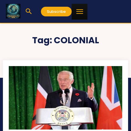
Subscribe
Tag:
COLONIAL