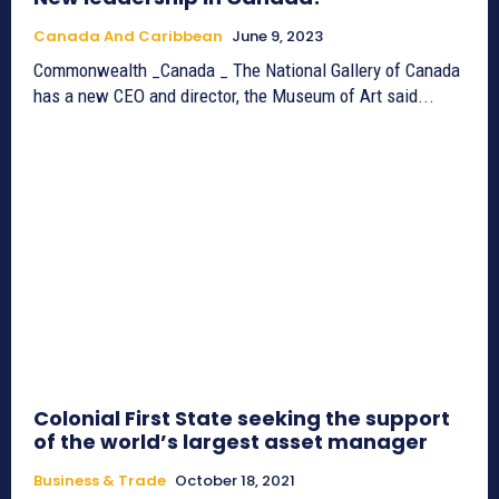
Canada And Caribbean
June 9, 2023
Commonwealth _Canada _ The National Gallery of Canada
has a new CEO and director, the Museum of Art said...
Colonial First State seeking the support
of the world’s largest asset manager
Business & Trade
October 18, 2021