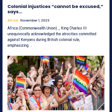
Colonial injustices “cannot be excused,”
says…
Africa
November 1, 2023
Africa (Commonwealth Union) _ King Charles III
unequivocally acknowledged the atrocities committed
against Kenyans during British colonial rule,
emphasizing...