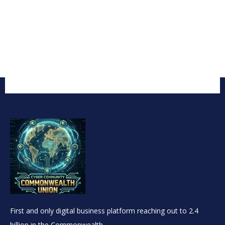
First and only digital business platform reaching out to 2.4
billion in the Commonwealth.