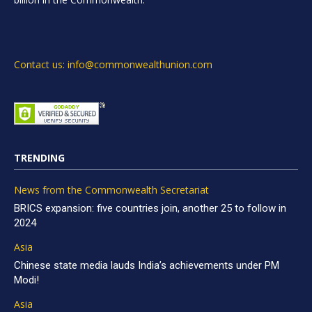
Contact us: info@commonwealthunion.com
TRENDING
News from the Commonwealth Secretariat
BRICS expansion: five countries join, another 25 to follow in
2024
Asia
Chinese state media lauds India’s achievements under PM
Modi!
Asia