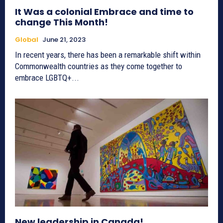
It Was a colonial Embrace and time to
change This Month!
Global
June 21, 2023
In recent years, there has been a remarkable shift within
Commonwealth countries as they come together to
embrace LGBTQ+...
New leadership in Canada!