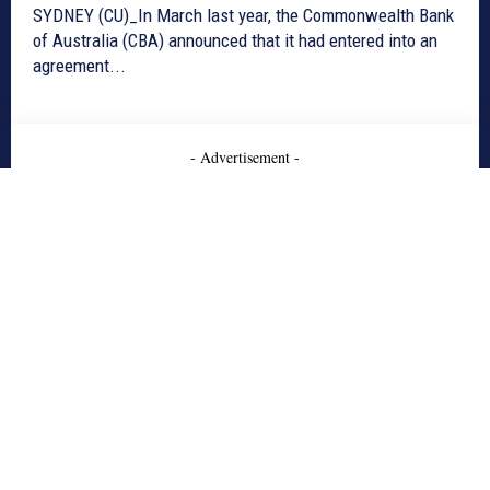
SYDNEY (CU)_In March last year, the Commonwealth Bank
of Australia (CBA) announced that it had entered into an
agreement...
- Advertisement -