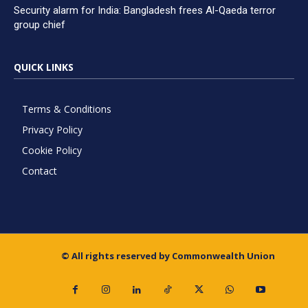
Security alarm for India: Bangladesh frees Al-Qaeda terror
group chief
QUICK LINKS
Terms & Conditions
Privacy Policy
Cookie Policy
Contact
© All rights reserved by Commonwealth Union