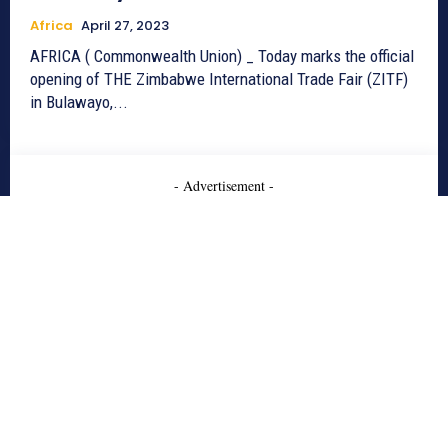
Africa
April 27, 2023
AFRICA ( Commonwealth Union) _ Today marks the official
opening of THE Zimbabwe International Trade Fair (ZITF)
in Bulawayo,...
- Advertisement -