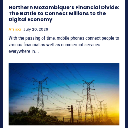
Northern Mozambique’s Financial Divide:
The Battle to Connect Millions to the
Digital Economy
Africa
July 20, 2026
With the passing of time, mobile phones connect people to
various financial as well as commercial services
everywhere in...