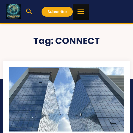
Subscribe
Tag:
CONNECT