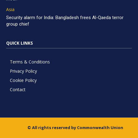
Asia
Security alarm for India: Bangladesh frees Al-Qaeda terror
group chief
QUICK LINKS
Terms & Conditions
Privacy Policy
Cookie Policy
Contact
© All rights reserved by Commonwealth Union