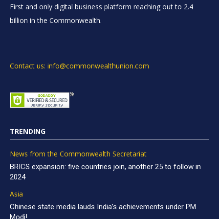
First and only digital business platform reaching out to 2.4
billion in the Commonwealth.
Contact us: info@commonwealthunion.com
TRENDING
News from the Commonwealth Secretariat
BRICS expansion: five countries join, another 25 to follow in
2024
Asia
Chinese state media lauds India’s achievements under PM
Modi!