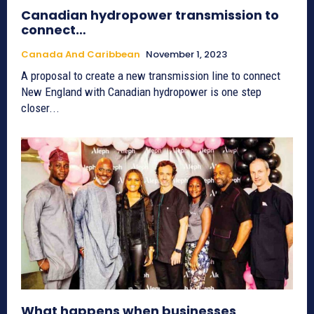
Canadian hydropower transmission to
connect…
Canada And Caribbean
November 1, 2023
A proposal to create a new transmission line to connect
New England with Canadian hydropower is one step
closer...
What happens when businesses