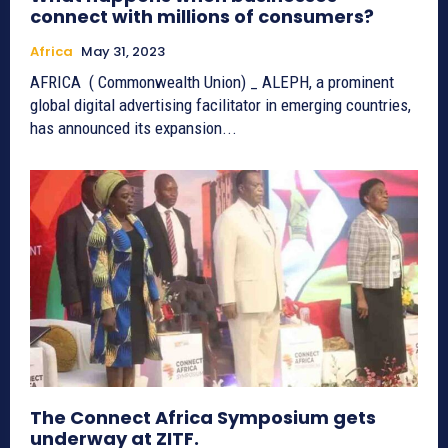
connect with millions of consumers?
Africa
May 31, 2023
AFRICA ( Commonwealth Union) _ ALEPH, a prominent
global digital advertising facilitator in emerging countries,
has announced its expansion...
The Connect Africa Symposium gets
underway at ZITF.