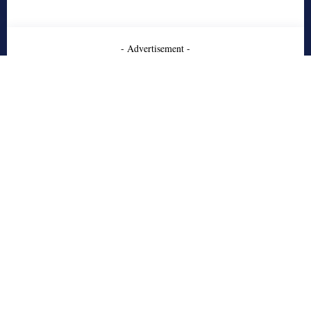
- Advertisement -