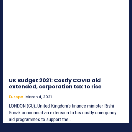
UK Budget 2021: Costly COVID aid
extended, corporation tax to rise
Europe
March 4, 2021
LONDON (CU)_United Kingdom's finance minister Rishi
Sunak announced an extension to his costly emergency
aid programmes to support the...