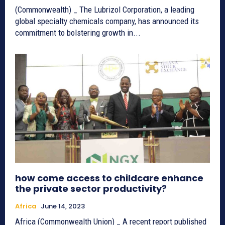
(Commonwealth) _ The Lubrizol Corporation, a leading
global specialty chemicals company, has announced its
commitment to bolstering growth in...
how come access to childcare enhance
the private sector productivity?
Africa
June 14, 2023
Africa (Commonwealth Union) _ A recent report published