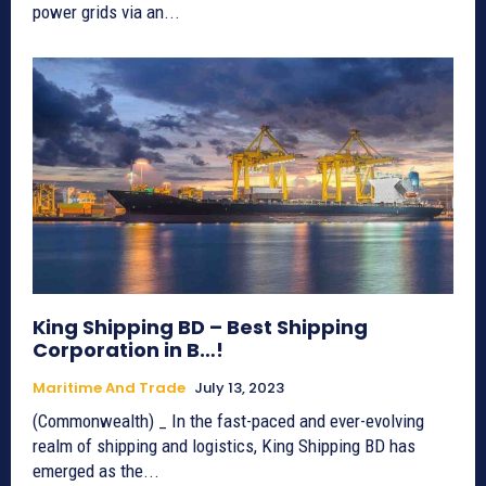
power grids via an...
King Shipping BD – Best Shipping
Corporation in B…!
Maritime And Trade
July 13, 2023
(Commonwealth) _ In the fast-paced and ever-evolving
realm of shipping and logistics, King Shipping BD has
emerged as the...