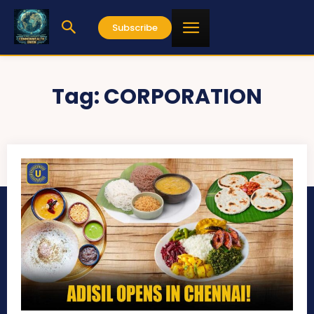
Subscribe
Tag:
CORPORATION