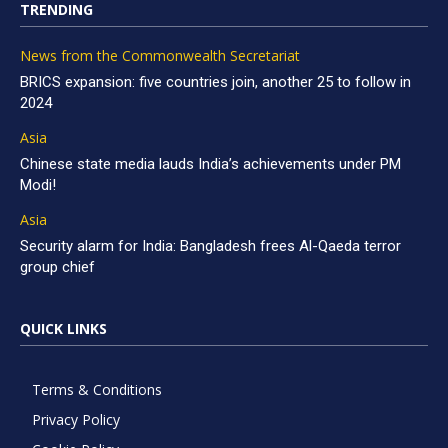
TRENDING
News from the Commonwealth Secretariat
BRICS expansion: five countries join, another 25 to follow in
2024
Asia
Chinese state media lauds India’s achievements under PM
Modi!
Asia
Security alarm for India: Bangladesh frees Al-Qaeda terror
group chief
QUICK LINKS
Terms & Conditions
Privacy Policy