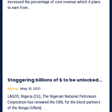
increased the percentage of core revenue which it plans
to earn from...
Staggering billions of $ to be unlocked…
Africa
May 31, 2021
LAGOS, Nigeria (CU)_The Nigerian National Petroleum
Corporation has renewed the OML for the block partners
of the Bonga Oilfield,...