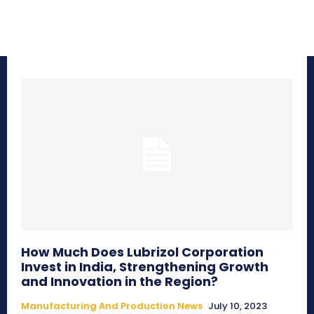
How Much Does Lubrizol Corporation
Invest in India, Strengthening Growth
and Innovation in the Region?
Manufacturing And Production News
July 10, 2023