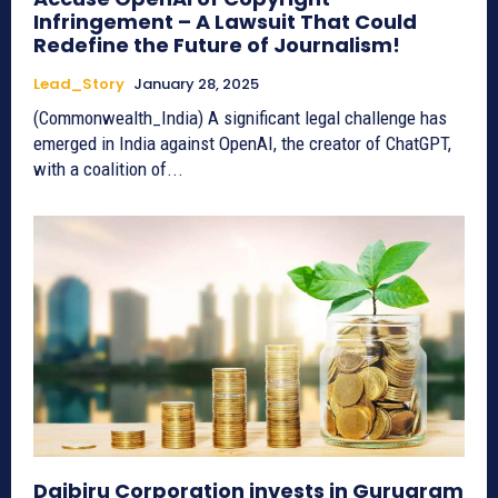
Infringement – A Lawsuit That Could
Redefine the Future of Journalism!
Lead_Story
January 28, 2025
(Commonwealth_India) A significant legal challenge has
emerged in India against OpenAI, the creator of ChatGPT,
with a coalition of...
Daibiru Corporation invests in Gurugram