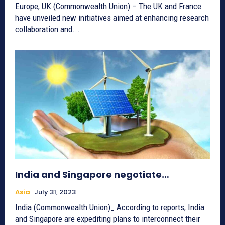
Europe, UK (Commonwealth Union) – The UK and France
have unveiled new initiatives aimed at enhancing research
collaboration and...
India and Singapore negotiate…
Asia
July 31, 2023
India (Commonwealth Union)_ According to reports, India
and Singapore are expediting plans to interconnect their