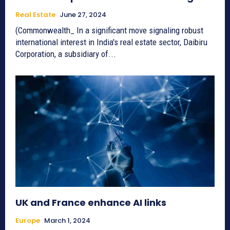
Real Estate
June 27, 2024
(Commonwealth_ In a significant move signaling robust
international interest in India's real estate sector, Daibiru
Corporation, a subsidiary of...
UK and France enhance AI links
Europe
March 1, 2024