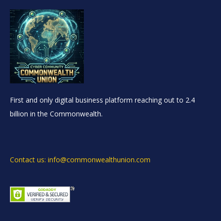
First and only digital business platform reaching out to 2.4
billion in the Commonwealth.
Contact us: info@commonwealthunion.com