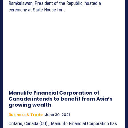
Ramkalawan, President of the Republic, hosted a
ceremony at State House for...
Manulife Financial Corporation of
Canada intends to benefit from Asia’s
growing wealth
Business & Trade
June 30, 2021
Ontario, Canada (CU)_ Manulife Financial Corporation has