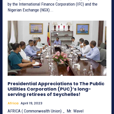
by the International Finance Corporation (IFC) and the
Nigerian Exchange (NGX)...
Presidential Appreciations to The Public
Utilities Corporation (PUC)’s long-
serving retirees of Seychelles!
Africa
April 19, 2023
AFRICA ( Commonwealth Union) _ Mr. Wavel