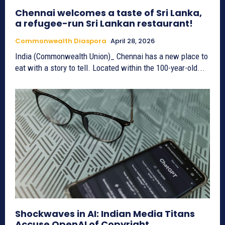
Chennai welcomes a taste of Sri Lanka,
a refugee-run Sri Lankan restaurant!
Commonwealth Diaspora
April 28, 2026
India (Commonwealth Union)_ Chennai has a new place to
eat with a story to tell. Located within the 100-year-old...
Shockwaves in AI: Indian Media Titans
Accuse OpenAI of Copyright