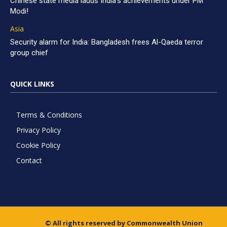
Chinese state media lauds India’s achievements under PM
Modi!
Asia
Security alarm for India: Bangladesh frees Al-Qaeda terror
group chief
QUICK LINKS
Terms & Conditions
Privacy Policy
Cookie Policy
Contact
© All rights reserved by Commonwealth Union