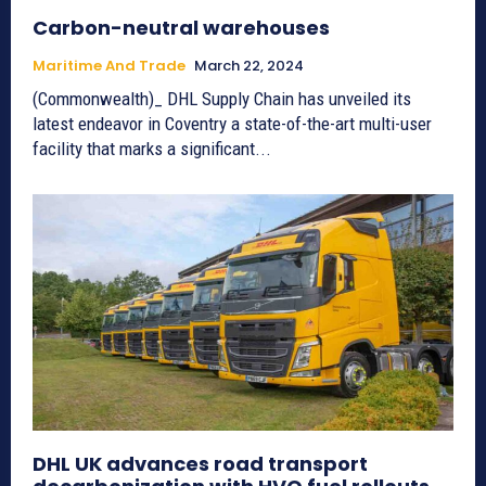
Carbon-neutral warehouses
Maritime And Trade
March 22, 2024
(Commonwealth)_ DHL Supply Chain has unveiled its
latest endeavor in Coventry a state-of-the-art multi-user
facility that marks a significant...
DHL UK advances road transport