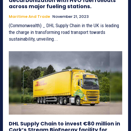
decarbonization with HVO fuel rollouts
across major fueling stations.
Maritime And Trade
November 21, 2023
(Commonwealth) _ DHL Supply Chain in the UK is leading
the charge in transforming road transport towards
sustainability, unveiling...
DHL Supply Chain to invest €80 million in
Cork’s Stream BioEnergy facility for