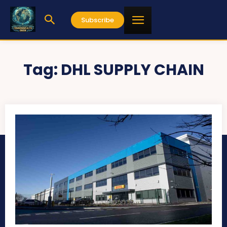
Subscribe
Tag:
DHL SUPPLY CHAIN