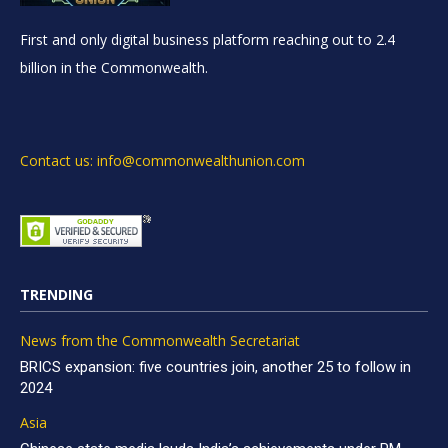
First and only digital business platform reaching out to 2.4
billion in the Commonwealth.
Contact us: info@commonwealthunion.com
TRENDING
News from the Commonwealth Secretariat
BRICS expansion: five countries join, another 25 to follow in
2024
Asia