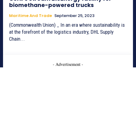
biomethane-powered trucks
Maritime And Trade
September 25, 2023
(Commonwealth Union) _ In an era where sustainability is
at the forefront of the logistics industry, DHL Supply
Chain...
- Advertisement -